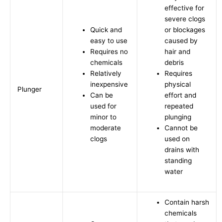
effective for
severe clogs
Quick and
or blockages
easy to use
caused by
Requires no
hair and
chemicals
debris
Relatively
Requires
inexpensive
physical
Plunger
Can be
effort and
used for
repeated
minor to
plunging
moderate
Cannot be
clogs
used on
drains with
standing
water
Contain harsh
chemicals