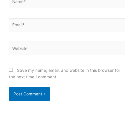
Email*
Website
Save my name, email, and website in this browser for
the next time I comment.