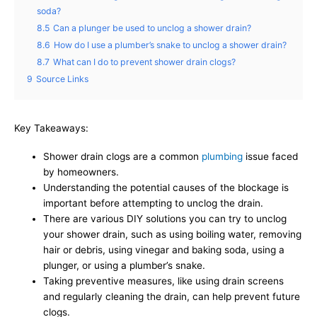
soda?
8.5
Can a plunger be used to unclog a shower drain?
8.6
How do I use a plumber’s snake to unclog a shower drain?
8.7
What can I do to prevent shower drain clogs?
9
Source Links
Key Takeaways:
Shower drain clogs are a common
plumbing
issue faced
by homeowners.
Understanding the potential causes of the blockage is
important before attempting to unclog the drain.
There are various DIY solutions you can try to unclog
your shower drain, such as using boiling water, removing
hair or debris, using vinegar and baking soda, using a
plunger, or using a plumber’s snake.
Taking preventive measures, like using drain screens
and regularly cleaning the drain, can help prevent future
clogs.