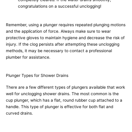
congratulations on a successful unclogging!
Remember, using a plunger requires repeated plunging motions
and the application of force. Always make sure to wear
protective gloves to maintain hygiene and decrease the risk of
injury. If the clog persists after attempting these unclogging
methods, it may be necessary to contact a professional
plumber for assistance.
Plunger Types for Shower Drains
There are a few different types of plungers available that work
well for unclogging shower drains. The most common is the
cup plunger, which has a flat, round rubber cup attached to a
handle. This type of plunger is effective for both flat and
curved drains.