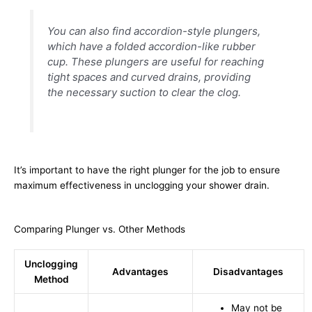
You can also find accordion-style plungers,
which have a folded accordion-like rubber
cup. These plungers are useful for reaching
tight spaces and curved drains, providing
the necessary suction to clear the clog.
It’s important to have the right plunger for the job to ensure
maximum effectiveness in unclogging your shower drain.
Comparing Plunger vs. Other Methods
Unclogging
Advantages
Disadvantages
Method
May not be