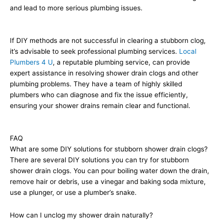
and lead to more serious plumbing issues.
If DIY methods are not successful in clearing a stubborn clog,
it’s advisable to seek professional plumbing services.
Local
Plumbers 4 U
, a reputable plumbing service, can provide
expert assistance in resolving shower drain clogs and other
plumbing problems. They have a team of highly skilled
plumbers who can diagnose and fix the issue efficiently,
ensuring your shower drains remain clear and functional.
FAQ
What are some DIY solutions for stubborn shower drain clogs?
There are several DIY solutions you can try for stubborn
shower drain clogs. You can pour boiling water down the drain,
remove hair or debris, use a vinegar and baking soda mixture,
use a plunger, or use a plumber’s snake.
How can I unclog my shower drain naturally?