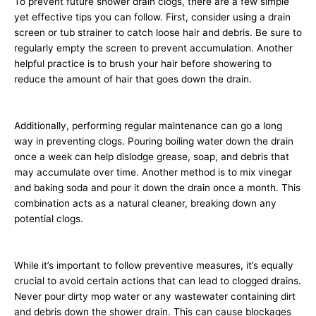
To prevent future shower drain clogs, there are a few simple
yet effective tips you can follow. First, consider using a drain
screen or tub strainer to catch loose hair and debris. Be sure to
regularly empty the screen to prevent accumulation. Another
helpful practice is to brush your hair before showering to
reduce the amount of hair that goes down the drain.
Additionally, performing regular maintenance can go a long
way in preventing clogs. Pouring boiling water down the drain
once a week can help dislodge grease, soap, and debris that
may accumulate over time. Another method is to mix vinegar
and baking soda and pour it down the drain once a month. This
combination acts as a natural cleaner, breaking down any
potential clogs.
While it’s important to follow preventive measures, it’s equally
crucial to avoid certain actions that can lead to clogged drains.
Never pour dirty mop water or any wastewater containing dirt
and debris down the shower drain. This can cause blockages