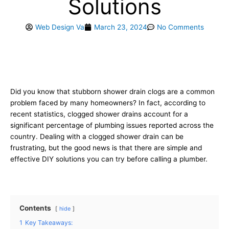
Solutions
Web Design Va
March 23, 2024
No Comments
Did you know that stubborn shower drain clogs are a common
problem faced by many homeowners? In fact, according to
recent statistics, clogged shower drains account for a
significant percentage of plumbing issues reported across the
country. Dealing with a clogged shower drain can be
frustrating, but the good news is that there are simple and
effective DIY solutions you can try before calling a plumber.
Contents
hide
1
Key Takeaways: