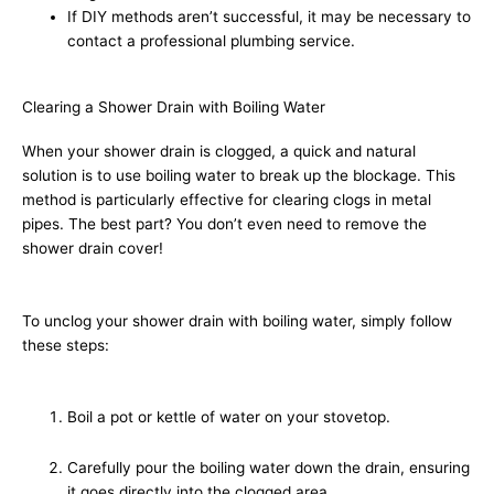
If DIY methods aren’t successful, it may be necessary to
contact a professional plumbing service.
Clearing a Shower Drain with Boiling Water
When your shower drain is clogged, a quick and natural
solution is to use boiling water to break up the blockage. This
method is particularly effective for clearing clogs in metal
pipes. The best part? You don’t even need to remove the
shower drain cover!
To unclog your shower drain with boiling water, simply follow
these steps:
Boil a pot or kettle of water on your stovetop.
Carefully pour the boiling water down the drain, ensuring
it goes directly into the clogged area.