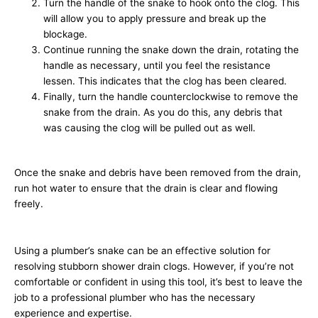
Turn the handle of the snake to hook onto the clog. This
will allow you to apply pressure and break up the
blockage.
Continue running the snake down the drain, rotating the
handle as necessary, until you feel the resistance
lessen. This indicates that the clog has been cleared.
Finally, turn the handle counterclockwise to remove the
snake from the drain. As you do this, any debris that
was causing the clog will be pulled out as well.
Once the snake and debris have been removed from the drain,
run hot water to ensure that the drain is clear and flowing
freely.
Using a plumber’s snake can be an effective solution for
resolving stubborn shower drain clogs. However, if you’re not
comfortable or confident in using this tool, it’s best to leave the
job to a professional plumber who has the necessary
experience and expertise.