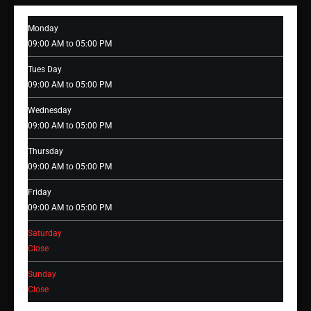
Monday
09:00 AM to 05:00 PM
Tues Day
09:00 AM to 05:00 PM
Wednesday
09:00 AM to 05:00 PM
Thursday
09:00 AM to 05:00 PM
Friday
09:00 AM to 05:00 PM
Saturday
Close
Sunday
Close