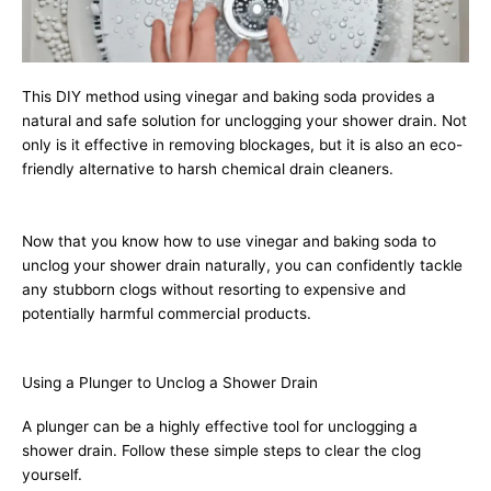
This DIY method using vinegar and baking soda provides a
natural and safe solution for unclogging your shower drain. Not
only is it effective in removing blockages, but it is also an eco-
friendly alternative to harsh chemical drain cleaners.
Now that you know how to use vinegar and baking soda to
unclog your shower drain naturally, you can confidently tackle
any stubborn clogs without resorting to expensive and
potentially harmful commercial products.
Using a Plunger to Unclog a Shower Drain
A plunger can be a highly effective tool for unclogging a
shower drain. Follow these simple steps to clear the clog
yourself.