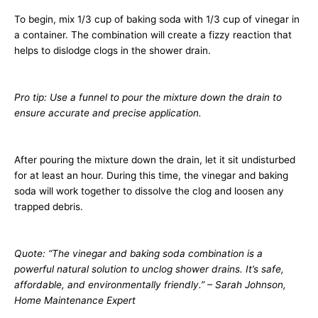
To begin, mix 1/3 cup of baking soda with 1/3 cup of vinegar in
a container. The combination will create a fizzy reaction that
helps to dislodge clogs in the shower drain.
Pro tip: Use a funnel to pour the mixture down the drain to
ensure accurate and precise application.
After pouring the mixture down the drain, let it sit undisturbed
for at least an hour. During this time, the vinegar and baking
soda will work together to dissolve the clog and loosen any
trapped debris.
Quote: “The vinegar and baking soda combination is a
powerful natural solution to unclog shower drains. It’s safe,
affordable, and environmentally friendly.” – Sarah Johnson,
Home Maintenance Expert