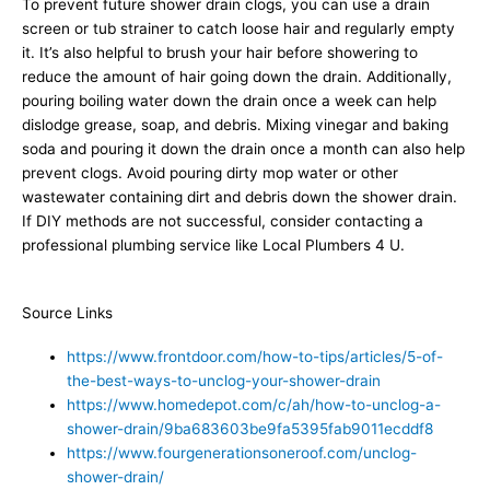
To prevent future shower drain clogs, you can use a drain
screen or tub strainer to catch loose hair and regularly empty
it. It’s also helpful to brush your hair before showering to
reduce the amount of hair going down the drain. Additionally,
pouring boiling water down the drain once a week can help
dislodge grease, soap, and debris. Mixing vinegar and baking
soda and pouring it down the drain once a month can also help
prevent clogs. Avoid pouring dirty mop water or other
wastewater containing dirt and debris down the shower drain.
If DIY methods are not successful, consider contacting a
professional plumbing service like Local Plumbers 4 U.
Source Links
https://www.frontdoor.com/how-to-tips/articles/5-of-
the-best-ways-to-unclog-your-shower-drain
https://www.homedepot.com/c/ah/how-to-unclog-a-
shower-drain/9ba683603be9fa5395fab9011ecddf8
https://www.fourgenerationsoneroof.com/unclog-
shower-drain/