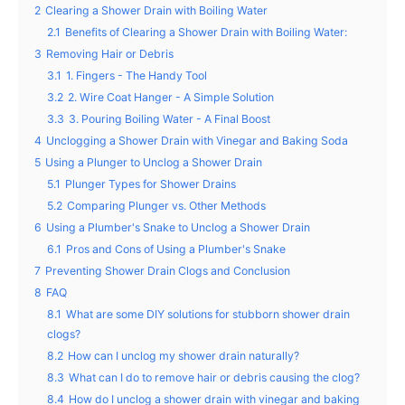
2
Clearing a Shower Drain with Boiling Water
2.1
Benefits of Clearing a Shower Drain with Boiling Water:
3
Removing Hair or Debris
3.1
1. Fingers - The Handy Tool
3.2
2. Wire Coat Hanger - A Simple Solution
3.3
3. Pouring Boiling Water - A Final Boost
4
Unclogging a Shower Drain with Vinegar and Baking Soda
5
Using a Plunger to Unclog a Shower Drain
5.1
Plunger Types for Shower Drains
5.2
Comparing Plunger vs. Other Methods
6
Using a Plumber's Snake to Unclog a Shower Drain
6.1
Pros and Cons of Using a Plumber's Snake
7
Preventing Shower Drain Clogs and Conclusion
8
FAQ
8.1
What are some DIY solutions for stubborn shower drain
clogs?
8.2
How can I unclog my shower drain naturally?
8.3
What can I do to remove hair or debris causing the clog?
8.4
How do I unclog a shower drain with vinegar and baking