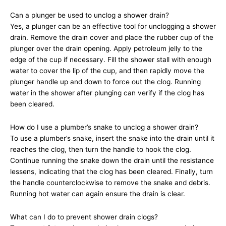
Can a plunger be used to unclog a shower drain?
Yes, a plunger can be an effective tool for unclogging a shower
drain. Remove the drain cover and place the rubber cup of the
plunger over the drain opening. Apply petroleum jelly to the
edge of the cup if necessary. Fill the shower stall with enough
water to cover the lip of the cup, and then rapidly move the
plunger handle up and down to force out the clog. Running
water in the shower after plunging can verify if the clog has
been cleared.
How do I use a plumber’s snake to unclog a shower drain?
To use a plumber’s snake, insert the snake into the drain until it
reaches the clog, then turn the handle to hook the clog.
Continue running the snake down the drain until the resistance
lessens, indicating that the clog has been cleared. Finally, turn
the handle counterclockwise to remove the snake and debris.
Running hot water can again ensure the drain is clear.
What can I do to prevent shower drain clogs?