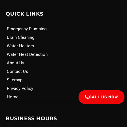
QUICK LINKS
Emergency Plumbing
Drain Cleaning
Water Heaters
Water Heat Detection
About Us
Contact Us
Sitemap
Privacy Policy
Home
CALL US NOW
BUSINESS HOURS