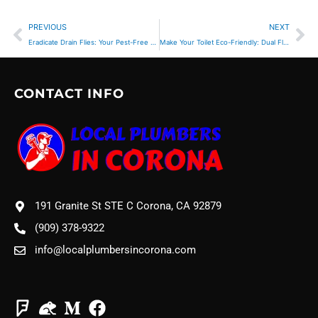
Prev
Ne
PREVIOUS
NEXT
Eradicate Drain Flies: Your Pest-Free Home Guide
Make Your Toilet Eco-Friendly: Dual Flush Upgrade
CONTACT INFO
191 Granite St STE C Corona, CA 92879
(909) 378-9322
info@localplumbersincorona.com