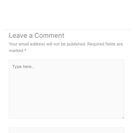
Leave a Comment
Your email address will not be published.
Required fields are
marked
*
Type
here..
Name*