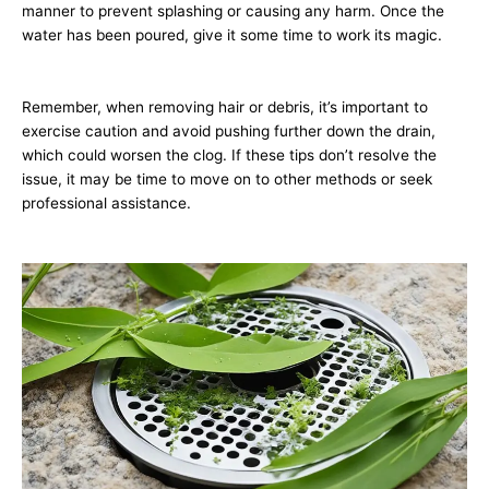
manner to prevent splashing or causing any harm. Once the
water has been poured, give it some time to work its magic.
Remember, when removing hair or debris, it’s important to
exercise caution and avoid pushing further down the drain,
which could worsen the clog. If these tips don’t resolve the
issue, it may be time to move on to other methods or seek
professional assistance.