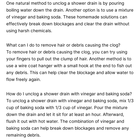
One natural method to unclog a shower drain is by pouring
boiling water down the drain. Another option is to use a mixture
of vinegar and baking soda. These homemade solutions can
effectively break down blockages and clear the drain without
using harsh chemicals.
What can I do to remove hair or debris causing the clog?
To remove hair or debris causing the clog, you can try using
your fingers to pull out the clump of hair. Another method is to
use a wire coat hanger with a small hook at the end to fish out
any debris. This can help clear the blockage and allow water to
flow freely again.
How do I unclog a shower drain with vinegar and baking soda?
To unclog a shower drain with vinegar and baking soda, mix 1/3
cup of baking soda with 1/3 cup of vinegar. Pour the mixture
down the drain and let it sit for at least an hour. Afterward,
flush it out with hot water. The combination of vinegar and
baking soda can help break down blockages and remove any
remaining debris.