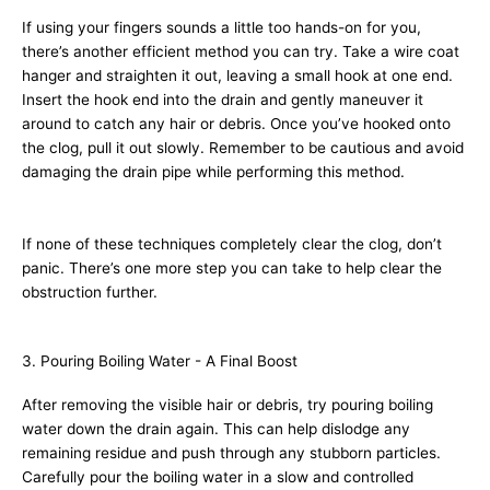
If using your fingers sounds a little too hands-on for you,
there’s another efficient method you can try. Take a wire coat
hanger and straighten it out, leaving a small hook at one end.
Insert the hook end into the drain and gently maneuver it
around to catch any hair or debris. Once you’ve hooked onto
the clog, pull it out slowly. Remember to be cautious and avoid
damaging the drain pipe while performing this method.
If none of these techniques completely clear the clog, don’t
panic. There’s one more step you can take to help clear the
obstruction further.
3. Pouring Boiling Water - A Final Boost
After removing the visible hair or debris, try pouring boiling
water down the drain again. This can help dislodge any
remaining residue and push through any stubborn particles.
Carefully pour the boiling water in a slow and controlled