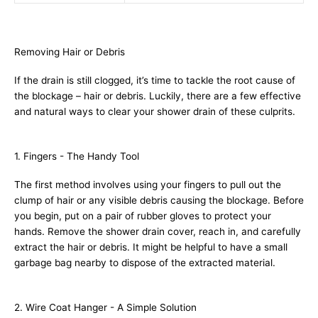
Removing Hair or Debris
If the drain is still clogged, it’s time to tackle the root cause of
the blockage – hair or debris. Luckily, there are a few effective
and natural ways to clear your shower drain of these culprits.
1. Fingers - The Handy Tool
The first method involves using your fingers to pull out the
clump of hair or any visible debris causing the blockage. Before
you begin, put on a pair of rubber gloves to protect your
hands. Remove the shower drain cover, reach in, and carefully
extract the hair or debris. It might be helpful to have a small
garbage bag nearby to dispose of the extracted material.
2. Wire Coat Hanger - A Simple Solution