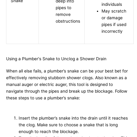
Snake
deep into
individuals
pipes to
May scratch
remove
or damage
obstructions
pipes if used
incorrectly
Using a Plumber's Snake to Unclog a Shower Drain
When all else fails, a plumber’s snake can be your best bet for
effectively removing stubborn shower clogs. Also known as a
manual auger or electric auger, this tool is designed to
navigate through the pipes and break up the blockage. Follow
these steps to use a plumber’s snake:
Insert the plumber’s snake into the drain until it reaches
the clog. Make sure to choose a snake that is long
enough to reach the blockage.