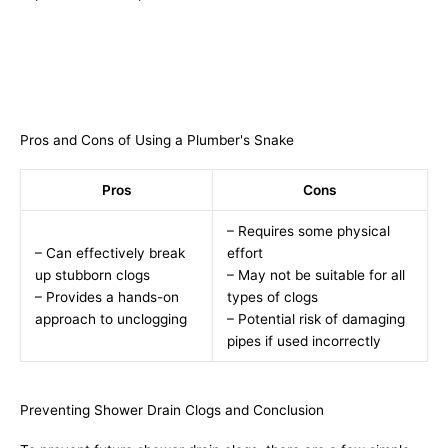
Pros and Cons of Using a Plumber's Snake
Pros
Cons
– Requires some physical
– Can effectively break
effort
up stubborn clogs
– May not be suitable for all
– Provides a hands-on
types of clogs
approach to unclogging
– Potential risk of damaging
pipes if used incorrectly
Preventing Shower Drain Clogs and Conclusion