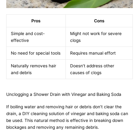
Pros
Cons
Simple and cost-
Might not work for severe
effective
clogs
No need for special tools
Requires manual effort
Naturally removes hair
Doesn’t address other
and debris
causes of clogs
Unclogging a Shower Drain with Vinegar and Baking Soda
If boiling water and removing hair or debris don’t clear the
drain, a DIY cleaning solution of vinegar and baking soda can
be used. This natural method is effective in breaking down
blockages and removing any remaining debris.