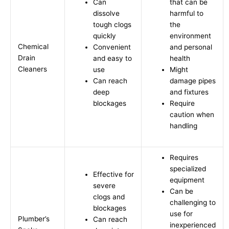
Can
that can be
dissolve
harmful to
tough clogs
the
quickly
environment
Chemical
Convenient
and personal
Drain
and easy to
health
Cleaners
use
Might
Can reach
damage pipes
deep
and fixtures
blockages
Require
caution when
handling
Requires
specialized
Effective for
equipment
severe
Can be
clogs and
challenging to
blockages
use for
Plumber’s
Can reach
inexperienced