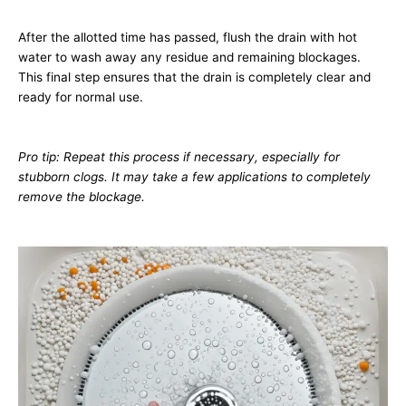
After the allotted time has passed, flush the drain with hot
water to wash away any residue and remaining blockages.
This final step ensures that the drain is completely clear and
ready for normal use.
Pro tip: Repeat this process if necessary, especially for
stubborn clogs. It may take a few applications to completely
remove the blockage.