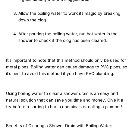
Allow the boiling water to work its magic by breaking
down the clog.
After pouring the boiling water, run hot water in the
shower to check if the clog has been cleared.
It’s important to note that this method should only be used for
metal pipes. Boiling water can cause damage to PVC pipes, so
it’s best to avoid this method if you have PVC plumbing.
Using boiling water to clear a shower drain is an easy and
natural solution that can save you time and money. Give it a
try before resorting to harsh chemicals or calling a plumber!
Benefits of Clearing a Shower Drain with Boiling Water: