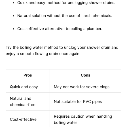
Quick and easy method for unclogging shower drains.
Natural solution without the use of harsh chemicals.
Cost-effective alternative to calling a plumber.
Try the boiling water method to unclog your shower drain and
enjoy a smooth flowing drain once again.
Pros
Cons
Quick and easy
May not work for severe clogs
Natural and
Not suitable for PVC pipes
chemical-free
Requires caution when handling
Cost-effective
boiling water