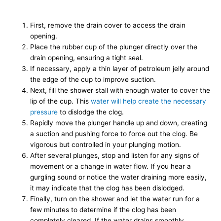
First, remove the drain cover to access the drain
opening.
Place the rubber cup of the plunger directly over the
drain opening, ensuring a tight seal.
If necessary, apply a thin layer of petroleum jelly around
the edge of the cup to improve suction.
Next, fill the shower stall with enough water to cover the
lip of the cup. This
water will help create the necessary
pressure
to dislodge the clog.
Rapidly move the plunger handle up and down, creating
a suction and pushing force to force out the clog. Be
vigorous but controlled in your plunging motion.
After several plunges, stop and listen for any signs of
movement or a change in water flow. If you hear a
gurgling sound or notice the water draining more easily,
it may indicate that the clog has been dislodged.
Finally, turn on the shower and let the water run for a
few minutes to determine if the clog has been
completely cleared. If the water drains smoothly,