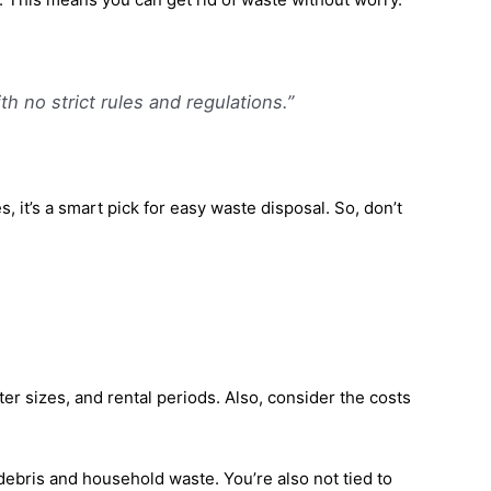
h no strict rules and regulations.”
it’s a smart pick for easy waste disposal. So, don’t
r sizes, and rental periods. Also, consider the costs
debris and household waste. You’re also not tied to