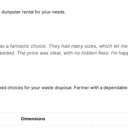
t dumpster rental for your needs.
as a fantastic choice. They had many sizes, which let me
s needed. The price was clear, with no hidden fees. I’m ha
d choices for your waste disposal. Partner with a dependable 
Dimensions