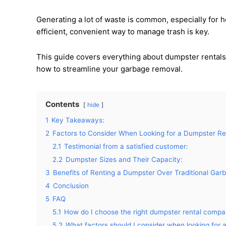
Generating a lot of waste is common, especially for 
efficient, convenient way to manage trash is key.
This guide covers everything about dumpster rentals
how to streamline your garbage removal.
Contents
hide
1
Key Takeaways:
2
Factors to Consider When Looking for a Dumpster Re
2.1
Testimonial from a satisfied customer:
2.2
Dumpster Sizes and Their Capacity:
3
Benefits of Renting a Dumpster Over Traditional Ga
4
Conclusion
5
FAQ
5.1
How do I choose the right dumpster rental comp
5.2
What factors should I consider when looking for 