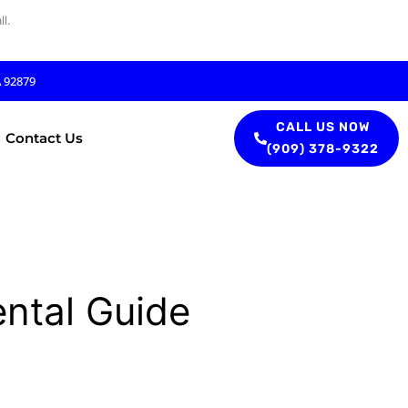
l.
A 92879
CALL US NOW
Contact Us
(909) 378-9322
ental Guide