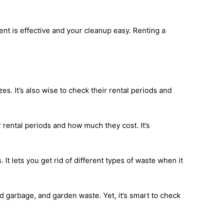
t is effective and your cleanup easy. Renting a
s. It’s also wise to check their rental periods and
r rental periods and how much they cost. It’s
t lets you get rid of different types of waste when it
 garbage, and garden waste. Yet, it’s smart to check