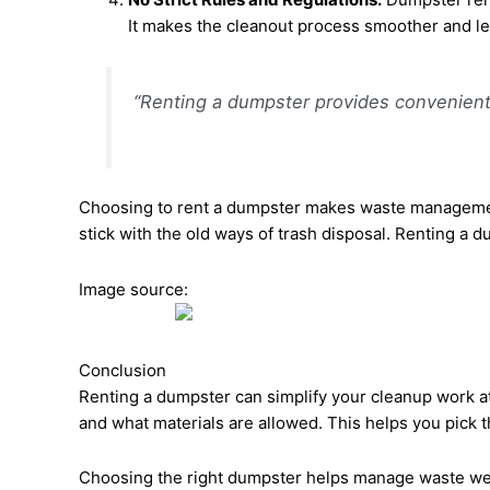
It makes the cleanout process smoother and le
“Renting a dumpster provides convenient wa
Choosing to rent a dumpster makes waste management ea
stick with the old ways of trash disposal. Renting a
Image source:
Conclusion
Renting a dumpster can simplify your cleanup work at
and what materials are allowed. This helps you pick t
Choosing the right dumpster helps manage waste well.