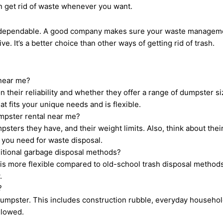
n get rid of waste whenever you want.
s dependable. A good company makes sure your waste managemen
e. It’s a better choice than other ways of getting rid of trash.
 near me?
their reliability and whether they offer a range of dumpster size
t fits your unique needs and is flexible.
umpster rental near me?
psters they have, and their weight limits. Also, think about thei
t you need for waste disposal.
ditional garbage disposal methods?
 more flexible compared to old-school trash disposal methods. I
.
?
umpster. This includes construction rubble, everyday household
llowed.