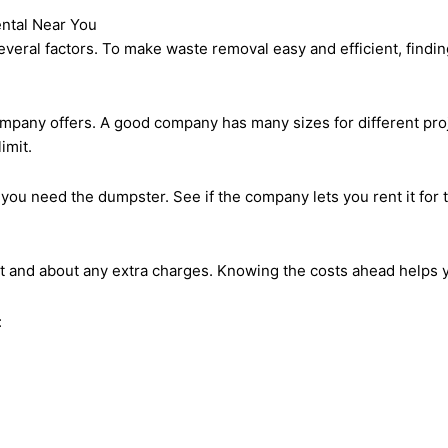
ntal Near You
veral factors. To make waste removal easy and efficient, finding 
ompany offers. A good company has many sizes for different pr
imit.
 you need the dumpster. See if the company lets you rent it for t
st and about any extra charges. Knowing the costs ahead helps y
: