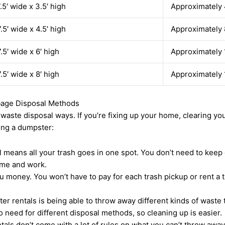
7.5′ wide x 3.5′ high
Approximately 
7.5′ wide x 4.5′ high
Approximately 
7.5′ wide x 6′ high
Approximately 
7.5′ wide x 8′ high
Approximately 
rbage Disposal Methods
te disposal ways. If you’re fixing up your home, clearing your 
ting a dumpster:
 means all your trash goes in one spot. You don’t need to keep 
ime and work.
money. You won’t have to pay for each trash pickup or rent a tru
er rentals is being able to throw away different kinds of waste 
o need for different disposal methods, so cleaning up is easier.
als don’t come with a lot of rules on what you can’t throw away