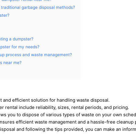
 traditional garbage disposal methods?
ster?
nting a dumpster?
mpster for my needs?
anup process and waste management?
es near me?
 and efficient solution for handling waste disposal.
rental include reliability, sizes, rental periods, and pricing.
lows you to dispose of various types of waste on your own sched
nsures efficient waste management and a hassle-free cleanup 
disposal and following the tips provided, you can make an info