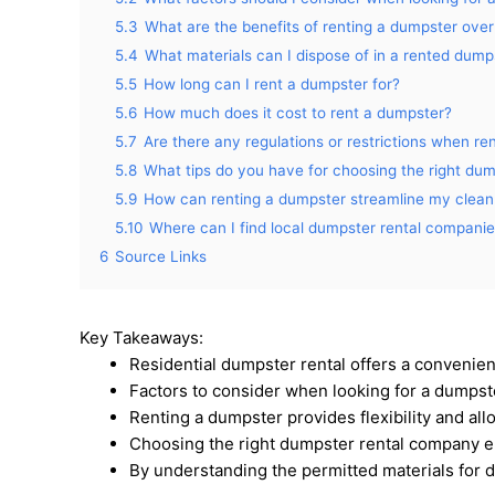
5.3
What are the benefits of renting a dumpster over
5.4
What materials can I dispose of in a rented dump
5.5
How long can I rent a dumpster for?
5.6
How much does it cost to rent a dumpster?
5.7
Are there any regulations or restrictions when re
5.8
What tips do you have for choosing the right du
5.9
How can renting a dumpster streamline my cle
5.10
Where can I find local dumpster rental compani
6
Source Links
Key Takeaways:
Residential dumpster rental offers a convenient
Factors to consider when looking for a dumpster 
Renting a dumpster provides flexibility and al
Choosing the right dumpster rental company e
By understanding the permitted materials for 