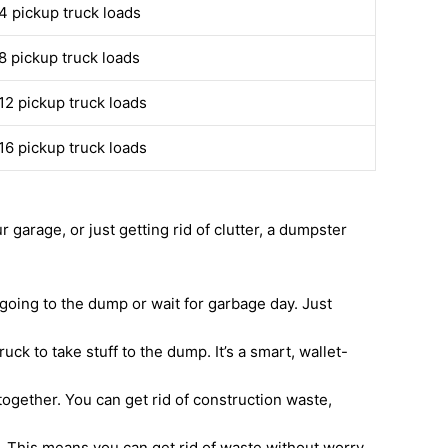
4 pickup truck loads
8 pickup truck loads
12 pickup truck loads
16 pickup truck loads
garage, or just getting rid of clutter, a dumpster
going to the dump or wait for garbage day. Just
ck to take stuff to the dump. It’s a smart, wallet-
together. You can get rid of construction waste,
. This means you can get rid of waste without worry.