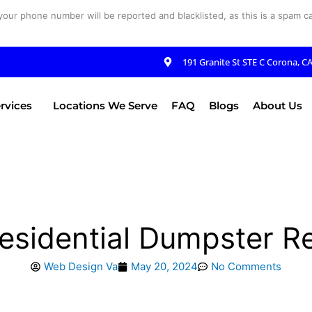
your phone number will be reported and blacklisted, as this is a spam cal
191 Granite St STE C Corona, C
rvices
Locations We Serve
FAQ
Blogs
About Us
esidential Dumpster R
Web Design Va
May 20, 2024
No Comments