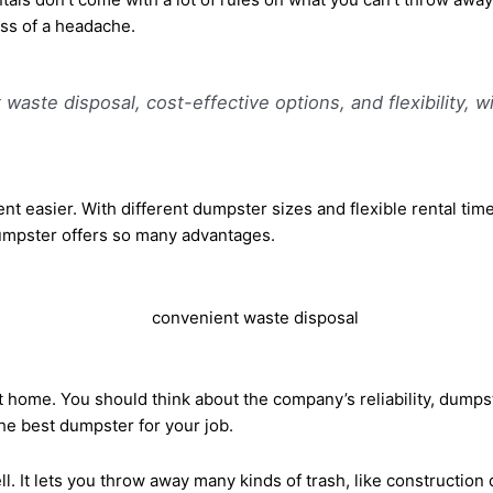
ss of a headache.
ste disposal, cost-effective options, and flexibility, wit
sier. With different dumpster sizes and flexible rental times, 
 dumpster offers so many advantages.
 home. You should think about the company’s reliability, dumpste
he best dumpster for your job.
 It lets you throw away many kinds of trash, like construction 