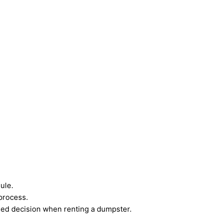
ule.
process.
rmed decision when renting a dumpster.