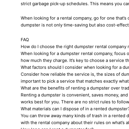
strict garbage pick-up schedules. This means you ca
When looking for a rental company, go for one that’
dumpster is not only time-saving but also cost-effectiv
FAQ
How do I choose the right dumpster rental company
When looking for a dumpster rental company, focus on 
how much they charge. It’s key to choose a service tha
What factors should I consider when looking for a d
Consider how reliable the service is, the sizes of dum
important to pick a service that matches exactly wha
What are the benefits of renting a dumpster over tra
Renting a dumpster is convenient, saves money, and is
works best for you. There are no strict rules to follow
What materials can I dispose of in a rented dumpster
You can throw away many kinds of trash in a rented d
with the rental company about their rules on what’s a