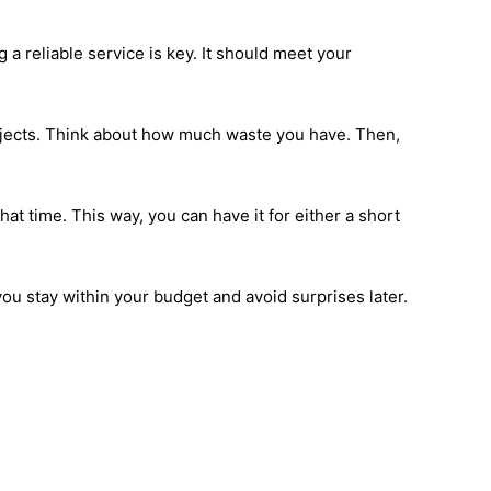
a reliable service is key. It should meet your
ojects. Think about how much waste you have. Then,
hat time. This way, you can have it for either a short
ou stay within your budget and avoid surprises later.