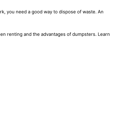
ork, you need a good way to dispose of waste. An
hen renting and the advantages of dumpsters. Learn