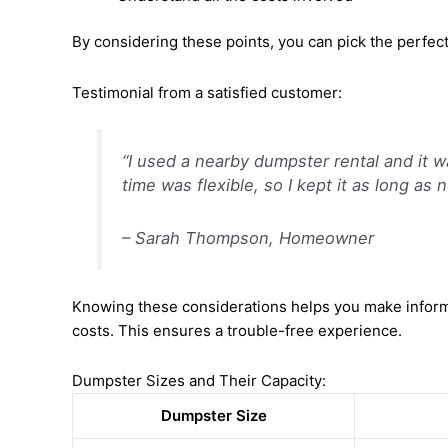
By considering these points, you can pick the perfec
Testimonial from a satisfied customer:
“I used a nearby dumpster rental and it w
time was flexible, so I kept it as long a
– Sarah Thompson, Homeowner
Knowing these considerations helps you make informe
costs. This ensures a trouble-free experience.
Dumpster Sizes and Their Capacity:
Dumpster Size