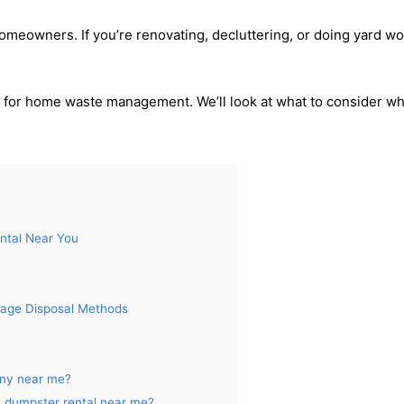
homeowners. If you’re renovating, decluttering, or doing yard w
 for home waste management. We’ll look at what to consider w
ntal Near You
rbage Disposal Methods
any near me?
a dumpster rental near me?