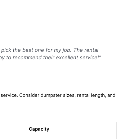
 pick the best one for my job. The rental
ppy to recommend their excellent service!”
service. Consider dumpster sizes, rental length, and
Capacity