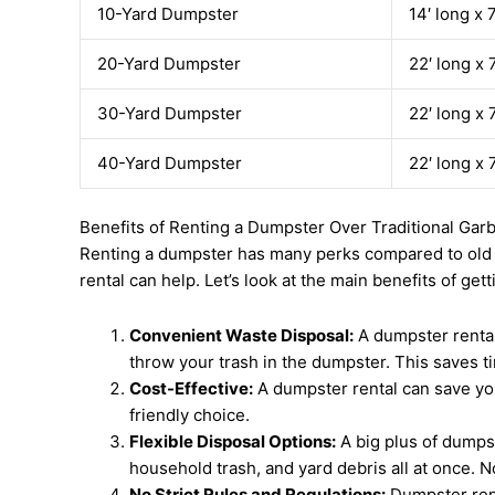
10-Yard Dumpster
14′ long x 
20-Yard Dumpster
22′ long x 
30-Yard Dumpster
22′ long x 
40-Yard Dumpster
22′ long x 
Benefits of Renting a Dumpster Over Traditional Ga
Renting a dumpster has many perks compared to old was
rental can help. Let’s look at the main benefits of get
Convenient Waste Disposal:
A dumpster rental
throw your trash in the dumpster. This saves t
Cost-Effective:
A dumpster rental can save you 
friendly choice.
Flexible Disposal Options:
A big plus of dumpst
household trash, and yard debris all at once. N
No Strict Rules and Regulations:
Dumpster rent