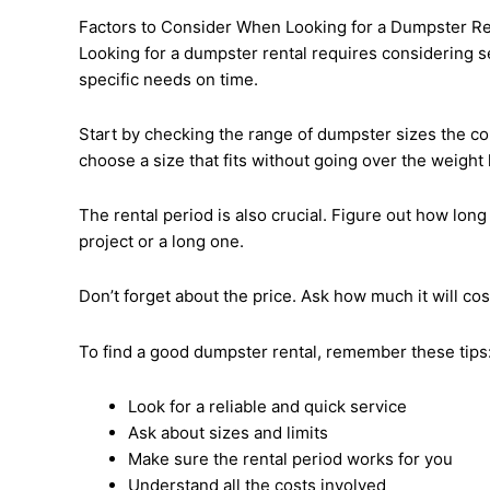
Factors to Consider When Looking for a Dumpster Re
Looking for a dumpster rental requires considering se
specific needs on time.
Start by checking the range of dumpster sizes the c
choose a size that fits without going over the weight l
The rental period is also crucial. Figure out how long
project or a long one.
Don’t forget about the price. Ask how much it will co
To find a good dumpster rental, remember these tips
Look for a reliable and quick service
Ask about sizes and limits
Make sure the rental period works for you
Understand all the costs involved