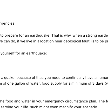
rgencies
 prepare for an earthquake. That is why, when a strong earthqua
an do, if we live in a location near geological fault, is to be pr
 yourself for an earthquake:
 a quake, because of that, you need to continually have an emer
 of one gallon of water, food supply for a minimum of 3 days (
e food and water in your emergency circumstance plan. The food 
conserving your life, such might even magnify your scenario.