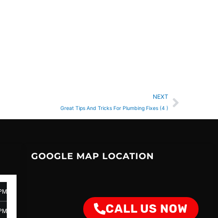
Next
NEXT
Great Tips And Tricks For Plumbing Fixes (4 )
GOOGLE MAP LOCATION
 PM
CALL US NOW
 PM