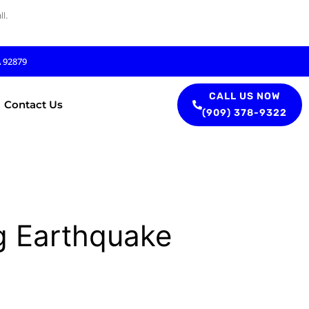
l.
A 92879
CALL US NOW
Contact Us
(909) 378-9322
g Earthquake