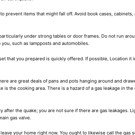
to prevent items that might fall off. Avoid book cases, cabinets
 particularly under strong tables or door frames. Do not run ar
m you, such as lampposts and automobiles.
t that you prepared is quickly offered. If possible, Location it
 there are great deals of pans and pots hanging around and draw
is the cooking area. There is a hazard of a gas leakage in the c
ly after the quake; you are not sure if there are gas leakages. Li
 main gas valve.
leave your home right now. You ought to likewise call the gas 