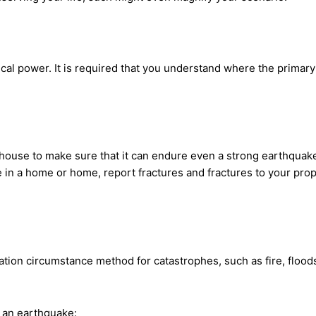
cal power. It is required that you understand where the primary
r house to make sure that it can endure even a strong earthquake
 in a home or home, report fractures and fractures to your prop
ion circumstance method for catastrophes, such as fire, floods
t an earthquake: