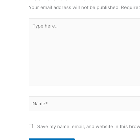
Your email address will not be published.
Required
Type
here..
Name*
Save my name, email, and website in this brow