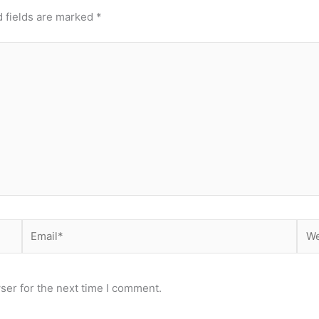
 fields are marked
*
Email*
Web
ser for the next time I comment.