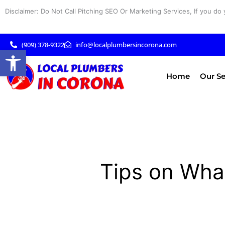
Skip
Disclaimer: Do Not Call Pitching SEO Or Marketing Services, If you do 
to
content
(909) 378-9322
info@localplumbersincorona.com
Open toolbar
Home
Our Se
Tips on Wha