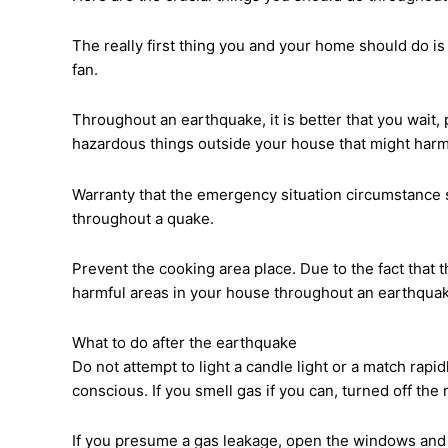
The really first thing you and your home should do is 
fan.
Throughout an earthquake, it is better that you wait,
hazardous things outside your house that might har
Warranty that the emergency situation circumstance se
throughout a quake.
Prevent the cooking area place. Due to the fact that
harmful areas in your house throughout an earthquake 
What to do after the earthquake
Do not attempt to light a candle light or a match rapid
conscious. If you smell gas if you can, turned off the
If you presume a gas leakage, open the windows and 