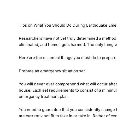
Tips on What You Should Do During Earthquake Eme
Researchers have not yet truly determined a method to
eliminated, and homes gets harmed. The only thing we c
Here are the essential things you must do to prepare
Prepare an emergency situation set
You will never ever comprehend what will occur after
house. Each set requirements to consist of a minimum
emergency treatment plan.
You need to guarantee that you consistently change th
are currently not fit to take in or take in. Rather of 