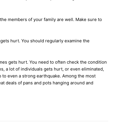
l the members of your family are well. Make sure to
 gets hurt. You should regularly examine the
homes gets hurt. You need to often check the condition
 a lot of individuals gets hurt, or even eliminated,
up to even a strong earthquake. Among the most
reat deals of pans and pots hanging around and