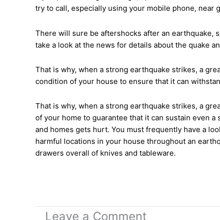
try to call, especially using your mobile phone, near 
There will sure be aftershocks after an earthquake, s
take a look at the news for details about the quake a
That is why, when a strong earthquake strikes, a grea
condition of your house to ensure that it can withst
That is why, when a strong earthquake strikes, a grea
of your home to guarantee that it can sustain even a 
and homes gets hurt. You must frequently have a look
harmful locations in your house throughout an earthqu
drawers overall of knives and tableware.
Leave a Comment