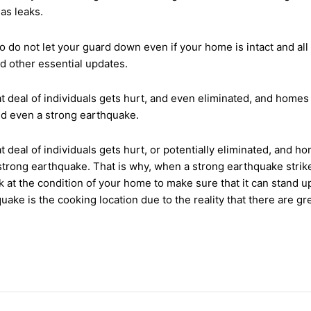
gas leaks.
o do not let your guard down even if your home is intact and al
nd other essential updates.
t deal of individuals gets hurt, and even eliminated, and homes
and even a strong earthquake.
t deal of individuals gets hurt, or potentially eliminated, and 
strong earthquake. That is why, when a strong earthquake strikes,
 at the condition of your home to make sure that it can stand 
ake is the cooking location due to the reality that there are g