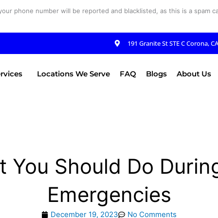
your phone number will be reported and blacklisted, as this is a spam cal
191 Granite St STE C Corona, C
rvices
Locations We Serve
FAQ
Blogs
About Us
t You Should Do Durin
Emergencies
December 19, 2023
No Comments