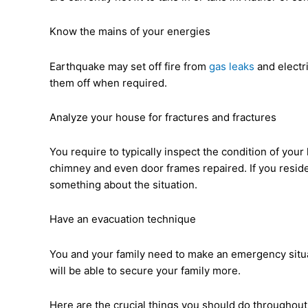
Know the mains of your energies
Earthquake may set off fire from
gas leaks
and electri
them off when required.
Analyze your house for fractures and fractures
You require to typically inspect the condition of you
chimney and even door frames repaired. If you reside
something about the situation.
Have an evacuation technique
You and your family need to make an emergency situat
will be able to secure your family more.
Here are the crucial things you should do throughou