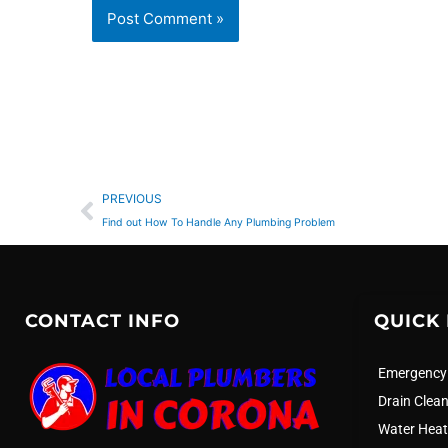
Prev
PREVIOUS
Find out How To Handle Any Plumbing Problem
CONTACT INFO
QUICK 
Emergency
Drain Clea
Water Heat