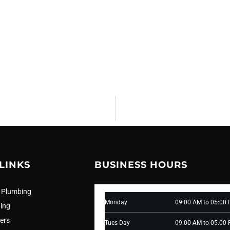
LINKS
BUSINESS HOURS
 Plumbing
Monday
09:00 AM to 05:00
ning
ers
Tues Day
09:00 AM to 05:00