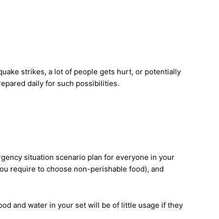
ke strikes, a lot of people gets hurt, or potentially
epared daily for such possibilities.
gency situation scenario plan for everyone in your
you require to choose non-perishable food), and
and water in your set will be of little usage if they