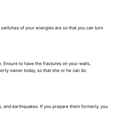
 switches of your energies are so that you can turn
. Ensure to have the fractures on your walls,
erty owner today, so that she or he can do
, and earthquakes. If you prepare them formerly, you