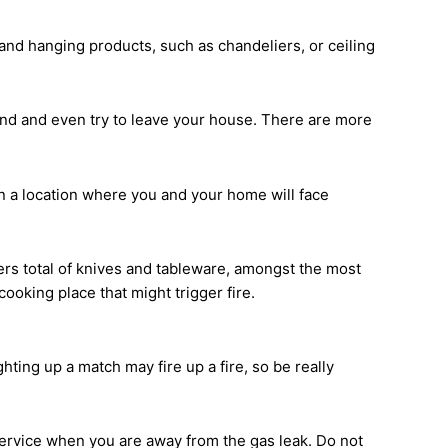
, and hanging products, such as chandeliers, or ceiling
ound and even try to leave your house. There are more
 in a location where you and your home will face
ers total of knives and tableware, amongst the most
ooking place that might trigger fire.
ghting up a match may fire up a fire, so be really
service when you are away from the gas leak. Do not