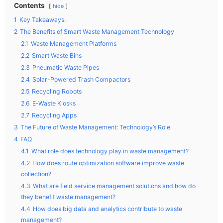
Contents
hide
1
Key Takeaways:
2
The Benefits of Smart Waste Management Technology
2.1
Waste Management Platforms
2.2
Smart Waste Bins
2.3
Pneumatic Waste Pipes
2.4
Solar-Powered Trash Compactors
2.5
Recycling Robots
2.6
E-Waste Kiosks
2.7
Recycling Apps
3
The Future of Waste Management: Technology’s Role
4
FAQ
4.1
What role does technology play in waste management?
4.2
How does route optimization software improve waste
collection?
4.3
What are field service management solutions and how do
they benefit waste management?
4.4
How does big data and analytics contribute to waste
management?