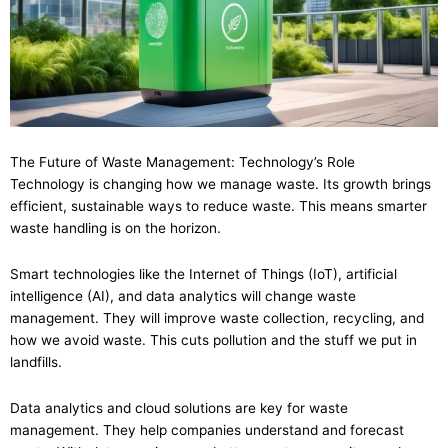
The Future of Waste Management: Technology’s Role
Technology is changing how we manage waste. Its growth brings
efficient, sustainable ways to reduce waste. This means smarter
waste handling is on the horizon.
Smart technologies like the Internet of Things (IoT), artificial
intelligence (AI), and data analytics will change waste
management. They will improve waste collection, recycling, and
how we avoid waste. This cuts pollution and the stuff we put in
landfills.
Data analytics and cloud solutions are key for waste
management. They help companies understand and forecast