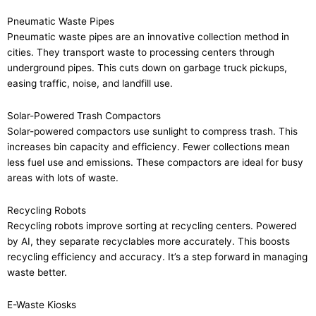
Pneumatic Waste Pipes
Pneumatic waste pipes are an innovative collection method in
cities. They transport waste to processing centers through
underground pipes. This cuts down on garbage truck pickups,
easing traffic, noise, and landfill use.
Solar-Powered Trash Compactors
Solar-powered compactors use sunlight to compress trash. This
increases bin capacity and efficiency. Fewer collections mean
less fuel use and emissions. These compactors are ideal for busy
areas with lots of waste.
Recycling Robots
Recycling robots improve sorting at recycling centers. Powered
by AI, they separate recyclables more accurately. This boosts
recycling efficiency and accuracy. It’s a step forward in managing
waste better.
E-Waste Kiosks