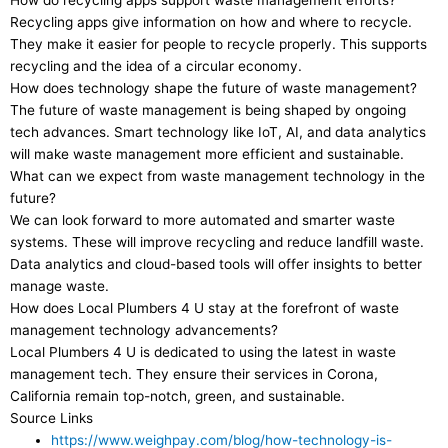
How do recycling apps support waste management efforts?
Recycling apps give information on how and where to recycle.
They make it easier for people to recycle properly. This supports
recycling and the idea of a circular economy.
How does technology shape the future of waste management?
The future of waste management is being shaped by ongoing
tech advances. Smart technology like IoT, AI, and data analytics
will make waste management more efficient and sustainable.
What can we expect from waste management technology in the
future?
We can look forward to more automated and smarter waste
systems. These will improve recycling and reduce landfill waste.
Data analytics and cloud-based tools will offer insights to better
manage waste.
How does Local Plumbers 4 U stay at the forefront of waste
management technology advancements?
Local Plumbers 4 U is dedicated to using the latest in waste
management tech. They ensure their services in Corona,
California remain top-notch, green, and sustainable.
Source Links
https://www.weighpay.com/blog/how-technology-is-