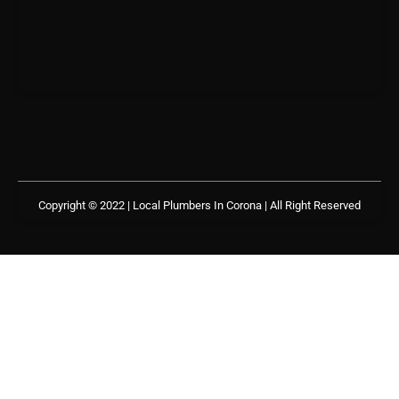
Copyright © 2022 | Local Plumbers In Corona
| All Right Reserved