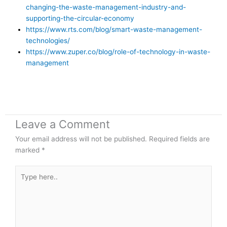
changing-the-waste-management-industry-and-
supporting-the-circular-economy
https://www.rts.com/blog/smart-waste-management-
technologies/
https://www.zuper.co/blog/role-of-technology-in-waste-
management
Leave a Comment
Your email address will not be published.
Required fields are
marked
*
Type
here..