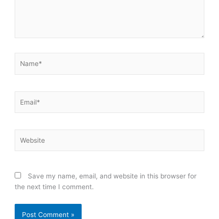
Name*
Email*
Website
Save my name, email, and website in this browser for
the next time I comment.