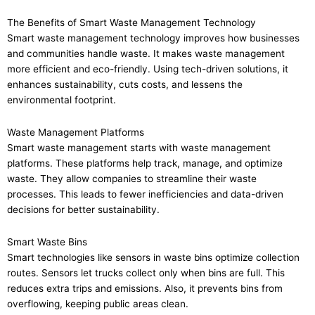
The Benefits of Smart Waste Management Technology
Smart waste management technology improves how businesses
and communities handle waste. It makes waste management
more efficient and eco-friendly. Using tech-driven solutions, it
enhances sustainability, cuts costs, and lessens the
environmental footprint.
Waste Management Platforms
Smart waste management starts with waste management
platforms. These platforms help track, manage, and optimize
waste. They allow companies to streamline their waste
processes. This leads to fewer inefficiencies and data-driven
decisions for better sustainability.
Smart Waste Bins
Smart technologies like sensors in waste bins optimize collection
routes. Sensors let trucks collect only when bins are full. This
reduces extra trips and emissions. Also, it prevents bins from
overflowing, keeping public areas clean.