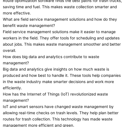
Route optimization software finds the best paths for trash trucks,
saving time and fuel. This makes waste collection smarter and
more effective.
What are field service management solutions and how do they
benefit waste management?
Field service management solutions make it easier to manage
workers in the field. They offer tools for scheduling and updates
about jobs. This makes waste management smoother and better
overall.
How does big data and analytics contribute to waste
management?
Big data and analytics give insights on how much waste is
produced and how best to handle it. These tools help companies
in the waste industry make smarter decisions and work more
efficiently.
How has the Internet of Things (IoT) revolutionized waste
management?
IoT and smart sensors have changed waste management by
allowing real-time checks on trash levels. They help plan better
routes for trash collection. This technology has made waste
management more efficient and green.