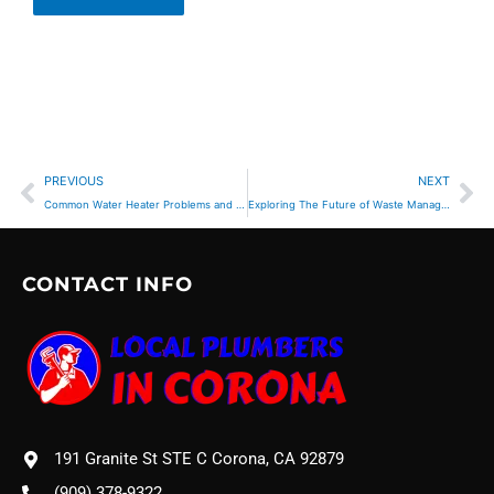
Prev
Ne
PREVIOUS
NEXT
Common Water Heater Problems and Solutions for Corona Residents
Exploring The Future of Waste Management Trends
CONTACT INFO
191 Granite St STE C Corona, CA 92879
(909) 378-9322