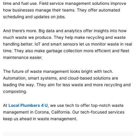
time and fuel use. Field service management solutions improve
how businesses manage their teams. They offer automated
scheduling and updates on jobs.
And there’s more. Big data and analytics offer insights into how
much waste we produce. They help make recycling and waste
handling better. IoT and smart sensors let us monitor waste in real
time. They also make garbage collection more efficient and fleet
maintenance easier.
The future of waste management looks bright with tech.
Automation, smart systems, and cloud-based solutions are
leading the way. They aim for less waste and more recycling and
composting.
At
Local Plumbers 4 U
, we use tech to offer top-notch waste
management in Corona, California. Our tech-focused services
keep us ahead in waste management.