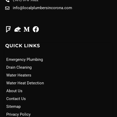
info@localplumbersincorona.com
QUICK LINKS
Emergency Plumbing
Drain Cleaning
Water Heaters
Water Heat Detection
About Us
Contact Us
Sitemap
Privacy Policy