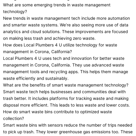
What are some emerging trends in waste management
technology?
New trends in waste management tech include more automation
and smarter waste systems. We’re also seeing more use of data
analytics and cloud solutions. These improvements are focused
on making less trash and achieving zero waste.
How does Local Plumbers 4 U utilize technology for waste
management in Corona, California?
Local Plumbers 4 U uses tech and innovation for better waste
management in Corona, California. They use advanced waste
management tools and recycling apps. This helps them manage
waste efficiently and sustainably.
What are the benefits of smart waste management technology?
Smart waste tech helps businesses and communities deal with
trash better. It includes platforms for tracking waste and making
disposal more efficient. This leads to less waste and lower costs.
How do smart waste bins contribute to optimized waste
collection?
Smart waste bins with sensors reduce the number of trips needed
to pick up trash. They lower greenhouse gas emissions too. These