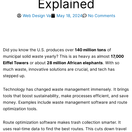
Explained
Web Design Va
May 18, 2024
No Comments
Did you know the U.S. produces over
140 million tons
of
municipal solid waste yearly? This is as heavy as almost
17,000
Eiffel Towers
or about
28 million African elephants
. With so
much waste, innovative solutions are crucial, and tech has
stepped up.
Technology has changed waste management immensely. It brings
tools that boost sustainability, make processes efficient, and save
money. Examples include waste management software and route
optimization tools.
Route optimization software makes trash collection smarter. It
uses real-time data to find the best routes. This cuts down travel