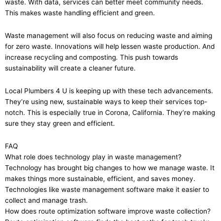
waste. With data, services can better meet community needs.
This makes waste handling efficient and green.
Waste management will also focus on reducing waste and aiming
for zero waste. Innovations will help lessen waste production. And
increase recycling and composting. This push towards
sustainability will create a cleaner future.
Local Plumbers 4 U is keeping up with these tech advancements.
They’re using new, sustainable ways to keep their services top-
notch. This is especially true in Corona, California. They’re making
sure they stay green and efficient.
FAQ
What role does technology play in waste management?
Technology has brought big changes to how we manage waste. It
makes things more sustainable, efficient, and saves money.
Technologies like waste management software make it easier to
collect and manage trash.
How does route optimization software improve waste collection?