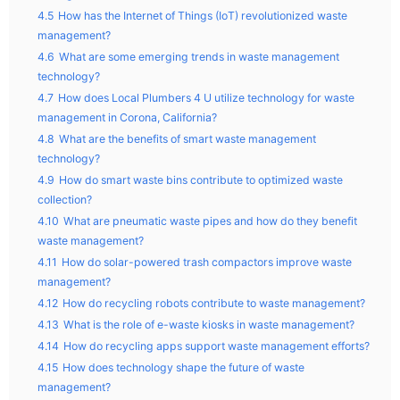
4.5
How has the Internet of Things (IoT) revolutionized waste
management?
4.6
What are some emerging trends in waste management
technology?
4.7
How does Local Plumbers 4 U utilize technology for waste
management in Corona, California?
4.8
What are the benefits of smart waste management
technology?
4.9
How do smart waste bins contribute to optimized waste
collection?
4.10
What are pneumatic waste pipes and how do they benefit
waste management?
4.11
How do solar-powered trash compactors improve waste
management?
4.12
How do recycling robots contribute to waste management?
4.13
What is the role of e-waste kiosks in waste management?
4.14
How do recycling apps support waste management efforts?
4.15
How does technology shape the future of waste
management?