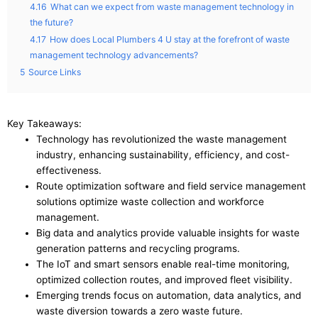
4.16
What can we expect from waste management technology in
the future?
4.17
How does Local Plumbers 4 U stay at the forefront of waste
management technology advancements?
5
Source Links
Key Takeaways:
Technology has revolutionized the waste management
industry, enhancing sustainability, efficiency, and cost-
effectiveness.
Route optimization software and field service management
solutions optimize waste collection and workforce
management.
Big data and analytics provide valuable insights for waste
generation patterns and recycling programs.
The IoT and smart sensors enable real-time monitoring,
optimized collection routes, and improved fleet visibility.
Emerging trends focus on automation, data analytics, and
waste diversion towards a zero waste future.