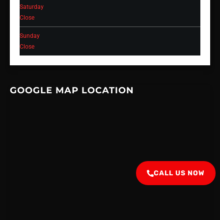
Saturday
Close
Sunday
Close
GOOGLE MAP LOCATION
CALL US NOW