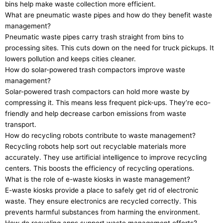
bins help make waste collection more efficient.
What are pneumatic waste pipes and how do they benefit waste
management?
Pneumatic waste pipes carry trash straight from bins to
processing sites. This cuts down on the need for truck pickups. It
lowers pollution and keeps cities cleaner.
How do solar-powered trash compactors improve waste
management?
Solar-powered trash compactors can hold more waste by
compressing it. This means less frequent pick-ups. They’re eco-
friendly and help decrease carbon emissions from waste
transport.
How do recycling robots contribute to waste management?
Recycling robots help sort out recyclable materials more
accurately. They use artificial intelligence to improve recycling
centers. This boosts the efficiency of recycling operations.
What is the role of e-waste kiosks in waste management?
E-waste kiosks provide a place to safely get rid of electronic
waste. They ensure electronics are recycled correctly. This
prevents harmful substances from harming the environment.