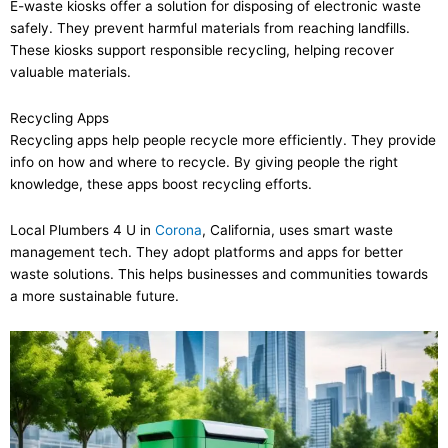
E-waste kiosks offer a solution for disposing of electronic waste
safely. They prevent harmful materials from reaching landfills.
These kiosks support responsible recycling, helping recover
valuable materials.
Recycling Apps
Recycling apps help people recycle more efficiently. They provide
info on how and where to recycle. By giving people the right
knowledge, these apps boost recycling efforts.
Local Plumbers 4 U in
Corona
, California, uses smart waste
management tech. They adopt platforms and apps for better
waste solutions. This helps businesses and communities towards
a more sustainable future.