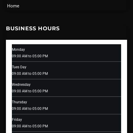
Home
BUSINESS HOURS
Monday
09:00 AM to 05:00 PM
Tues Day
09:00 AM to 05:00 PM
Wednesday
09:00 AM to 05:00 PM
Thursday
09:00 AM to 05:00 PM
Friday
09:00 AM to 05:00 PM