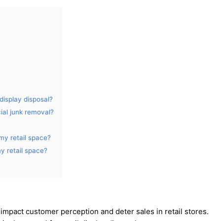
display disposal?
ial junk removal?
my retail space?
y retail space?
 impact customer perception and deter sales in retail stores.