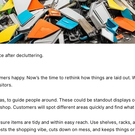
ce after decluttering.
ers happy. Now’s the time to rethink how things are laid out. W
itors.
as, to guide people around. These could be standout displays or 
 shop. Customers will spot different areas quickly and find what
e sure items are tidy and within easy reach. Use shelves, racks,
oosts the shopping vibe, cuts down on mess, and keeps things o