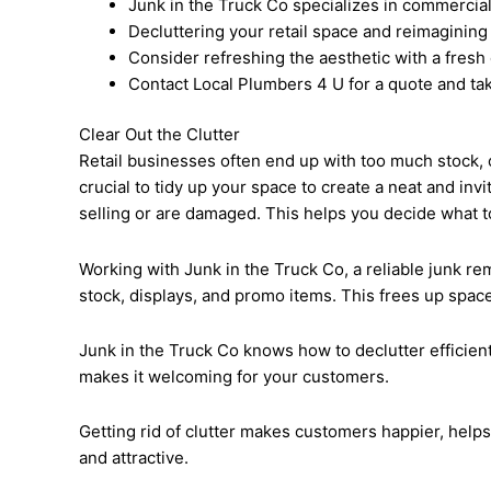
Junk in the Truck Co specializes in commercial 
Decluttering your retail space and reimagining
Consider refreshing the aesthetic with a fresh 
Contact Local Plumbers 4 U for a quote and tak
Clear Out the Clutter
Retail businesses often end up with too much stock, o
crucial to tidy up your space to create a neat and in
selling or are damaged. This helps you decide what to
Working with Junk in the Truck Co, a reliable junk rem
stock, displays, and promo items. This frees up spac
Junk in the Truck Co knows how to declutter efficient
makes it welcoming for your customers.
Getting rid of clutter makes customers happier, help
and attractive.