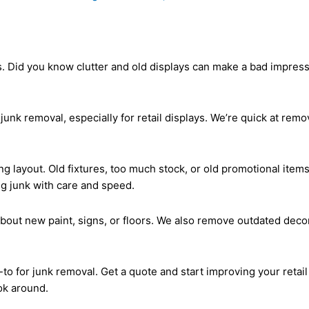
s. Did you know clutter and old displays can make a bad impress
junk removal, especially for retail displays. We’re quick at re
ing layout. Old fixtures, too much stock, or old promotional it
g junk with care and speed.
bout new paint, signs, or floors. We also remove outdated decor
-to for junk removal. Get a quote and start improving your retai
ok around.