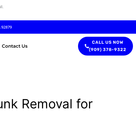
l.
A 92879
CALL US NOW
Contact Us
(909) 378-9322
unk Removal for