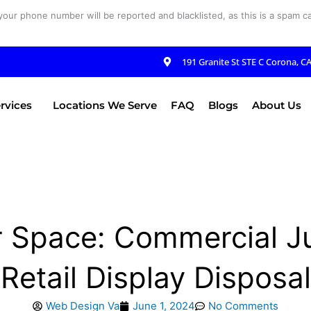
your phone number will be reported and blacklisted, as this is a spam cal
191 Granite St STE C Corona, C
rvices
Locations We Serve
FAQ
Blogs
About Us
 Space: Commercial J
Retail Display Disposal
Web Design Va
June 1, 2024
No Comments