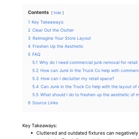
Contents
hide
1
Key Takeaways:
2
Clear Out the Clutter
3
Reimagine Your Store Layout
4
Freshen Up the Aesthetic
5
FAQ
5.1
Why do I need commercial junk removal for retail 
5.2
How can Junk in the Truck Co help with commerc
5.3
How can I declutter my retail space?
5.4
Can Junk in the Truck Co help with the layout of 
5.5
What should I do to freshen up the aesthetic of m
6
Source Links
Key Takeaways:
Cluttered and outdated fixtures can negatively