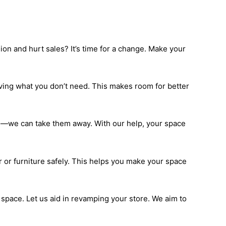
ion and hurt sales? It’s time for a change. Make your
moving what you don’t need. This makes room for better
ems—we can take them away. With our help, your space
 or furniture safely. This helps you make your space
l space. Let us aid in revamping your store. We aim to