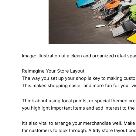
Image: Illustration of a clean and organized retail spa
Reimagine Your Store Layout
The way you set up your shop is key to making custom
This makes shopping easier and more fun for your vis
Think about using focal points, or special themed are
you highlight important items and add interest to the
It’s also vital to arrange your merchandise well. Mak
for customers to look through. A tidy store layout b