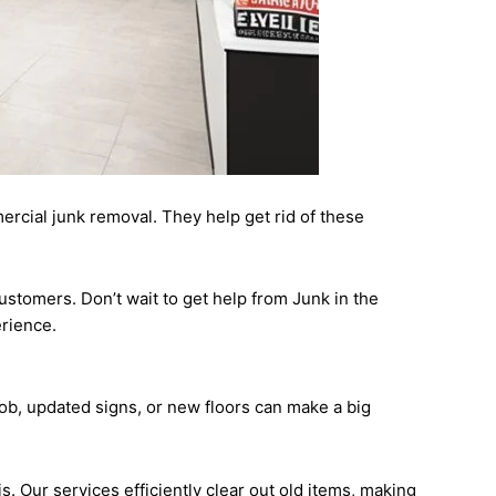
mercial junk removal. They help get rid of these
ustomers. Don’t wait to get help from Junk in the
erience.
 job, updated signs, or new floors can make a big
. Our services efficiently clear out old items, making