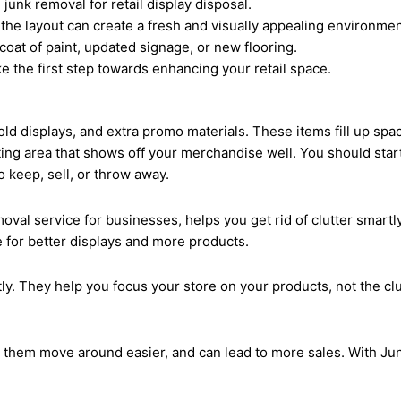
junk removal for retail display disposal.
 the layout can create a fresh and visually appealing environmen
coat of paint, updated signage, or new flooring.
e the first step towards enhancing your retail space.
ld displays, and extra promo materials. These items fill up space
viting area that shows off your merchandise well. You should star
 keep, sell, or throw away.
oval service for businesses, helps you get rid of clutter smartly
e for better displays and more products.
ly. They help you focus your store on your products, not the clut
s them move around easier, and can lead to more sales. With Jun