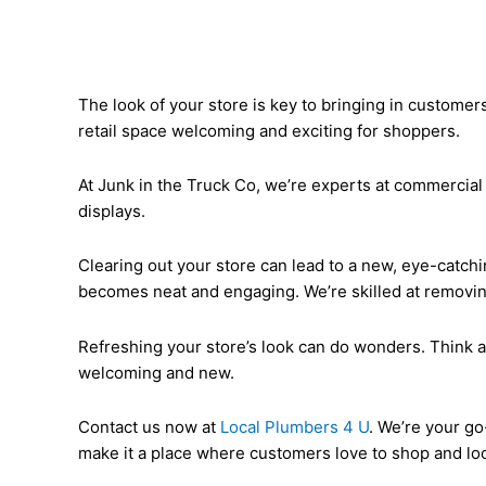
The look of your store is key to bringing in customer
retail space welcoming and exciting for shoppers.
At Junk in the Truck Co, we’re experts at commercial 
displays.
Clearing out your store can lead to a new, eye-catch
becomes neat and engaging. We’re skilled at removin
Refreshing your store’s look can do wonders. Think a
welcoming and new.
Contact us now at
Local Plumbers 4 U
. We’re your go
make it a place where customers love to shop and lo