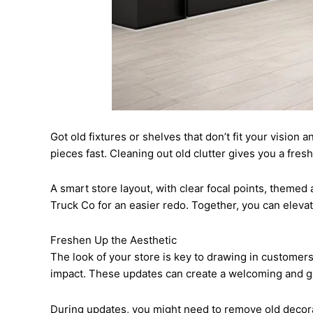
Got old fixtures or shelves that don’t fit your vision
pieces fast. Cleaning out old clutter gives you a fres
A smart store layout, with clear focal points, themed
Truck Co for an easier redo. Together, you can elev
Freshen Up the Aesthetic
The look of your store is key to drawing in customers.
impact. These updates can create a welcoming and g
During updates, you might need to remove old decorati