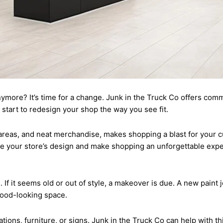
 anymore? It’s time for a change. Junk in the Truck Co offers com
h start to redesign your shop the way you see fit.
 areas, and neat merchandise, makes shopping a blast for your c
ate your store’s design and make shopping an unforgettable exp
 If it seems old or out of style, a makeover is due. A new paint
ood-looking space.
ons, furniture, or signs. Junk in the Truck Co can help with this