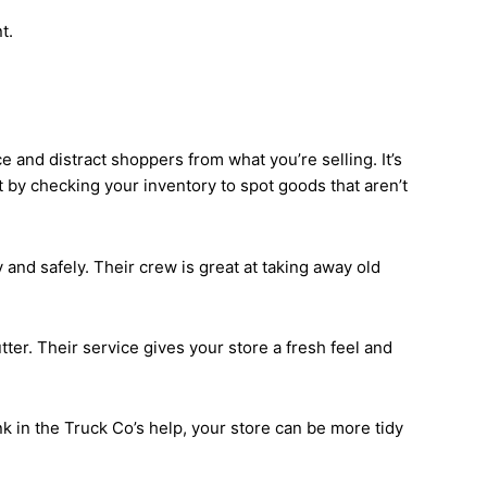
t.
 and distract shoppers from what you’re selling. It’s
t by checking your inventory to spot goods that aren’t
 and safely. Their crew is great at taking away old
ter. Their service gives your store a fresh feel and
k in the Truck Co’s help, your store can be more tidy