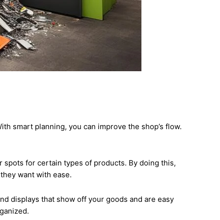
ith smart planning, you can improve the shop’s flow.
spots for certain types of products. By doing this,
 they want with ease.
 and displays that show off your goods and are easy
rganized.