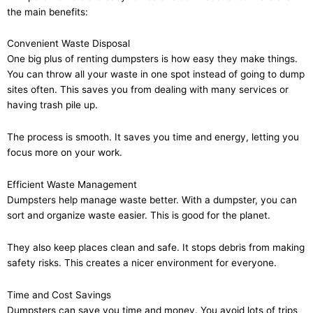
the main benefits:
Convenient Waste Disposal
One big plus of renting dumpsters is how easy they make things.
You can throw all your waste in one spot instead of going to dump
sites often. This saves you from dealing with many services or
having trash pile up.
The process is smooth. It saves you time and energy, letting you
focus more on your work.
Efficient Waste Management
Dumpsters help manage waste better. With a dumpster, you can
sort and organize waste easier. This is good for the planet.
They also keep places clean and safe. It stops debris from making
safety risks. This creates a nicer environment for everyone.
Time and Cost Savings
Dumpsters can save you time and money. You avoid lots of trips