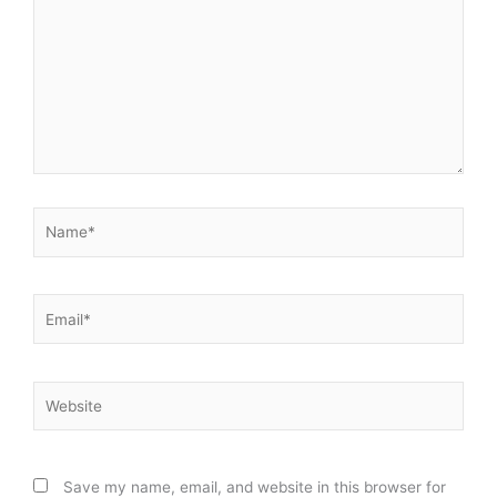
Name*
Email*
Website
Save my name, email, and website in this browser for