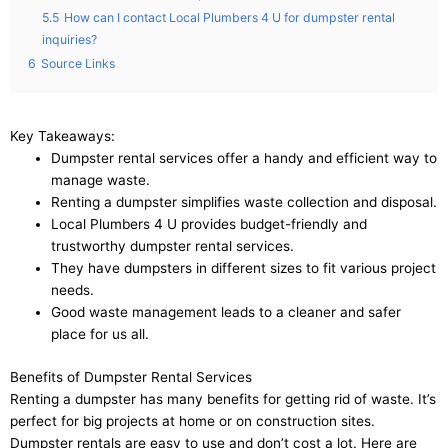
5.5
How can I contact Local Plumbers 4 U for dumpster rental
inquiries?
6
Source Links
Key Takeaways:
Dumpster rental services offer a handy and efficient way to
manage waste.
Renting a dumpster simplifies waste collection and disposal.
Local Plumbers 4 U provides budget-friendly and
trustworthy dumpster rental services.
They have dumpsters in different sizes to fit various project
needs.
Good waste management leads to a cleaner and safer
place for us all.
Benefits of Dumpster Rental Services
Renting a dumpster has many benefits for getting rid of waste. It’s
perfect for big projects at home or on construction sites.
Dumpster rentals are easy to use and don’t cost a lot. Here are