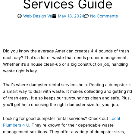
Services Guide
Web Design Va
May 18, 2024
No Comments
Did you know the average American creates 4.4 pounds of trash
each day? That’s a lot of waste that needs proper management.
Whether it’s a house clean-up or a big construction job, handling
waste right is key.
That’s where dumpster rental services help. Renting a dumpster is
a smart way to deal with waste. It makes collecting and getting rid
of trash easy. It also keeps our surroundings clean and safe. Plus,
you’ll get help choosing the right dumpster size for your job.
Looking for good dumpster rental services? Check out
Local
Plumbers 4 U
. They’re known for their dependable waste
management solutions. They offer a variety of dumpster sizes,