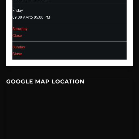
Friday
09:00 AM to 05:00 PM
Saturday
Close
Sunday
Close
GOOGLE MAP LOCATION