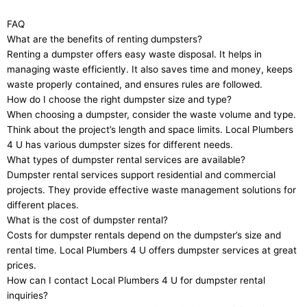
FAQ
What are the benefits of renting dumpsters?
Renting a dumpster offers easy waste disposal. It helps in
managing waste efficiently. It also saves time and money, keeps
waste properly contained, and ensures rules are followed.
How do I choose the right dumpster size and type?
When choosing a dumpster, consider the waste volume and type.
Think about the project’s length and space limits. Local Plumbers
4 U has various dumpster sizes for different needs.
What types of dumpster rental services are available?
Dumpster rental services support residential and commercial
projects. They provide effective waste management solutions for
different places.
What is the cost of dumpster rental?
Costs for dumpster rentals depend on the dumpster’s size and
rental time. Local Plumbers 4 U offers dumpster services at great
prices.
How can I contact Local Plumbers 4 U for dumpster rental
inquiries?