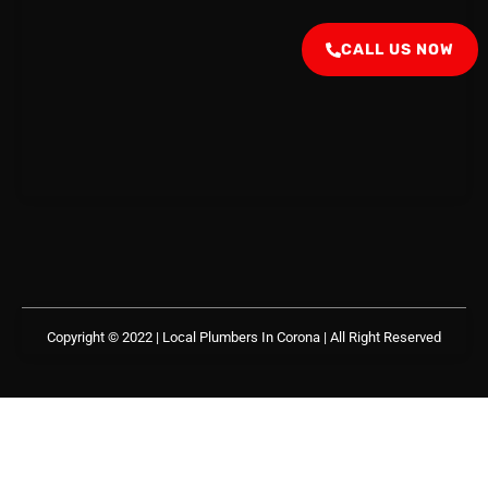
CALL US NOW
Copyright © 2022 | Local Plumbers In Corona
| All Right Reserved