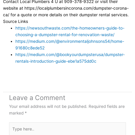
Contact Local Plumbers 4 U at 909-378-9322 or visit their
website at https://localplumbersincorona.com/dumpster-corona-
ca/ for a quote or more details on their dumpster rental services.
Source Links
https://newsouthwaste.com/the-homeowners-guide-to-
choosing-a-dumpster-rental-for-renovation-waste/
https://medium.com/@environmentaljohnsons54/home-
91680c8ede52
https://medium.com/@bookyourdumpsterusa/dumpster-
rentals-introduction-guide-ebe1a575dd0c
Leave a Comment
Your email address will not be published.
Required fields are
marked
*
Type
here..