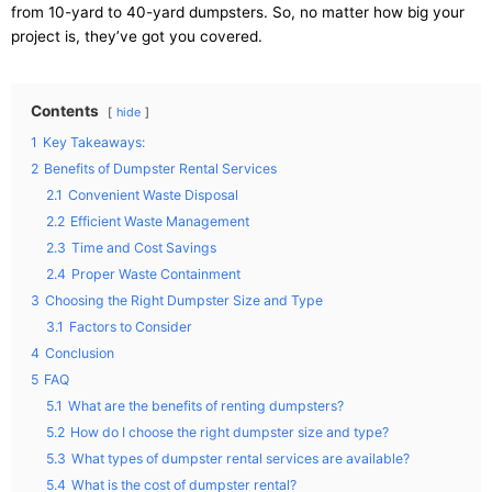
from 10-yard to 40-yard dumpsters. So, no matter how big your
project is, they’ve got you covered.
Contents
hide
1
Key Takeaways:
2
Benefits of Dumpster Rental Services
2.1
Convenient Waste Disposal
2.2
Efficient Waste Management
2.3
Time and Cost Savings
2.4
Proper Waste Containment
3
Choosing the Right Dumpster Size and Type
3.1
Factors to Consider
4
Conclusion
5
FAQ
5.1
What are the benefits of renting dumpsters?
5.2
How do I choose the right dumpster size and type?
5.3
What types of dumpster rental services are available?
5.4
What is the cost of dumpster rental?