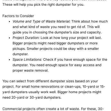
These will help you pick the right dumpster for you.
Factors to Consider
Volume and Type of Waste Material:
Think about how much
and what kind of waste you need to get rid of. This will
guide you in choosing the dumpster’s size and capacity.
Project Duration:
Look at how long your project will last.
Bigger projects might need bigger dumpsters or more
pickups. Smaller projects could be okay with a smaller
dumpster.
Space Limitations:
Check if you have enough space for the
dumpster. You need enough space for easy access and
proper waste removal.
You can select from different dumpster sizes based on your
project. For small home renovations or clean-ups, 10-yard or 15-
yard dumpsters usually work well. Bigger home projects might
need 20-yard or 30-yard dumpsters.
Commercial projects often create a lot of waste. For these, 30-