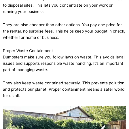
to disposal sites. This lets you concentrate on your work or
running your business.
They are also cheaper than other options. You pay one price for
the rental, no surprise fees. This helps keep your budget in check,
whether for home or business.
Proper Waste Containment
Dumpsters make sure you follow laws on waste. This avoids legal
issues and supports responsible waste handling. It’s an important
part of managing waste.
They also keep waste contained securely. This prevents pollution
and protects our planet. Proper containment means a safer world
for us all.