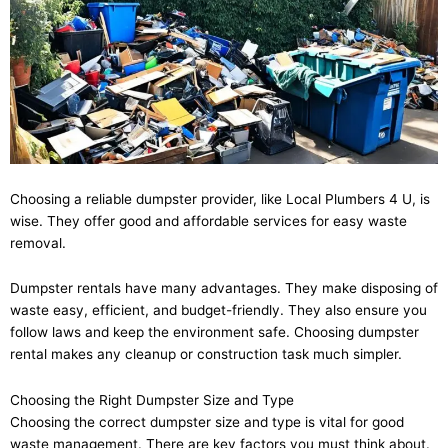
Choosing a reliable dumpster provider, like Local Plumbers 4 U, is
wise. They offer good and affordable services for easy waste
removal.
Dumpster rentals have many advantages. They make disposing of
waste easy, efficient, and budget-friendly. They also ensure you
follow laws and keep the environment safe. Choosing dumpster
rental makes any cleanup or construction task much simpler.
Choosing the Right Dumpster Size and Type
Choosing the correct dumpster size and type is vital for good
waste management. There are key factors you must think about.