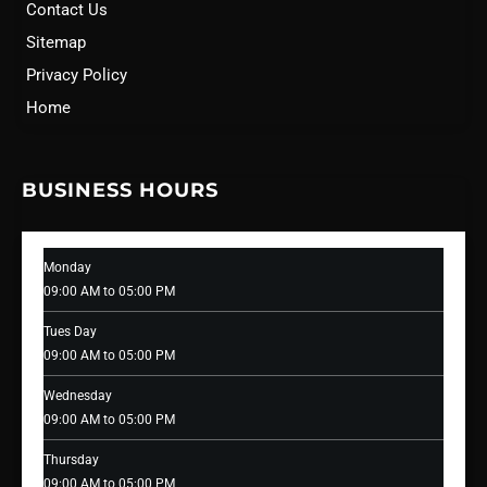
Contact Us
Sitemap
Privacy Policy
Home
BUSINESS HOURS
Monday
09:00 AM to 05:00 PM
Tues Day
09:00 AM to 05:00 PM
Wednesday
09:00 AM to 05:00 PM
Thursday
09:00 AM to 05:00 PM