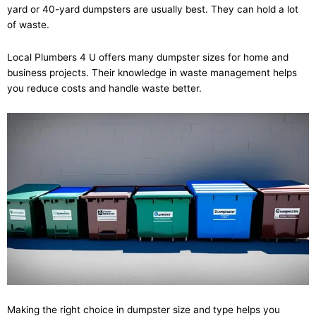
yard or 40-yard dumpsters are usually best. They can hold a lot
of waste.
Local Plumbers 4 U offers many dumpster sizes for home and
business projects. Their knowledge in waste management helps
you reduce costs and handle waste better.
Making the right choice in dumpster size and type helps you