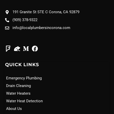
191 Granite St STE C Corona, CA 92879
(909) 378-9322
info@localplumbersincorona.com
QUICK LINKS
Emergency Plumbing
Drain Cleaning
Water Heaters
Water Heat Detection
About Us