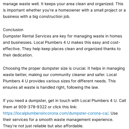
manage waste well. It keeps your area clean and organized. This
is important whether you’re a homeowner with a small project or a
business with a big construction job.
Conclusion
Dumpster Rental Services are key for managing waste in homes
and businesses. Local Plumbers 4 U makes this easy and cost-
effective. They help keep places clean and organized thanks to
their dedication.
Choosing the proper dumpster size is crucial. It helps in managing
waste better, making our community cleaner and safer. Local
Plumbers 4 U provides various sizes for different needs. This
ensures all waste is handled right, following the law.
If you need a dumpster, get in touch with Local Plumbers 4 U. Call
them at 909-378-9322 or click this link:
https://localplumbersincorona.com/dumpster-corona-ca/
. Use
their services for a smooth waste management experience.
They’re not just reliable but also affordable.