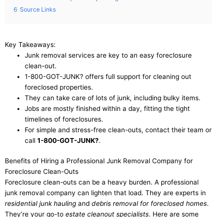
6
Source Links
Key Takeaways:
Junk removal services are key to an easy foreclosure
clean-out.
1-800-GOT-JUNK? offers full support for cleaning out
foreclosed properties.
They can take care of lots of junk, including bulky items.
Jobs are mostly finished within a day, fitting the tight
timelines of foreclosures.
For simple and stress-free clean-outs, contact their team or
call
1-800-GOT-JUNK?
.
Benefits of Hiring a Professional Junk Removal Company for
Foreclosure Clean-Outs
Foreclosure clean-outs can be a heavy burden. A professional
junk removal company can lighten that load. They are experts in
residential junk hauling
and
debris removal for foreclosed homes
.
They’re your go-to
estate cleanout specialists
. Here are some