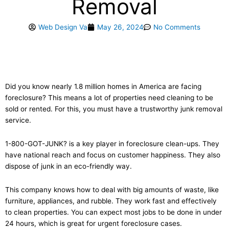
Removal
Web Design Va
May 26, 2024
No Comments
Did you know nearly 1.8 million homes in America are facing
foreclosure? This means a lot of properties need cleaning to be
sold or rented. For this, you must have a trustworthy junk removal
service.
1-800-GOT-JUNK? is a key player in foreclosure clean-ups. They
have national reach and focus on customer happiness. They also
dispose of junk in an eco-friendly way.
This company knows how to deal with big amounts of waste, like
furniture, appliances, and rubble. They work fast and effectively
to clean properties. You can expect most jobs to be done in under
24 hours, which is great for urgent foreclosure cases.