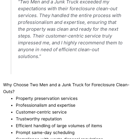
“Two Men and a Junk Truck exceeded my
expectations with their foreclosure clean-out
services. They handled the entire process with
professionalism and expertise, ensuring that
the property was clean and ready for the next
steps. Their customer-centric service truly
impressed me, and I highly recommend them to
anyone in need of efficient clean-out
solutions.”
Why Choose Two Men and a Junk Truck for Foreclosure Clean-
Outs?
Property preservation services
Professionalism and expertise
Customer-centric service
Trustworthy reputation
Efficient handling of large volumes of items
Prompt same-day scheduling