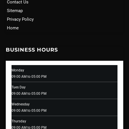
Contact Us
Sitemap
Privacy Policy
Home
BUSINESS HOURS
Monday
09:00 AM to 05:00 PM
Tues Day
09:00 AM to 05:00 PM
Wednesday
09:00 AM to 05:00 PM
Thursday
09:00 AM to 05:00 PM