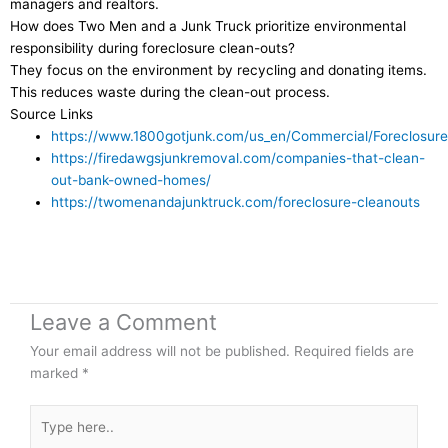
managers and realtors.
How does Two Men and a Junk Truck prioritize environmental
responsibility during foreclosure clean-outs?
They focus on the environment by recycling and donating items.
This reduces waste during the clean-out process.
Source Links
https://www.1800gotjunk.com/us_en/Commercial/Foreclosure
https://firedawgsjunkremoval.com/companies-that-clean-
out-bank-owned-homes/
https://twomenandajunktruck.com/foreclosure-cleanouts
Leave a Comment
Your email address will not be published.
Required fields are
marked
*
Type
here..