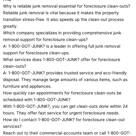
Why is reliable junk removal essential for foreclosure clean-outs?
Reliable junk removal is vital because it makes the property
transition stress-free. It also speeds up the clean-out process
greatly.
Which company specializes in providing comprehensive junk
removal support for foreclosure clean-ups?
A: 1-800-GOT-JUNK? is a leader in offering full junk removal
support for foreclosure clean-ups.
What services does 1-800-GOT-JUNK? offer for foreclosure
clean-outs?
A: 1-800-GOT-JUNK? provides trusted service and eco-friendly
disposal. They manage large amounts of various items, such as
furniture and appliances.
How quickly can appointments for foreclosure clean-outs be
scheduled with 1-800-GOT-JUNK?
With 1-800-GOT-JUNK?, you can get clean-outs done within 24
hours. They offer fast service for urgent foreclosure needs.
How do I contact 1-800-GOT-JUNK? for foreclosure clean-out
services?
Reach out to their commercial accounts team or call 1-800-GOT-