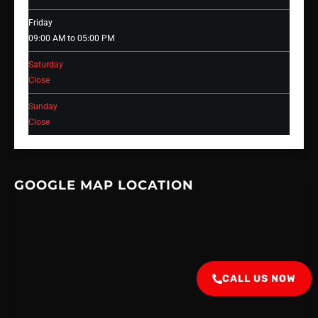
Friday
09:00 AM to 05:00 PM
Saturday
Close
Sunday
Close
GOOGLE MAP LOCATION
CALL US NOW