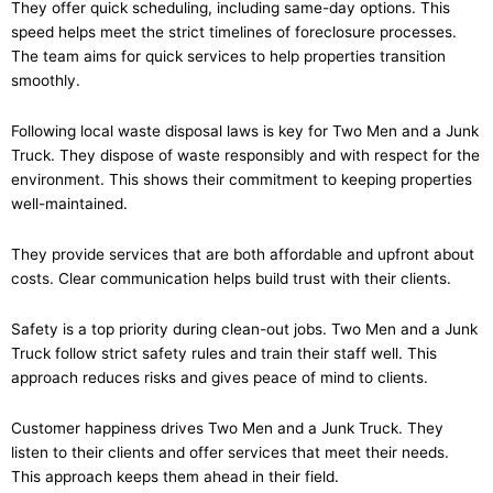
They offer quick scheduling, including same-day options. This
speed helps meet the strict timelines of foreclosure processes.
The team aims for quick services to help properties transition
smoothly.
Following local waste disposal laws is key for Two Men and a Junk
Truck. They dispose of waste responsibly and with respect for the
environment. This shows their commitment to keeping properties
well-maintained.
They provide services that are both affordable and upfront about
costs. Clear communication helps build trust with their clients.
Safety is a top priority during clean-out jobs. Two Men and a Junk
Truck follow strict safety rules and train their staff well. This
approach reduces risks and gives peace of mind to clients.
Customer happiness drives Two Men and a Junk Truck. They
listen to their clients and offer services that meet their needs.
This approach keeps them ahead in their field.