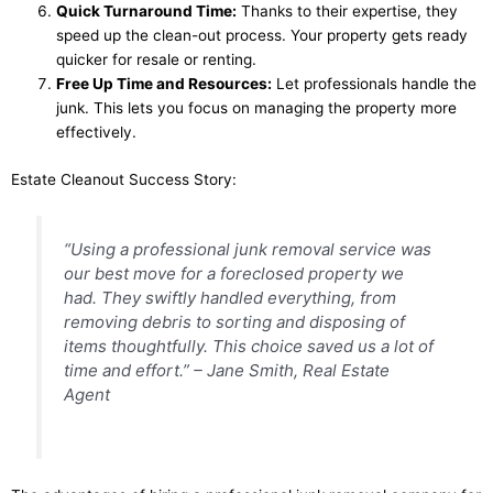
Quick Turnaround Time:
Thanks to their expertise, they
speed up the clean-out process. Your property gets ready
quicker for resale or renting.
Free Up Time and Resources:
Let professionals handle the
junk. This lets you focus on managing the property more
effectively.
Estate Cleanout Success Story:
“Using a professional junk removal service was
our best move for a foreclosed property we
had. They swiftly handled everything, from
removing debris to sorting and disposing of
items thoughtfully. This choice saved us a lot of
time and effort.” – Jane Smith, Real Estate
Agent