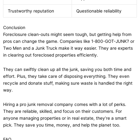
Trustworthy reputation
Questionable reliability
Conclusion
Foreclosure clean-outs might seem tough, but getting help from
pros can change the game. Companies like 1-800-GOT-JUNK? or
Two Men and a Junk Truck make it way easier. They are experts
in clearing out foreclosed properties efficiently.
They can swiftly clean up all the junk, saving you both time and
effort. Plus, they take care of disposing everything. They even
recycle and donate stuff, making sure waste is handled the right
way.
Hiring a pro junk removal company comes with a lot of perks.
They are reliable, skilled, and focus on their customers. For
anyone managing properties or in real estate, they’re a smart
pick. They save you time, money, and help the planet too.
FAQ