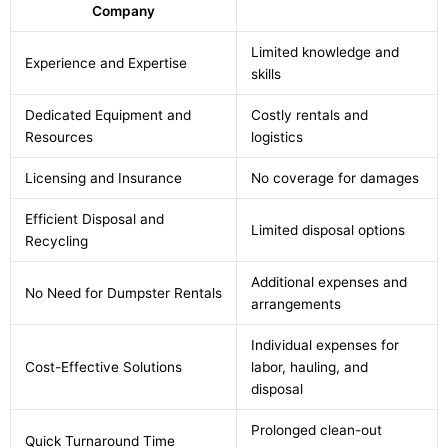
Company
Limited knowledge and
Experience and Expertise
skills
Dedicated Equipment and
Costly rentals and
Resources
logistics
Licensing and Insurance
No coverage for damages
Efficient Disposal and
Limited disposal options
Recycling
Additional expenses and
No Need for Dumpster Rentals
arrangements
Individual expenses for
Cost-Effective Solutions
labor, hauling, and
disposal
Prolonged clean-out
Quick Turnaround Time