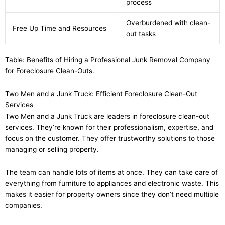
process
Overburdened with clean-
Free Up Time and Resources
out tasks
Table: Benefits of Hiring a Professional Junk Removal Company
for Foreclosure Clean-Outs.
Two Men and a Junk Truck: Efficient Foreclosure Clean-Out
Services
Two Men and a Junk Truck are leaders in foreclosure clean-out
services. They’re known for their professionalism, expertise, and
focus on the customer. They offer trustworthy solutions to those
managing or selling property.
The team can handle lots of items at once. They can take care of
everything from furniture to appliances and electronic waste. This
makes it easier for property owners since they don’t need multiple
companies.