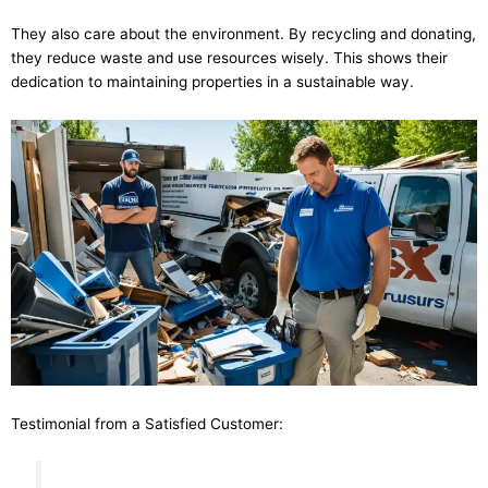
They also care about the environment. By recycling and donating,
they reduce waste and use resources wisely. This shows their
dedication to maintaining properties in a sustainable way.
Testimonial from a Satisfied Customer: