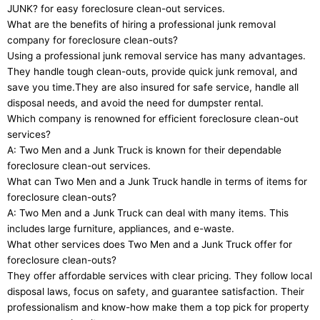
JUNK? for easy foreclosure clean-out services.
What are the benefits of hiring a professional junk removal
company for foreclosure clean-outs?
Using a professional junk removal service has many advantages.
They handle tough clean-outs, provide quick junk removal, and
save you time.They are also insured for safe service, handle all
disposal needs, and avoid the need for dumpster rental.
Which company is renowned for efficient foreclosure clean-out
services?
A: Two Men and a Junk Truck is known for their dependable
foreclosure clean-out services.
What can Two Men and a Junk Truck handle in terms of items for
foreclosure clean-outs?
A: Two Men and a Junk Truck can deal with many items. This
includes large furniture, appliances, and e-waste.
What other services does Two Men and a Junk Truck offer for
foreclosure clean-outs?
They offer affordable services with clear pricing. They follow local
disposal laws, focus on safety, and guarantee satisfaction. Their
professionalism and know-how make them a top pick for property