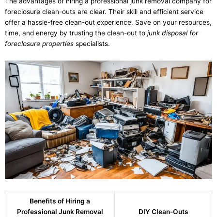
The advantages of hiring a professional junk removal company for
foreclosure clean-outs are clear. Their skill and efficient service
offer a hassle-free clean-out experience. Save on your resources,
time, and energy by trusting the clean-out to
junk disposal for
foreclosure properties
specialists.
Benefits of Hiring a
Professional Junk Removal
DIY Clean-Outs