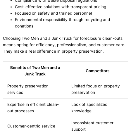
Compliance with waste disposal regulations
Cost-effective solutions with transparent pricing
Focused on safety and trained personnel
Environmental responsibility through recycling and
donations
Choosing Two Men and a Junk Truck for foreclosure clean-outs
means opting for efficiency, professionalism, and customer care.
They make a real difference in property preservation.
Benefits of Two Men and a
Competitors
Junk Truck
Property preservation
Limited focus on property
services
preservation
Expertise in efficient clean-
Lack of specialized
out processes
knowledge
Inconsistent customer
Customer-centric service
support