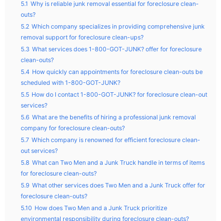
5.1
Why is reliable junk removal essential for foreclosure clean-
outs?
5.2
Which company specializes in providing comprehensive junk
removal support for foreclosure clean-ups?
5.3
What services does 1-800-GOT-JUNK? offer for foreclosure
clean-outs?
5.4
How quickly can appointments for foreclosure clean-outs be
scheduled with 1-800-GOT-JUNK?
5.5
How do I contact 1-800-GOT-JUNK? for foreclosure clean-out
services?
5.6
What are the benefits of hiring a professional junk removal
company for foreclosure clean-outs?
5.7
Which company is renowned for efficient foreclosure clean-
out services?
5.8
What can Two Men and a Junk Truck handle in terms of items
for foreclosure clean-outs?
5.9
What other services does Two Men and a Junk Truck offer for
foreclosure clean-outs?
5.10
How does Two Men and a Junk Truck prioritize
environmental responsibility during foreclosure clean-outs?