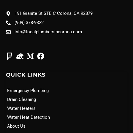
191 Granite St STE C Corona, CA 92879
(909) 378-9322
info@localplumbersincorona.com
QUICK LINKS
Emergency Plumbing
Drain Cleaning
Water Heaters
Water Heat Detection
About Us