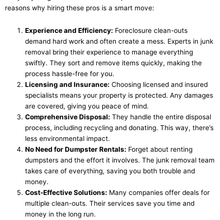
reasons why hiring these pros is a smart move:
Experience and Efficiency:
Foreclosure clean-outs
demand hard work and often create a mess. Experts in junk
removal bring their experience to manage everything
swiftly. They sort and remove items quickly, making the
process hassle-free for you.
Licensing and Insurance:
Choosing licensed and insured
specialists means your property is protected. Any damages
are covered, giving you peace of mind.
Comprehensive Disposal:
They handle the entire disposal
process, including recycling and donating. This way, there’s
less environmental impact.
No Need for Dumpster Rentals:
Forget about renting
dumpsters and the effort it involves. The junk removal team
takes care of everything, saving you both trouble and
money.
Cost-Effective Solutions:
Many companies offer deals for
multiple clean-outs. Their services save you time and
money in the long run.