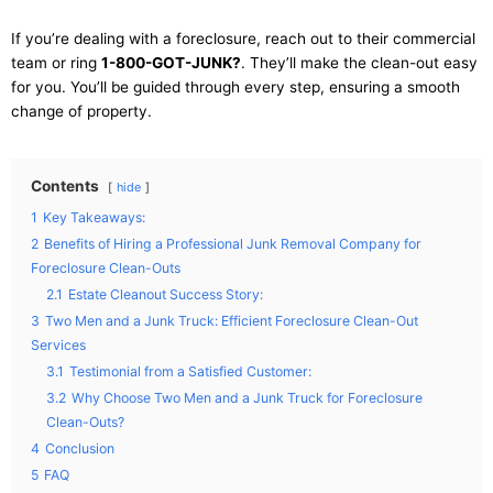
If you’re dealing with a foreclosure, reach out to their commercial
team or ring
1-800-GOT-JUNK?
. They’ll make the clean-out easy
for you. You’ll be guided through every step, ensuring a smooth
change of property.
Contents
hide
1
Key Takeaways:
2
Benefits of Hiring a Professional Junk Removal Company for
Foreclosure Clean-Outs
2.1
Estate Cleanout Success Story:
3
Two Men and a Junk Truck: Efficient Foreclosure Clean-Out
Services
3.1
Testimonial from a Satisfied Customer:
3.2
Why Choose Two Men and a Junk Truck for Foreclosure
Clean-Outs?
4
Conclusion
5
FAQ