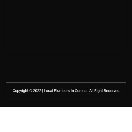
Copyright © 2022 | Local Plumbers In Corona
| All Right Reserved