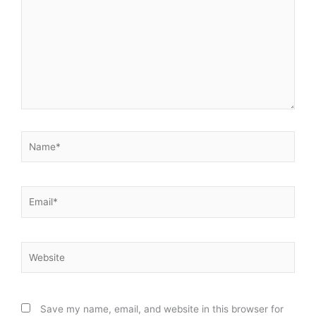
Name*
Email*
Website
Save my name, email, and website in this browser for