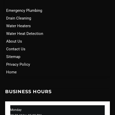
Emergency Plumbing
Drain Cleaning
Water Heaters
Water Heat Detection
About Us
Contact Us
Sitemap
Privacy Policy
Home
BUSINESS HOURS
Monday