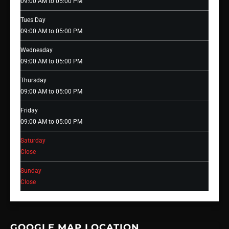
09:00 AM to 05:00 PM
Tues Day
09:00 AM to 05:00 PM
Wednesday
09:00 AM to 05:00 PM
Thursday
09:00 AM to 05:00 PM
Friday
09:00 AM to 05:00 PM
Saturday
Close
Sunday
Close
GOOGLE MAP LOCATION