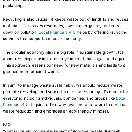
packaging.
Recycling is also crucial. It keeps waste out of landfills and reuses
materials. This saves resources, lowers energy use, and cuts
down on pollution.
Local Plumbers 4 U
helps by offering recycling
services that support a circular economy.
The circular economy plays a big role in sustainable growth. It’s
about reducing, reusing, and recycling materials again and again.
This approach lessens our need for new materials and leads to a
greener, more efficient world.
In sum, to manage waste sustainably, we should reduce waste,
promote recycling, and support a circular economy. It’s crucial for
everyone, including individuals, companies, and groups like
Local
Plumbers 4 U
, to join in. This way, we aim for a future that values
waste reduction and embraces an eco-friendly mindset.
FAQ
What is the environmental impact of improper waste disposal?