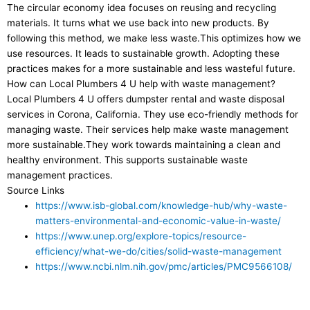
The circular economy idea focuses on reusing and recycling
materials. It turns what we use back into new products. By
following this method, we make less waste.This optimizes how we
use resources. It leads to sustainable growth. Adopting these
practices makes for a more sustainable and less wasteful future.
How can Local Plumbers 4 U help with waste management?
Local Plumbers 4 U offers dumpster rental and waste disposal
services in Corona, California. They use eco-friendly methods for
managing waste. Their services help make waste management
more sustainable.They work towards maintaining a clean and
healthy environment. This supports sustainable waste
management practices.
Source Links
https://www.isb-global.com/knowledge-hub/why-waste-
matters-environmental-and-economic-value-in-waste/
https://www.unep.org/explore-topics/resource-
efficiency/what-we-do/cities/solid-waste-management
https://www.ncbi.nlm.nih.gov/pmc/articles/PMC9566108/