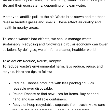
waste collects pollutants, contaminating water. This hurts aquatic
life and their ecosystems, depending on clean water.
Moreover, landfills pollute the air. Waste breakdown and methane
release harmful gases and smells. These affect air quality and
health in nearby areas.
To lessen waste’s bad effects, we should manage waste
sustainably. Recycling and following a circular economy can lower
pollution. By doing so, we aim for a cleaner, healthier world.
Take Action: Reduce, Reuse, Recycle
To reduce waste’s environmental harm, let’s reduce, reuse, and
recycle. Here are tips to follow:
Reduce: Choose products with less packaging. Pick
reusable over disposable.
Reuse: Donate or find new uses for items. Buy second-
hand and use refillable containers.
Recycle: Keep recyclables separate from trash. Make sure