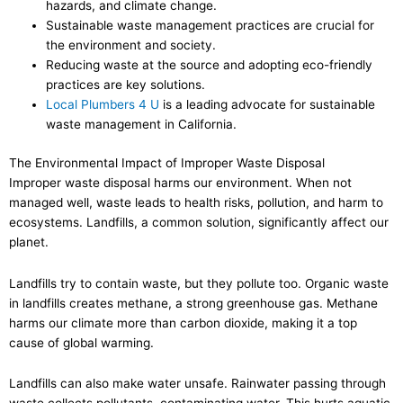
hazards, and climate change.
Sustainable waste management practices are crucial for
the environment and society.
Reducing waste at the source and adopting eco-friendly
practices are key solutions.
Local Plumbers 4 U
is a leading advocate for sustainable
waste management in California.
The Environmental Impact of Improper Waste Disposal
Improper waste disposal harms our environment. When not
managed well, waste leads to health risks, pollution, and harm to
ecosystems. Landfills, a common solution, significantly affect our
planet.
Landfills try to contain waste, but they pollute too. Organic waste
in landfills creates methane, a strong greenhouse gas. Methane
harms our climate more than carbon dioxide, making it a top
cause of global warming.
Landfills can also make water unsafe. Rainwater passing through