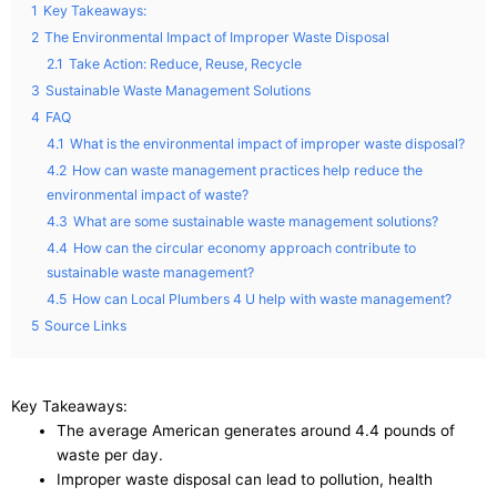
1
Key Takeaways:
2
The Environmental Impact of Improper Waste Disposal
2.1
Take Action: Reduce, Reuse, Recycle
3
Sustainable Waste Management Solutions
4
FAQ
4.1
What is the environmental impact of improper waste disposal?
4.2
How can waste management practices help reduce the
environmental impact of waste?
4.3
What are some sustainable waste management solutions?
4.4
How can the circular economy approach contribute to
sustainable waste management?
4.5
How can Local Plumbers 4 U help with waste management?
5
Source Links
Key Takeaways:
The average American generates around 4.4 pounds of
waste per day.
Improper waste disposal can lead to pollution, health