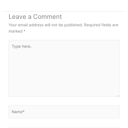
Leave a Comment
Your email address will not be published.
Required fields are
marked
*
Type
here..
Name*