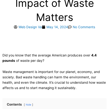
Impact of Waste
Matters
Web Design Va
May 14, 2024
No Comments
Did you know that the average American produces over
4.4
pounds
of waste per day?
Waste management is important for our planet, economy, and
society. Bad waste handling can harm the environment, our
health, and even the climate. It’s crucial to understand how waste
affects us and to start managing it sustainably.
Contents
hide