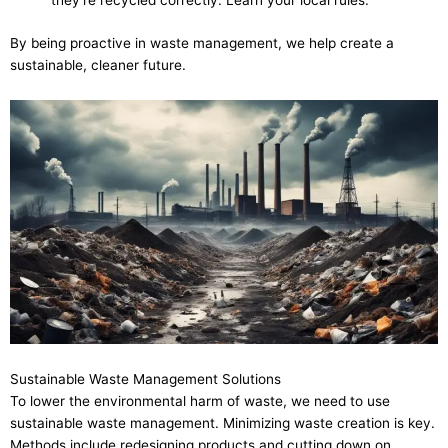
they’re recycled correctly. Learn your local rules.
By being proactive in waste management, we help create a
sustainable, cleaner future.
Sustainable Waste Management Solutions
To lower the environmental harm of waste, we need to use
sustainable waste management. Minimizing waste creation is key.
Methods include redesigning products and cutting down on