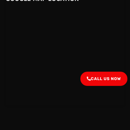
CALL US NOW