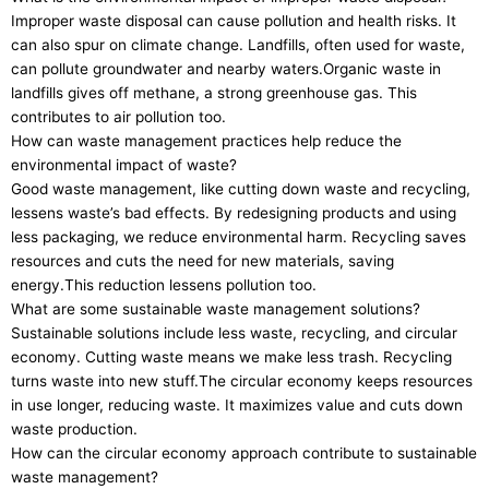
Improper waste disposal can cause pollution and health risks. It
can also spur on climate change. Landfills, often used for waste,
can pollute groundwater and nearby waters.Organic waste in
landfills gives off methane, a strong greenhouse gas. This
contributes to air pollution too.
How can waste management practices help reduce the
environmental impact of waste?
Good waste management, like cutting down waste and recycling,
lessens waste’s bad effects. By redesigning products and using
less packaging, we reduce environmental harm. Recycling saves
resources and cuts the need for new materials, saving
energy.This reduction lessens pollution too.
What are some sustainable waste management solutions?
Sustainable solutions include less waste, recycling, and circular
economy. Cutting waste means we make less trash. Recycling
turns waste into new stuff.The circular economy keeps resources
in use longer, reducing waste. It maximizes value and cuts down
waste production.
How can the circular economy approach contribute to sustainable
waste management?