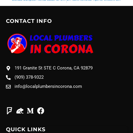
CONTACT INFO
191 Granite St STE C Corona, CA 92879
(909) 378-9322
info@localplumbersincorona.com
QUICK LINKS