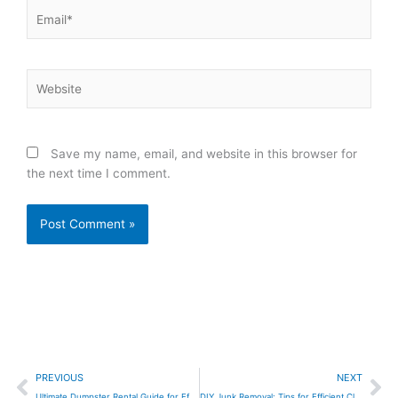
Email*
Website
Save my name, email, and website in this browser for
the next time I comment.
Prev
Ne
PREVIOUS
NEXT
Ultimate Dumpster Rental Guide for Efficient Cleanup
DIY Junk Removal: Tips for Efficient Clutter Clear-Out