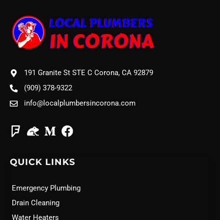
191 Granite St STE C Corona, CA 92879
(909) 378-9322
info@localplumbersincorona.com
QUICK LINKS
Emergency Plumbing
Drain Cleaning
Water Heaters