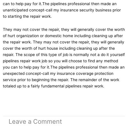
can to help pay for it.The pipelines professional then made an
unanticipated concept-call my insurance security business prior
to starting the repair work.
They may not cover the repair, they will generally cover the worth
of hurt organization or domestic home including cleaning up after
the repair work. They may not cover the repair, they will generally
cover the worth of hurt house including cleaning up after the
repair. The scope of this type of job is normally not a do it yourself
pipelines repair work job so you will choose to find any method
you can to help pay for it.The pipelines professional then made an
unexpected concept-call my insurance coverage protection
service prior to beginning the repair. The remainder of the work
totaled up to a fairly fundamental pipelines repair work.
Leave a Comment