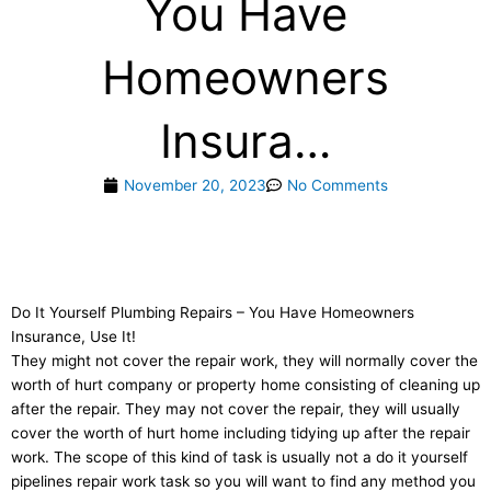
You Have
Homeowners
Insura…
November 20, 2023
No Comments
Do It Yourself Plumbing Repairs – You Have Homeowners
Insurance, Use It!
They might not cover the repair work, they will normally cover the
worth of hurt company or property home consisting of cleaning up
after the repair. They may not cover the repair, they will usually
cover the worth of hurt home including tidying up after the repair
work. The scope of this kind of task is usually not a do it yourself
pipelines repair work task so you will want to find any method you