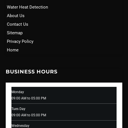
Water Heat Detection
About Us
Contact Us
Sitemap
Privacy Policy
Home
BUSINESS HOURS
Monday
09:00 AM to 05:00 PM
Tues Day
09:00 AM to 05:00 PM
Wednesday