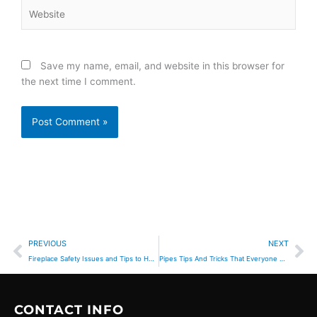
Website
Save my name, email, and website in this browser for
the next time I comment.
Prev
Ne
PREVIOUS
NEXT
Fireplace Safety Issues and Tips to Help Prevent Accidents
Pipes Tips And Tricks That Everyone Should Know
CONTACT INFO