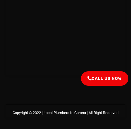
CALL US NOW
Copyright © 2022 | Local Plumbers In Corona
| All Right Reserved