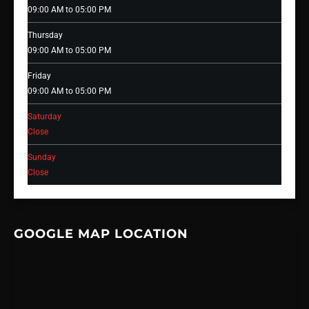
09:00 AM to 05:00 PM
Thursday
09:00 AM to 05:00 PM
Friday
09:00 AM to 05:00 PM
Saturday
Close
Sunday
Close
GOOGLE MAP LOCATION