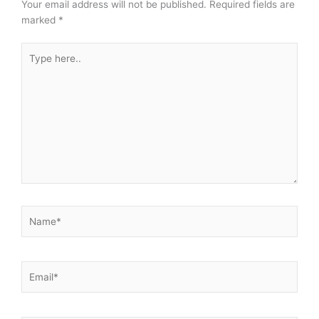
Your email address will not be published.
Required fields are
marked
*
Type
here..
Name*
Email*