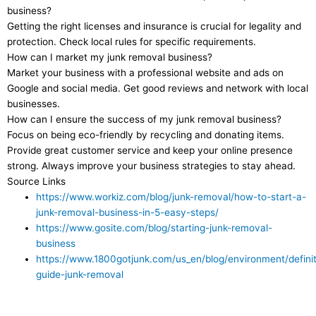
business?
Getting the right licenses and insurance is crucial for legality and
protection. Check local rules for specific requirements.
How can I market my junk removal business?
Market your business with a professional website and ads on
Google and social media. Get good reviews and network with local
businesses.
How can I ensure the success of my junk removal business?
Focus on being eco-friendly by recycling and donating items.
Provide great customer service and keep your online presence
strong. Always improve your business strategies to stay ahead.
Source Links
https://www.workiz.com/blog/junk-removal/how-to-start-a-
junk-removal-business-in-5-easy-steps/
https://www.gosite.com/blog/starting-junk-removal-
business
https://www.1800gotjunk.com/us_en/blog/environment/definit
guide-junk-removal