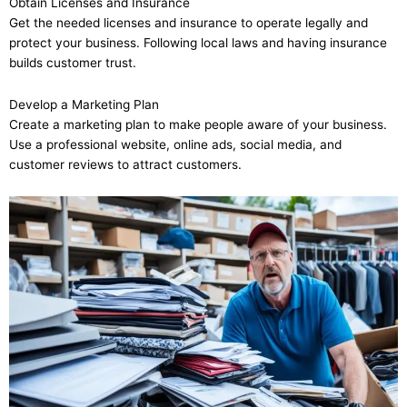
Obtain Licenses and Insurance
Get the needed licenses and insurance to operate legally and
protect your business. Following local laws and having insurance
builds customer trust.
Develop a Marketing Plan
Create a marketing plan to make people aware of your business.
Use a professional website, online ads, social media, and
customer reviews to attract customers.