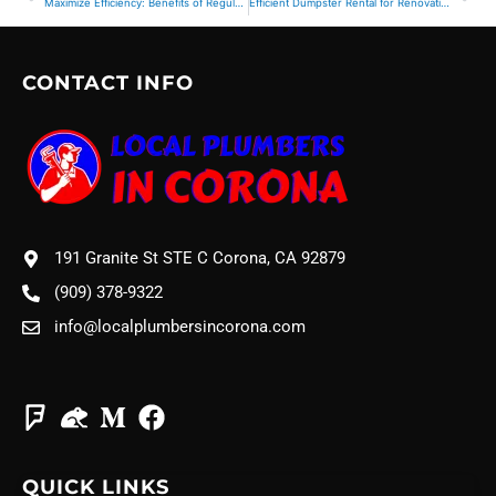
Maximize Efficiency: Benefits of Regular Commercial Junk Removal Services
Efficient Dumpster Rental for Renovation Projects
CONTACT INFO
191 Granite St STE C Corona, CA 92879
(909) 378-9322
info@localplumbersincorona.com
QUICK LINKS