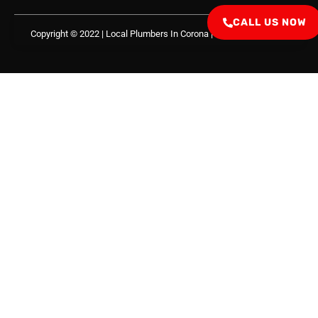
CALL US NOW
Copyright © 2022 | Local Plumbers In Corona
| All Right Reserved