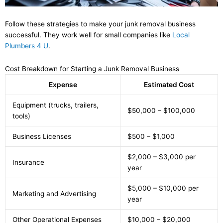
Follow these strategies to make your junk removal business
successful. They work well for small companies like
Local
Plumbers 4 U
.
Cost Breakdown for Starting a Junk Removal Business
Expense
Estimated Cost
Equipment (trucks, trailers,
$50,000 – $100,000
tools)
Business Licenses
$500 – $1,000
$2,000 – $3,000 per
Insurance
year
$5,000 – $10,000 per
Marketing and Advertising
year
Other Operational Expenses
$10,000 – $20,000