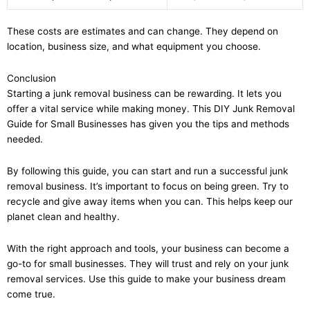
These costs are estimates and can change. They depend on
location, business size, and what equipment you choose.
Conclusion
Starting a junk removal business can be rewarding. It lets you
offer a vital service while making money. This DIY Junk Removal
Guide for Small Businesses has given you the tips and methods
needed.
By following this guide, you can start and run a successful junk
removal business. It’s important to focus on being green. Try to
recycle and give away items when you can. This helps keep our
planet clean and healthy.
With the right approach and tools, your business can become a
go-to for small businesses. They will trust and rely on your junk
removal services. Use this guide to make your business dream
come true.