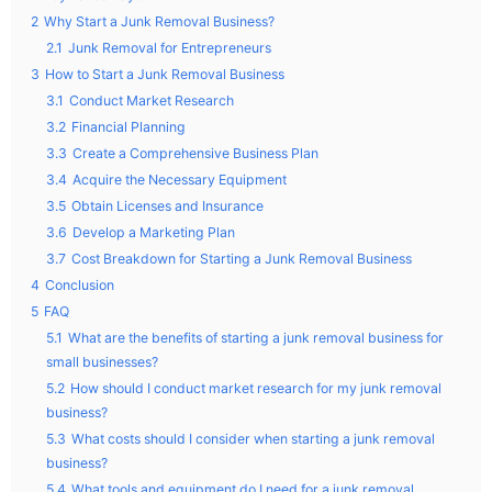
2
Why Start a Junk Removal Business?
2.1
Junk Removal for Entrepreneurs
3
How to Start a Junk Removal Business
3.1
Conduct Market Research
3.2
Financial Planning
3.3
Create a Comprehensive Business Plan
3.4
Acquire the Necessary Equipment
3.5
Obtain Licenses and Insurance
3.6
Develop a Marketing Plan
3.7
Cost Breakdown for Starting a Junk Removal Business
4
Conclusion
5
FAQ
5.1
What are the benefits of starting a junk removal business for
small businesses?
5.2
How should I conduct market research for my junk removal
business?
5.3
What costs should I consider when starting a junk removal
business?
5.4
What tools and equipment do I need for a junk removal