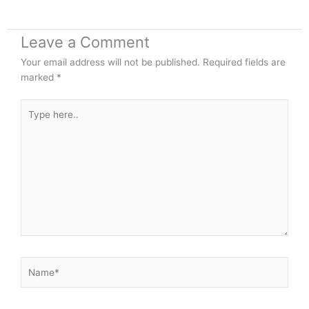
Leave a Comment
Your email address will not be published.
Required fields are
marked
*
Type
here..
Name*