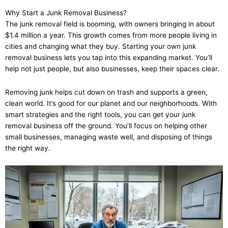
Why Start a Junk Removal Business?
The junk removal field is booming, with owners bringing in about
$1.4 million a year. This growth comes from more people living in
cities and changing what they buy. Starting your own junk
removal business lets you tap into this expanding market. You’ll
help not just people, but also businesses, keep their spaces clear.
Removing junk helps cut down on trash and supports a green,
clean world. It’s good for our planet and our neighborhoods. With
smart strategies and the right tools, you can get your junk
removal business off the ground. You’ll focus on helping other
small businesses, managing waste well, and disposing of things
the right way.