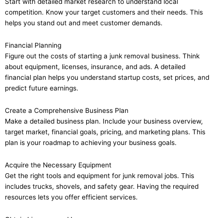
Start with detailed market research to understand local
competition. Know your target customers and their needs. This
helps you stand out and meet customer demands.
Financial Planning
Figure out the costs of starting a junk removal business. Think
about equipment, licenses, insurance, and ads. A detailed
financial plan helps you understand startup costs, set prices, and
predict future earnings.
Create a Comprehensive Business Plan
Make a detailed business plan. Include your business overview,
target market, financial goals, pricing, and marketing plans. This
plan is your roadmap to achieving your business goals.
Acquire the Necessary Equipment
Get the right tools and equipment for junk removal jobs. This
includes trucks, shovels, and safety gear. Having the required
resources lets you offer efficient services.