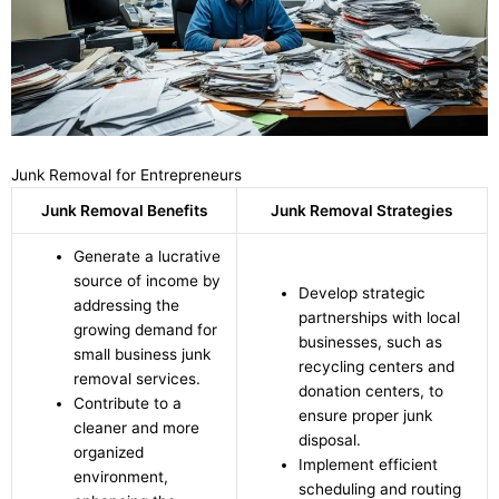
Junk Removal for Entrepreneurs
Junk Removal Benefits
Junk Removal Strategies
Generate a lucrative
source of income by
Develop strategic
addressing the
partnerships with local
growing demand for
businesses, such as
small business junk
recycling centers and
removal services.
donation centers, to
Contribute to a
ensure proper junk
cleaner and more
disposal.
organized
Implement efficient
environment,
scheduling and routing