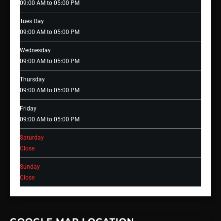
09:00 AM to 05:00 PM
Tues Day
09:00 AM to 05:00 PM
Wednesday
09:00 AM to 05:00 PM
Thursday
09:00 AM to 05:00 PM
Friday
09:00 AM to 05:00 PM
Saturday
Close
Sunday
Close