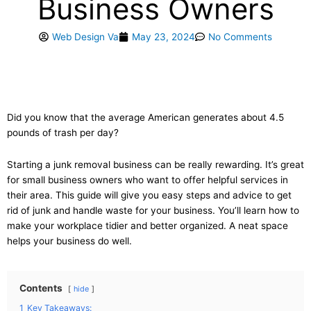
Business Owners
Web Design Va
May 23, 2024
No Comments
Did you know that the average American generates about 4.5
pounds of trash per day?
Starting a junk removal business can be really rewarding. It’s great
for small business owners who want to offer helpful services in
their area. This guide will give you easy steps and advice to get
rid of junk and handle waste for your business. You’ll learn how to
make your workplace tidier and better organized. A neat space
helps your business do well.
Contents
hide
1
Key Takeaways: