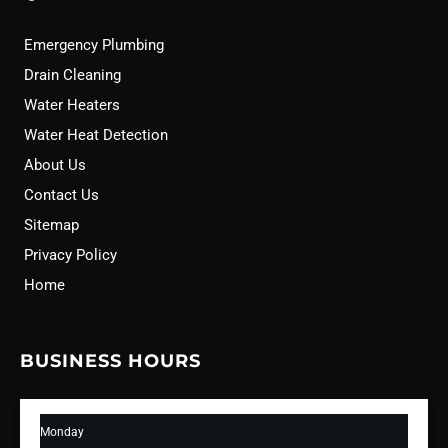
Emergency Plumbing
Drain Cleaning
Water Heaters
Water Heat Detection
About Us
Contact Us
Sitemap
Privacy Policy
Home
BUSINESS HOURS
Monday