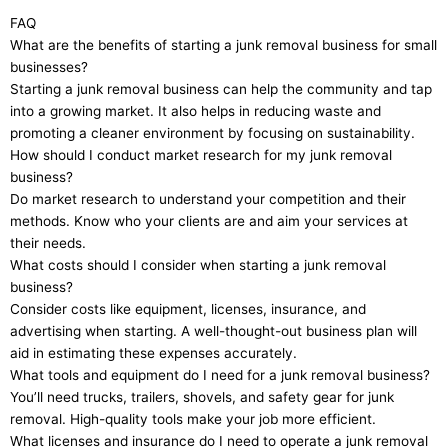
FAQ
What are the benefits of starting a junk removal business for small
businesses?
Starting a junk removal business can help the community and tap
into a growing market. It also helps in reducing waste and
promoting a cleaner environment by focusing on sustainability.
How should I conduct market research for my junk removal
business?
Do market research to understand your competition and their
methods. Know who your clients are and aim your services at
their needs.
What costs should I consider when starting a junk removal
business?
Consider costs like equipment, licenses, insurance, and
advertising when starting. A well-thought-out business plan will
aid in estimating these expenses accurately.
What tools and equipment do I need for a junk removal business?
You’ll need trucks, trailers, shovels, and safety gear for junk
removal. High-quality tools make your job more efficient.
What licenses and insurance do I need to operate a junk removal