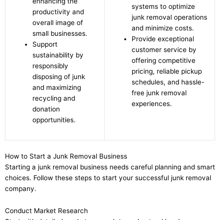
enhancing the
systems to optimize
productivity and
junk removal operations
overall image of
and minimize costs.
small businesses.
Provide exceptional
Support
customer service by
sustainability by
offering competitive
responsibly
pricing, reliable pickup
disposing of junk
schedules, and hassle-
and maximizing
free junk removal
recycling and
experiences.
donation
opportunities.
How to Start a Junk Removal Business
Starting a junk removal business needs careful planning and smart
choices. Follow these steps to start your successful junk removal
company.
Conduct Market Research