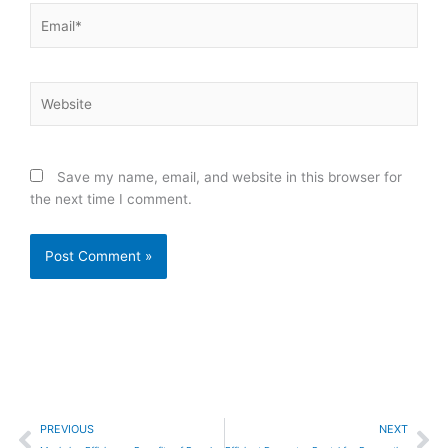
Email*
Website
Save my name, email, and website in this browser for
the next time I comment.
Prev
Ne
PREVIOUS
NEXT