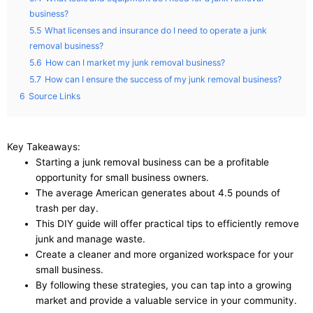
business?
5.5
What licenses and insurance do I need to operate a junk
removal business?
5.6
How can I market my junk removal business?
5.7
How can I ensure the success of my junk removal business?
6
Source Links
Key Takeaways:
Starting a junk removal business can be a profitable
opportunity for small business owners.
The average American generates about 4.5 pounds of
trash per day.
This DIY guide will offer practical tips to efficiently remove
junk and manage waste.
Create a cleaner and more organized workspace for your
small business.
By following these strategies, you can tap into a growing
market and provide a valuable service in your community.