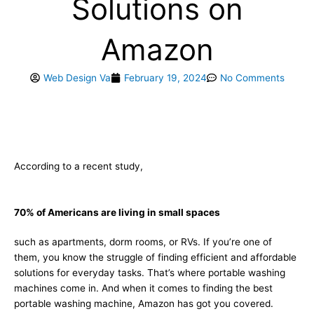
Solutions on
Amazon
Web Design Va
February 19, 2024
No Comments
According to a recent study,
70% of Americans are living in small spaces
such as apartments, dorm rooms, or RVs. If you’re one of
them, you know the struggle of finding efficient and affordable
solutions for everyday tasks. That’s where portable washing
machines come in. And when it comes to finding the best
portable washing machine, Amazon has got you covered.