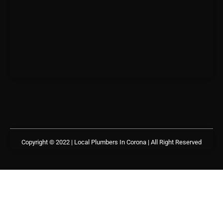
Copyright © 2022 | Local Plumbers In Corona
| All Right Reserved