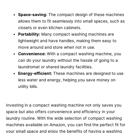
Space-saving:
The compact design of these machines
allows them to fit seamlessly into small spaces, such as
closets or even kitchen cabinets.
Portability:
Many compact washing machines are
lightweight and have handles, making them easy to
move around and store when not in use.
Convenience:
With a compact washing machine, you
can do your laundry without the hassle of going to a
laundromat or shared laundry facilities.
Energy-efficient:
These machines are designed to use
less water and energy, helping you save money on
utility bills.
Investing in a compact washing machine not only saves you
space but also offers convenience and efficiency in your
laundry routine. With the wide selection of compact washing
machines available on Amazon, you can find the perfect fit for
your small space and enjoy the benefits of having a washing