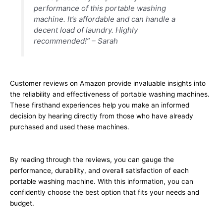
performance of this portable washing
machine. It’s affordable and can handle a
decent load of laundry. Highly
recommended!” – Sarah
Customer reviews on Amazon provide invaluable insights into
the reliability and effectiveness of portable washing machines.
These firsthand experiences help you make an informed
decision by hearing directly from those who have already
purchased and used these machines.
By reading through the reviews, you can gauge the
performance, durability, and overall satisfaction of each
portable washing machine. With this information, you can
confidently choose the best option that fits your needs and
budget.