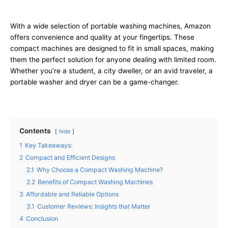
With a wide selection of portable washing machines, Amazon
offers convenience and quality at your fingertips. These
compact machines are designed to fit in small spaces, making
them the perfect solution for anyone dealing with limited room.
Whether you’re a student, a city dweller, or an avid traveler, a
portable washer and dryer can be a game-changer.
Contents
hide
1
Key Takeaways:
2
Compact and Efficient Designs
2.1
Why Choose a Compact Washing Machine?
2.2
Benefits of Compact Washing Machines
3
Affordable and Reliable Options
3.1
Customer Reviews: Insights that Matter
4
Conclusion