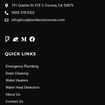
191 Granite St STE C Corona, CA 92879
(909) 378-9322
info@localplumbersincorona.com
QUICK LINKS
Emergency Plumbing
Drain Cleaning
Water Heaters
Water Heat Detection
About Us
Contact Us