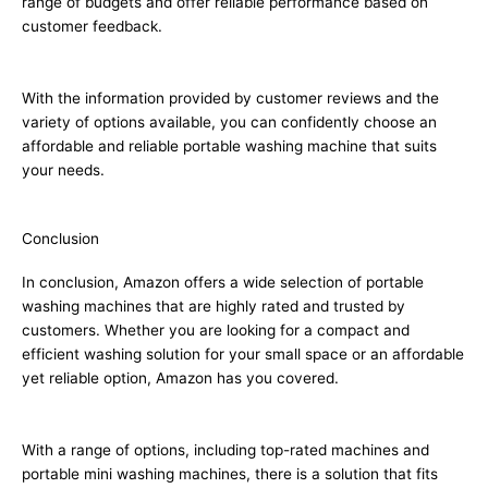
range of budgets and offer reliable performance based on
customer feedback.
With the information provided by customer reviews and the
variety of options available, you can confidently choose an
affordable and reliable portable washing machine that suits
your needs.
Conclusion
In conclusion, Amazon offers a wide selection of portable
washing machines that are highly rated and trusted by
customers. Whether you are looking for a compact and
efficient washing solution for your small space or an affordable
yet reliable option, Amazon has you covered.
With a range of options, including top-rated machines and
portable mini washing machines, there is a solution that fits