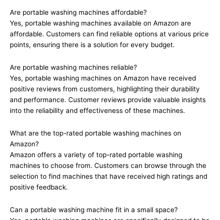
Are portable washing machines affordable?
Yes, portable washing machines available on Amazon are
affordable. Customers can find reliable options at various price
points, ensuring there is a solution for every budget.
Are portable washing machines reliable?
Yes, portable washing machines on Amazon have received
positive reviews from customers, highlighting their durability
and performance. Customer reviews provide valuable insights
into the reliability and effectiveness of these machines.
What are the top-rated portable washing machines on
Amazon?
Amazon offers a variety of top-rated portable washing
machines to choose from. Customers can browse through the
selection to find machines that have received high ratings and
positive feedback.
Can a portable washing machine fit in a small space?