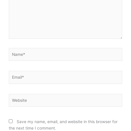
Name*
Email*
Website
Save my name, email, and website in this browser for
the next time I comment.