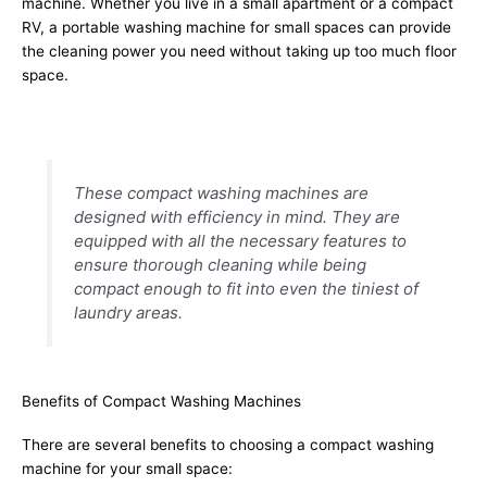
machine. Whether you live in a small apartment or a compact
RV, a portable washing machine for small spaces can provide
the cleaning power you need without taking up too much floor
space.
These compact washing machines are
designed with efficiency in mind. They are
equipped with all the necessary features to
ensure thorough cleaning while being
compact enough to fit into even the tiniest of
laundry areas.
Benefits of Compact Washing Machines
There are several benefits to choosing a compact washing
machine for your small space: