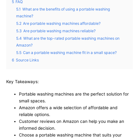
5
FAQ
5.1
What are the benefits of using a portable washing
machine?
5.2
Are portable washing machines affordable?
5.3
Are portable washing machines reliable?
5.4
What are the top-rated portable washing machines on
Amazon?
5.5
Can a portable washing machine fit in a small space?
6
Source Links
Key Takeaways:
Portable washing machines are the perfect solution for
small spaces.
Amazon offers a wide selection of affordable and
reliable options.
Customer reviews on Amazon can help you make an
informed decision.
Choose a portable washing machine that suits your