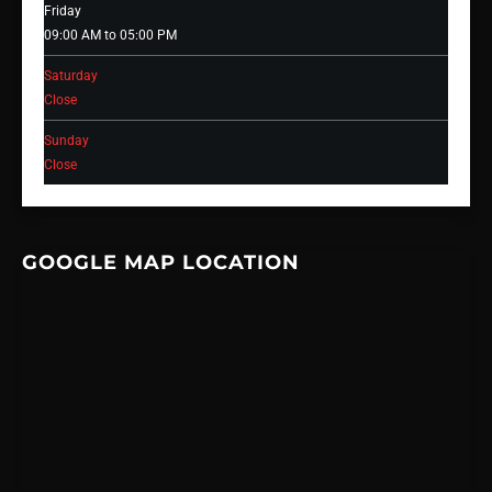
Friday
09:00 AM to 05:00 PM
Saturday
Close
Sunday
Close
GOOGLE MAP LOCATION