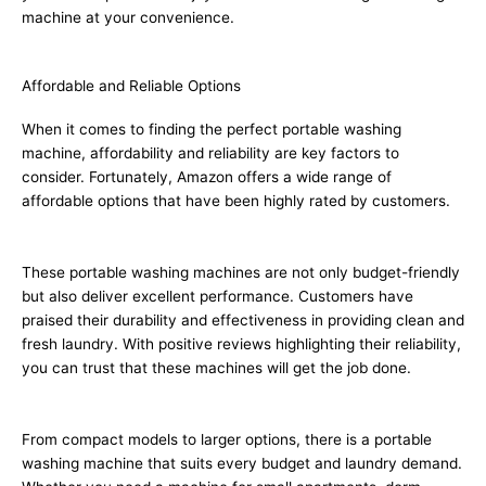
machine at your convenience.
Affordable and Reliable Options
When it comes to finding the perfect portable washing
machine, affordability and reliability are key factors to
consider. Fortunately, Amazon offers a wide range of
affordable options that have been highly rated by customers.
These portable washing machines are not only budget-friendly
but also deliver excellent performance. Customers have
praised their durability and effectiveness in providing clean and
fresh laundry. With positive reviews highlighting their reliability,
you can trust that these machines will get the job done.
From compact models to larger options, there is a portable
washing machine that suits every budget and laundry demand.