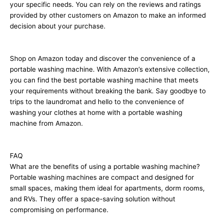
your specific needs. You can rely on the reviews and ratings
provided by other customers on Amazon to make an informed
decision about your purchase.
Shop on Amazon today and discover the convenience of a
portable washing machine. With Amazon’s extensive collection,
you can find the best portable washing machine that meets
your requirements without breaking the bank. Say goodbye to
trips to the laundromat and hello to the convenience of
washing your clothes at home with a portable washing
machine from Amazon.
FAQ
What are the benefits of using a portable washing machine?
Portable washing machines are compact and designed for
small spaces, making them ideal for apartments, dorm rooms,
and RVs. They offer a space-saving solution without
compromising on performance.