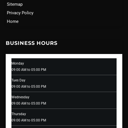
Sitemap
Privacy Policy
Home
BUSINESS HOURS
Monday
09:00 AM to 05:00 PM
Tues Day
09:00 AM to 05:00 PM
Wednesday
09:00 AM to 05:00 PM
Thursday
09:00 AM to 05:00 PM