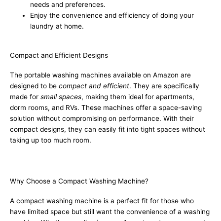
needs and preferences.
Enjoy the convenience and efficiency of doing your
laundry at home.
Compact and Efficient Designs
The portable washing machines available on Amazon are
designed to be
compact and efficient
. They are specifically
made for
small spaces
, making them ideal for apartments,
dorm rooms, and RVs. These machines offer a space-saving
solution without compromising on performance. With their
compact designs, they can easily fit into tight spaces without
taking up too much room.
Why Choose a Compact Washing Machine?
A compact washing machine is a perfect fit for those who
have limited space but still want the convenience of a washing