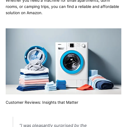
Whether you need a machine for small apartments, dorm
rooms, or camping trips, you can find a reliable and affordable
solution on Amazon.
Customer Reviews: Insights that Matter
“I was pleasantly surprised by the