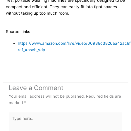
Yes, portable washing machines are specifically designed to be
compact and efficient. They can easily fit into tight spaces
without taking up too much room.
Source Links
https://www.amazon.com/live/video/00938c3826aa42ac
ref_=asvh_vdp
Leave a Comment
Your email address will not be published.
Required fields are
marked
*
Type
here..