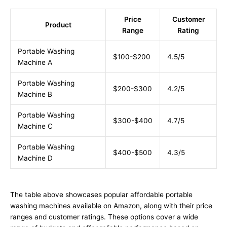
Price
Customer
Product
Range
Rating
Portable Washing
$100-$200
4.5/5
Machine A
Portable Washing
$200-$300
4.2/5
Machine B
Portable Washing
$300-$400
4.7/5
Machine C
Portable Washing
$400-$500
4.3/5
Machine D
The table above showcases popular affordable portable
washing machines available on Amazon, along with their price
ranges and customer ratings. These options cover a wide