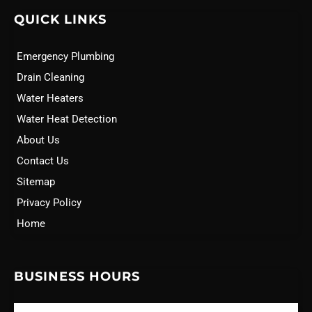
QUICK LINKS
Emergency Plumbing
Drain Cleaning
Water Heaters
Water Heat Detection
About Us
Contact Us
Sitemap
Privacy Policy
Home
BUSINESS HOURS