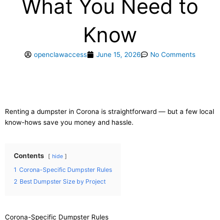
What You Need to
Know
openclawaccess
June 15, 2026
No Comments
Renting a dumpster in Corona is straightforward — but a few local
know-hows save you money and hassle.
Contents
hide
1
Corona-Specific Dumpster Rules
2
Best Dumpster Size by Project
Corona-Specific Dumpster Rules