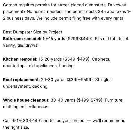
Corona requires permits for street-placed dumpsters. Driveway
placement? No permit needed. The permit costs $45 and takes 1-
2 business days. We include permit filing free with every rental.
Best Dumpster Size by Project
Bathroom remodel:
10-15 yards ($299-$449). Fits old tub, toilet,
vanity, tile, drywall.
Kitchen remodel:
15-20 yards ($349-$499). Cabinets,
countertops, old appliances, flooring.
Roof replacement:
20-30 yards ($399-$599). Shingles,
underlayment, decking.
Whole house cleanout:
30-40 yards ($499-$749). Furniture,
clothing, miscellaneous.
Call 951-633-9149 and tell us your project — we’ll recommend
the right size.