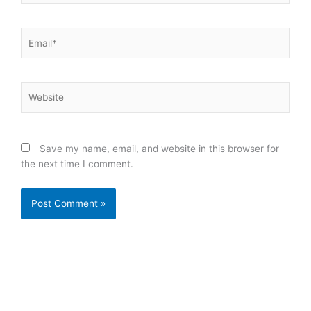
Email*
Website
Save my name, email, and website in this browser for
the next time I comment.