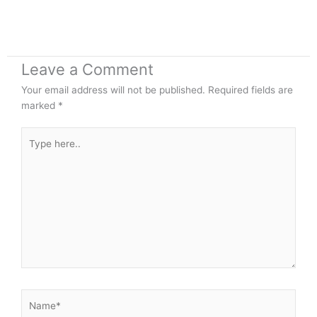
Leave a Comment
Your email address will not be published.
Required fields are
marked
*
Type
here..
Name*