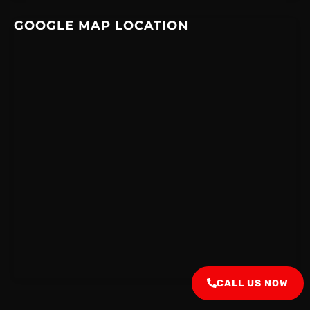
GOOGLE MAP LOCATION
CALL US NOW