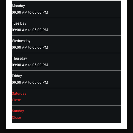
Monday
09:00 AM to 05:00 PM
Tues Day
09:00 AM to 05:00 PM
Wednesday
09:00 AM to 05:00 PM
Thursday
09:00 AM to 05:00 PM
Friday
09:00 AM to 05:00 PM
Saturday
Close
Sunday
Close