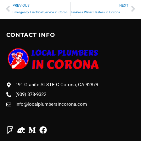
Prev
Ne
PREVIOUS
NEXT
Emergency Electrical Service in Corona, CA — When to Call Immediately
Tankless Water Heaters in Corona — Are They Worth It?
CONTACT INFO
191 Granite St STE C Corona, CA 92879
(909) 378-9322
info@localplumbersincorona.com