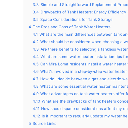
3.3
Simple and Straightforward Replacement Proc
3.4
Drawbacks of Tank Heaters: Energy Efficiency 
3.5
Space Considerations for Tank Storage
4
The Pros and Cons of Tank Water Heaters
4.1
What are the main differences between tank an
4.2
What should be considered when choosing a wa
4.3
Are there benefits to selecting a tankless wat
4.4
What are some water heater installation tips fo
4.5
Can Mira Loma residents install a water heater 
4.6
What’s involved in a step-by-step water heate
4.7
How do I decide between a gas and electric w
4.8
What are some essential water heater maintena
4.9
What advantages do tank water heaters offer
4.10
What are the drawbacks of tank heaters concer
4.11
How should space considerations affect my cho
4.12
Is it important to regularly update my water h
5
Source Links