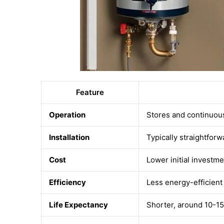
Feature
Operation
Stores and continuou
Installation
Typically straightforw
Cost
Lower initial investme
Efficiency
Less energy-efficient
Life Expectancy
Shorter, around 10-15