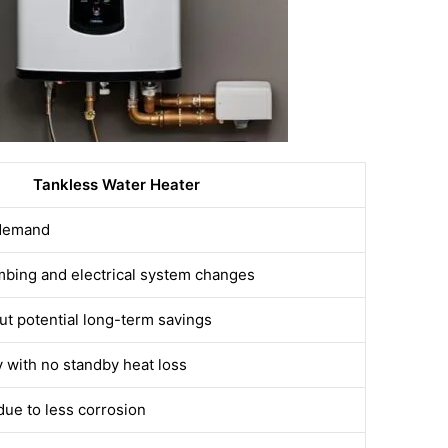
Tankless Water Heater
 demand
mbing and electrical system changes
ut potential long-term savings
y with no standby heat loss
due to less corrosion