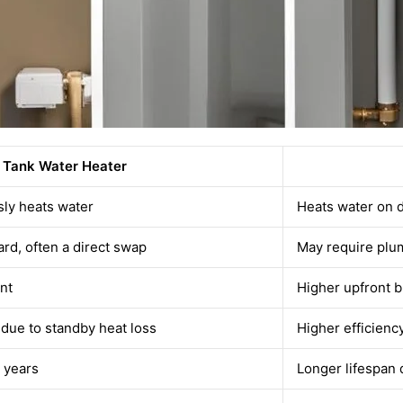
Tank Water Heater
sly heats water
Heats water on
ard, often a direct swap
May require plu
nt
Higher upfront b
 due to standby heat loss
Higher efficienc
 years
Longer lifespan 