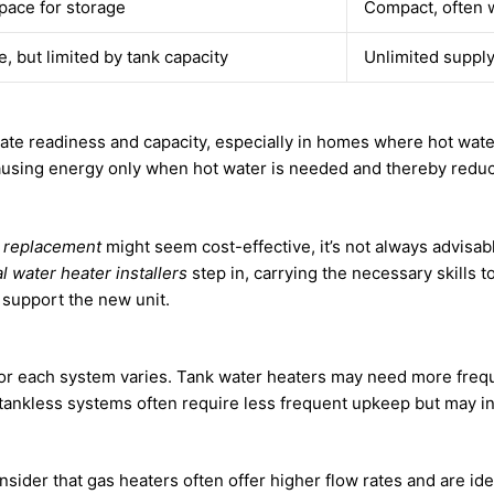
space for storage
Compact, often 
, but limited by tank capacity
Unlimited supply
diate readiness and capacity, especially in homes where hot wate
âusing energy only when hot water is needed and thereby reduc
r replacement
might seem cost-effective, it’s not always advisab
l water heater installers
step in, carrying the necessary skills 
 support the new unit.
or each system varies. Tank water heaters may need more freq
, tankless systems often require less frequent upkeep but may 
onsider that gas heaters often offer higher flow rates and are id