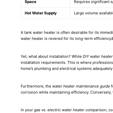
Space
Requires significant 
Hot Water Supply
Large volume available
A tank water heater is often desirable for its imme
water heater is revered for its long-term efficiency
Yet, what about installation? While
DIY water heate
installation requirements. This is where
professiona
home’s plumbing and electrical systems adequately
Furthermore, the
water heater maintenance guide
f
corrosion while maintaining efficiency. Conversely
In your
gas vs. electric water heater comparison
, c