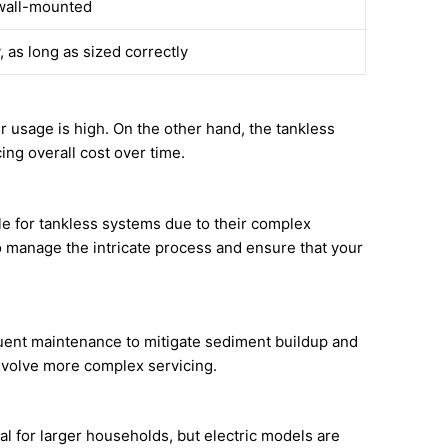
wall-mounted
, as long as sized correctly
r usage is high. On the other hand, the tankless
ing overall cost over time.
le for tankless systems due to their complex
to manage the intricate process and ensure that your
uent maintenance to mitigate sediment buildup and
involve more complex servicing.
eal for larger households, but electric models are