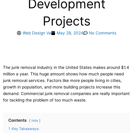
Development
Projects
Web Design Va
May 28, 2024
No Comments
The junk removal industry in the United States makes around $1.4
million a year. This huge amount shows how much people need
junk removal services. Factors like more people living in cities,
growth in population, and more building projects increase this
demand. Commercial junk removal companies are really important
for tackling the problem of too much waste.
Contents
hide
1
Key Takeaways: