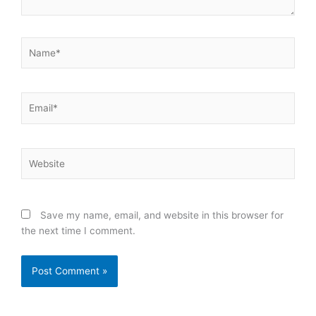
Name*
Email*
Website
Save my name, email, and website in this browser for
the next time I comment.