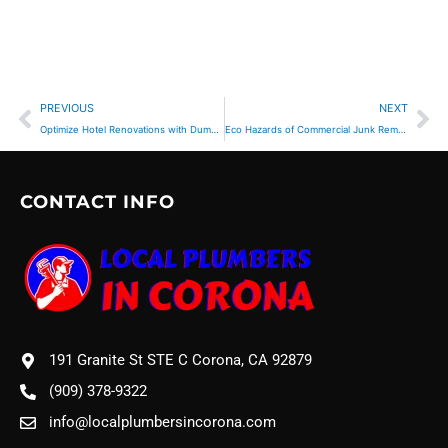
Prev
Ne
PREVIOUS
NEXT
Optimize Hotel Renovations with Dumpster Rental
Eco Hazards of Commercial Junk Removal Practices
CONTACT INFO
191 Granite St STE C Corona, CA 92879
(909) 378-9322
info@localplumbersincorona.com