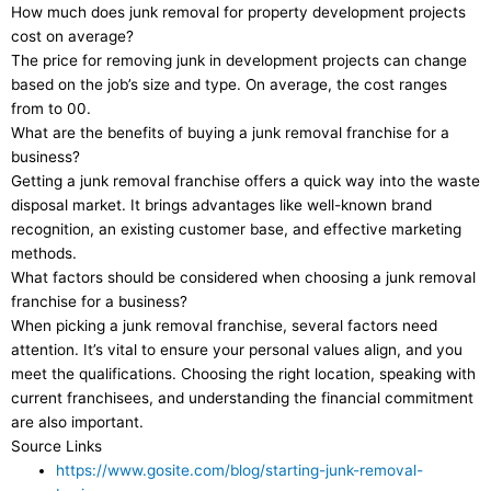
How much does junk removal for property development projects
cost on average?
The price for removing junk in development projects can change
based on the job’s size and type. On average, the cost ranges
from to 00.
What are the benefits of buying a junk removal franchise for a
business?
Getting a junk removal franchise offers a quick way into the waste
disposal market. It brings advantages like well-known brand
recognition, an existing customer base, and effective marketing
methods.
What factors should be considered when choosing a junk removal
franchise for a business?
When picking a junk removal franchise, several factors need
attention. It’s vital to ensure your personal values align, and you
meet the qualifications. Choosing the right location, speaking with
current franchisees, and understanding the financial commitment
are also important.
Source Links
https://www.gosite.com/blog/starting-junk-removal-