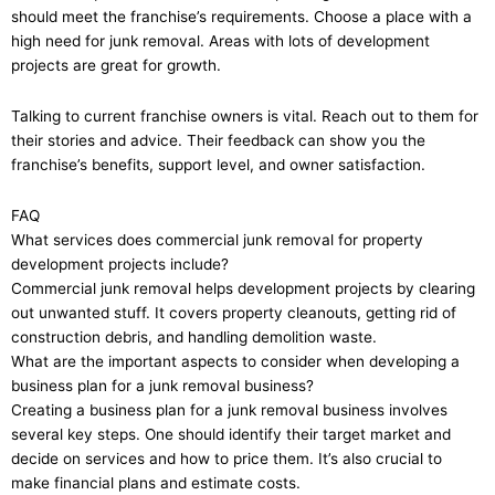
should meet the franchise’s requirements. Choose a place with a
high need for junk removal. Areas with lots of development
projects are great for growth.
Talking to current franchise owners is vital. Reach out to them for
their stories and advice. Their feedback can show you the
franchise’s benefits, support level, and owner satisfaction.
FAQ
What services does commercial junk removal for property
development projects include?
Commercial junk removal helps development projects by clearing
out unwanted stuff. It covers property cleanouts, getting rid of
construction debris, and handling demolition waste.
What are the important aspects to consider when developing a
business plan for a junk removal business?
Creating a business plan for a junk removal business involves
several key steps. One should identify their target market and
decide on services and how to price them. It’s also crucial to
make financial plans and estimate costs.