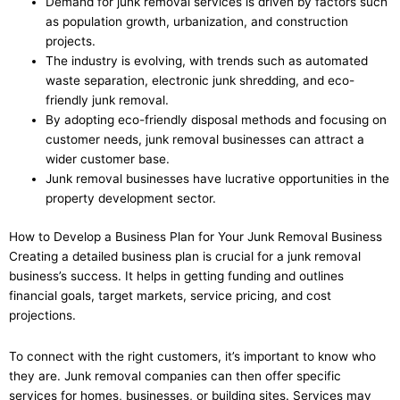
Demand for junk removal services is driven by factors such
as population growth, urbanization, and construction
projects.
The industry is evolving, with trends such as automated
waste separation, electronic junk shredding, and eco-
friendly junk removal.
By adopting eco-friendly disposal methods and focusing on
customer needs, junk removal businesses can attract a
wider customer base.
Junk removal businesses have lucrative opportunities in the
property development sector.
How to Develop a Business Plan for Your Junk Removal Business
Creating a detailed business plan is crucial for a junk removal
business’s success. It helps in getting funding and outlines
financial goals, target markets, service pricing, and cost
projections.
To connect with the right customers, it’s important to know who
they are. Junk removal companies can then offer specific
services for homes, businesses, or building sites. Services may