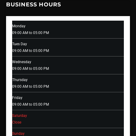
BUSINESS HOURS
Monday
09:00 AM to 05:00 PM
Tues Day
09:00 AM to 05:00 PM
Wednesday
09:00 AM to 05:00 PM
Thursday
09:00 AM to 05:00 PM
Friday
09:00 AM to 05:00 PM
Saturday
Close
Sunday