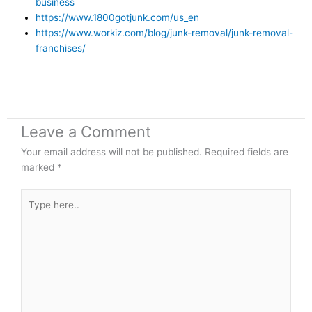
business
https://www.1800gotjunk.com/us_en
https://www.workiz.com/blog/junk-removal/junk-removal-
franchises/
Leave a Comment
Your email address will not be published.
Required fields are
marked
*
Type
here..