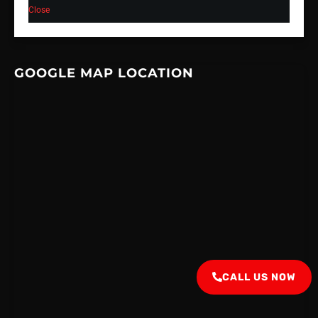
Close
GOOGLE MAP LOCATION
CALL US NOW