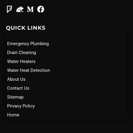
QUICK LINKS
Emergency Plumbing
Drain Cleaning
Water Heaters
Water Heat Detection
About Us
Contact Us
Sitemap
Privacy Policy
Home