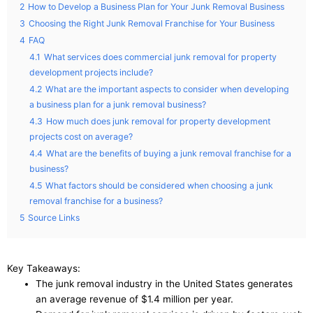
2
How to Develop a Business Plan for Your Junk Removal Business
3
Choosing the Right Junk Removal Franchise for Your Business
4
FAQ
4.1
What services does commercial junk removal for property
development projects include?
4.2
What are the important aspects to consider when developing
a business plan for a junk removal business?
4.3
How much does junk removal for property development
projects cost on average?
4.4
What are the benefits of buying a junk removal franchise for a
business?
4.5
What factors should be considered when choosing a junk
removal franchise for a business?
5
Source Links
Key Takeaways:
The junk removal industry in the United States generates
an average revenue of $1.4 million per year.