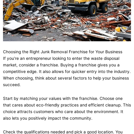
Choosing the Right Junk Removal Franchise for Your Business
If you’re an entrepreneur looking to enter the waste disposal
market, consider a franchise. Buying a franchise gives you a
competitive edge. It also allows for quicker entry into the industry.
When choosing, think about several factors to help your business
succeed.
Start by matching your values with the franchise. Choose one
that cares about eco-friendly practices and efficient cleanup. This
choice attracts customers who care about the environment. It
also lets you positively impact the community.
Check the qualifications needed and pick a good location. You