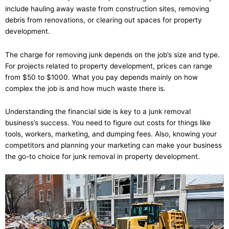
include hauling away waste from construction sites, removing
debris from renovations, or clearing out spaces for property
development.
The charge for removing junk depends on the job’s size and type.
For projects related to property development, prices can range
from $50 to $1000. What you pay depends mainly on how
complex the job is and how much waste there is.
Understanding the financial side is key to a junk removal
business’s success. You need to figure out costs for things like
tools, workers, marketing, and dumping fees. Also, knowing your
competitors and planning your marketing can make your business
the go-to choice for junk removal in property development.