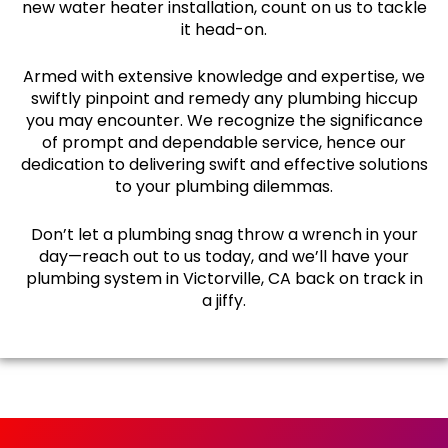
new water heater installation, count on us to tackle
it head-on.
Armed with extensive knowledge and expertise, we
swiftly pinpoint and remedy any plumbing hiccup
you may encounter. We recognize the significance
of prompt and dependable service, hence our
dedication to delivering swift and effective solutions
to your plumbing dilemmas.
Don’t let a plumbing snag throw a wrench in your
day—reach out to us today, and we’ll have your
plumbing system in Victorville, CA back on track in
a jiffy.