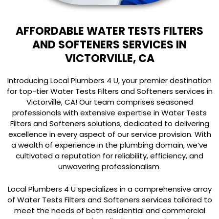
AFFORDABLE WATER TESTS FILTERS
AND SOFTENERS SERVICES IN
VICTORVILLE, CA
Introducing Local Plumbers 4 U, your premier destination
for top-tier Water Tests Filters and Softeners services in
Victorville, CA! Our team comprises seasoned
professionals with extensive expertise in Water Tests
Filters and Softeners solutions, dedicated to delivering
excellence in every aspect of our service provision. With
a wealth of experience in the plumbing domain, we’ve
cultivated a reputation for reliability, efficiency, and
unwavering professionalism.
Local Plumbers 4 U specializes in a comprehensive array
of Water Tests Filters and Softeners services tailored to
meet the needs of both residential and commercial