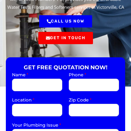
Water Tests Filters and Softeners services in Victorville, CA
CALL US NOW
GET IN TOUCH
GET FREE QUOTATION NOW!
Name
*
Phone
*
Location
*
Zip Code
*
Your Plumbing Issue
*