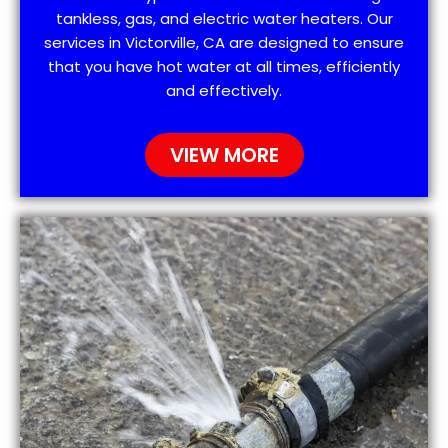
tankless, gas, and electric water heaters. Our
services in Victorville, CA are designed to ensure
that you have hot water at all times, efficiently
and effectively.
VIEW MORE