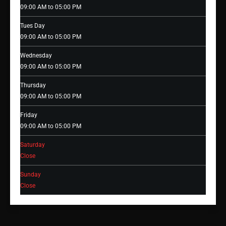
09:00 AM to 05:00 PM
Tues Day
09:00 AM to 05:00 PM
Wednesday
09:00 AM to 05:00 PM
Thursday
09:00 AM to 05:00 PM
Friday
09:00 AM to 05:00 PM
Saturday
Close
Sunday
Close