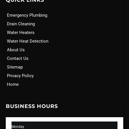
QUICK LINKS
Emergency Plumbing
Drain Cleaning
Water Heaters
Water Heat Detection
About Us
Contact Us
Sitemap
Privacy Policy
Home
BUSINESS HOURS
Monday