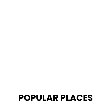
POPULAR PLACES