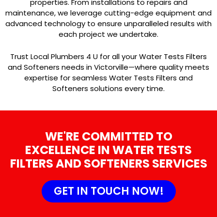
properties. From installations to repairs and
maintenance, we leverage cutting-edge equipment and
advanced technology to ensure unparalleled results with
each project we undertake.
Trust Local Plumbers 4 U for all your Water Tests Filters
and Softeners needs in Victorville—where quality meets
expertise for seamless Water Tests Filters and
Softeners solutions every time.
WE'RE COMMITTED TO
EXCELLENCE IN WATER TESTS
FILTERS AND SOFTENERS SERVICES
GET IN TOUCH NOW!