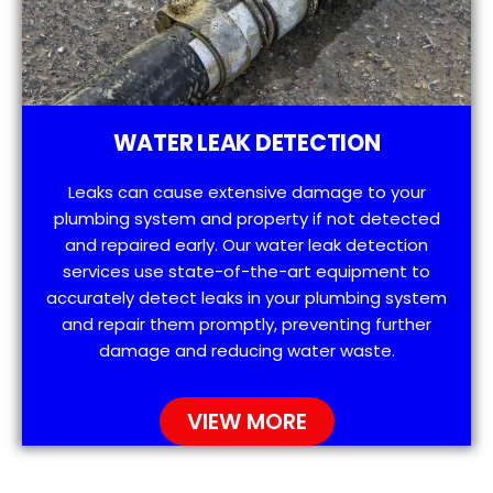
WATER LEAK DETECTION
Leaks can cause extensive damage to your
plumbing system and property if not detected
and repaired early. Our water leak detection
services use state-of-the-art equipment to
accurately detect leaks in your plumbing system
and repair them promptly, preventing further
damage and reducing water waste.
VIEW MORE