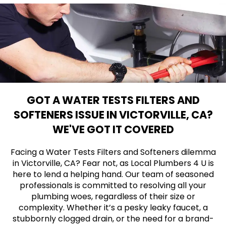
GOT A WATER TESTS FILTERS AND
SOFTENERS ISSUE IN VICTORVILLE, CA?
WE'VE GOT IT COVERED
Facing a Water Tests Filters and Softeners dilemma
in Victorville, CA? Fear not, as Local Plumbers 4 U is
here to lend a helping hand. Our team of seasoned
professionals is committed to resolving all your
plumbing woes, regardless of their size or
complexity. Whether it’s a pesky leaky faucet, a
stubbornly clogged drain, or the need for a brand-