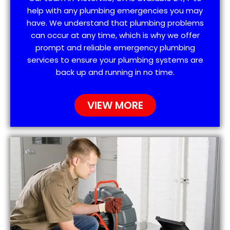
help with any plumbing emergencies you may
have. We understand that plumbing problems
can occur at any time, which is why we offer
prompt and reliable emergency plumbing
services to ensure your plumbing systems are
back up and running in no time.
VIEW MORE