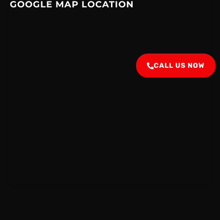
GOOGLE MAP LOCATION
CALL US NOW