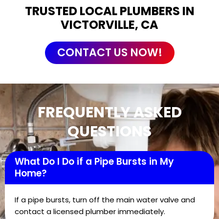
TRUSTED LOCAL PLUMBERS IN
VICTORVILLE, CA
CONTACT US NOW!
FREQUENTLY ASKED
QUESTIONS
What Do I Do if a Pipe Bursts in My
Home?
If a pipe bursts, turn off the main water valve and
contact a licensed plumber immediately.