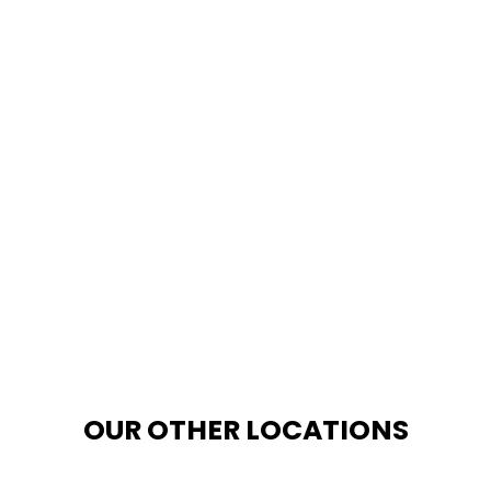
OUR OTHER LOCATIONS