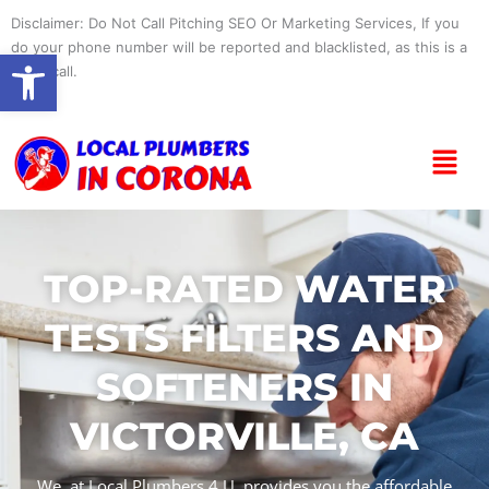
Skip
Disclaimer: Do Not Call Pitching SEO Or Marketing Services, If you
to
do your phone number will be reported and blacklisted, as this is a
Open toolbar
content
spam call.
Menu
TOP-RATED WATER
TESTS FILTERS AND
SOFTENERS IN
VICTORVILLE, CA
We, at Local Plumbers 4 U, provides you the affordable