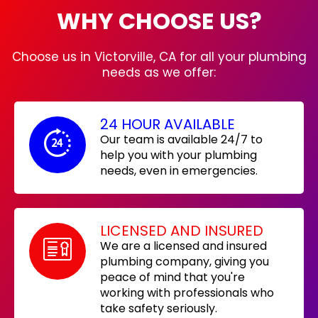
WHY CHOOSE US?
Choose us in Victorville, CA for all your plumbing
needs as we offer:
24 HOUR AVAILABLE
Our team is available 24/7 to
help you with your plumbing
needs, even in emergencies.
LICENSED AND INSURED
We are a licensed and insured
plumbing company, giving you
peace of mind that you're
working with professionals who
take safety seriously.