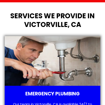
SERVICES WE PROVIDE IN
VICTORVILLE, CA
EMERGENCY PLUMBING
Our team in Victorville, CA is available 24/7 to