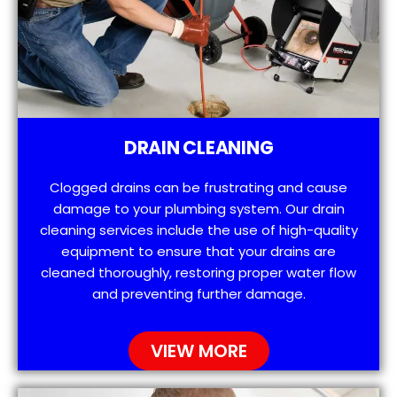
DRAIN CLEANING
Clogged drains can be frustrating and cause
damage to your plumbing system. Our drain
cleaning services include the use of high-quality
equipment to ensure that your drains are
cleaned thoroughly, restoring proper water flow
and preventing further damage.
VIEW MORE