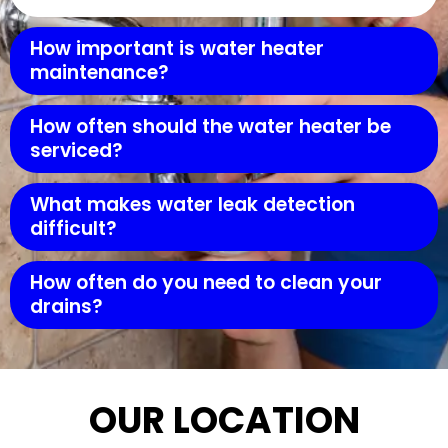
How important is water heater
maintenance?
How often should the water heater be
serviced?
What makes water leak detection
difficult?
How often do you need to clean your
drains?
OUR LOCATION