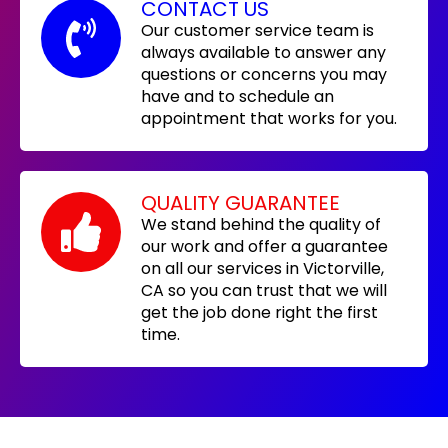
CONTACT US
Our customer service team is
always available to answer any
questions or concerns you may
have and to schedule an
appointment that works for you.
QUALITY GUARANTEE
We stand behind the quality of
our work and offer a guarantee
on all our services in Victorville,
CA so you can trust that we will
get the job done right the first
time.