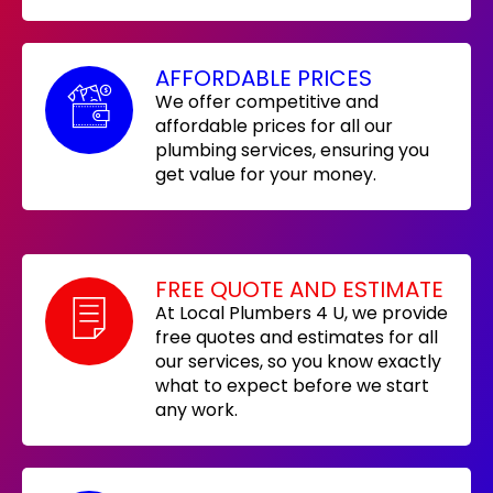
AFFORDABLE PRICES
We offer competitive and
affordable prices for all our
plumbing services, ensuring you
get value for your money.
FREE QUOTE AND ESTIMATE
At Local Plumbers 4 U, we provide
free quotes and estimates for all
our services, so you know exactly
what to expect before we start
any work.