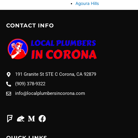
Agoura Hills
CONTACT INFO
191 Granite St STE C Corona, CA 92879
(909) 378-9322
info@localplumbersincorona.com