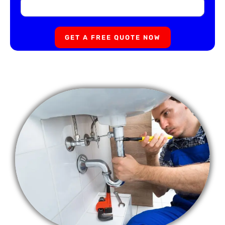
GET A FREE QUOTE NOW