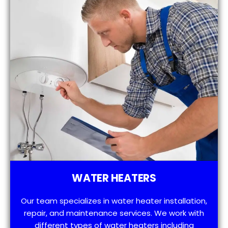
WATER HEATERS
Our team specializes in water heater installation,
repair, and maintenance services. We work with
different types of water heaters including