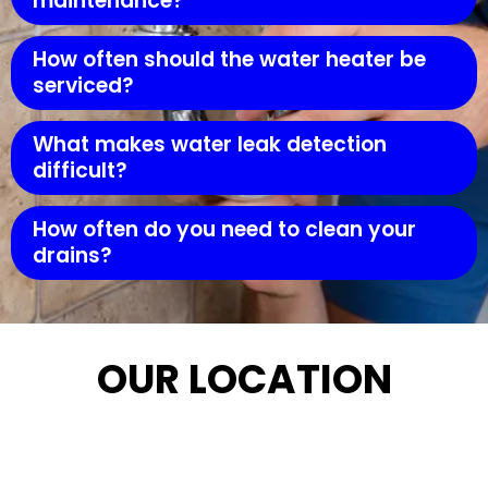
maintenance?
How often should the water heater be
serviced?
What makes water leak detection
difficult?
How often do you need to clean your
drains?
OUR LOCATION