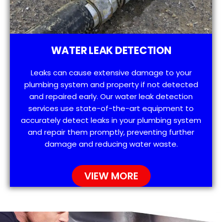
WATER LEAK DETECTION
Leaks can cause extensive damage to your
plumbing system and property if not detected
and repaired early. Our water leak detection
services use state-of-the-art equipment to
accurately detect leaks in your plumbing system
and repair them promptly, preventing further
damage and reducing water waste.
VIEW MORE