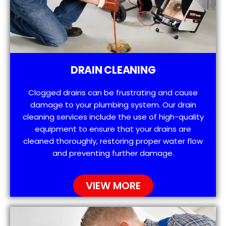
DRAIN CLEANING
Clogged drains can be frustrating and cause
damage to your plumbing system. Our drain
cleaning services include the use of high-quality
equipment to ensure that your drains are
cleaned thoroughly, restoring proper water flow
and preventing further damage.
VIEW MORE