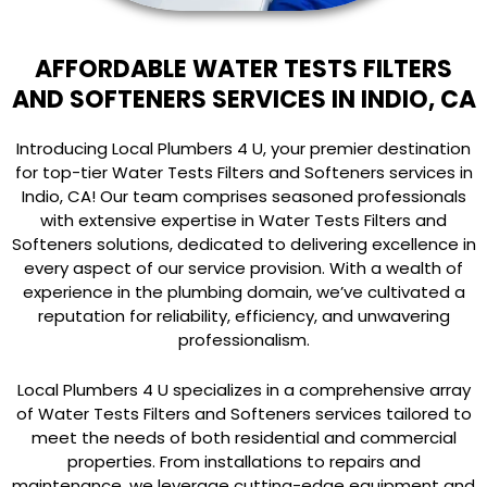
AFFORDABLE WATER TESTS FILTERS
AND SOFTENERS SERVICES IN INDIO, CA
Introducing Local Plumbers 4 U, your premier destination
for top-tier Water Tests Filters and Softeners services in
Indio, CA! Our team comprises seasoned professionals
with extensive expertise in Water Tests Filters and
Softeners solutions, dedicated to delivering excellence in
every aspect of our service provision. With a wealth of
experience in the plumbing domain, we’ve cultivated a
reputation for reliability, efficiency, and unwavering
professionalism.
Local Plumbers 4 U specializes in a comprehensive array
of Water Tests Filters and Softeners services tailored to
meet the needs of both residential and commercial
properties. From installations to repairs and
maintenance, we leverage cutting-edge equipment and