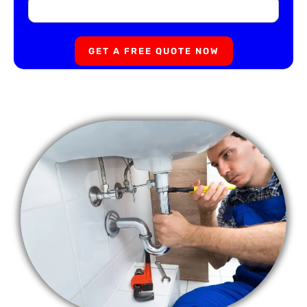
GET A FREE QUOTE NOW