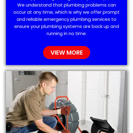
We understand that plumbing problems can
occur at any time, which is why we offer prompt
and reliable emergency plumbing services to
ensure your plumbing systems are back up and
running in no time.
VIEW MORE