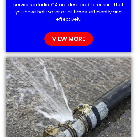
services in Indio, CA are designed to ensure that
you have hot water at all times, efficiently and
effectively.
VIEW MORE