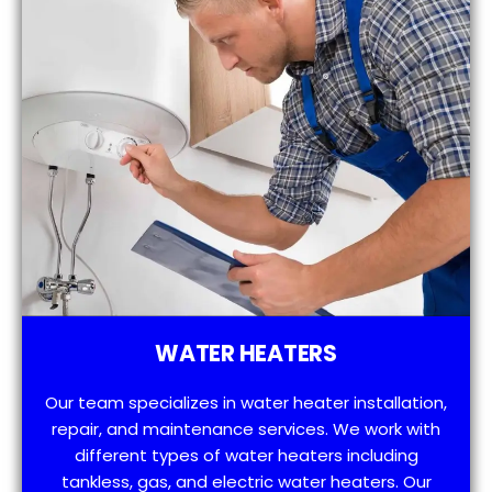
WATER HEATERS
Our team specializes in water heater installation,
repair, and maintenance services. We work with
different types of water heaters including
tankless, gas, and electric water heaters. Our