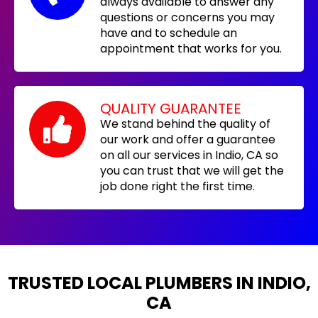
always available to answer any
questions or concerns you may
have and to schedule an
appointment that works for you.
QUALITY GUARANTEE
We stand behind the quality of
our work and offer a guarantee
on all our services in Indio, CA so
you can trust that we will get the
job done right the first time.
TRUSTED LOCAL PLUMBERS IN INDIO,
CA