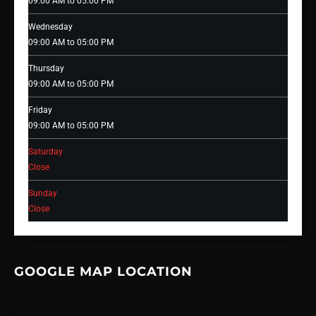
09:00 AM to 05:00 PM
Wednesday
09:00 AM to 05:00 PM
Thursday
09:00 AM to 05:00 PM
Friday
09:00 AM to 05:00 PM
Saturday
Close
Sunday
Close
GOOGLE MAP LOCATION