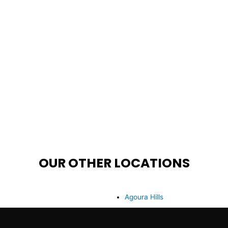
OUR OTHER LOCATIONS
Agoura Hills