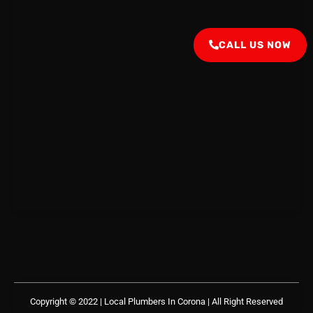
CALL US NOW
Copyright © 2022 | Local Plumbers In Corona
| All Right Reserved