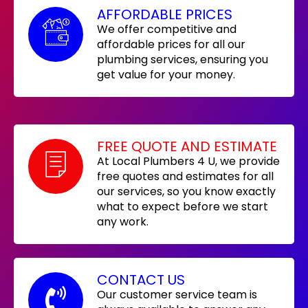
AFFORDABLE PRICES
We offer competitive and
affordable prices for all our
plumbing services, ensuring you
get value for your money.
FREE QUOTE AND ESTIMATE
At Local Plumbers 4 U, we provide
free quotes and estimates for all
our services, so you know exactly
what to expect before we start
any work.
CONTACT US
Our customer service team is