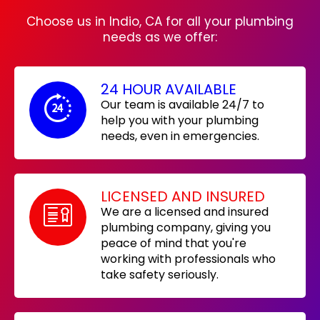
Choose us in Indio, CA for all your plumbing
needs as we offer:
24 HOUR AVAILABLE
Our team is available 24/7 to
help you with your plumbing
needs, even in emergencies.
LICENSED AND INSURED
We are a licensed and insured
plumbing company, giving you
peace of mind that you're
working with professionals who
take safety seriously.