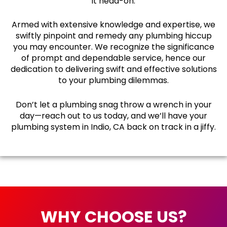
it head-on.
Armed with extensive knowledge and expertise, we
swiftly pinpoint and remedy any plumbing hiccup
you may encounter. We recognize the significance
of prompt and dependable service, hence our
dedication to delivering swift and effective solutions
to your plumbing dilemmas.
Don’t let a plumbing snag throw a wrench in your
day—reach out to us today, and we’ll have your
plumbing system in Indio, CA back on track in a jiffy.
WHY CHOOSE US?