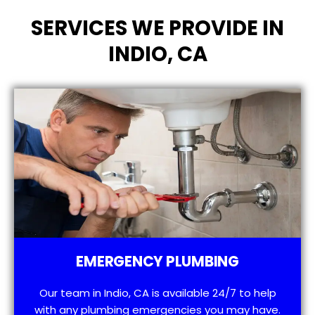
SERVICES WE PROVIDE IN
INDIO, CA
EMERGENCY PLUMBING
Our team in Indio, CA is available 24/7 to help
with any plumbing emergencies you may have.