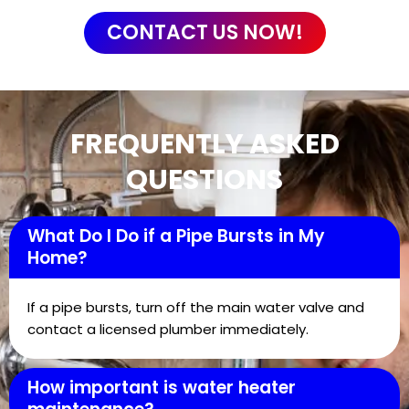
CONTACT US NOW!
FREQUENTLY ASKED
QUESTIONS
What Do I Do if a Pipe Bursts in My
Home?
If a pipe bursts, turn off the main water valve and
contact a licensed plumber immediately.
How important is water heater