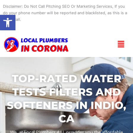
Skip
Disclaimer: Do Not Call Pitching SEO Or Marketing Services, If you
to
do your phone number will be reported and blacklisted, as this is a
Open toolbar
content
spam call.
Menu
TOP-RATED WATER
TESTS FILTERS AND
SOFTENERS IN INDIO,
CA
We, at Local Plumbers 4 U, provides you the affordable