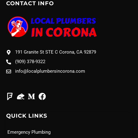
CONTACT INFO
191 Granite St STE C Corona, CA 92879
(909) 378-9322
info@localplumbersincorona.com
QUICK LINKS
Emergency Plumbing