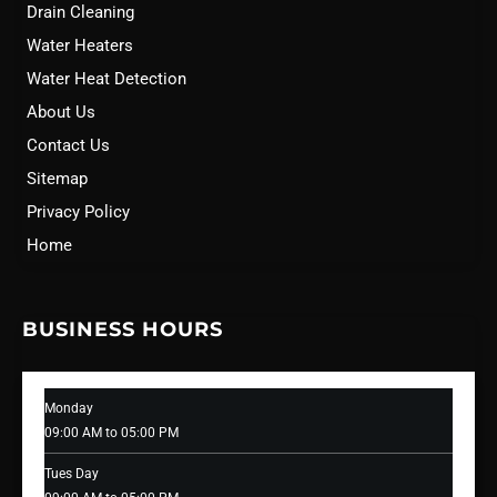
Drain Cleaning
Water Heaters
Water Heat Detection
About Us
Contact Us
Sitemap
Privacy Policy
Home
BUSINESS HOURS
Monday
09:00 AM to 05:00 PM
Tues Day