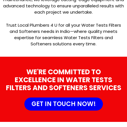
advanced technology to ensure unparalleled results with
each project we undertake.
Trust Local Plumbers 4 U for all your Water Tests Filters
and Softeners needs in Indio—where quality meets
expertise for seamless Water Tests Filters and
Softeners solutions every time.
WE'RE COMMITTED TO
EXCELLENCE IN WATER TESTS
FILTERS AND SOFTENERS SERVICES
GET IN TOUCH NOW!