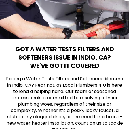
GOT A WATER TESTS FILTERS AND
SOFTENERS ISSUE IN INDIO, CA?
WE'VE GOT IT COVERED
Facing a Water Tests Filters and Softeners dilemma
in Indio, CA? Fear not, as Local Plumbers 4 U is here
to lend a helping hand. Our team of seasoned
professionals is committed to resolving all your
plumbing woes, regardless of their size or
complexity. Whether it’s a pesky leaky faucet, a
stubbornly clogged drain, or the need for a brand-
new water heater installation, count on us to tackle