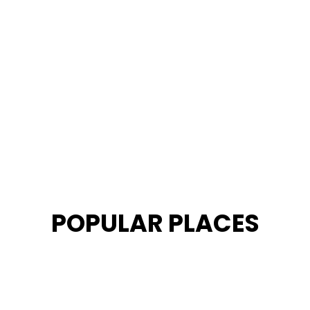
POPULAR PLACES