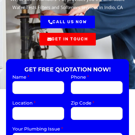
Water Tests Filters and Softeners services in Indio, CA
CALL US NOW
GET IN TOUCH
GET FREE QUOTATION NOW!
Name
*
Phone
*
Location
*
Zip Code
*
Your Plumbing Issue
*