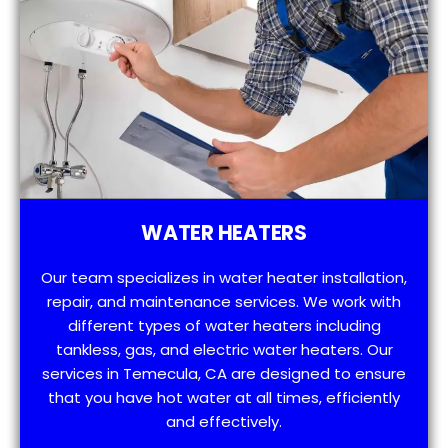
WATER HEATERS
Our team specializes in water heater installation,
repair, and maintenance services. We work with
different types of water heaters including
tankless, gas, and electric water heaters. Our
services in Temecula, CA are designed to ensure
that you have hot water at all times, efficiently
and effectively.