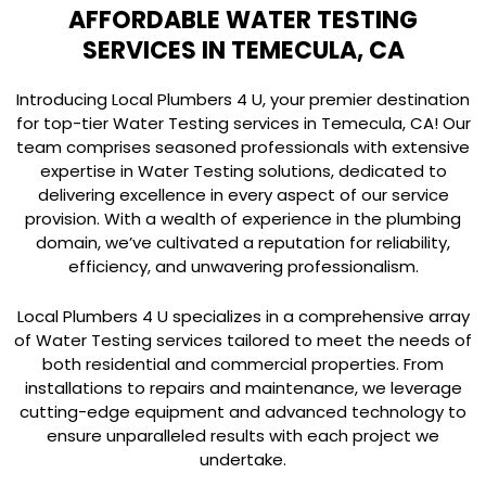
AFFORDABLE WATER TESTING
SERVICES IN TEMECULA, CA
Introducing Local Plumbers 4 U, your premier destination
for top-tier Water Testing services in Temecula, CA! Our
team comprises seasoned professionals with extensive
expertise in Water Testing solutions, dedicated to
delivering excellence in every aspect of our service
provision. With a wealth of experience in the plumbing
domain, we’ve cultivated a reputation for reliability,
efficiency, and unwavering professionalism.
Local Plumbers 4 U specializes in a comprehensive array
of Water Testing services tailored to meet the needs of
both residential and commercial properties. From
installations to repairs and maintenance, we leverage
cutting-edge equipment and advanced technology to
ensure unparalleled results with each project we
undertake.