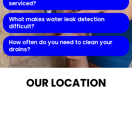
serviced?
What makes water leak detection
difficult?
How often do you need to clean your
drains?
OUR LOCATION