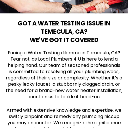
GOT A WATER TESTING ISSUE IN
TEMECULA, CA?
WE'VE GOT IT COVERED
Facing a Water Testing dilemma in Temecula, CA?
Fear not, as Local Plumbers 4 U is here to lend a
helping hand. Our team of seasoned professionals
is committed to resolving all your plumbing woes,
regardless of their size or complexity. Whether it’s a
pesky leaky faucet, a stubbornly clogged drain, or
the need for a brand-new water heater installation,
count on us to tackle it head-on.
Armed with extensive knowledge and expertise, we
swiftly pinpoint and remedy any plumbing hiccup
you may encounter. We recognize the significance