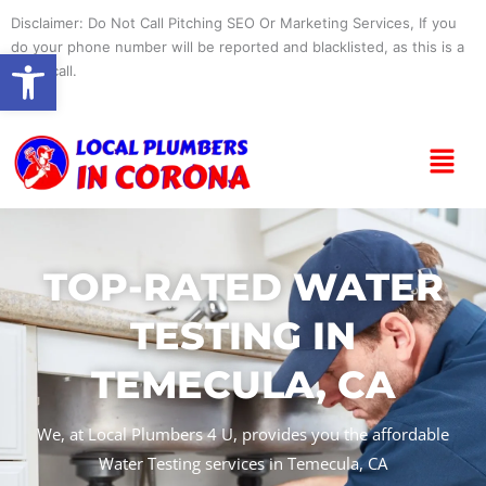
Skip
Disclaimer: Do Not Call Pitching SEO Or Marketing Services, If you
to
do your phone number will be reported and blacklisted, as this is a
Open toolbar
content
spam call.
Menu
TOP-RATED WATER
TESTING IN
TEMECULA, CA
We, at Local Plumbers 4 U, provides you the affordable
Water Testing services in Temecula, CA