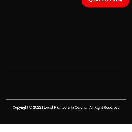
CALL US NOW
Copyright © 2022 | Local Plumbers In Corona
| All Right Reserved