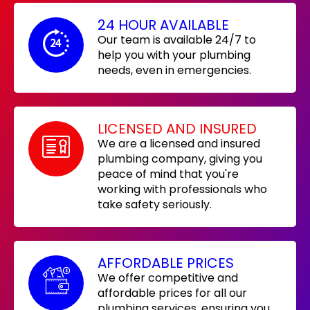
24 HOUR AVAILABLE
Our team is available 24/7 to
help you with your plumbing
needs, even in emergencies.
LICENSED AND INSURED
We are a licensed and insured
plumbing company, giving you
peace of mind that you're
working with professionals who
take safety seriously.
AFFORDABLE PRICES
We offer competitive and
affordable prices for all our
plumbing services, ensuring you