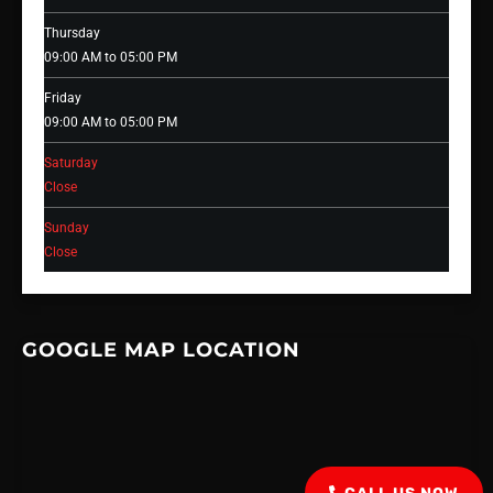
Thursday
09:00 AM to 05:00 PM
Friday
09:00 AM to 05:00 PM
Saturday
Close
Sunday
Close
GOOGLE MAP LOCATION