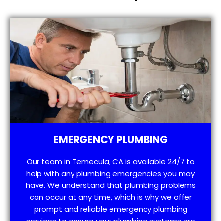
EMERGENCY PLUMBING
Our team in Temecula, CA is available 24/7 to
help with any plumbing emergencies you may
have. We understand that plumbing problems
can occur at any time, which is why we offer
prompt and reliable emergency plumbing
services to ensure your plumbing systems are