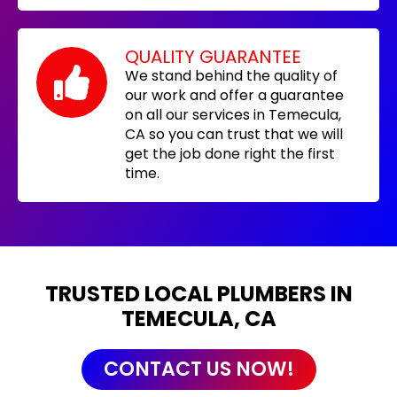
QUALITY GUARANTEE
We stand behind the quality of
our work and offer a guarantee
on all our services in Temecula,
CA so you can trust that we will
get the job done right the first
time.
TRUSTED LOCAL PLUMBERS IN
TEMECULA, CA
CONTACT US NOW!