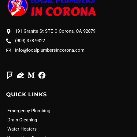
191 Granite St STE C Corona, CA 92879
(909) 378-9322
info@localplumbersincorona.com
QUICK LINKS
Emergency Plumbing
Drain Cleaning
Water Heaters