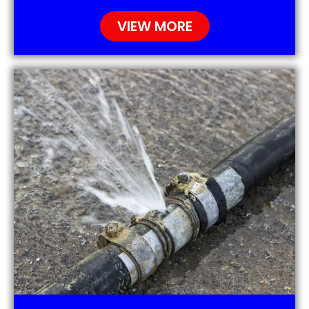
VIEW MORE