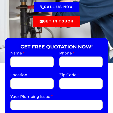
CALL US NOW
GET IN TOUCH
GET FREE QUOTATION NOW!
Name
*
Phone
*
Location
*
Zip Code
*
Your Plumbing Issue
*