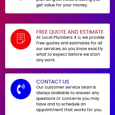
get value for your money.
FREE QUOTE AND ESTIMATE
At Local Plumbers 4 U, we provide
free quotes and estimates for all
our services, so you know exactly
what to expect before we start
any work.
CONTACT US
Our customer service team is
always available to answer any
questions or concerns you may
have and to schedule an
appointment that works for you.