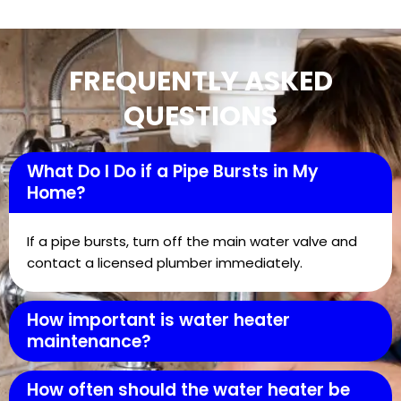
FREQUENTLY ASKED
QUESTIONS
What Do I Do if a Pipe Bursts in My
Home?
If a pipe bursts, turn off the main water valve and
contact a licensed plumber immediately.
How important is water heater
maintenance?
How often should the water heater be