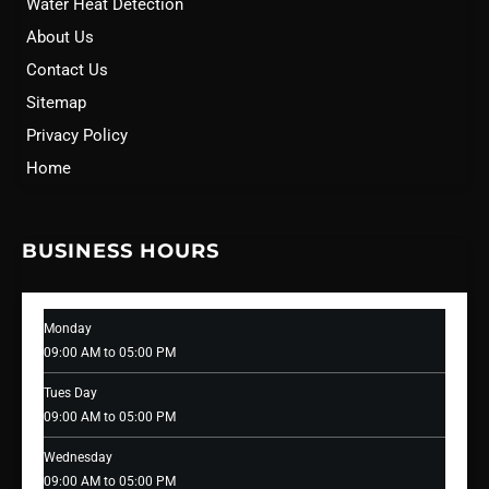
Water Heat Detection
About Us
Contact Us
Sitemap
Privacy Policy
Home
BUSINESS HOURS
Monday
09:00 AM to 05:00 PM
Tues Day
09:00 AM to 05:00 PM
Wednesday
09:00 AM to 05:00 PM