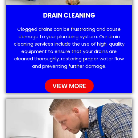
DRAIN CLEANING
Clogged drains can be frustrating and cause
damage to your plumbing system. Our drain
cleaning services include the use of high-quality
equipment to ensure that your drains are
cleaned thoroughly, restoring proper water flow
and preventing further damage.
VIEW MORE