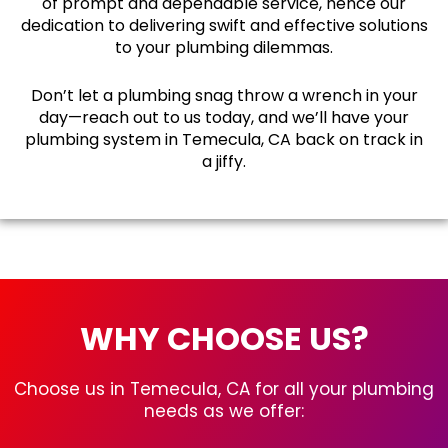
of prompt and dependable service, hence our
dedication to delivering swift and effective solutions
to your plumbing dilemmas.
Don’t let a plumbing snag throw a wrench in your
day—reach out to us today, and we’ll have your
plumbing system in Temecula, CA back on track in
a jiffy.
WHY CHOOSE US?
Choose us in Temecula, CA for all your plumbing
needs as we offer: