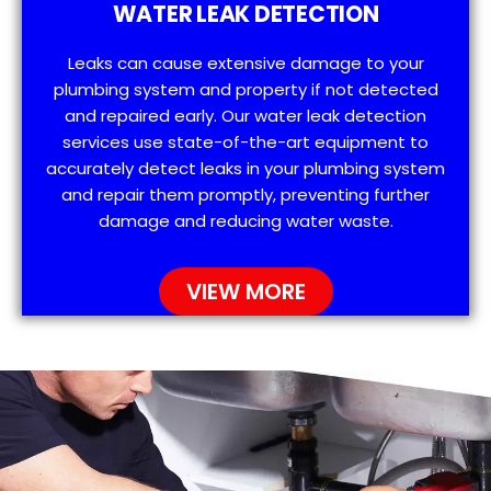
WATER LEAK DETECTION
Leaks can cause extensive damage to your
plumbing system and property if not detected
and repaired early. Our water leak detection
services use state-of-the-art equipment to
accurately detect leaks in your plumbing system
and repair them promptly, preventing further
damage and reducing water waste.
VIEW MORE