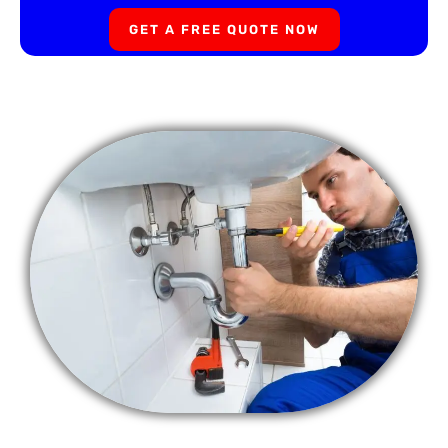
GET A FREE QUOTE NOW