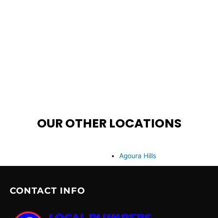
OUR OTHER LOCATIONS
Agoura Hills
CONTACT INFO