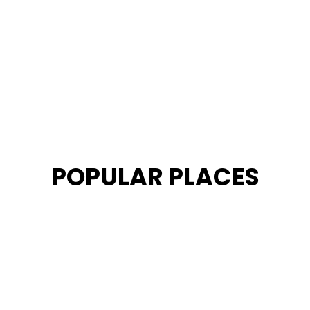
POPULAR PLACES