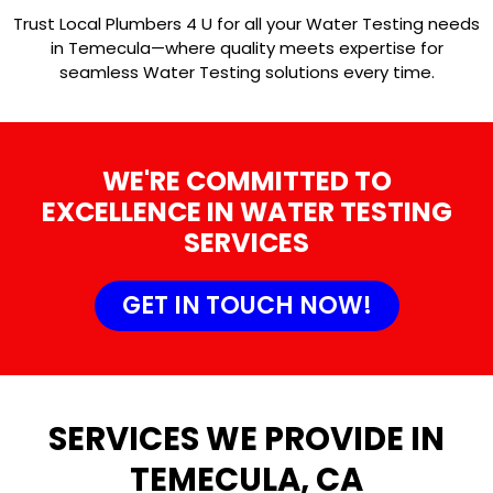
Trust Local Plumbers 4 U for all your Water Testing needs
in Temecula—where quality meets expertise for
seamless Water Testing solutions every time.
WE'RE COMMITTED TO
EXCELLENCE IN WATER TESTING
SERVICES
GET IN TOUCH NOW!
SERVICES WE PROVIDE IN
TEMECULA, CA