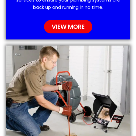
back up and running in no time.
VIEW MORE