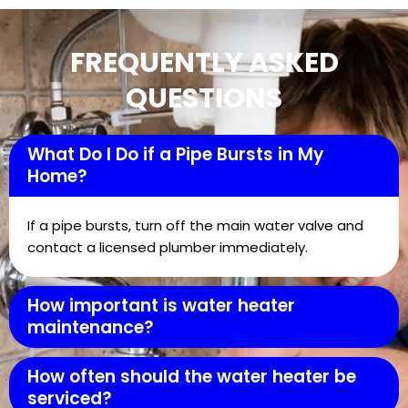
FREQUENTLY ASKED
QUESTIONS
What Do I Do if a Pipe Bursts in My
Home?
If a pipe bursts, turn off the main water valve and
contact a licensed plumber immediately.
How important is water heater
maintenance?
How often should the water heater be
serviced?