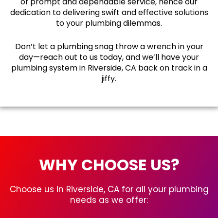
of prompt and dependable service, hence our
dedication to delivering swift and effective solutions
to your plumbing dilemmas.
Don’t let a plumbing snag throw a wrench in your
day—reach out to us today, and we’ll have your
plumbing system in Riverside, CA back on track in a
jiffy.
WHY CHOOSE US?
Choose us in Riverside, CA for all your plumbing
needs as we offer: