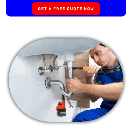
GET A FREE QUOTE NOW