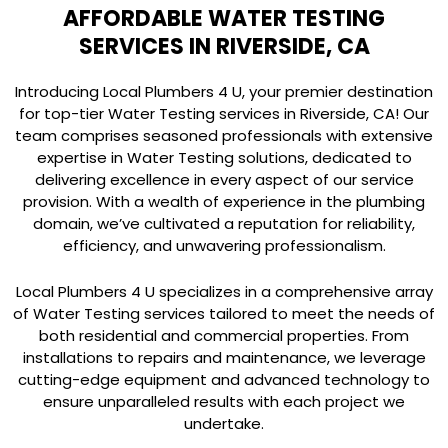
AFFORDABLE WATER TESTING
SERVICES IN RIVERSIDE, CA
Introducing Local Plumbers 4 U, your premier destination
for top-tier Water Testing services in Riverside, CA! Our
team comprises seasoned professionals with extensive
expertise in Water Testing solutions, dedicated to
delivering excellence in every aspect of our service
provision. With a wealth of experience in the plumbing
domain, we’ve cultivated a reputation for reliability,
efficiency, and unwavering professionalism.
Local Plumbers 4 U specializes in a comprehensive array
of Water Testing services tailored to meet the needs of
both residential and commercial properties. From
installations to repairs and maintenance, we leverage
cutting-edge equipment and advanced technology to
ensure unparalleled results with each project we
undertake.