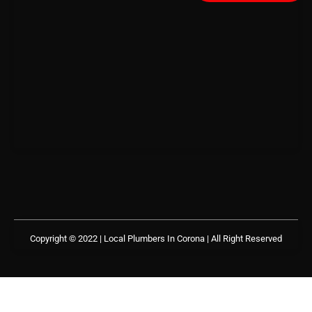
Copyright © 2022 | Local Plumbers In Corona
| All Right Reserved