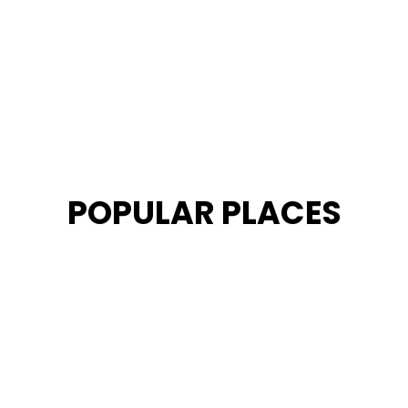
POPULAR PLACES