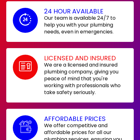
24 HOUR AVAILABLE
Our team is available 24/7 to
help you with your plumbing
needs, even in emergencies.
LICENSED AND INSURED
We are a licensed and insured
plumbing company, giving you
peace of mind that you're
working with professionals who
take safety seriously.
AFFORDABLE PRICES
We offer competitive and
affordable prices for all our
plumbing services, ensuring you