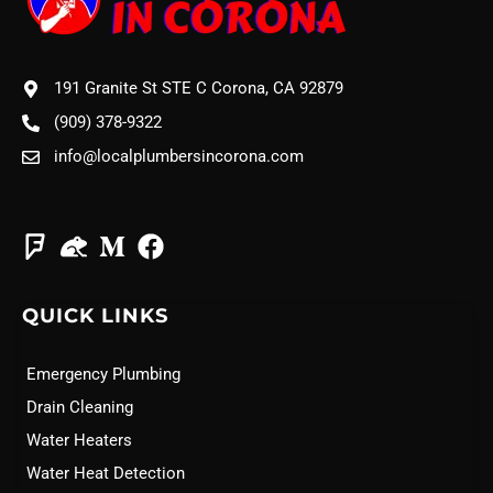
191 Granite St STE C Corona, CA 92879
(909) 378-9322
info@localplumbersincorona.com
QUICK LINKS
Emergency Plumbing
Drain Cleaning
Water Heaters
Water Heat Detection