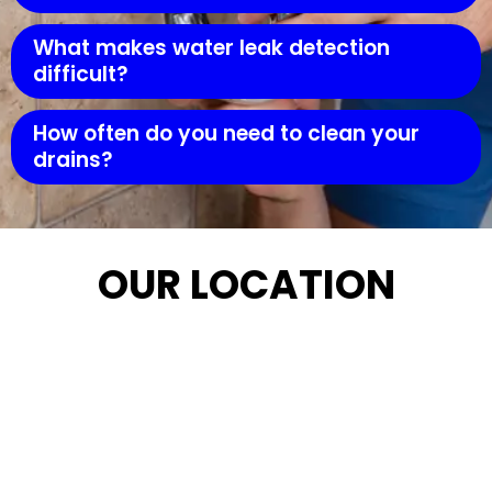
What makes water leak detection
difficult?
How often do you need to clean your
drains?
OUR LOCATION