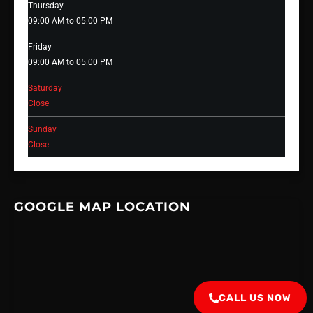
Thursday
09:00 AM to 05:00 PM
Friday
09:00 AM to 05:00 PM
Saturday
Close
Sunday
Close
GOOGLE MAP LOCATION
CALL US NOW