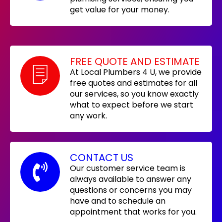
get value for your money.
FREE QUOTE AND ESTIMATE
At Local Plumbers 4 U, we provide
free quotes and estimates for all
our services, so you know exactly
what to expect before we start
any work.
CONTACT US
Our customer service team is
always available to answer any
questions or concerns you may
have and to schedule an
appointment that works for you.