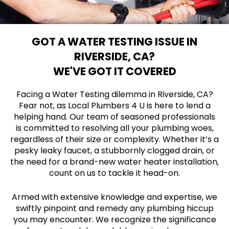
GOT A WATER TESTING ISSUE IN
RIVERSIDE, CA?
WE'VE GOT IT COVERED
Facing a Water Testing dilemma in Riverside, CA?
Fear not, as Local Plumbers 4 U is here to lend a
helping hand. Our team of seasoned professionals
is committed to resolving all your plumbing woes,
regardless of their size or complexity. Whether it’s a
pesky leaky faucet, a stubbornly clogged drain, or
the need for a brand-new water heater installation,
count on us to tackle it head-on.
Armed with extensive knowledge and expertise, we
swiftly pinpoint and remedy any plumbing hiccup
you may encounter. We recognize the significance