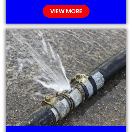
VIEW MORE