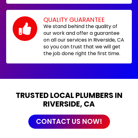
QUALITY GUARANTEE
We stand behind the quality of
our work and offer a guarantee
on all our services in Riverside, CA
so you can trust that we will get
the job done right the first time.
TRUSTED LOCAL PLUMBERS IN
RIVERSIDE, CA
CONTACT US NOW!