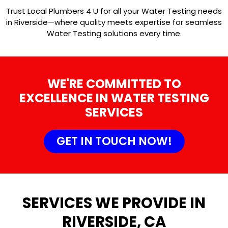
Trust Local Plumbers 4 U for all your Water Testing needs
in Riverside—where quality meets expertise for seamless
Water Testing solutions every time.
WE'RE COMMITTED TO
EXCELLENCE IN WATER TESTING
SERVICES
GET IN TOUCH NOW!
SERVICES WE PROVIDE IN
RIVERSIDE, CA