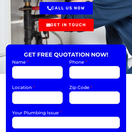
CALL US NOW
GET IN TOUCH
GET FREE QUOTATION NOW!
Name
*
Phone
*
Location
*
Zip Code
*
Your Plumbing Issue
*