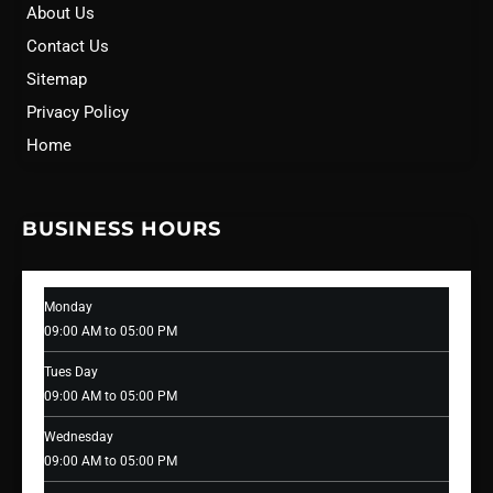
About Us
Contact Us
Sitemap
Privacy Policy
Home
BUSINESS HOURS
Monday
09:00 AM to 05:00 PM
Tues Day
09:00 AM to 05:00 PM
Wednesday
09:00 AM to 05:00 PM