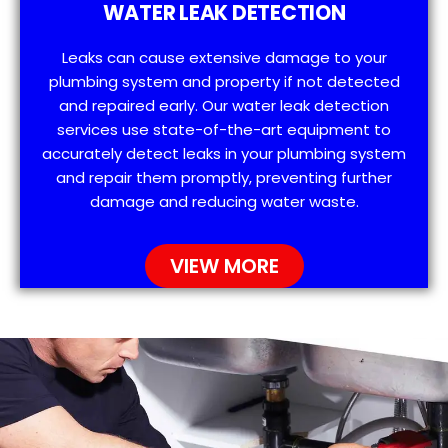
WATER LEAK DETECTION
Leaks can cause extensive damage to your
plumbing system and property if not detected
and repaired early. Our water leak detection
services use state-of-the-art equipment to
accurately detect leaks in your plumbing system
and repair them promptly, preventing further
damage and reducing water waste.
VIEW MORE