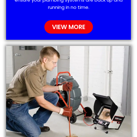
running in no time.
VIEW MORE