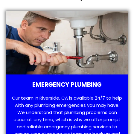
EMERGENCY PLUMBING
Our team in Riverside, CA is available 24/7 to help
with any plumbing emergencies you may have.
We understand that plumbing problems can
occur at any time, which is why we offer prompt
and reliable emergency plumbing services to
ensure your plumbing systems are back up and