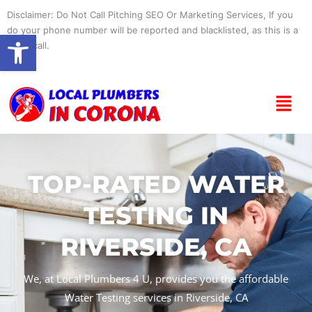
Skip
Disclaimer: Do Not Call Pitching SEO Or Marketing Services, If you
to
do your phone number will be reported and blacklisted, as this is a
Open toolbar
content
spam call.
Menu
TOP-RATED WATER
TESTING IN
RIVERSIDE, CA
We, at Local Plumbers 4 U, provides you the affordable
Water Testing services in Riverside, CA