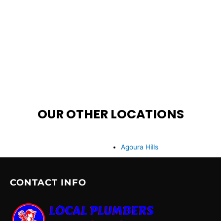
OUR OTHER LOCATIONS
Agoura Hills
CONTACT INFO