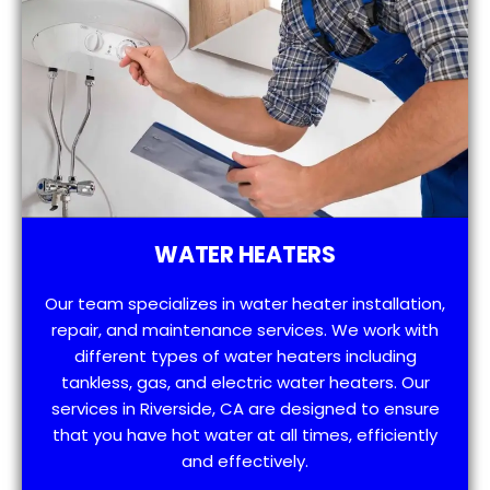
WATER HEATERS
Our team specializes in water heater installation,
repair, and maintenance services. We work with
different types of water heaters including
tankless, gas, and electric water heaters. Our
services in Riverside, CA are designed to ensure
that you have hot water at all times, efficiently
and effectively.