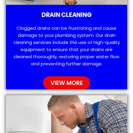
DRAIN CLEANING
Clogged drains can be frustrating and cause
damage to your plumbing system. Our drain
cleaning services include the use of high-quality
equipment to ensure that your drains are
cleaned thoroughly, restoring proper water flow
and preventing further damage.
VIEW MORE