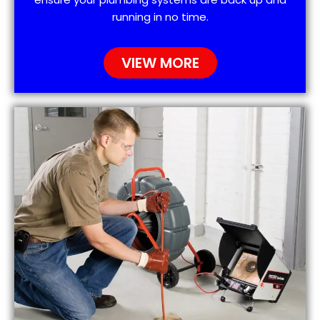
running in no time.
VIEW MORE