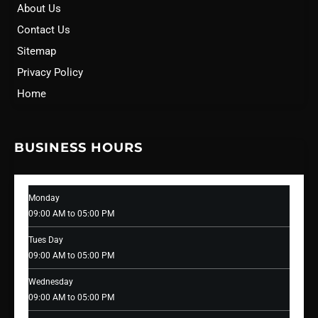
About Us
Contact Us
Sitemap
Privacy Policy
Home
BUSINESS HOURS
Monday
09:00 AM to 05:00 PM
Tues Day
09:00 AM to 05:00 PM
Wednesday
09:00 AM to 05:00 PM