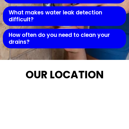
What makes water leak detection
difficult?
How often do you need to clean your
drains?
OUR LOCATION