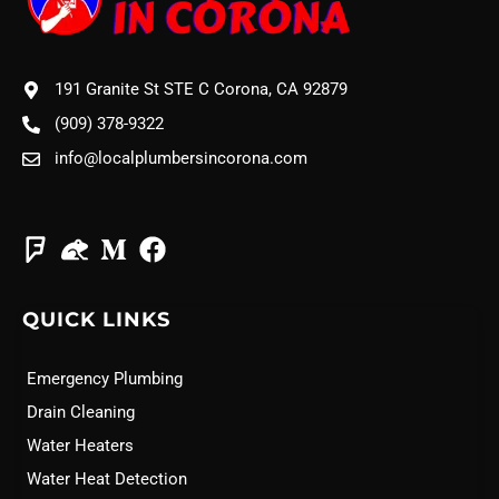
191 Granite St STE C Corona, CA 92879
(909) 378-9322
info@localplumbersincorona.com
QUICK LINKS
Emergency Plumbing
Drain Cleaning
Water Heaters
Water Heat Detection