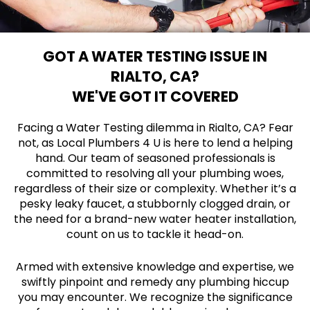
GOT A WATER TESTING ISSUE IN
RIALTO, CA?
WE'VE GOT IT COVERED
Facing a Water Testing dilemma in Rialto, CA? Fear
not, as Local Plumbers 4 U is here to lend a helping
hand. Our team of seasoned professionals is
committed to resolving all your plumbing woes,
regardless of their size or complexity. Whether it’s a
pesky leaky faucet, a stubbornly clogged drain, or
the need for a brand-new water heater installation,
count on us to tackle it head-on.
Armed with extensive knowledge and expertise, we
swiftly pinpoint and remedy any plumbing hiccup
you may encounter. We recognize the significance