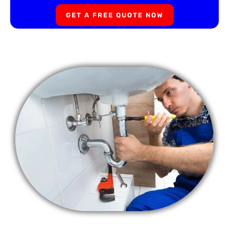
GET A FREE QUOTE NOW