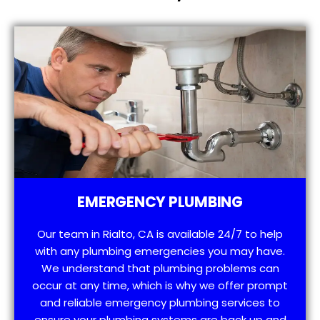
EMERGENCY PLUMBING
Our team in Rialto, CA is available 24/7 to help
with any plumbing emergencies you may have.
We understand that plumbing problems can
occur at any time, which is why we offer prompt
and reliable emergency plumbing services to
ensure your plumbing systems are back up and