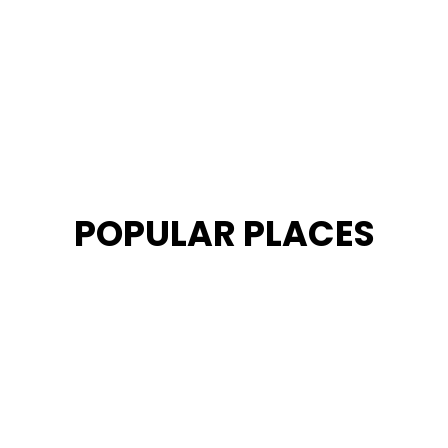
POPULAR PLACES