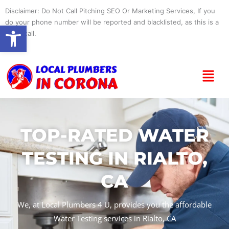
Skip
Disclaimer: Do Not Call Pitching SEO Or Marketing Services, If you
to
do your phone number will be reported and blacklisted, as this is a
Open toolbar
content
spam call.
Menu
TOP-RATED WATER
TESTING IN RIALTO,
CA
We, at Local Plumbers 4 U, provides you the affordable
Water Testing services in Rialto, CA