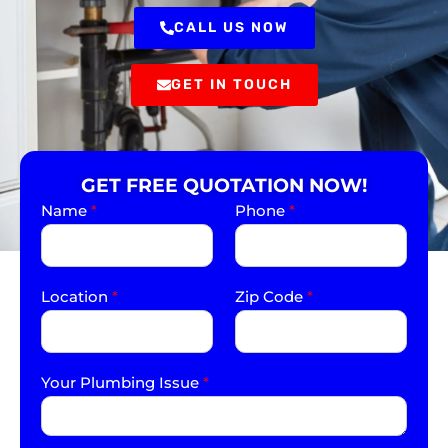
CALL US NOW
GET IN TOUCH
GET FREE QUOTATION NOW!
Name
*
Phone
*
Location
*
Zip Code
*
Your Plumbing Issue
*