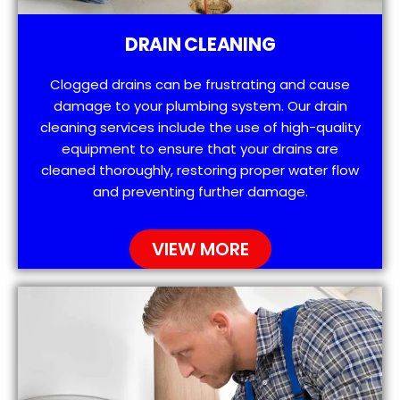
DRAIN CLEANING
Clogged drains can be frustrating and cause
damage to your plumbing system. Our drain
cleaning services include the use of high-quality
equipment to ensure that your drains are
cleaned thoroughly, restoring proper water flow
and preventing further damage.
VIEW MORE