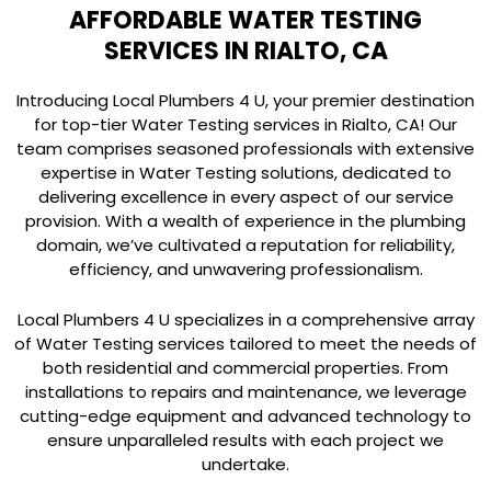
AFFORDABLE WATER TESTING
SERVICES IN RIALTO, CA
Introducing Local Plumbers 4 U, your premier destination
for top-tier Water Testing services in Rialto, CA! Our
team comprises seasoned professionals with extensive
expertise in Water Testing solutions, dedicated to
delivering excellence in every aspect of our service
provision. With a wealth of experience in the plumbing
domain, we’ve cultivated a reputation for reliability,
efficiency, and unwavering professionalism.
Local Plumbers 4 U specializes in a comprehensive array
of Water Testing services tailored to meet the needs of
both residential and commercial properties. From
installations to repairs and maintenance, we leverage
cutting-edge equipment and advanced technology to
ensure unparalleled results with each project we
undertake.