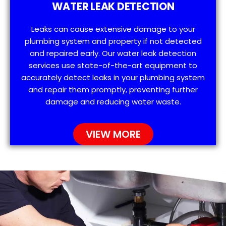
WATER LEAK DETECTION
Leaks can cause extensive damage to your
plumbing system and property if not detected
and repaired early. Our water leak detection
services use state-of-the-art equipment to
accurately detect leaks in your plumbing system
and repair them promptly, preventing further
damage and reducing water waste.
VIEW MORE