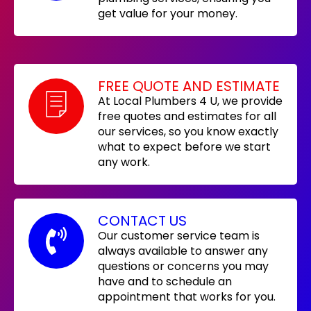
get value for your money.
FREE QUOTE AND ESTIMATE
At Local Plumbers 4 U, we provide
free quotes and estimates for all
our services, so you know exactly
what to expect before we start
any work.
CONTACT US
Our customer service team is
always available to answer any
questions or concerns you may
have and to schedule an
appointment that works for you.