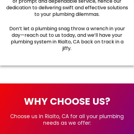
of prompt and dependable service, hence our
dedication to delivering swift and effective solutions
to your plumbing dilemmas.
Don’t let a plumbing snag throw a wrench in your
day—reach out to us today, and we’ll have your
plumbing system in Rialto, CA back on track in a
jiffy.
WHY CHOOSE US?
Choose us in Rialto, CA for all your plumbing
needs as we offer: