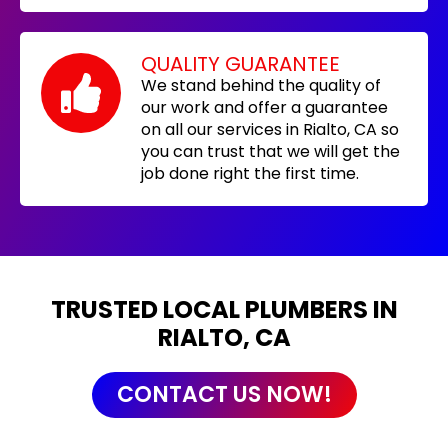
QUALITY GUARANTEE
We stand behind the quality of
our work and offer a guarantee
on all our services in Rialto, CA so
you can trust that we will get the
job done right the first time.
TRUSTED LOCAL PLUMBERS IN
RIALTO, CA
CONTACT US NOW!