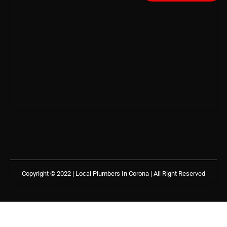
Copyright © 2022 | Local Plumbers In Corona
| All Right Reserved