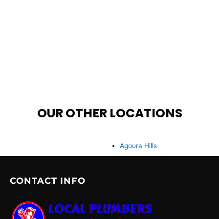
OUR OTHER LOCATIONS
Agoura Hills
CONTACT INFO