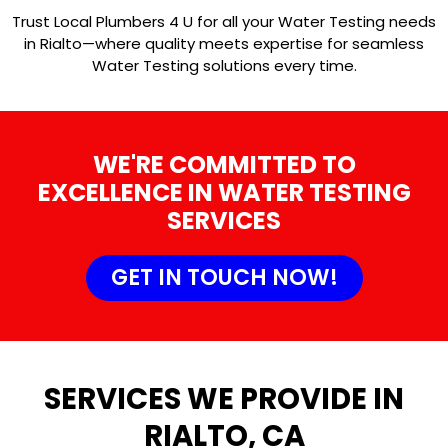
Trust Local Plumbers 4 U for all your Water Testing needs
in Rialto—where quality meets expertise for seamless
Water Testing solutions every time.
WE'RE COMMITTED TO
EXCELLENCE IN WATER TESTING
SERVICES
GET IN TOUCH NOW!
SERVICES WE PROVIDE IN
RIALTO, CA