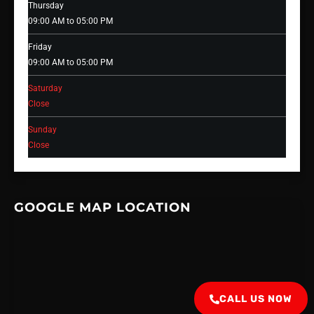
Thursday
09:00 AM to 05:00 PM
Friday
09:00 AM to 05:00 PM
Saturday
Close
Sunday
Close
GOOGLE MAP LOCATION
CALL US NOW