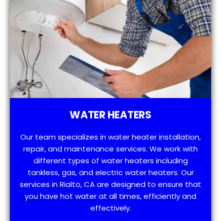
WATER HEATERS
Our team specializes in water heater installation,
repair, and maintenance services. We work with
different types of water heaters including
tankless, gas, and electric water heaters. Our
services in Rialto, CA are designed to ensure that
you have hot water at all times, efficiently and
effectively.