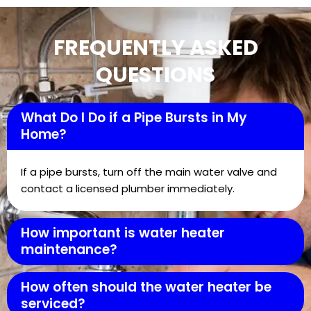
FREQUENTLY ASKED
QUESTIONS
What Do I Do if a Pipe Bursts in My
Home?
If a pipe bursts, turn off the main water valve and
contact a licensed plumber immediately.
How important is water heater
maintenance?
How often should the water heater be
serviced?