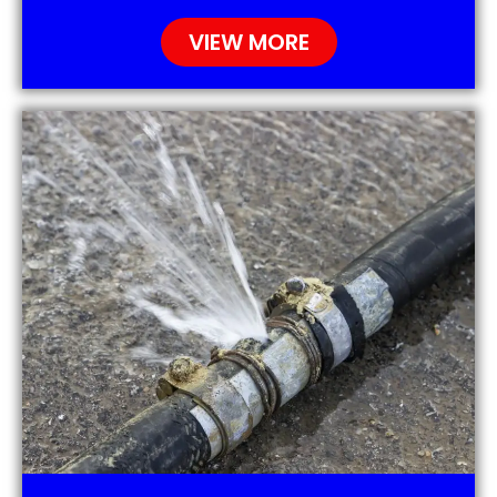
VIEW MORE