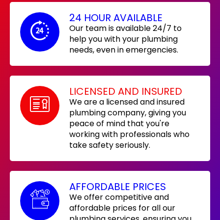
24 HOUR AVAILABLE
Our team is available 24/7 to
help you with your plumbing
needs, even in emergencies.
LICENSED AND INSURED
We are a licensed and insured
plumbing company, giving you
peace of mind that you're
working with professionals who
take safety seriously.
AFFORDABLE PRICES
We offer competitive and
affordable prices for all our
plumbing services, ensuring you