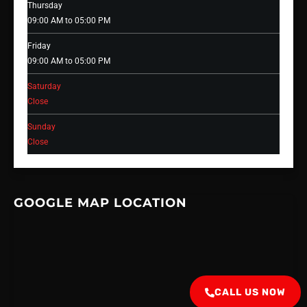
Thursday
09:00 AM to 05:00 PM
Friday
09:00 AM to 05:00 PM
Saturday
Close
Sunday
Close
GOOGLE MAP LOCATION
CALL US NOW