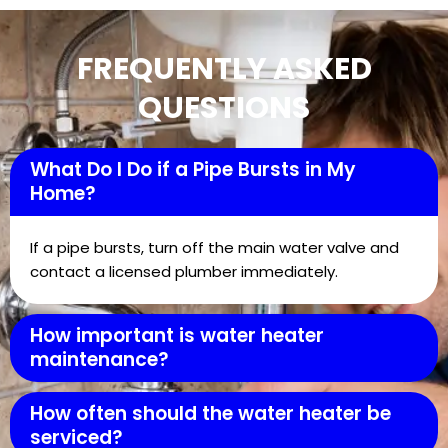
FREQUENTLY ASKED
QUESTIONS
What Do I Do if a Pipe Bursts in My
Home?
If a pipe bursts, turn off the main water valve and
contact a licensed plumber immediately.
How important is water heater
maintenance?
How often should the water heater be
serviced?