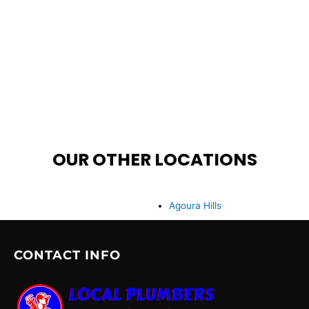
OUR OTHER LOCATIONS
Agoura Hills
CONTACT INFO