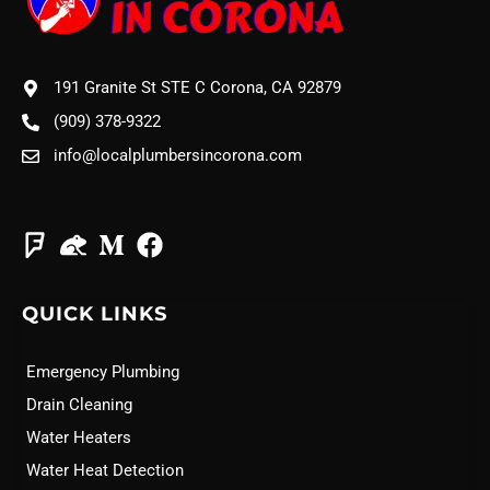
191 Granite St STE C Corona, CA 92879
(909) 378-9322
info@localplumbersincorona.com
QUICK LINKS
Emergency Plumbing
Drain Cleaning
Water Heaters
Water Heat Detection