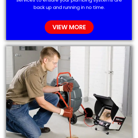
back up and running in no time.
VIEW MORE