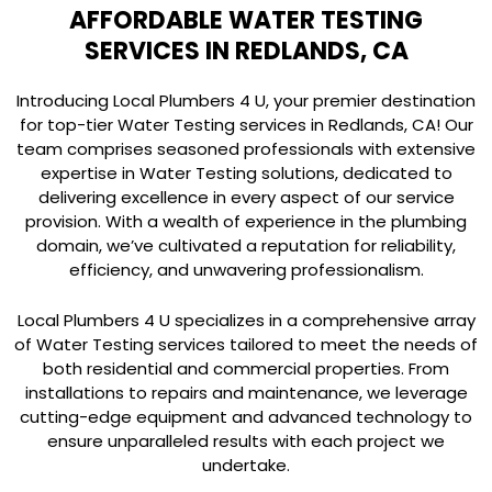
AFFORDABLE WATER TESTING
SERVICES IN REDLANDS, CA
Introducing Local Plumbers 4 U, your premier destination
for top-tier Water Testing services in Redlands, CA! Our
team comprises seasoned professionals with extensive
expertise in Water Testing solutions, dedicated to
delivering excellence in every aspect of our service
provision. With a wealth of experience in the plumbing
domain, we’ve cultivated a reputation for reliability,
efficiency, and unwavering professionalism.
Local Plumbers 4 U specializes in a comprehensive array
of Water Testing services tailored to meet the needs of
both residential and commercial properties. From
installations to repairs and maintenance, we leverage
cutting-edge equipment and advanced technology to
ensure unparalleled results with each project we
undertake.