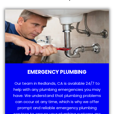
EMERGENCY PLUMBING
Our team in Redlands, CA is available 24/7 to
help with any plumbing emergencies you may
have. We understand that plumbing problems
can occur at any time, which is why we offer
prompt and reliable emergency plumbing
services to ensure your plumbing systems are