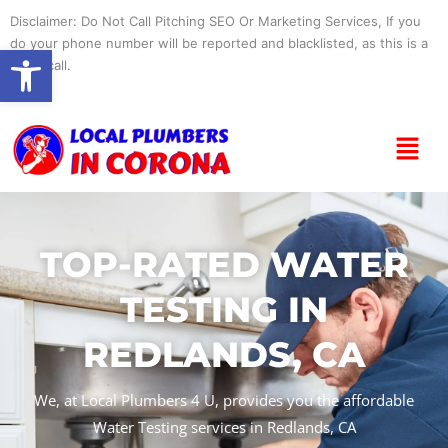
Skip
Disclaimer: Do Not Call Pitching SEO Or Marketing Services, If you
to
do your phone number will be reported and blacklisted, as this is a
Open toolbar
content
spam call.
Menu
TOP-RATED WATER
TESTING IN
REDLANDS, CA
We, at Local Plumbers 4 U, provides you the affordable
Water Testing services in Redlands, CA