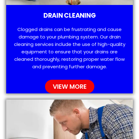
DRAIN CLEANING
Clogged drains can be frustrating and cause
damage to your plumbing system. Our drain
cleaning services include the use of high-quality
equipment to ensure that your drains are
cleaned thoroughly, restoring proper water flow
and preventing further damage.
VIEW MORE