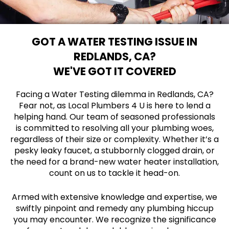
GOT A WATER TESTING ISSUE IN
REDLANDS, CA?
WE'VE GOT IT COVERED
Facing a Water Testing dilemma in Redlands, CA?
Fear not, as Local Plumbers 4 U is here to lend a
helping hand. Our team of seasoned professionals
is committed to resolving all your plumbing woes,
regardless of their size or complexity. Whether it’s a
pesky leaky faucet, a stubbornly clogged drain, or
the need for a brand-new water heater installation,
count on us to tackle it head-on.
Armed with extensive knowledge and expertise, we
swiftly pinpoint and remedy any plumbing hiccup
you may encounter. We recognize the significance