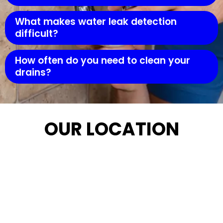
What makes water leak detection
difficult?
How often do you need to clean your
drains?
OUR LOCATION