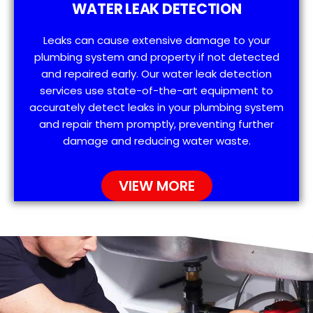
WATER LEAK DETECTION
Leaks can cause extensive damage to your
plumbing system and property if not detected
and repaired early. Our water leak detection
services use state-of-the-art equipment to
accurately detect leaks in your plumbing system
and repair them promptly, preventing further
damage and reducing water waste.
VIEW MORE