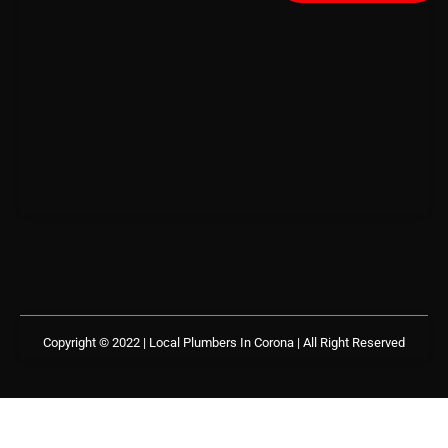
Copyright © 2022 | Local Plumbers In Corona
| All Right Reserved