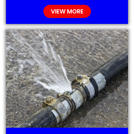
VIEW MORE