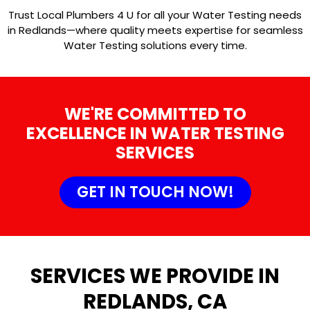
Trust Local Plumbers 4 U for all your Water Testing needs
in Redlands—where quality meets expertise for seamless
Water Testing solutions every time.
WE'RE COMMITTED TO
EXCELLENCE IN WATER TESTING
SERVICES
GET IN TOUCH NOW!
SERVICES WE PROVIDE IN
REDLANDS, CA