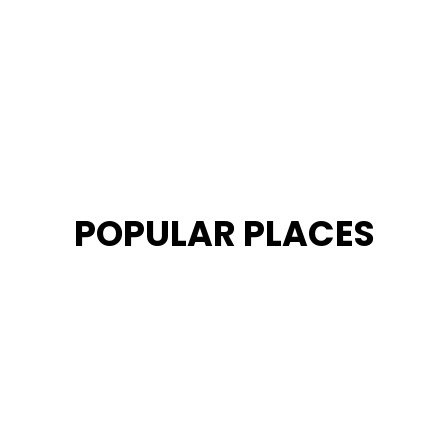
POPULAR PLACES