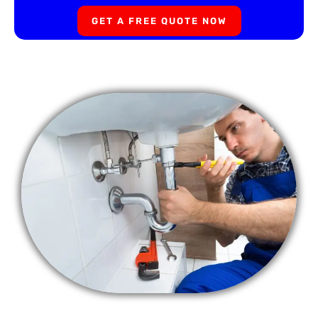
GET A FREE QUOTE NOW