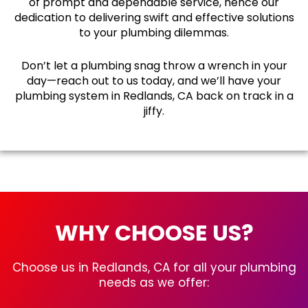
of prompt and dependable service, hence our
dedication to delivering swift and effective solutions
to your plumbing dilemmas.
Don’t let a plumbing snag throw a wrench in your
day—reach out to us today, and we’ll have your
plumbing system in Redlands, CA back on track in a
jiffy.
WHY CHOOSE US?
Choose us in Redlands, CA for all your plumbing
needs as we offer: