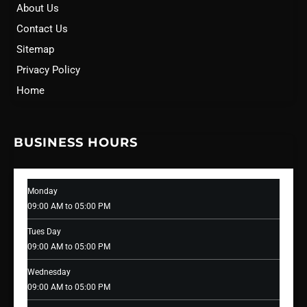
About Us
Contact Us
Sitemap
Privacy Policy
Home
BUSINESS HOURS
Monday
09:00 AM to 05:00 PM
Tues Day
09:00 AM to 05:00 PM
Wednesday
09:00 AM to 05:00 PM