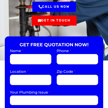
CALL US NOW
GET IN TOUCH
GET FREE QUOTATION NOW!
Name
*
Phone
*
Location
*
Zip Code
*
Your Plumbing Issue
*