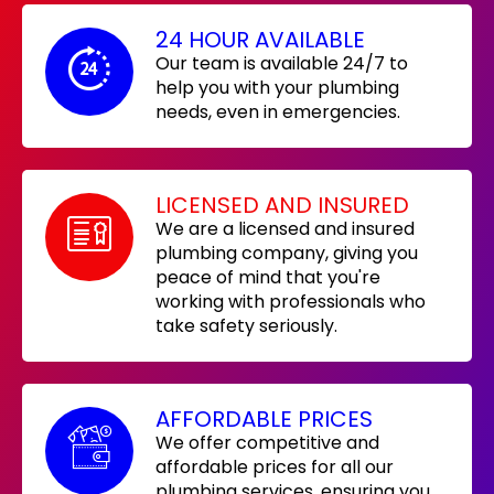
24 HOUR AVAILABLE
Our team is available 24/7 to
help you with your plumbing
needs, even in emergencies.
LICENSED AND INSURED
We are a licensed and insured
plumbing company, giving you
peace of mind that you're
working with professionals who
take safety seriously.
AFFORDABLE PRICES
We offer competitive and
affordable prices for all our
plumbing services, ensuring you