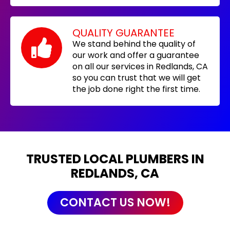
QUALITY GUARANTEE
We stand behind the quality of
our work and offer a guarantee
on all our services in Redlands, CA
so you can trust that we will get
the job done right the first time.
TRUSTED LOCAL PLUMBERS IN
REDLANDS, CA
CONTACT US NOW!