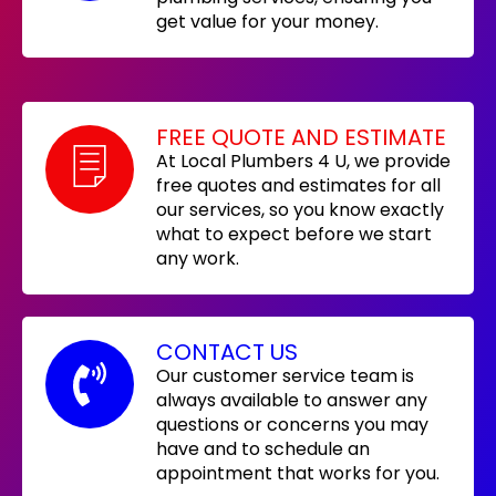
get value for your money.
FREE QUOTE AND ESTIMATE
At Local Plumbers 4 U, we provide
free quotes and estimates for all
our services, so you know exactly
what to expect before we start
any work.
CONTACT US
Our customer service team is
always available to answer any
questions or concerns you may
have and to schedule an
appointment that works for you.