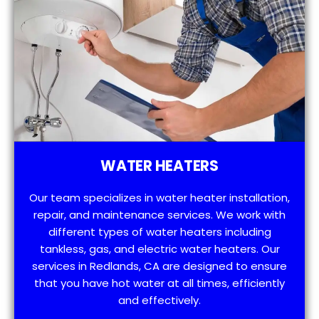
WATER HEATERS
Our team specializes in water heater installation,
repair, and maintenance services. We work with
different types of water heaters including
tankless, gas, and electric water heaters. Our
services in Redlands, CA are designed to ensure
that you have hot water at all times, efficiently
and effectively.