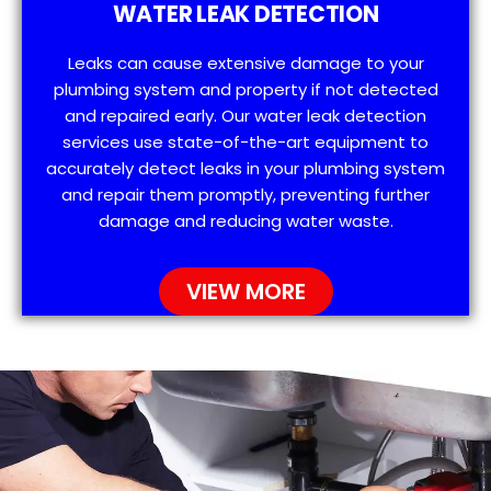
WATER LEAK DETECTION
Leaks can cause extensive damage to your
plumbing system and property if not detected
and repaired early. Our water leak detection
services use state-of-the-art equipment to
accurately detect leaks in your plumbing system
and repair them promptly, preventing further
damage and reducing water waste.
VIEW MORE