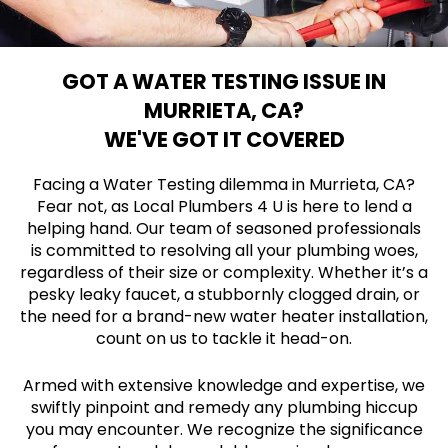
GOT A WATER TESTING ISSUE IN
MURRIETA, CA?
WE'VE GOT IT COVERED
Facing a Water Testing dilemma in Murrieta, CA?
Fear not, as Local Plumbers 4 U is here to lend a
helping hand. Our team of seasoned professionals
is committed to resolving all your plumbing woes,
regardless of their size or complexity. Whether it’s a
pesky leaky faucet, a stubbornly clogged drain, or
the need for a brand-new water heater installation,
count on us to tackle it head-on.
Armed with extensive knowledge and expertise, we
swiftly pinpoint and remedy any plumbing hiccup
you may encounter. We recognize the significance