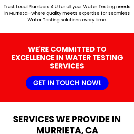
Trust Local Plumbers 4 U for all your Water Testing needs
in Murrieta—where quality meets expertise for seamless
Water Testing solutions every time.
WE'RE COMMITTED TO
EXCELLENCE IN WATER TESTING
SERVICES
GET IN TOUCH NOW!
SERVICES WE PROVIDE IN
MURRIETA, CA