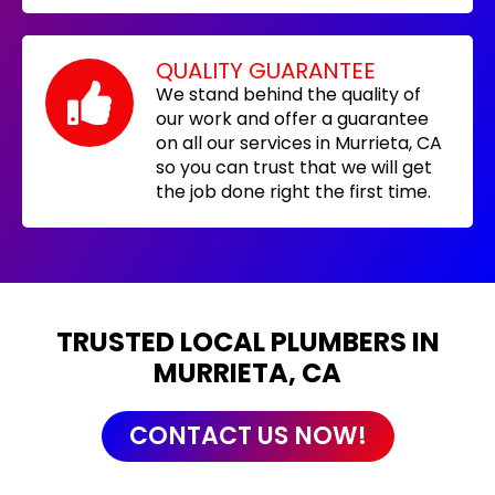
QUALITY GUARANTEE
We stand behind the quality of
our work and offer a guarantee
on all our services in Murrieta, CA
so you can trust that we will get
the job done right the first time.
TRUSTED LOCAL PLUMBERS IN
MURRIETA, CA
CONTACT US NOW!