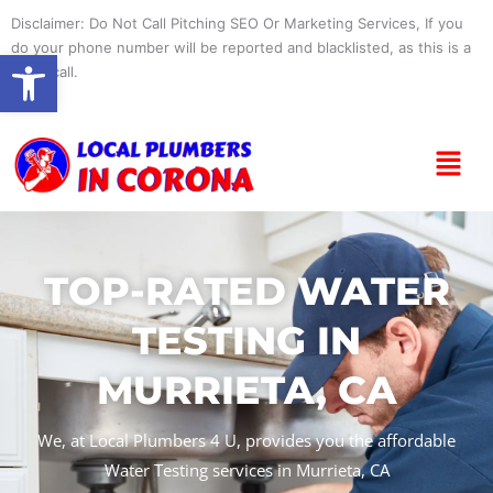
Skip
Disclaimer: Do Not Call Pitching SEO Or Marketing Services, If you
to
do your phone number will be reported and blacklisted, as this is a
Open toolbar
content
spam call.
Menu
TOP-RATED WATER
TESTING IN
MURRIETA, CA
We, at Local Plumbers 4 U, provides you the affordable
Water Testing services in Murrieta, CA