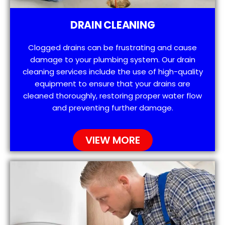
DRAIN CLEANING
Clogged drains can be frustrating and cause
damage to your plumbing system. Our drain
cleaning services include the use of high-quality
equipment to ensure that your drains are
cleaned thoroughly, restoring proper water flow
and preventing further damage.
VIEW MORE