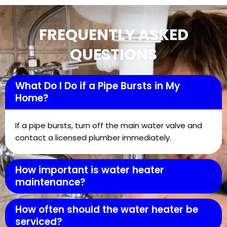
FREQUENTLY ASKED
QUESTIONS
What Do I Do if a Pipe Bursts in My
Home?
If a pipe bursts, turn off the main water valve and
contact a licensed plumber immediately.
How important is water heater
maintenance?
How often should the water heater be
serviced?