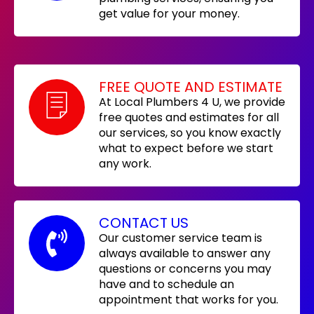
get value for your money.
FREE QUOTE AND ESTIMATE
At Local Plumbers 4 U, we provide
free quotes and estimates for all
our services, so you know exactly
what to expect before we start
any work.
CONTACT US
Our customer service team is
always available to answer any
questions or concerns you may
have and to schedule an
appointment that works for you.