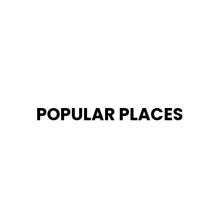
POPULAR PLACES