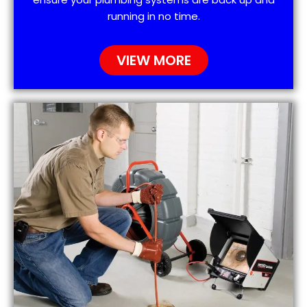
running in no time.
VIEW MORE