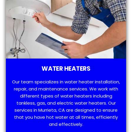
WATER HEATERS
Our team specializes in water heater installation,
repair, and maintenance services. We work with
different types of water heaters including
tankless, gas, and electric water heaters. Our
services in Murrieta, CA are designed to ensure
that you have hot water at all times, efficiently
and effectively.