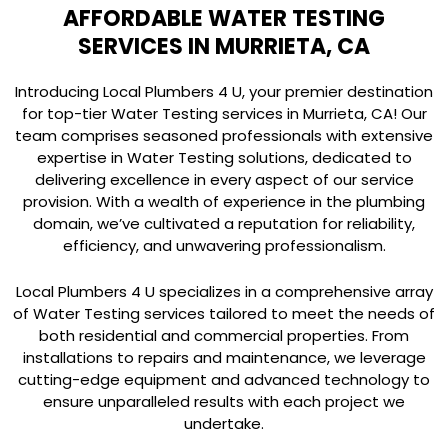
AFFORDABLE WATER TESTING
SERVICES IN MURRIETA, CA
Introducing Local Plumbers 4 U, your premier destination
for top-tier Water Testing services in Murrieta, CA! Our
team comprises seasoned professionals with extensive
expertise in Water Testing solutions, dedicated to
delivering excellence in every aspect of our service
provision. With a wealth of experience in the plumbing
domain, we’ve cultivated a reputation for reliability,
efficiency, and unwavering professionalism.
Local Plumbers 4 U specializes in a comprehensive array
of Water Testing services tailored to meet the needs of
both residential and commercial properties. From
installations to repairs and maintenance, we leverage
cutting-edge equipment and advanced technology to
ensure unparalleled results with each project we
undertake.