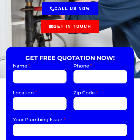
CALL US NOW
GET IN TOUCH
GET FREE QUOTATION NOW!
Name
*
Phone
*
Location
*
Zip Code
*
Your Plumbing Issue
*