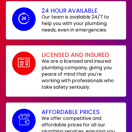
24 HOUR AVAILABLE
Our team is available 24/7 to
help you with your plumbing
needs, even in emergencies.
LICENSED AND INSURED
We are a licensed and insured
plumbing company, giving you
peace of mind that you're
working with professionals who
take safety seriously.
AFFORDABLE PRICES
We offer competitive and
affordable prices for all our
plumbing services, ensuring you