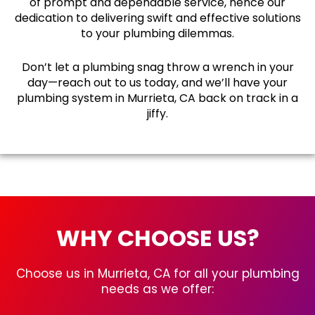
of prompt and dependable service, hence our
dedication to delivering swift and effective solutions
to your plumbing dilemmas.
Don’t let a plumbing snag throw a wrench in your
day—reach out to us today, and we’ll have your
plumbing system in Murrieta, CA back on track in a
jiffy.
WHY CHOOSE US?
Choose us in Murrieta, CA for all your plumbing
needs as we offer: