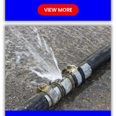
VIEW MORE