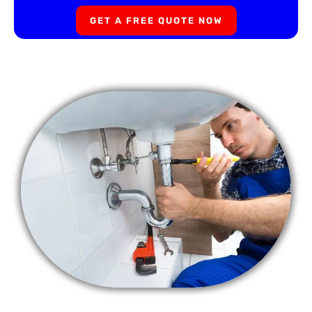
GET A FREE QUOTE NOW