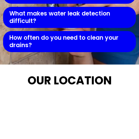
What makes water leak detection
difficult?
How often do you need to clean your
drains?
OUR LOCATION