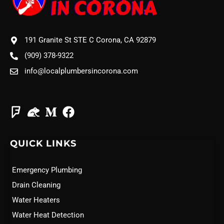
191 Granite St STE C Corona, CA 92879
(909) 378-9322
info@localplumbersincorona.com
QUICK LINKS
Emergency Plumbing
Drain Cleaning
Water Heaters
Water Heat Detection