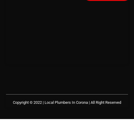
Copyright © 2022 | Local Plumbers In Corona
| All Right Reserved