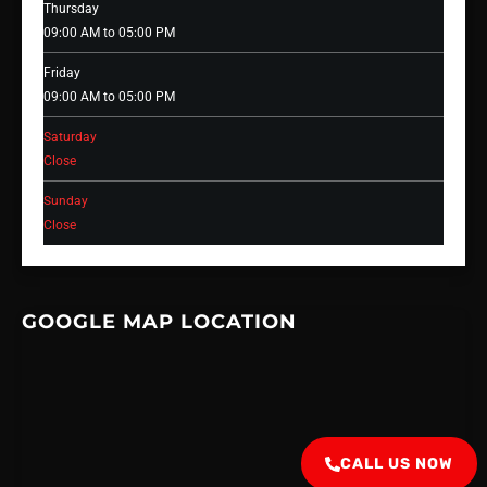
Thursday
09:00 AM to 05:00 PM
Friday
09:00 AM to 05:00 PM
Saturday
Close
Sunday
Close
GOOGLE MAP LOCATION
CALL US NOW