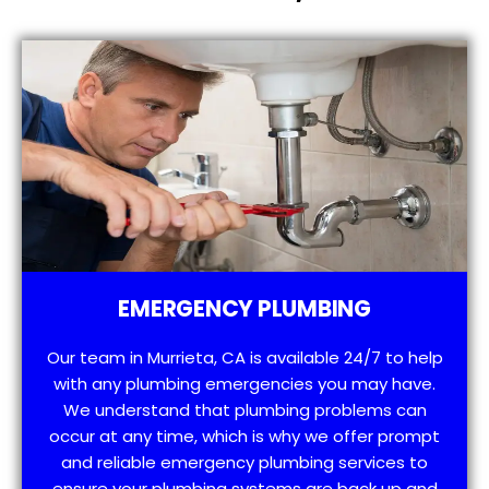
EMERGENCY PLUMBING
Our team in Murrieta, CA is available 24/7 to help
with any plumbing emergencies you may have.
We understand that plumbing problems can
occur at any time, which is why we offer prompt
and reliable emergency plumbing services to
ensure your plumbing systems are back up and