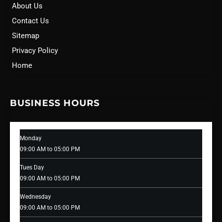
About Us
Contact Us
Sitemap
Privacy Policy
Home
BUSINESS HOURS
Monday
09:00 AM to 05:00 PM
Tues Day
09:00 AM to 05:00 PM
Wednesday
09:00 AM to 05:00 PM