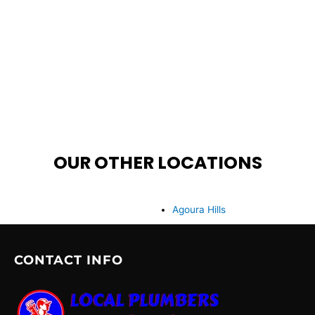
OUR OTHER LOCATIONS
Agoura Hills
CONTACT INFO