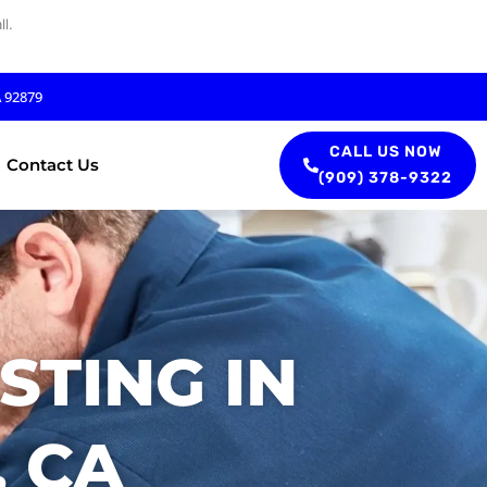
l.
A 92879
CALL US NOW
Contact Us
(909) 378-9322
STING IN
 CA