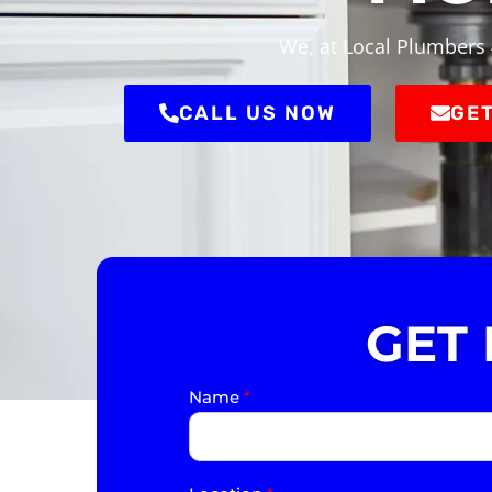
We, at Local Plumbers 
CALL US NOW
GET
GET
Name
*