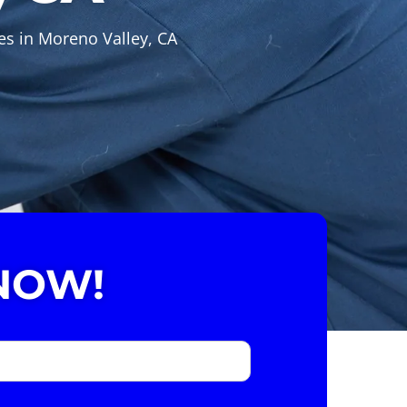
es in Moreno Valley, CA
NOW!