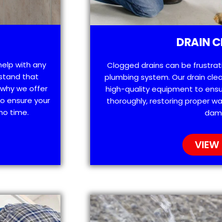
DRAIN C
help with any
Clogged drains can be frustra
stand that
plumbing system. Our drain clea
 why we offer
high-quality equipment to ensu
o ensure your
thoroughly, restoring proper wa
no time.
dam
VIEW