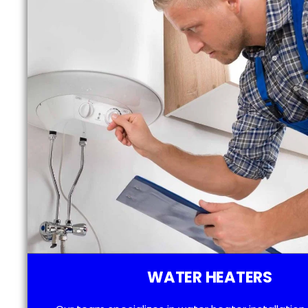
WATER HEATERS