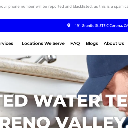
your phone number will be reported and blacklisted, as this is a spam cal
191 Granite St STE C Corona, C
rvices
Locations We Serve
FAQ
Blogs
About Us
ED WATER TE
RENO VALLEY,