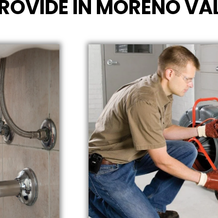
ROVIDE IN MORENO VAL