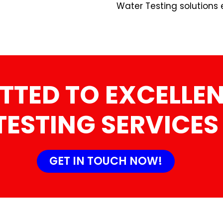
Water Testing solutions 
TTED TO EXCELLEN
TESTING SERVICES
GET IN TOUCH NOW!