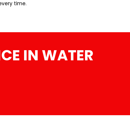
every time.
CE IN WATER