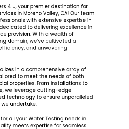
rs 4 U, your premier destination for
ervices in Moreno Valley, CA! Our team
ssionals with extensive expertise in
 dedicated to delivering excellence in
ce provision. With a wealth of
ing domain, we’ve cultivated a
y, efficiency, and unwavering
alizes in a comprehensive array of
ailored to meet the needs of both
al properties. From installations to
e, we leverage cutting-edge
 technology to ensure unparalleled
t we undertake.
 for all your Water Testing needs in
lity meets expertise for seamless