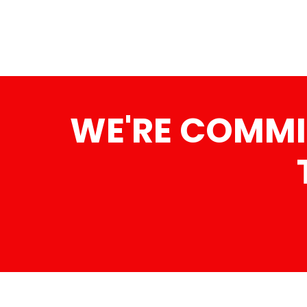
WE'RE COMMI