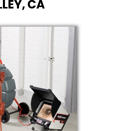
LEY, CA