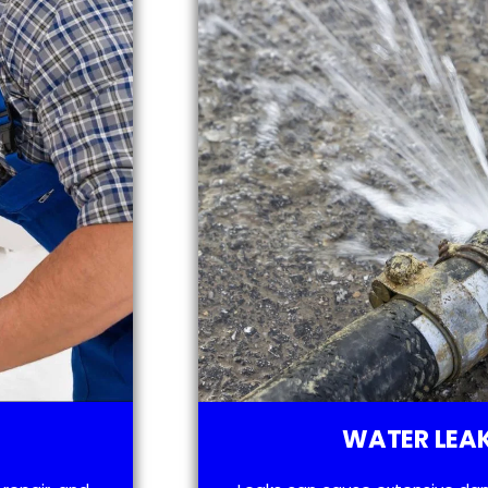
WATER LEAK