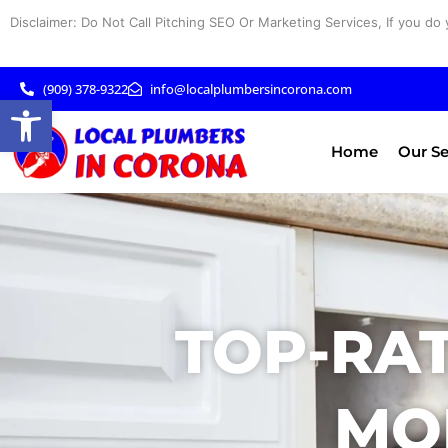
Skip
Disclaimer: Do Not Call Pitching SEO Or Marketing Services, If you do 
to
content
(909) 378-9322
info@localplumbersincorona.com
Open toolbar
Home
Our Se
TOP-RAT
MO