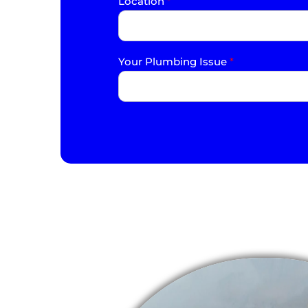
Location
*
Your Plumbing Issue
*