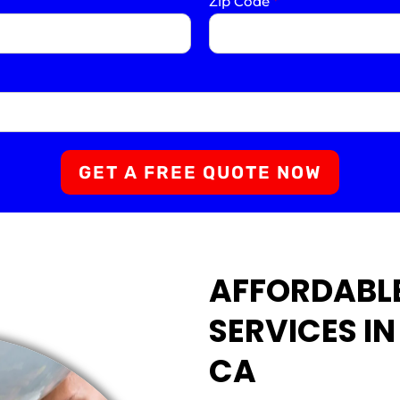
Zip Code
*
GET A FREE QUOTE NOW
AFFORDABLE
SERVICES I
CA