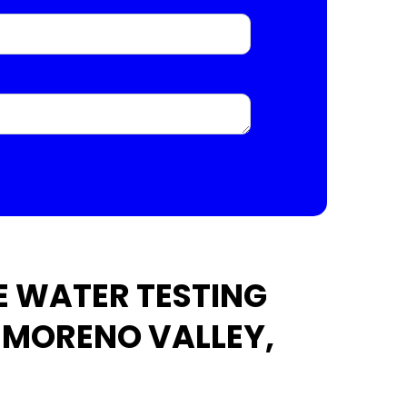
 WATER TESTING
N MORENO VALLEY,