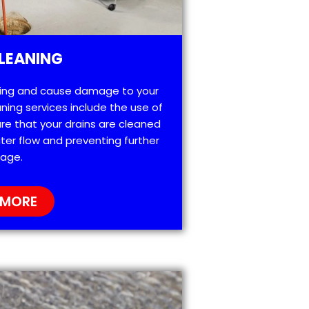
LEANING
ting and cause damage to your
ning services include the use of
re that your drains are cleaned
ter flow and preventing further
age.
 MORE