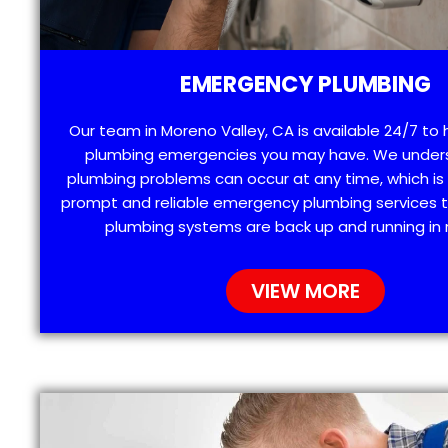
EMERGENCY PLUMBING
Our team in Moreno Valley, CA is available 24/7 to 
plumbing emergencies you may have. We under
plumbing problems can occur at any time, which is
prompt and reliable emergency plumbing services t
plumbing systems are back up and running in 
VIEW MORE