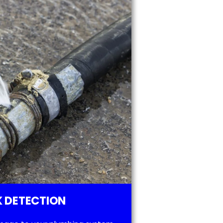
 DETECTION