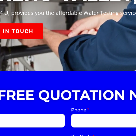
4 U, provides you the affordable Water Testing servic
 IN TOUCH
 FREE QUOTATION 
Phone
*