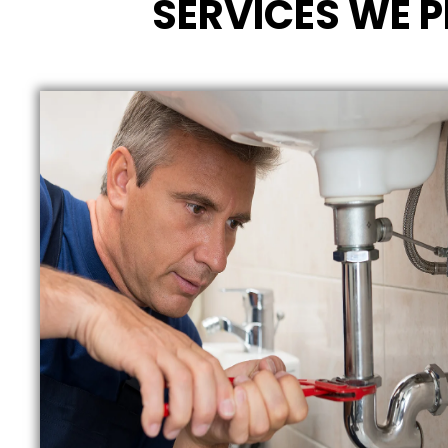
SERVICES WE P