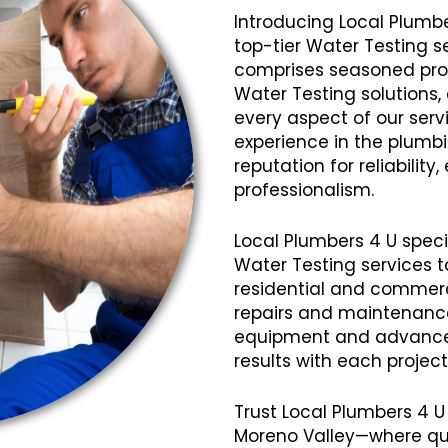
Introducing Local Plumbe
top-tier Water Testing s
comprises seasoned profe
Water Testing solutions,
every aspect of our servi
experience in the plumb
reputation for reliabilit
professionalism.
Local Plumbers 4 U speci
Water Testing services t
residential and commerci
repairs and maintenanc
equipment and advanced
results with each projec
Trust Local Plumbers 4 U
Moreno Valley—where qua