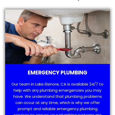
EMERGENCY PLUMBING
Our team in Lake Elsinore, CA is available 24/7 to
help with any plumbing emergencies you may
have. We understand that plumbing problems
can occur at any time, which is why we offer
prompt and reliable emergency plumbing
services to ensure your plumbing systems are