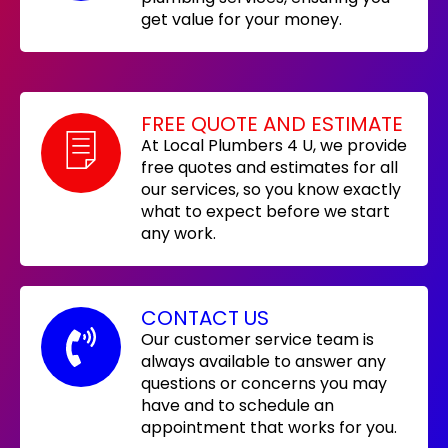
get value for your money.
FREE QUOTE AND ESTIMATE
At Local Plumbers 4 U, we provide
free quotes and estimates for all
our services, so you know exactly
what to expect before we start
any work.
CONTACT US
Our customer service team is
always available to answer any
questions or concerns you may
have and to schedule an
appointment that works for you.