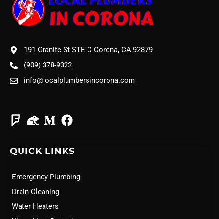
191 Granite St STE C Corona, CA 92879
(909) 378-9322
info@localplumbersincorona.com
QUICK LINKS
Emergency Plumbing
Drain Cleaning
Water Heaters