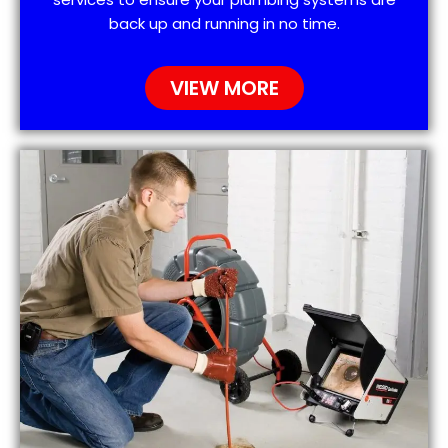
back up and running in no time.
VIEW MORE