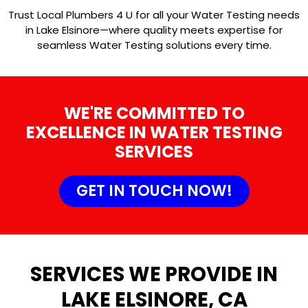
Trust Local Plumbers 4 U for all your Water Testing needs
in Lake Elsinore—where quality meets expertise for
seamless Water Testing solutions every time.
WE'RE COMMITTED TO
EXCELLENCE IN WATER TESTING
SERVICES
GET IN TOUCH NOW!
SERVICES WE PROVIDE IN
LAKE ELSINORE, CA