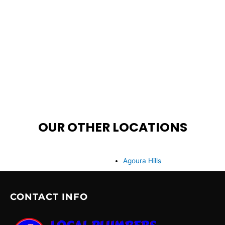
OUR OTHER LOCATIONS
Agoura Hills
CONTACT INFO