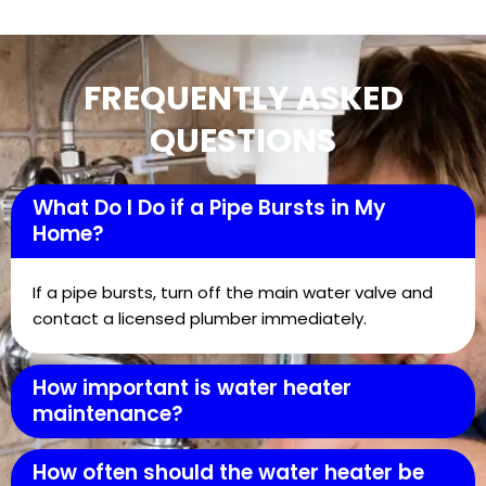
FREQUENTLY ASKED
QUESTIONS
What Do I Do if a Pipe Bursts in My
Home?
If a pipe bursts, turn off the main water valve and
contact a licensed plumber immediately.
How important is water heater
maintenance?
How often should the water heater be