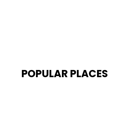
POPULAR PLACES