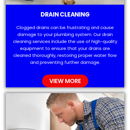
DRAIN CLEANING
Clogged drains can be frustrating and cause
damage to your plumbing system. Our drain
cleaning services include the use of high-quality
equipment to ensure that your drains are
cleaned thoroughly, restoring proper water flow
and preventing further damage.
VIEW MORE