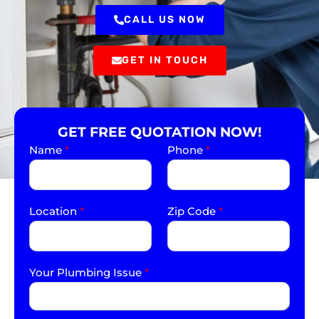
CALL US NOW
GET IN TOUCH
GET FREE QUOTATION NOW!
Name
*
Phone
*
Location
*
Zip Code
*
Your Plumbing Issue
*