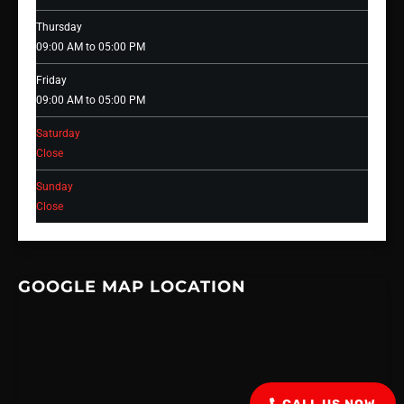
Thursday
09:00 AM to 05:00 PM
Friday
09:00 AM to 05:00 PM
Saturday
Close
Sunday
Close
GOOGLE MAP LOCATION