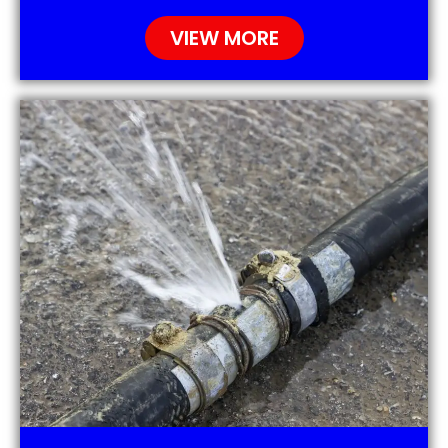
VIEW MORE