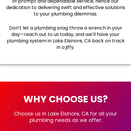
of prompt and dependable service, hence our
dedication to delivering swift and effective solutions
to your plumbing dilemmas.
Don’t let a plumbing snag throw a wrench in your
day—reach out to us today, and we’ll have your
plumbing system in Lake Elsinore, CA back on track
in a jiffy.
WHY CHOOSE US?
Choose us in Lake Elsinore, CA for all your
plumbing needs as we offer: