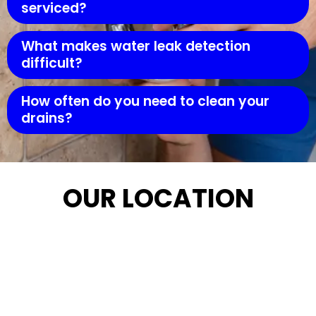
serviced?
What makes water leak detection
difficult?
How often do you need to clean your
drains?
OUR LOCATION