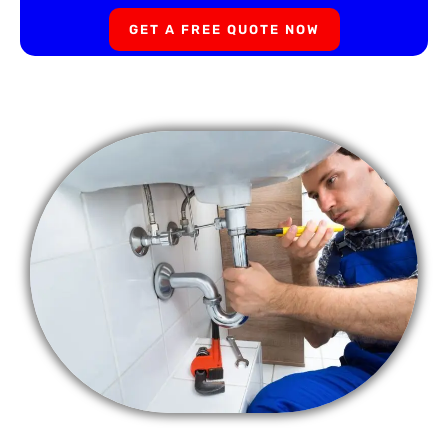
GET A FREE QUOTE NOW