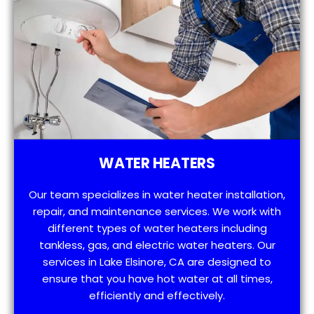
WATER HEATERS
Our team specializes in water heater installation,
repair, and maintenance services. We work with
different types of water heaters including
tankless, gas, and electric water heaters. Our
services in Lake Elsinore, CA are designed to
ensure that you have hot water at all times,
efficiently and effectively.