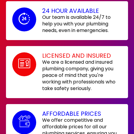
24 HOUR AVAILABLE
Our team is available 24/7 to
help you with your plumbing
needs, even in emergencies.
LICENSED AND INSURED
We are a licensed and insured
plumbing company, giving you
peace of mind that you're
working with professionals who
take safety seriously.
AFFORDABLE PRICES
We offer competitive and
affordable prices for all our
plumbing services, ensuring you