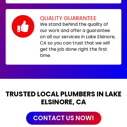
QUALITY GUARANTEE
We stand behind the quality of
our work and offer a guarantee
on all our services in Lake Elsinore,
CA so you can trust that we will
get the job done right the first
time.
TRUSTED LOCAL PLUMBERS IN LAKE
ELSINORE, CA
CONTACT US NOW!