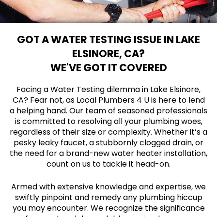
GOT A WATER TESTING ISSUE IN LAKE
ELSINORE, CA?
WE'VE GOT IT COVERED
Facing a Water Testing dilemma in Lake Elsinore,
CA? Fear not, as Local Plumbers 4 U is here to lend
a helping hand. Our team of seasoned professionals
is committed to resolving all your plumbing woes,
regardless of their size or complexity. Whether it’s a
pesky leaky faucet, a stubbornly clogged drain, or
the need for a brand-new water heater installation,
count on us to tackle it head-on.
Armed with extensive knowledge and expertise, we
swiftly pinpoint and remedy any plumbing hiccup
you may encounter. We recognize the significance