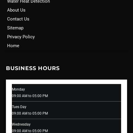
Water Heat Detection
About Us
Contact Us
Sitemap
Privacy Policy
Home
BUSINESS HOURS
Monday
09:00 AM to 05:00 PM
Tues Day
09:00 AM to 05:00 PM
Wednesday
09:00 AM to 05:00 PM