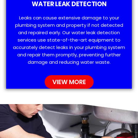
WATER LEAK DETECTION
Leaks can cause extensive damage to your
plumbing system and property if not detected
and repaired early. Our water leak detection
services use state-of-the-art equipment to
accurately detect leaks in your plumbing system
and repair them promptly, preventing further
damage and reducing water waste.
VIEW MORE