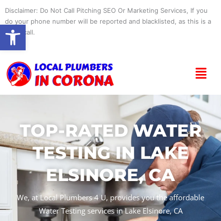
Skip
Disclaimer: Do Not Call Pitching SEO Or Marketing Services, If you
to
do your phone number will be reported and blacklisted, as this is a
Open toolbar
content
spam call.
Menu
TOP-RATED WATER
TESTING IN LAKE
ELSINORE, CA
We, at Local Plumbers 4 U, provides you the affordable
Water Testing services in Lake Elsinore, CA