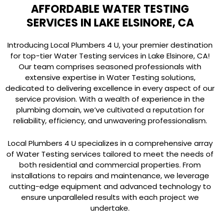
AFFORDABLE WATER TESTING
SERVICES IN LAKE ELSINORE, CA
Introducing Local Plumbers 4 U, your premier destination
for top-tier Water Testing services in Lake Elsinore, CA!
Our team comprises seasoned professionals with
extensive expertise in Water Testing solutions,
dedicated to delivering excellence in every aspect of our
service provision. With a wealth of experience in the
plumbing domain, we’ve cultivated a reputation for
reliability, efficiency, and unwavering professionalism.
Local Plumbers 4 U specializes in a comprehensive array
of Water Testing services tailored to meet the needs of
both residential and commercial properties. From
installations to repairs and maintenance, we leverage
cutting-edge equipment and advanced technology to
ensure unparalleled results with each project we
undertake.