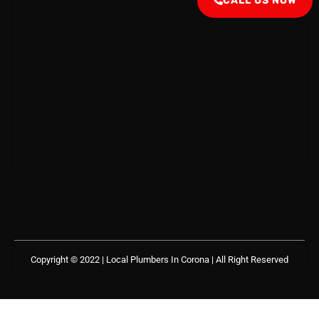
CALL US NOW
Copyright © 2022 | Local Plumbers In Corona
| All Right Reserved