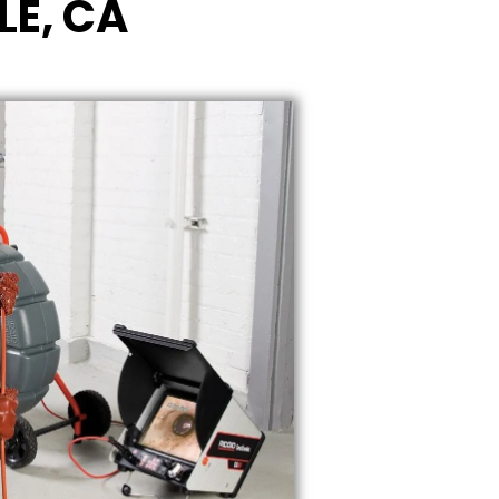
LE, CA