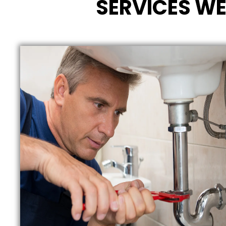
SERVICES WE