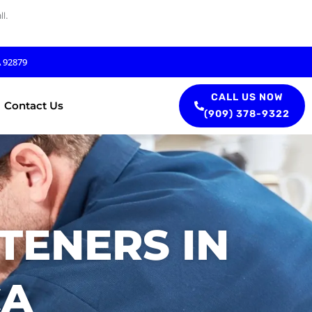
l.
A 92879
CALL US NOW
Contact Us
(909) 378-9322
TENERS IN
CA