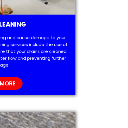
LEANING
ting and cause damage to your
ning services include the use of
re that your drains are cleaned
ter flow and preventing further
age.
 MORE