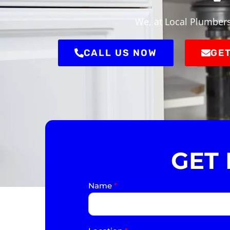
We, at Local Plumbers 
CALL US NOW
GET
GET
Name
*