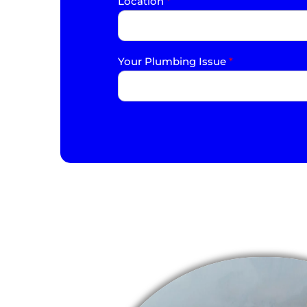
Location
*
Your Plumbing Issue
*