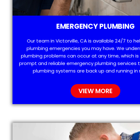
EMERGENCY PLUMBING
Our team in Victorville, CA is available 24/7 to he
plumbing emergencies you may have. We under
plumbing problems can occur at any time, which is
prompt and reliable emergency plumbing services t
plumbing systems are back up and running in 
VIEW MORE