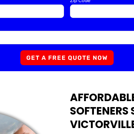
Zip Code
*
GET A FREE QUOTE NOW
AFFORDABL
SOFTENERS 
VICTORVILL