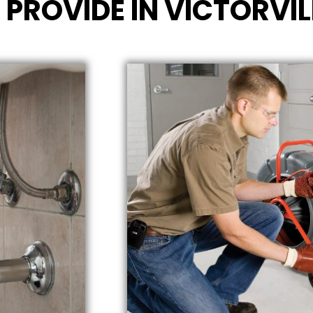
 PROVIDE IN VICTORVIL