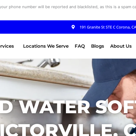
your phone number will be reported and blacklisted, as this is a spam cal
191 Granite St STE C Corona, C
rvices
Locations We Serve
FAQ
Blogs
About Us
D WATER SOF
ICTORVILLE, 