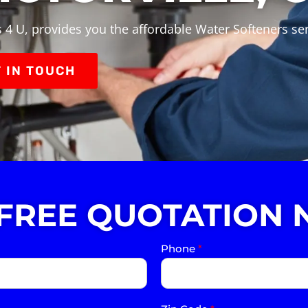
4 U, provides you the affordable Water Softeners serv
 IN TOUCH
 FREE QUOTATION 
Phone
*