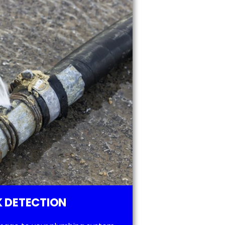
 DETECTION