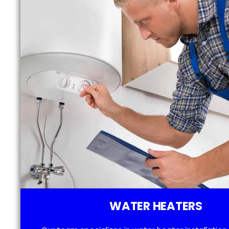
WATER HEATERS