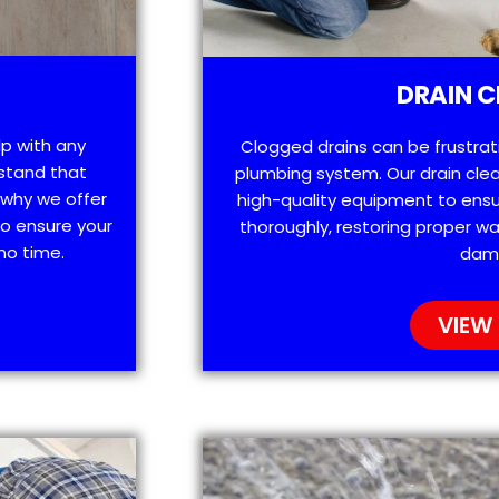
DRAIN C
lp with any
Clogged drains can be frustra
stand that
plumbing system. Our drain clea
 why we offer
high-quality equipment to ensu
o ensure your
thoroughly, restoring proper wa
no time.
dam
VIEW