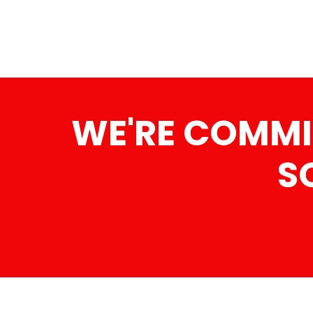
WE'RE COMMI
S