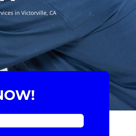
ices in Victorville, CA
NOW!