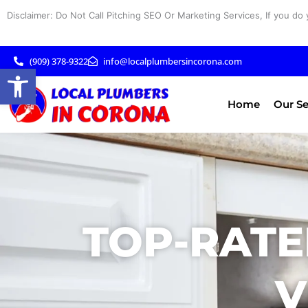
Skip
Disclaimer: Do Not Call Pitching SEO Or Marketing Services, If you do 
to
content
(909) 378-9322
info@localplumbersincorona.com
Open toolbar
Home
Our Se
TOP-RATE
V