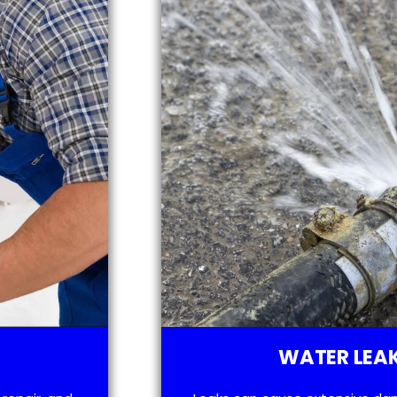
WATER LEAK