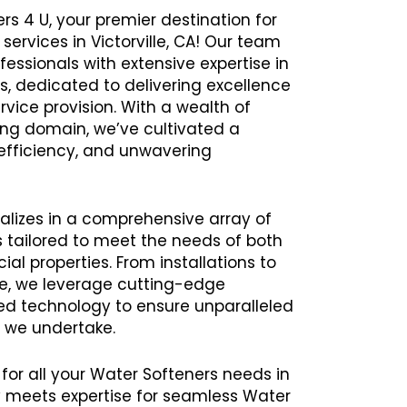
rs 4 U, your premier destination for
services in Victorville, CA! Our team
ssionals with extensive expertise in
s, dedicated to delivering excellence
rvice provision. With a wealth of
ing domain, we’ve cultivated a
y, efficiency, and unwavering
alizes in a comprehensive array of
 tailored to meet the needs of both
al properties. From installations to
e, we leverage cutting-edge
 technology to ensure unparalleled
t we undertake.
 for all your Water Softeners needs in
y meets expertise for seamless Water