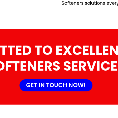
Softeners solutions ever
TTED TO EXCELLEN
OFTENERS SERVICE
GET IN TOUCH NOW!