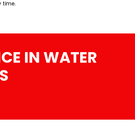
y time.
CE IN WATER
S