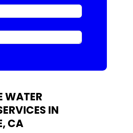
E WATER
SERVICES IN
E, CA