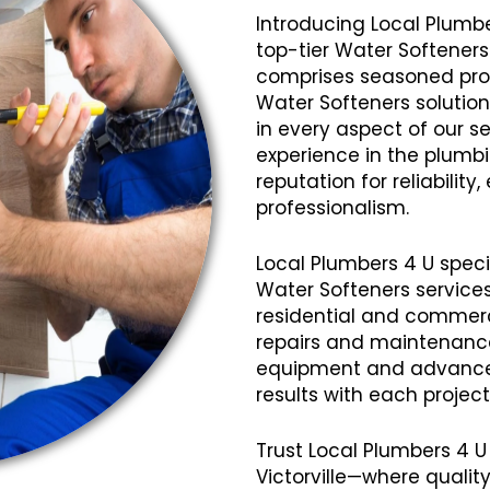
Introducing Local Plumbe
top-tier Water Softeners 
comprises seasoned profe
Water Softeners solution
in every aspect of our se
experience in the plumb
reputation for reliabilit
professionalism.
Local Plumbers 4 U speci
Water Softeners services
residential and commerci
repairs and maintenanc
equipment and advanced
results with each projec
Trust Local Plumbers 4 U
Victorville—where qualit