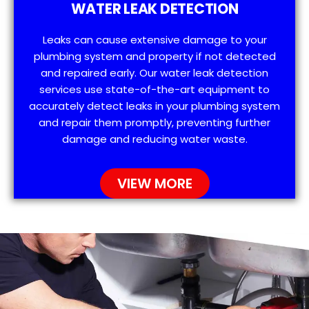
WATER LEAK DETECTION
Leaks can cause extensive damage to your
plumbing system and property if not detected
and repaired early. Our water leak detection
services use state-of-the-art equipment to
accurately detect leaks in your plumbing system
and repair them promptly, preventing further
damage and reducing water waste.
VIEW MORE