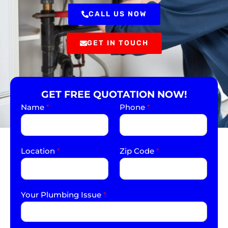
CALL US NOW
GET IN TOUCH
GET FREE QUOTATION NOW!
Name
*
Phone
*
Location
*
Zip Code
*
Your Plumbing Issue
*