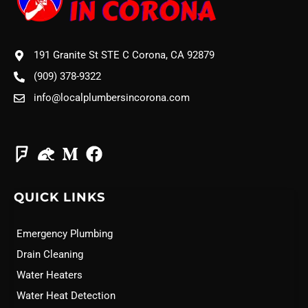
191 Granite St STE C Corona, CA 92879
(909) 378-9322
info@localplumbersincorona.com
QUICK LINKS
Emergency Plumbing
Drain Cleaning
Water Heaters
Water Heat Detection