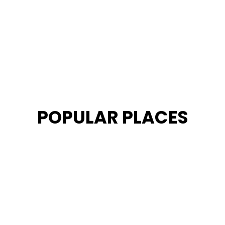
POPULAR PLACES