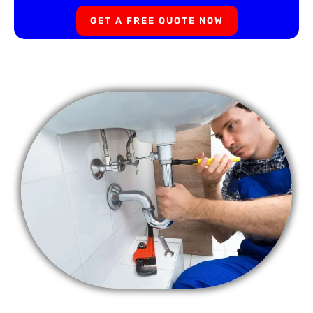
GET A FREE QUOTE NOW