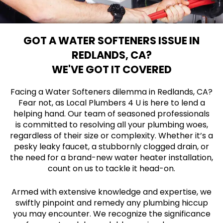
GOT A WATER SOFTENERS ISSUE IN
REDLANDS, CA?
WE'VE GOT IT COVERED
Facing a Water Softeners dilemma in Redlands, CA?
Fear not, as Local Plumbers 4 U is here to lend a
helping hand. Our team of seasoned professionals
is committed to resolving all your plumbing woes,
regardless of their size or complexity. Whether it’s a
pesky leaky faucet, a stubbornly clogged drain, or
the need for a brand-new water heater installation,
count on us to tackle it head-on.
Armed with extensive knowledge and expertise, we
swiftly pinpoint and remedy any plumbing hiccup
you may encounter. We recognize the significance