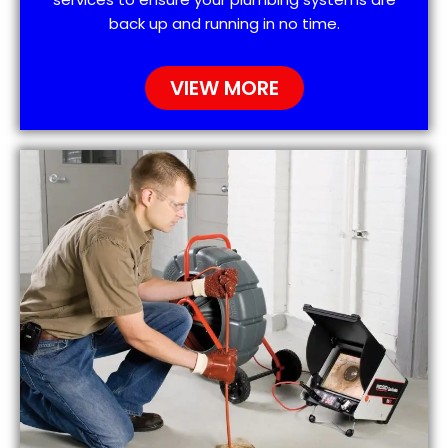
back up and running in no time.
VIEW MORE