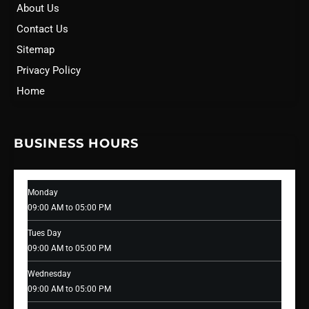
About Us
Contact Us
Sitemap
Privacy Policy
Home
BUSINESS HOURS
Monday
09:00 AM to 05:00 PM
Tues Day
09:00 AM to 05:00 PM
Wednesday
09:00 AM to 05:00 PM