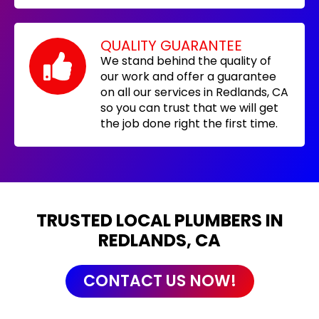
QUALITY GUARANTEE
We stand behind the quality of
our work and offer a guarantee
on all our services in Redlands, CA
so you can trust that we will get
the job done right the first time.
TRUSTED LOCAL PLUMBERS IN
REDLANDS, CA
CONTACT US NOW!