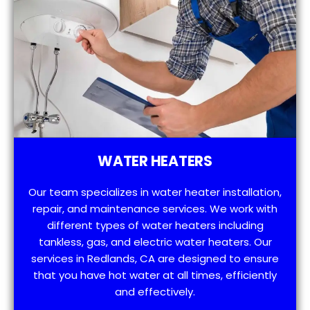
WATER HEATERS
Our team specializes in water heater installation,
repair, and maintenance services. We work with
different types of water heaters including
tankless, gas, and electric water heaters. Our
services in Redlands, CA are designed to ensure
that you have hot water at all times, efficiently
and effectively.