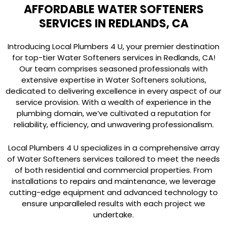
AFFORDABLE WATER SOFTENERS
SERVICES IN REDLANDS, CA
Introducing Local Plumbers 4 U, your premier destination
for top-tier Water Softeners services in Redlands, CA!
Our team comprises seasoned professionals with
extensive expertise in Water Softeners solutions,
dedicated to delivering excellence in every aspect of our
service provision. With a wealth of experience in the
plumbing domain, we’ve cultivated a reputation for
reliability, efficiency, and unwavering professionalism.
Local Plumbers 4 U specializes in a comprehensive array
of Water Softeners services tailored to meet the needs
of both residential and commercial properties. From
installations to repairs and maintenance, we leverage
cutting-edge equipment and advanced technology to
ensure unparalleled results with each project we
undertake.