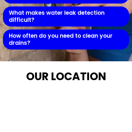
What makes water leak detection
difficult?
How often do you need to clean your
drains?
OUR LOCATION