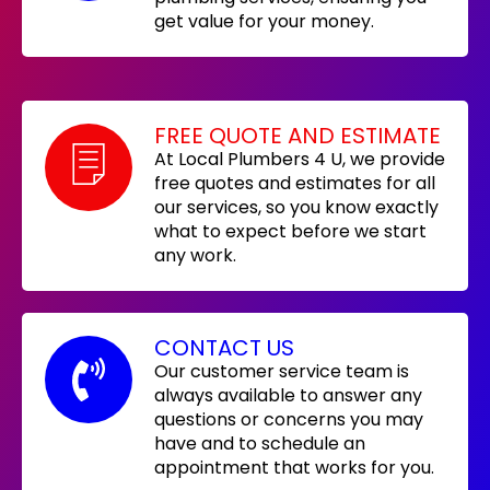
get value for your money.
FREE QUOTE AND ESTIMATE
At Local Plumbers 4 U, we provide
free quotes and estimates for all
our services, so you know exactly
what to expect before we start
any work.
CONTACT US
Our customer service team is
always available to answer any
questions or concerns you may
have and to schedule an
appointment that works for you.