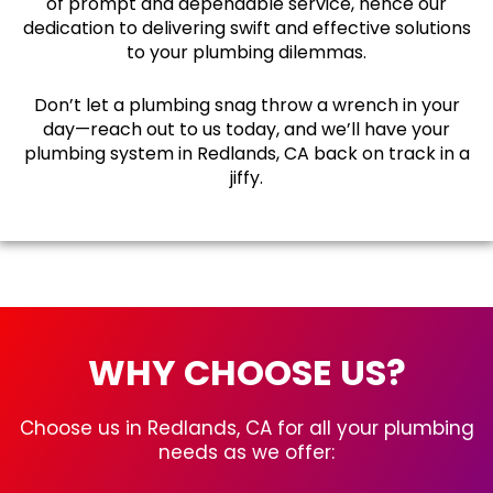
of prompt and dependable service, hence our
dedication to delivering swift and effective solutions
to your plumbing dilemmas.
Don’t let a plumbing snag throw a wrench in your
day—reach out to us today, and we’ll have your
plumbing system in Redlands, CA back on track in a
jiffy.
WHY CHOOSE US?
Choose us in Redlands, CA for all your plumbing
needs as we offer: