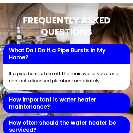
FREQUENTLY ASKED
QUESTIONS
What Do I Do if a Pipe Bursts in My
Home?
If a pipe bursts, turn off the main water valve and
contact a licensed plumber immediately.
How important is water heater
maintenance?
How often should the water heater be
serviced?