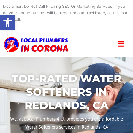
Skip
Disclaimer: Do Not Call Pitching SEO Or Marketing Services, If you
to
do your phone number will be reported and blacklisted, as this is a
Open toolbar
content
spam call.
Menu
TOP-RATED WATER
SOFTENERS IN
REDLANDS, CA
We, at Local Plumbers 4 U, provides you the affordable
Water Softeners services in Redlands, CA