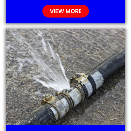
VIEW MORE