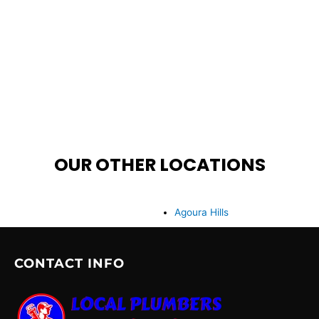
OUR OTHER LOCATIONS
Agoura Hills
CONTACT INFO