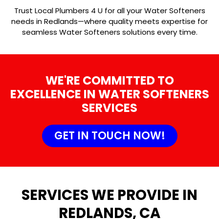
Trust Local Plumbers 4 U for all your Water Softeners
needs in Redlands—where quality meets expertise for
seamless Water Softeners solutions every time.
WE'RE COMMITTED TO
EXCELLENCE IN WATER SOFTENERS
SERVICES
GET IN TOUCH NOW!
SERVICES WE PROVIDE IN
REDLANDS, CA