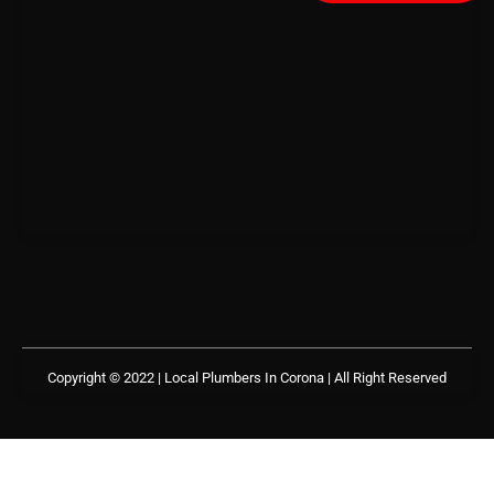
Copyright © 2022 | Local Plumbers In Corona
| All Right Reserved