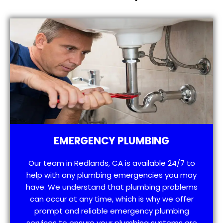
EMERGENCY PLUMBING
Our team in Redlands, CA is available 24/7 to
help with any plumbing emergencies you may
have. We understand that plumbing problems
can occur at any time, which is why we offer
prompt and reliable emergency plumbing
services to ensure your plumbing systems are