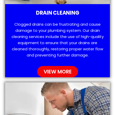
DRAIN CLEANING
Clogged drains can be frustrating and cause
damage to your plumbing system. Our drain
cleaning services include the use of high-quality
equipment to ensure that your drains are
cleaned thoroughly, restoring proper water flow
and preventing further damage.
VIEW MORE