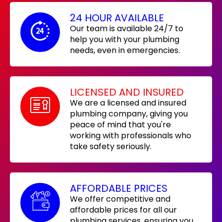
24 HOUR AVAILABLE
Our team is available 24/7 to
help you with your plumbing
needs, even in emergencies.
LICENSED AND INSURED
We are a licensed and insured
plumbing company, giving you
peace of mind that you're
working with professionals who
take safety seriously.
AFFORDABLE PRICES
We offer competitive and
affordable prices for all our
plumbing services, ensuring you