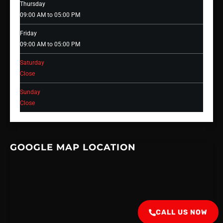
Thursday
09:00 AM to 05:00 PM
Friday
09:00 AM to 05:00 PM
Saturday
Close
Sunday
Close
GOOGLE MAP LOCATION
CALL US NOW