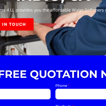
rs 4 U, provides you the affordable Water Softeners s
 IN TOUCH
 FREE QUOTATION 
Phone
*