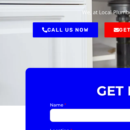
We, at Local Plumbe
CALL US NOW
GET
GET
Name
*