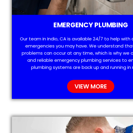
EMERGENCY PLUMBING
Our team in Indio, CA is available 24/7 to help with
emergencies you may have. We understand tha
problems can occur at any time, which is why we 
and reliable emergency plumbing services to e
plumbing systems are back up and running in 
VIEW MORE