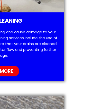
LEANING
ting and cause damage to your
ning services include the use of
re that your drains are cleaned
ter flow and preventing further
age.
 MORE