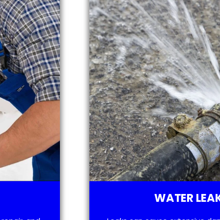
WATER LEAK