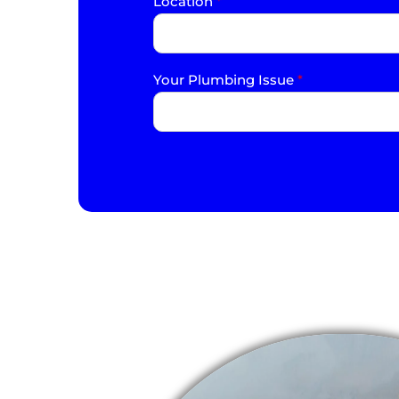
Location
*
Your Plumbing Issue
*