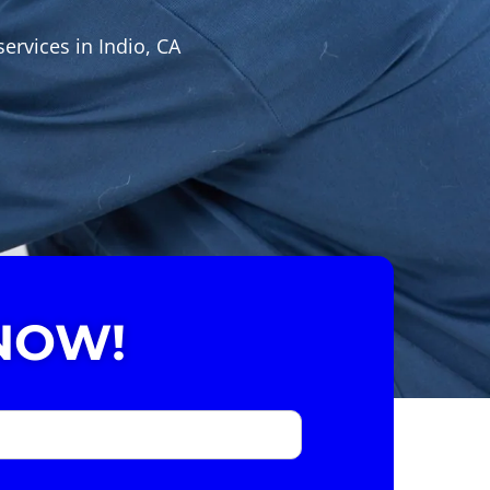
ervices in Indio, CA
NOW!