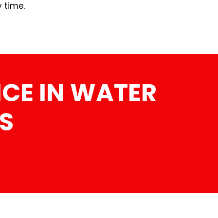
y time.
CE IN WATER
S