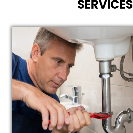
SERVICES