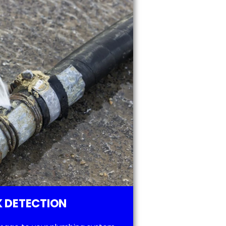
 DETECTION