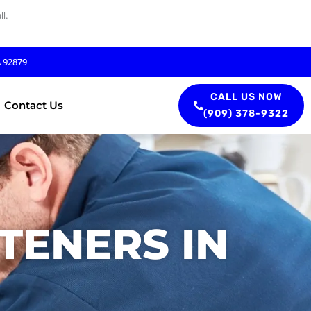
l.
A 92879
CALL US NOW
Contact Us
(909) 378-9322
TENERS IN