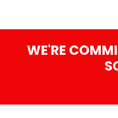
WE'RE COMMI
S