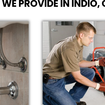
 WE PROVIDE IN INDIO,