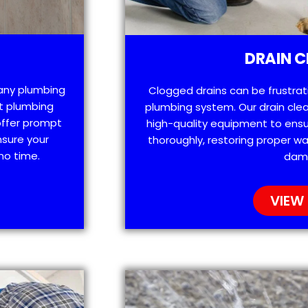
DRAIN C
 any plumbing
Clogged drains can be frustra
t plumbing
plumbing system. Our drain clea
offer prompt
high-quality equipment to ensu
nsure your
thoroughly, restoring proper wa
no time.
dam
VIEW