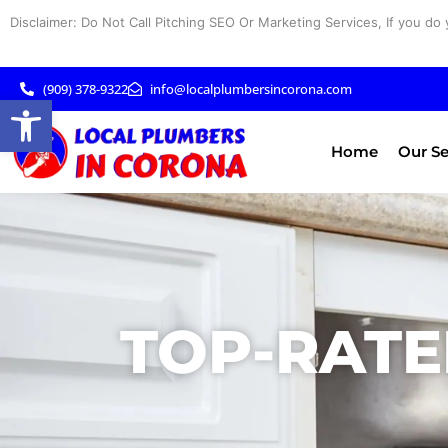
Skip
Disclaimer: Do Not Call Pitching SEO Or Marketing Services, If you do 
to
content
(909) 378-9322
info@localplumbersincorona.com
Open toolbar
Home
Our Se
TOP-RATE