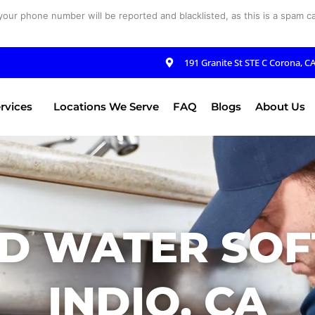
your phone number will be reported and blacklisted, as this is a spam cal
191 Granite St STE C Corona, C
rvices
Locations We Serve
FAQ
Blogs
About Us
D WATER SOF
INDIO, CA