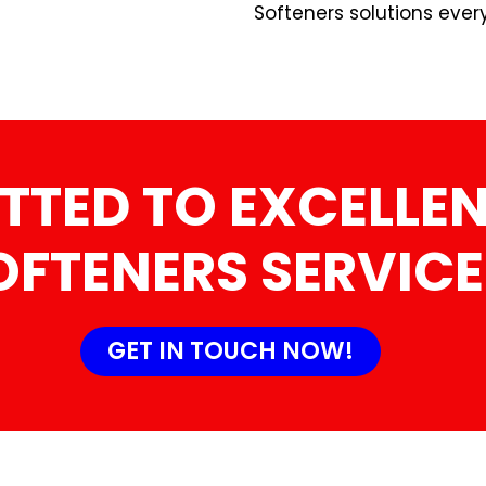
Softeners solutions ever
TTED TO EXCELLEN
OFTENERS SERVICE
GET IN TOUCH NOW!