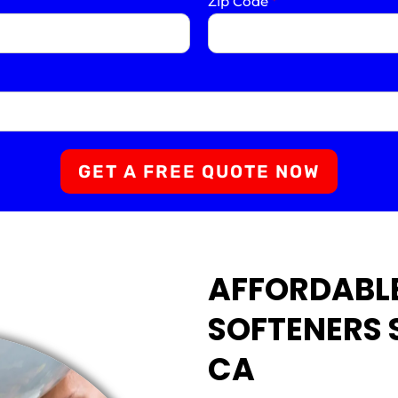
Zip Code
*
GET A FREE QUOTE NOW
AFFORDABL
SOFTENERS S
CA