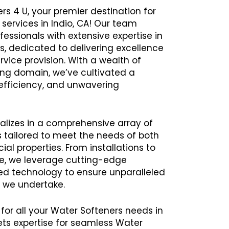
rs 4 U, your premier destination for
 services in Indio, CA! Our team
ssionals with extensive expertise in
s, dedicated to delivering excellence
rvice provision. With a wealth of
ing domain, we’ve cultivated a
y, efficiency, and unwavering
alizes in a comprehensive array of
 tailored to meet the needs of both
al properties. From installations to
e, we leverage cutting-edge
 technology to ensure unparalleled
t we undertake.
 for all your Water Softeners needs in
ts expertise for seamless Water