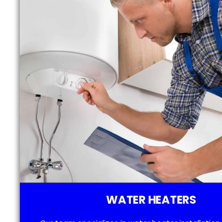
WATER HEATERS