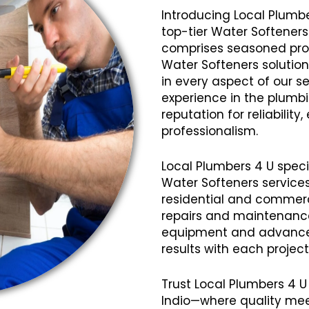
Introducing Local Plumbe
top-tier Water Softeners
comprises seasoned profe
Water Softeners solution
in every aspect of our se
experience in the plumb
reputation for reliabilit
professionalism.
Local Plumbers 4 U speci
Water Softeners services
residential and commerci
repairs and maintenanc
equipment and advanced
results with each projec
Trust Local Plumbers 4 U
Indio—where quality mee