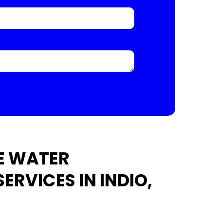
E WATER
ERVICES IN INDIO,