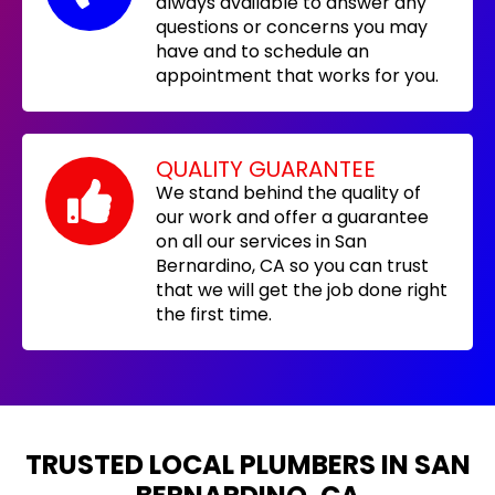
always available to answer any
questions or concerns you may
have and to schedule an
appointment that works for you.
QUALITY GUARANTEE
We stand behind the quality of
our work and offer a guarantee
on all our services in San
Bernardino, CA so you can trust
that we will get the job done right
the first time.
TRUSTED LOCAL PLUMBERS IN SAN