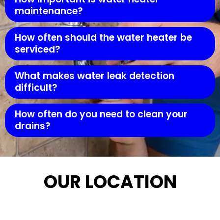
maintenance?
How often should the water heater be
serviced?
What makes water leak detection
difficult?
How often do you need to clean your
drains?
OUR LOCATION