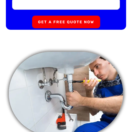
GET A FREE QUOTE NOW