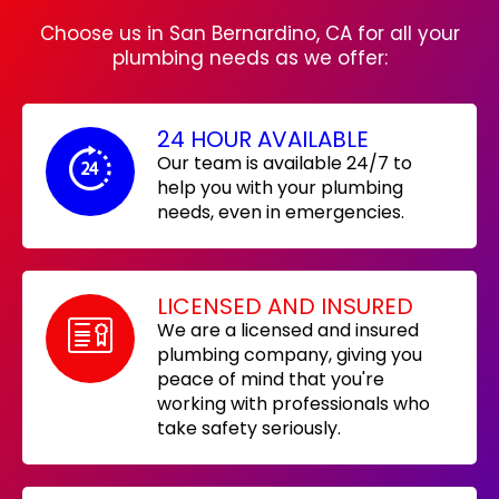
Choose us in San Bernardino, CA for all your
plumbing needs as we offer:
24 HOUR AVAILABLE
Our team is available 24/7 to
help you with your plumbing
needs, even in emergencies.
LICENSED AND INSURED
We are a licensed and insured
plumbing company, giving you
peace of mind that you're
working with professionals who
take safety seriously.