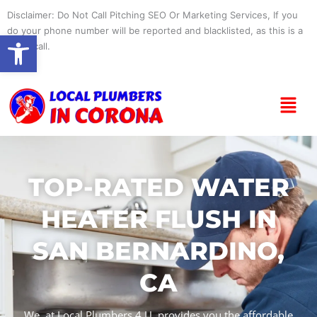
Skip
Disclaimer: Do Not Call Pitching SEO Or Marketing Services, If you
to
do your phone number will be reported and blacklisted, as this is a
Open toolbar
content
spam call.
Menu
TOP-RATED WATER
HEATER FLUSH IN
SAN BERNARDINO,
CA
We, at Local Plumbers 4 U, provides you the affordable