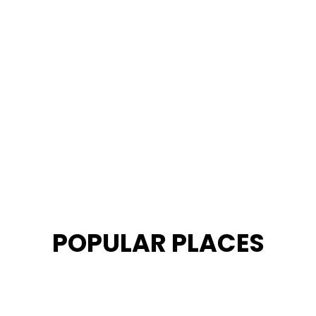
POPULAR PLACES