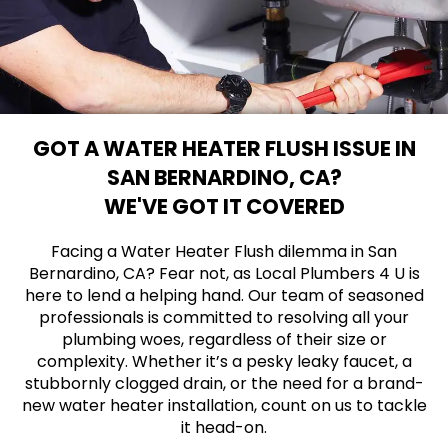
GOT A WATER HEATER FLUSH ISSUE IN
SAN BERNARDINO, CA?
WE'VE GOT IT COVERED
Facing a Water Heater Flush dilemma in San
Bernardino, CA? Fear not, as Local Plumbers 4 U is
here to lend a helping hand. Our team of seasoned
professionals is committed to resolving all your
plumbing woes, regardless of their size or
complexity. Whether it’s a pesky leaky faucet, a
stubbornly clogged drain, or the need for a brand-
new water heater installation, count on us to tackle
it head-on.