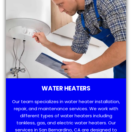
WATER HEATERS
Our team specializes in water heater installation,
repair, and maintenance services. We work with
different types of water heaters including
tankless, gas, and electric water heaters. Our
services in San Bernardino, CA are designed to