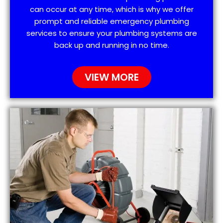
can occur at any time, which is why we offer
prompt and reliable emergency plumbing
services to ensure your plumbing systems are
back up and running in no time.
VIEW MORE