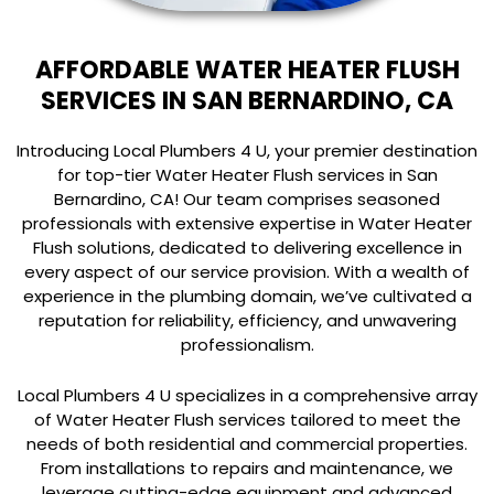
AFFORDABLE WATER HEATER FLUSH
SERVICES IN SAN BERNARDINO, CA
Introducing Local Plumbers 4 U, your premier destination
for top-tier Water Heater Flush services in San
Bernardino, CA! Our team comprises seasoned
professionals with extensive expertise in Water Heater
Flush solutions, dedicated to delivering excellence in
every aspect of our service provision. With a wealth of
experience in the plumbing domain, we’ve cultivated a
reputation for reliability, efficiency, and unwavering
professionalism.
Local Plumbers 4 U specializes in a comprehensive array
of Water Heater Flush services tailored to meet the
needs of both residential and commercial properties.
From installations to repairs and maintenance, we
leverage cutting-edge equipment and advanced