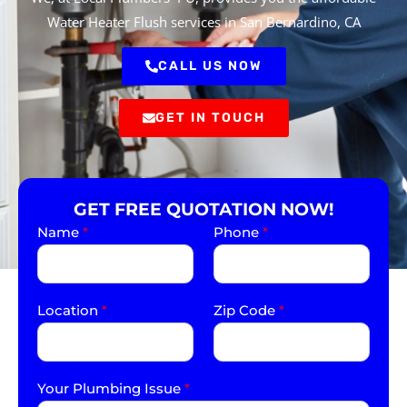
Water Heater Flush services in San Bernardino, CA
CALL US NOW
GET IN TOUCH
GET FREE QUOTATION NOW!
Name
*
Phone
*
Location
*
Zip Code
*
Your Plumbing Issue
*