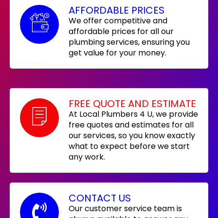
AFFORDABLE PRICES
We offer competitive and
affordable prices for all our
plumbing services, ensuring you
get value for your money.
FREE QUOTE AND ESTIMATE
At Local Plumbers 4 U, we provide
free quotes and estimates for all
our services, so you know exactly
what to expect before we start
any work.
CONTACT US
Our customer service team is