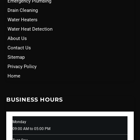
Emergency Plumbing
Drain Cleaning
Water Heaters
Water Heat Detection
About Us
Contact Us
Sitemap
Privacy Policy
Home
BUSINESS HOURS
Monday
09:00 AM to 05:00 PM