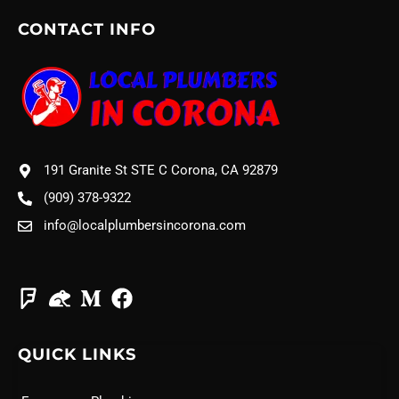
CONTACT INFO
191 Granite St STE C Corona, CA 92879
(909) 378-9322
info@localplumbersincorona.com
QUICK LINKS