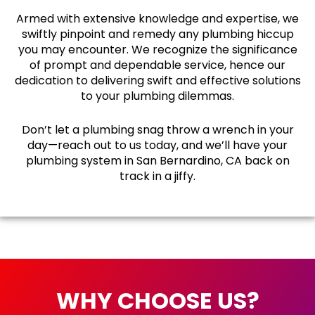
Armed with extensive knowledge and expertise, we
swiftly pinpoint and remedy any plumbing hiccup
you may encounter. We recognize the significance
of prompt and dependable service, hence our
dedication to delivering swift and effective solutions
to your plumbing dilemmas.
Don’t let a plumbing snag throw a wrench in your
day—reach out to us today, and we’ll have your
plumbing system in San Bernardino, CA back on
track in a jiffy.
WHY CHOOSE US?