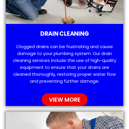
DRAIN CLEANING
Clogged drains can be frustrating and cause
damage to your plumbing system. Our drain
cleaning services include the use of high-quality
equipment to ensure that your drains are
cleaned thoroughly, restoring proper water flow
and preventing further damage.
VIEW MORE