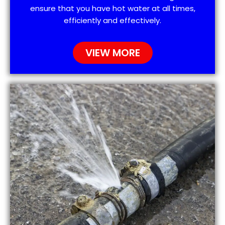
ensure that you have hot water at all times,
efficiently and effectively.
VIEW MORE