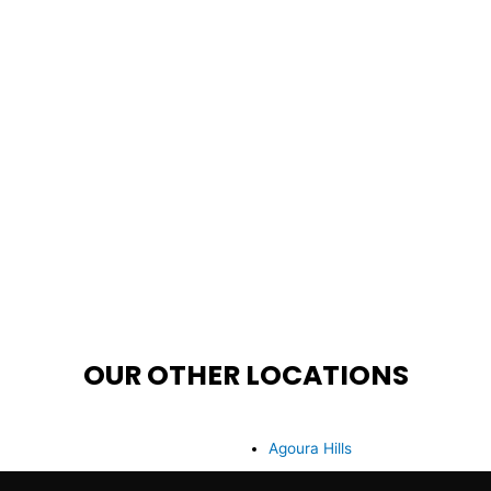
OUR OTHER LOCATIONS
Agoura Hills