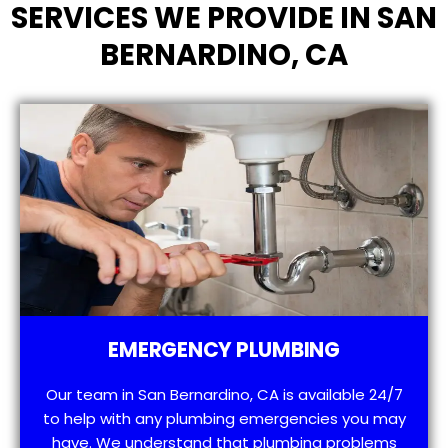
SERVICES WE PROVIDE IN SAN
BERNARDINO, CA
EMERGENCY PLUMBING
Our team in San Bernardino, CA is available 24/7
to help with any plumbing emergencies you may
have. We understand that plumbing problems