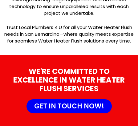
technology to ensure unparalleled results with each
project we undertake.
Trust Local Plumbers 4 U for all your Water Heater Flush
needs in San Bernardino—where quality meets expertise
for seamless Water Heater Flush solutions every time.
WE'RE COMMITTED TO
EXCELLENCE IN WATER HEATER
FLUSH SERVICES
GET IN TOUCH NOW!