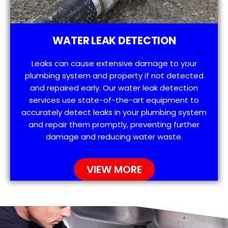
WATER LEAK DETECTION
Leaks can cause extensive damage to your
plumbing system and property if not detected
and repaired early. Our water leak detection
services use state-of-the-art equipment to
accurately detect leaks in your plumbing system
and repair them promptly, preventing further
damage and reducing water waste.
VIEW MORE