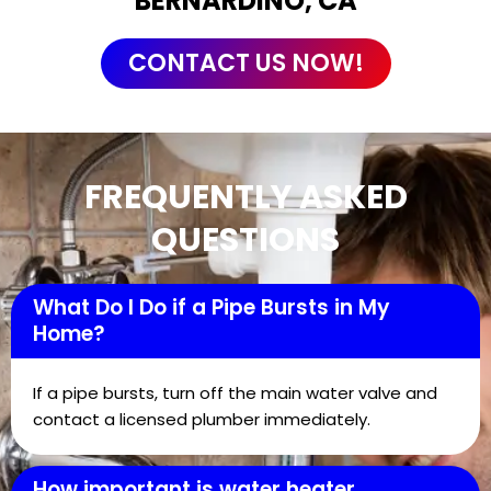
BERNARDINO, CA
CONTACT US NOW!
FREQUENTLY ASKED
QUESTIONS
What Do I Do if a Pipe Bursts in My
Home?
If a pipe bursts, turn off the main water valve and
contact a licensed plumber immediately.
How important is water heater