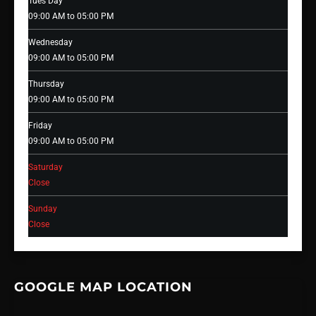
Tues Day
09:00 AM to 05:00 PM
Wednesday
09:00 AM to 05:00 PM
Thursday
09:00 AM to 05:00 PM
Friday
09:00 AM to 05:00 PM
Saturday
Close
Sunday
Close
GOOGLE MAP LOCATION