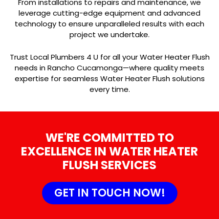
From installations to repairs and maintenance, we
leverage cutting-edge equipment and advanced
technology to ensure unparalleled results with each
project we undertake.
Trust Local Plumbers 4 U for all your Water Heater Flush
needs in Rancho Cucamonga—where quality meets
expertise for seamless Water Heater Flush solutions
every time.
WE'RE COMMITTED TO
EXCELLENCE IN WATER HEATER
FLUSH SERVICES
GET IN TOUCH NOW!