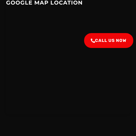
GOOGLE MAP LOCATION
CALL US NOW