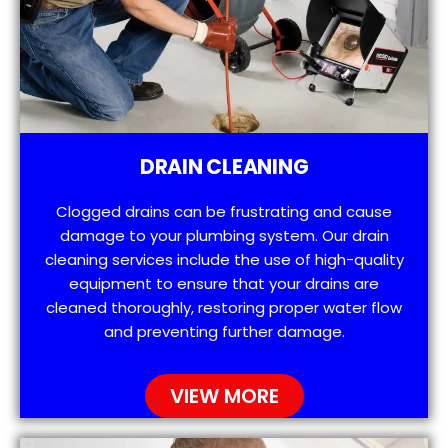
DRAIN CLEANING
Clogged drains can be frustrating and cause
damage to your plumbing system. Our drain
cleaning services include the use of high-quality
equipment to ensure that your drains are
cleaned thoroughly, restoring proper water flow
and preventing further damage.
VIEW MORE