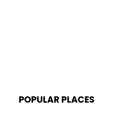
POPULAR PLACES