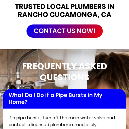
TRUSTED LOCAL PLUMBERS IN
RANCHO CUCAMONGA, CA
CONTACT US NOW!
FREQUENTLY ASKED
QUESTIONS
What Do I Do if a Pipe Bursts in My
Home?
If a pipe bursts, turn off the main water valve and
contact a licensed plumber immediately.