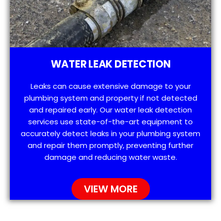
WATER LEAK DETECTION
Leaks can cause extensive damage to your
plumbing system and property if not detected
and repaired early. Our water leak detection
services use state-of-the-art equipment to
accurately detect leaks in your plumbing system
and repair them promptly, preventing further
damage and reducing water waste.
VIEW MORE