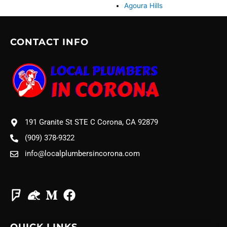
Agoura Hills
CONTACT INFO
191 Granite St STE C Corona, CA 92879
(909) 378-9322
info@localplumbersincorona.com