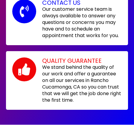
CONTACT US
Our customer service team is
always available to answer any
questions or concerns you may
have and to schedule an
appointment that works for you.
QUALITY GUARANTEE
We stand behind the quality of
our work and offer a guarantee
on all our services in Rancho
Cucamonga, CA so you can trust
that we will get the job done right
the first time.