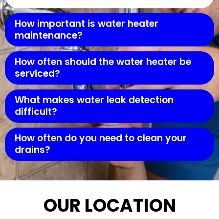
How important is water heater
maintenance?
How often should the water heater be
serviced?
What makes water leak detection
difficult?
How often do you need to clean your
drains?
OUR LOCATION