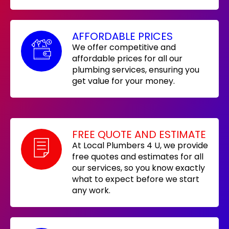
AFFORDABLE PRICES
We offer competitive and
affordable prices for all our
plumbing services, ensuring you
get value for your money.
FREE QUOTE AND ESTIMATE
At Local Plumbers 4 U, we provide
free quotes and estimates for all
our services, so you know exactly
what to expect before we start
any work.