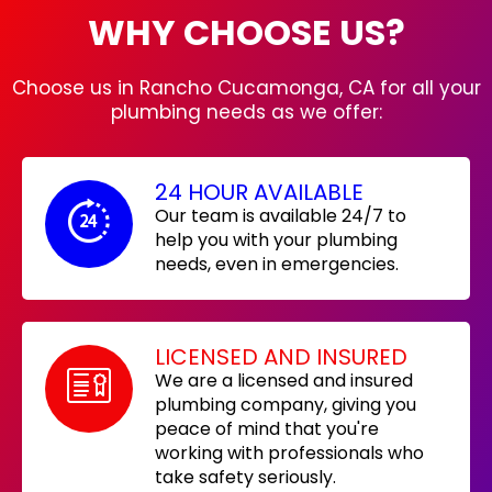
WHY CHOOSE US?
Choose us in Rancho Cucamonga, CA for all your
plumbing needs as we offer:
24 HOUR AVAILABLE
Our team is available 24/7 to
help you with your plumbing
needs, even in emergencies.
LICENSED AND INSURED
We are a licensed and insured
plumbing company, giving you
peace of mind that you're
working with professionals who
take safety seriously.