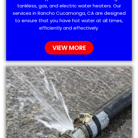
tankless, gas, and electric water heaters. Our
services in Rancho Cucamonga, CA are designed
to ensure that you have hot water at all times,
efficiently and effectively.
VIEW MORE