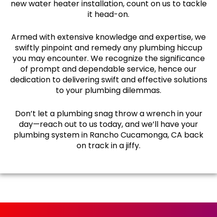
new water heater installation, count on us to tackle
it head-on.
Armed with extensive knowledge and expertise, we
swiftly pinpoint and remedy any plumbing hiccup
you may encounter. We recognize the significance
of prompt and dependable service, hence our
dedication to delivering swift and effective solutions
to your plumbing dilemmas.
Don’t let a plumbing snag throw a wrench in your
day—reach out to us today, and we’ll have your
plumbing system in Rancho Cucamonga, CA back
on track in a jiffy.