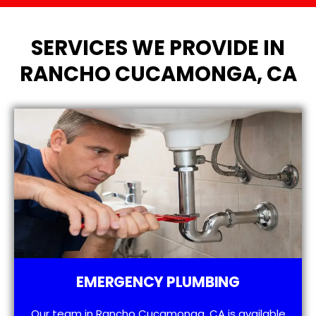
SERVICES WE PROVIDE IN
RANCHO CUCAMONGA, CA
EMERGENCY PLUMBING
Our team in Rancho Cucamonga, CA is available