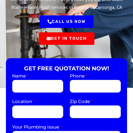
Water Heater Flush services in Rancho Cucamonga, CA
CALL US NOW
GET IN TOUCH
GET FREE QUOTATION NOW!
Name
*
Phone
*
Location
*
Zip Code
*
Your Plumbing Issue
*