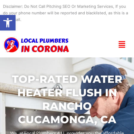
Skip
Disclaimer: Do Not Call Pitching SEO Or Marketing Services, If you
to
do your phone number will be reported and blacklisted, as this is a
Open toolbar
content
spam call.
Menu
TOP-RATED WATER
HEATER FLUSH IN
RANCHO
CUCAMONGA, CA
We, at Local Plumbers 4 U, provides you the affordable