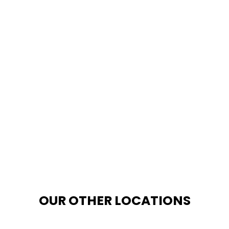
OUR OTHER LOCATIONS