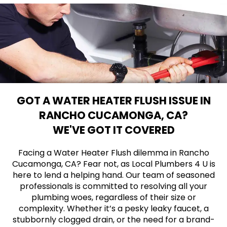
GOT A WATER HEATER FLUSH ISSUE IN
RANCHO CUCAMONGA, CA?
WE'VE GOT IT COVERED
Facing a Water Heater Flush dilemma in Rancho
Cucamonga, CA? Fear not, as Local Plumbers 4 U is
here to lend a helping hand. Our team of seasoned
professionals is committed to resolving all your
plumbing woes, regardless of their size or
complexity. Whether it’s a pesky leaky faucet, a
stubbornly clogged drain, or the need for a brand-