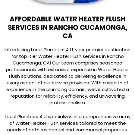
AFFORDABLE WATER HEATER FLUSH
SERVICES IN RANCHO CUCAMONGA,
CA
Introducing Local Plumbers 4 U, your premier destination
for top-tier Water Heater Flush services in Rancho
Cucamonga, CA! Our team comprises seasoned
professionals with extensive expertise in Water Heater
Flush solutions, dedicated to delivering excellence in
every aspect of our service provision. With a wealth of
experience in the plumbing domain, we’ve cultivated a
reputation for reliability, efficiency, and unwavering
professionalism.
Local Plumbers 4 U specializes in a comprehensive array
of Water Heater Flush services tailored to meet the
needs of both residential and commercial properties.