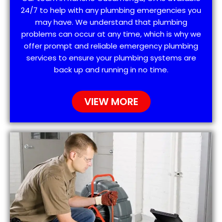
24/7 to help with any plumbing emergencies you
may have. We understand that plumbing
problems can occur at any time, which is why we
offer prompt and reliable emergency plumbing
services to ensure your plumbing systems are
back up and running in no time.
VIEW MORE