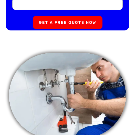
GET A FREE QUOTE NOW