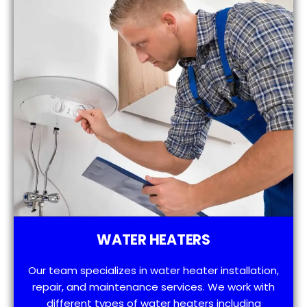
WATER HEATERS
Our team specializes in water heater installation,
repair, and maintenance services. We work with
different types of water heaters including