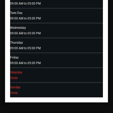
09:00 AM to 05:00 PM
Tues Day
09:00 AM to 05:00 PM
Wednesday
09:00 AM to 05:00 PM
Thursday
09:00 AM to 05:00 PM
Friday
09:00 AM to 05:00 PM
Saturday
Close
Sunday
Close