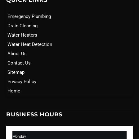
QUICK LINKS
Emergency Plumbing
Drain Cleaning
Water Heaters
Water Heat Detection
About Us
Contact Us
Sitemap
Privacy Policy
Home
BUSINESS HOURS
Monday