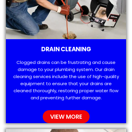
DRAIN CLEANING
Clogged drains can be frustrating and cause
damage to your plumbing system. Our drain
cleaning services include the use of high-quality
equipment to ensure that your drains are
cleaned thoroughly, restoring proper water flow
and preventing further damage.
VIEW MORE