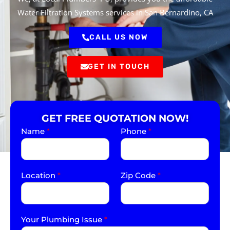
Water Filtration Systems services in San Bernardino, CA
CALL US NOW
GET IN TOUCH
GET FREE QUOTATION NOW!
Name
*
Phone
*
Location
*
Zip Code
*
Your Plumbing Issue
*