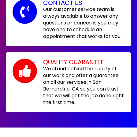
CONTACT US
Our customer service team is
always available to answer any
questions or concerns you may
have and to schedule an
appointment that works for you.
QUALITY GUARANTEE
We stand behind the quality of
our work and offer a guarantee
on all our services in San
Bernardino, CA so you can trust
that we will get the job done right
the first time.