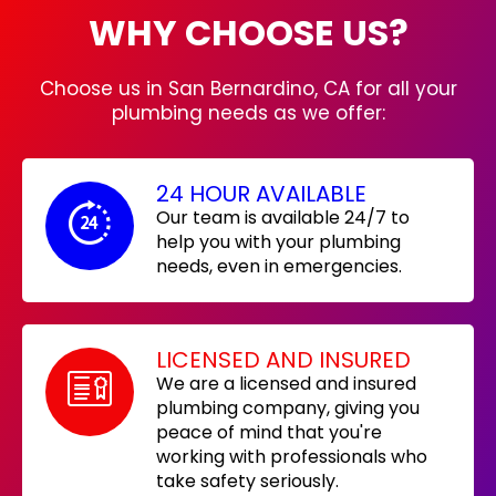
WHY CHOOSE US?
Choose us in San Bernardino, CA for all your
plumbing needs as we offer:
24 HOUR AVAILABLE
Our team is available 24/7 to
help you with your plumbing
needs, even in emergencies.
LICENSED AND INSURED
We are a licensed and insured
plumbing company, giving you
peace of mind that you're
working with professionals who
take safety seriously.