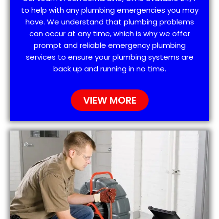
to help with any plumbing emergencies you may
have. We understand that plumbing problems
can occur at any time, which is why we offer
prompt and reliable emergency plumbing
services to ensure your plumbing systems are
back up and running in no time.
VIEW MORE