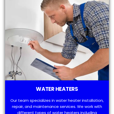
WATER HEATERS
Our team specializes in water heater installation,
repair, and maintenance services. We work with
different types of water heaters including