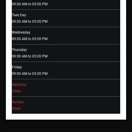
09:00 AM to 05:00 PM
Tues Day
09:00 AM to 05:00 PM
Wednesday
09:00 AM to 05:00 PM
Thursday
09:00 AM to 05:00 PM
Friday
09:00 AM to 05:00 PM
Saturday
Close
Sunday
Close