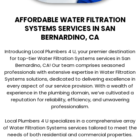
AFFORDABLE WATER FILTRATION
SYSTEMS SERVICES IN SAN
BERNARDINO, CA
Introducing Local Plumbers 4 U, your premier destination
for top-tier Water Filtration Systems services in San
Bernardino, CA! Our team comprises seasoned
professionals with extensive expertise in Water Filtration
Systems solutions, dedicated to delivering excellence in
every aspect of our service provision. With a wealth of
experience in the plumbing domain, we’ve cultivated a
reputation for reliability, efficiency, and unwavering
professionalism.
Local Plumbers 4 U specializes in a comprehensive array
of Water Filtration Systems services tailored to meet the
needs of both residential and commercial properties.