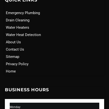
QUICK LINKS
Emergency Plumbing
Drain Cleaning
Water Heaters
Water Heat Detection
About Us
Contact Us
Sitemap
Privacy Policy
Home
BUSINESS HOURS
Monday