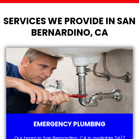
SERVICES WE PROVIDE IN SAN
BERNARDINO, CA
EMERGENCY PLUMBING
Our team in San Bernardino, CA is available 24/7