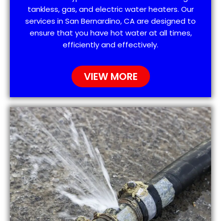
tankless, gas, and electric water heaters. Our
services in San Bernardino, CA are designed to
ensure that you have hot water at all times,
efficiently and effectively.
VIEW MORE