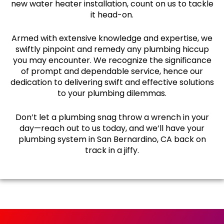
new water heater installation, count on us to tackle
it head-on.
Armed with extensive knowledge and expertise, we
swiftly pinpoint and remedy any plumbing hiccup
you may encounter. We recognize the significance
of prompt and dependable service, hence our
dedication to delivering swift and effective solutions
to your plumbing dilemmas.
Don’t let a plumbing snag throw a wrench in your
day—reach out to us today, and we’ll have your
plumbing system in San Bernardino, CA back on
track in a jiffy.