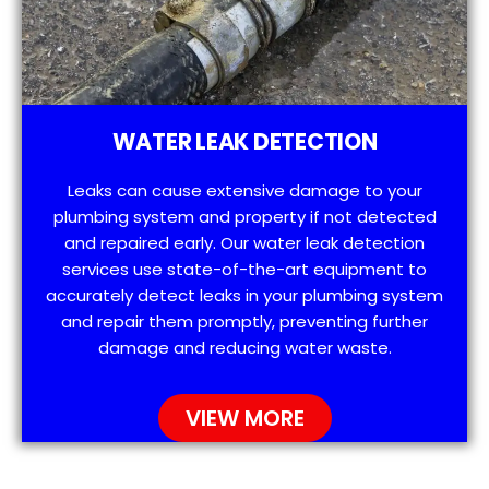
WATER LEAK DETECTION
Leaks can cause extensive damage to your
plumbing system and property if not detected
and repaired early. Our water leak detection
services use state-of-the-art equipment to
accurately detect leaks in your plumbing system
and repair them promptly, preventing further
damage and reducing water waste.
VIEW MORE