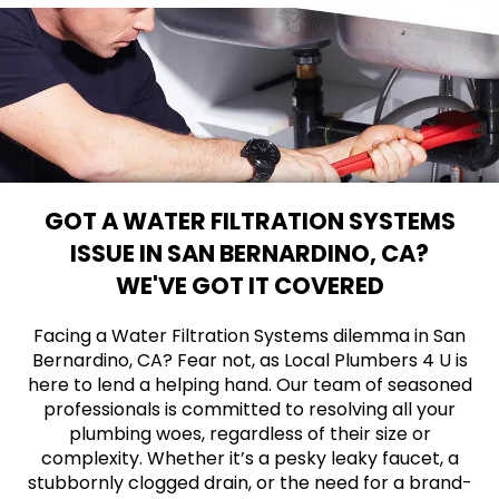
GOT A WATER FILTRATION SYSTEMS
ISSUE IN SAN BERNARDINO, CA?
WE'VE GOT IT COVERED
Facing a Water Filtration Systems dilemma in San
Bernardino, CA? Fear not, as Local Plumbers 4 U is
here to lend a helping hand. Our team of seasoned
professionals is committed to resolving all your
plumbing woes, regardless of their size or
complexity. Whether it’s a pesky leaky faucet, a
stubbornly clogged drain, or the need for a brand-