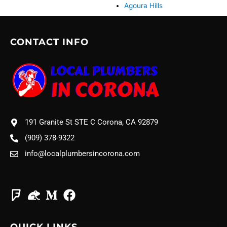
Agoura Hills
CONTACT INFO
191 Granite St STE C Corona, CA 92879
(909) 378-9322
info@localplumbersincorona.com