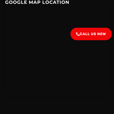
GOOGLE MAP LOCATION
CALL US NOW