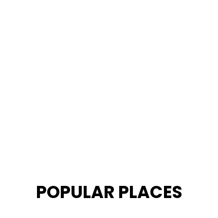
POPULAR PLACES