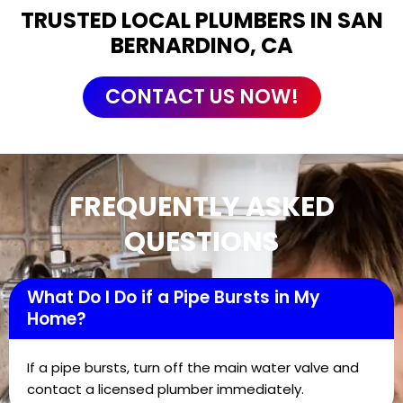
TRUSTED LOCAL PLUMBERS IN SAN
BERNARDINO, CA
CONTACT US NOW!
FREQUENTLY ASKED
QUESTIONS
What Do I Do if a Pipe Bursts in My
Home?
If a pipe bursts, turn off the main water valve and
contact a licensed plumber immediately.