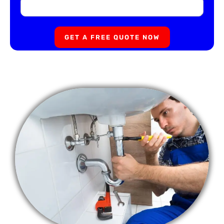
GET A FREE QUOTE NOW