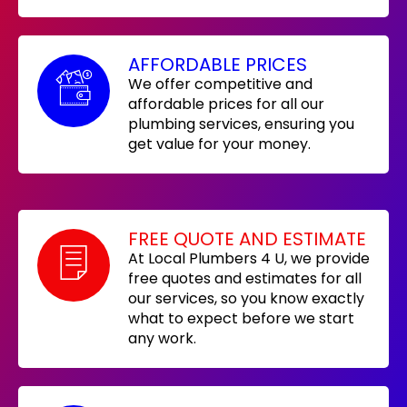
AFFORDABLE PRICES
We offer competitive and
affordable prices for all our
plumbing services, ensuring you
get value for your money.
FREE QUOTE AND ESTIMATE
At Local Plumbers 4 U, we provide
free quotes and estimates for all
our services, so you know exactly
what to expect before we start
any work.