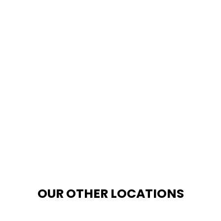
OUR OTHER LOCATIONS