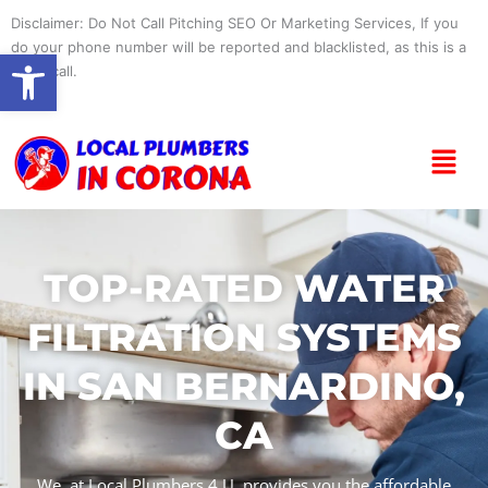
Skip
Disclaimer: Do Not Call Pitching SEO Or Marketing Services, If you
to
do your phone number will be reported and blacklisted, as this is a
Open toolbar
content
spam call.
Menu
TOP-RATED WATER
FILTRATION SYSTEMS
IN SAN BERNARDINO,
CA
We, at Local Plumbers 4 U, provides you the affordable