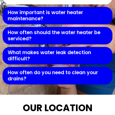
How important is water heater
maintenance?
How often should the water heater be
serviced?
What makes water leak detection
difficult?
How often do you need to clean your
drains?
OUR LOCATION