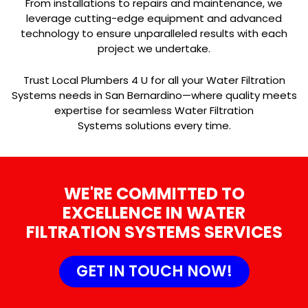
From installations to repairs and maintenance, we
leverage cutting-edge equipment and advanced
technology to ensure unparalleled results with each
project we undertake.
Trust Local Plumbers 4 U for all your Water Filtration
Systems needs in San Bernardino—where quality meets
expertise for seamless Water Filtration
Systems solutions every time.
WE'RE COMMITTED TO
EXCELLENCE IN WATER
FILTRATION SYSTEMS SERVICES
GET IN TOUCH NOW!