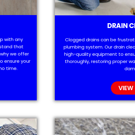
DRAIN C
lp with any
Clogged drains can be frustra
stand that
plumbing system. Our drain clea
 why we offer
high-quality equipment to ensu
o ensure your
thoroughly, restoring proper wa
no time.
dam
VIEW