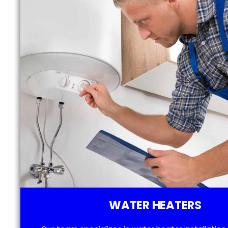
WATER HEATERS