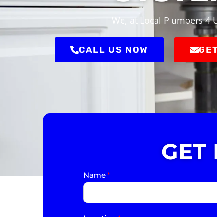
We, at Local Plumbers 4 U
CALL US NOW
GET
GET
Name
*