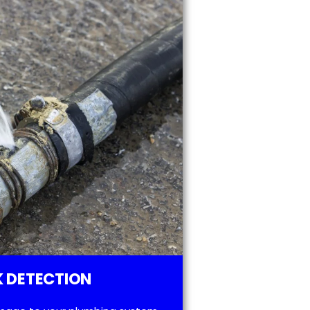
 DETECTION