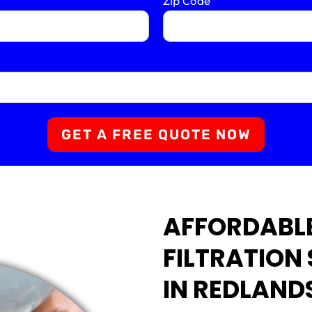
Zip Code
*
GET A FREE QUOTE NOW
AFFORDABL
FILTRATION
IN REDLAND