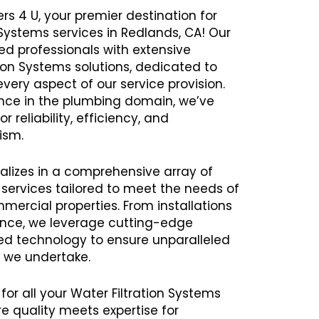
rs 4 U, your premier destination for
 Systems services in Redlands, CA! Our
 professionals with extensive
tion Systems solutions, dedicated to
every aspect of our service provision.
ence in the plumbing domain, we’ve
r reliability, efficiency, and
ism.
alizes in a comprehensive array of
 services tailored to meet the needs of
mercial properties. From installations
ance, we leverage cutting-edge
 technology to ensure unparalleled
t we undertake.
for all your Water Filtration Systems
 quality meets expertise for