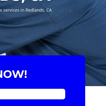
s services in Redlands, CA
NOW!