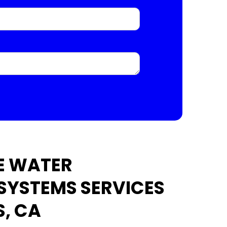
E WATER
 SYSTEMS SERVICES
S, CA