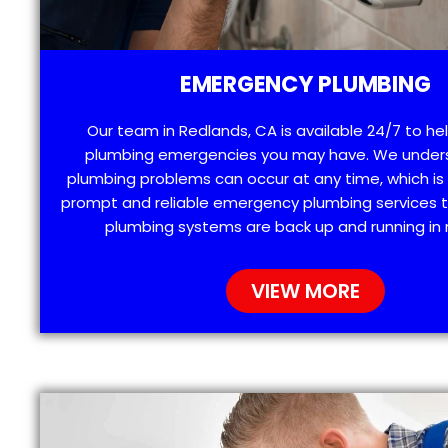
EMERGENCY PLUMBING
Our team in Redlands, CA is available 24/7 to he
plumbing emergencies you may have. We under
plumbing problems can occur at any time, which is
prompt and reliable emergency plumbing services t
plumbing systems are back up and running in 
VIEW MORE