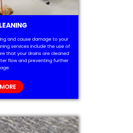
LEANING
ting and cause damage to your
ning services include the use of
re that your drains are cleaned
ter flow and preventing further
age.
 MORE