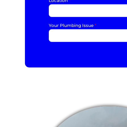
Location
*
Your Plumbing Issue
*