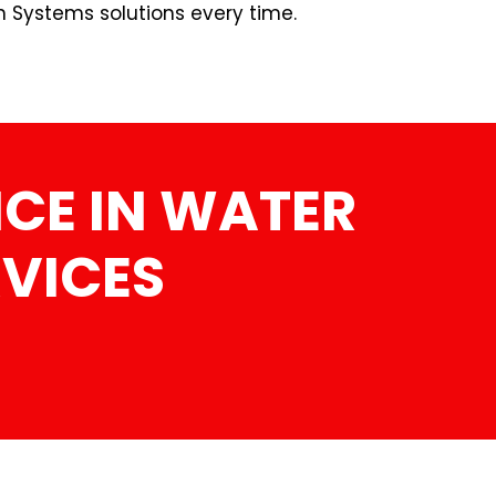
n Systems solutions every time.
CE IN WATER
RVICES