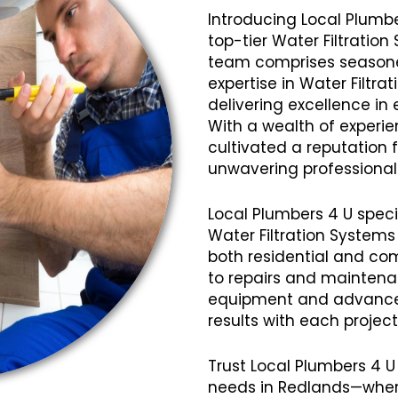
Introducing Local Plumbe
top-tier Water Filtration
team comprises seasoned
expertise in Water Filtra
delivering excellence in 
With a wealth of experi
cultivated a reputation fo
unwavering professional
Local Plumbers 4 U speci
Water Filtration Systems
both residential and com
to repairs and mainten
equipment and advanced
results with each projec
Trust Local Plumbers 4 U 
needs in Redlands—where