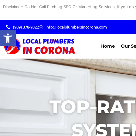
Skip
Disclaimer: Do Not Call Pitching SEO Or Marketing Services, If you do 
to
content
(909) 378-9322
info@localplumbersincorona.com
Open toolbar
Home
Our Se
TOP-RAT
SYSTE