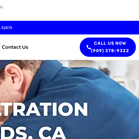
l.
A 92879
CALL US NOW
Contact Us
(909) 378-9322
LTRATION
DS, CA