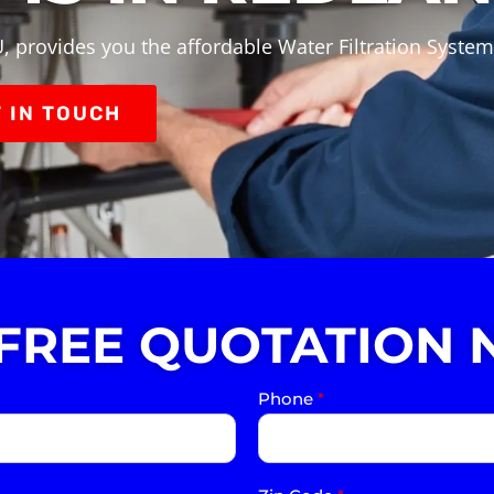
, provides you the affordable Water Filtration System
 IN TOUCH
 FREE QUOTATION 
Phone
*