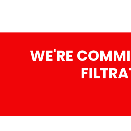
WE'RE COMMI
FILTRA