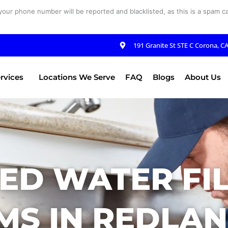
your phone number will be reported and blacklisted, as this is a spam cal
191 Granite St STE C Corona, C
rvices
Locations We Serve
FAQ
Blogs
About Us
ED WATER FI
MS IN REDLAN