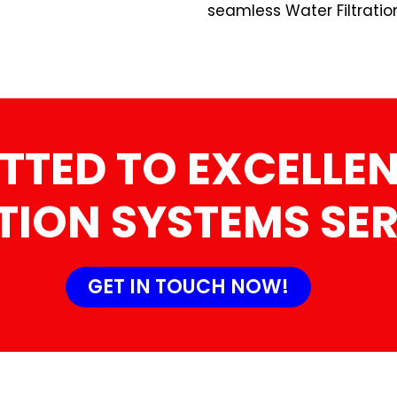
seamless Water Filtratio
TTED TO EXCELLEN
TION SYSTEMS SE
GET IN TOUCH NOW!