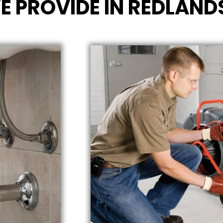
E PROVIDE IN REDLAND