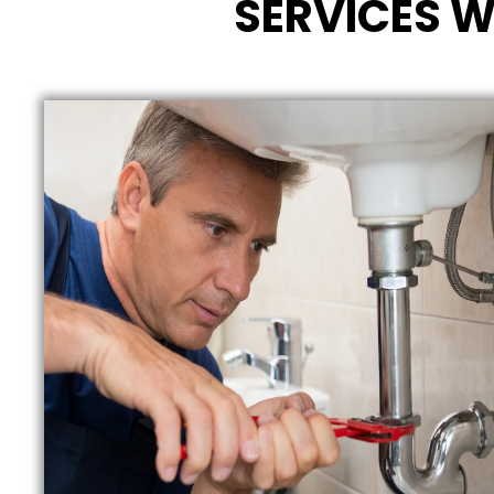
SERVICES W