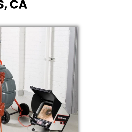
S, CA