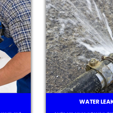
WATER LEAK