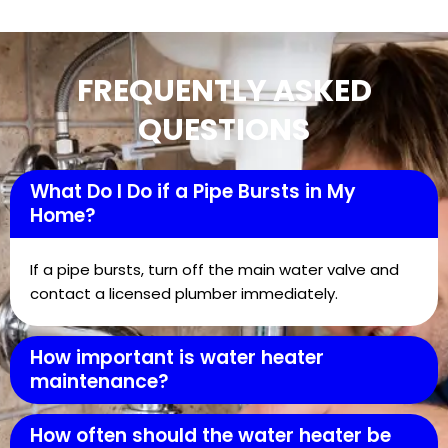
FREQUENTLY ASKED
QUESTIONS
What Do I Do if a Pipe Bursts in My
Home?
If a pipe bursts, turn off the main water valve and
contact a licensed plumber immediately.
How important is water heater
maintenance?
How often should the water heater be