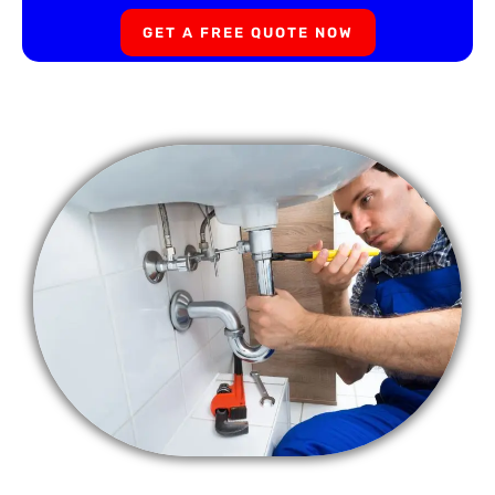
GET A FREE QUOTE NOW