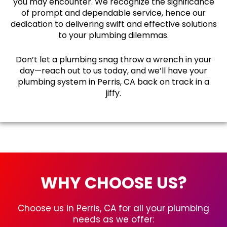
you may encounter. We recognize the significance
of prompt and dependable service, hence our
dedication to delivering swift and effective solutions
to your plumbing dilemmas.
Don’t let a plumbing snag throw a wrench in your
day—reach out to us today, and we’ll have your
plumbing system in Perris, CA back on track in a
jiffy.
WHY CHOOSE US?
Choose us in Perris, CA for all your plumbing
needs as we offer: