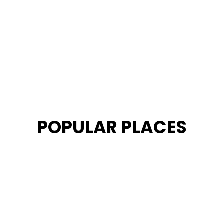
POPULAR PLACES