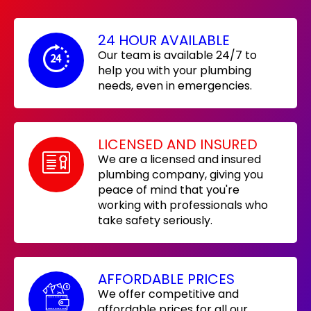
24 HOUR AVAILABLE
Our team is available 24/7 to
help you with your plumbing
needs, even in emergencies.
LICENSED AND INSURED
We are a licensed and insured
plumbing company, giving you
peace of mind that you're
working with professionals who
take safety seriously.
AFFORDABLE PRICES
We offer competitive and
affordable prices for all our