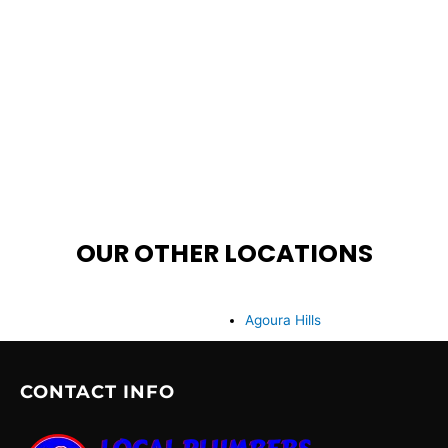
OUR OTHER LOCATIONS
Agoura Hills
CONTACT INFO