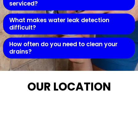
serviced?
What makes water leak detection
difficult?
How often do you need to clean your
drains?
OUR LOCATION