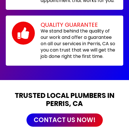
appointment that works for you.
QUALITY GUARANTEE
We stand behind the quality of
our work and offer a guarantee
on all our services in Perris, CA so
you can trust that we will get the
job done right the first time.
TRUSTED LOCAL PLUMBERS IN
PERRIS, CA
CONTACT US NOW!