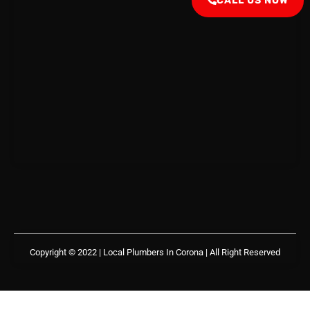
CALL US NOW
Copyright © 2022 | Local Plumbers In Corona
| All Right Reserved