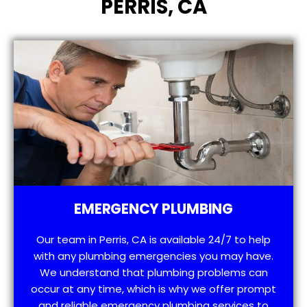
PERRIS, CA
EMERGENCY PLUMBING
Our team in Perris, CA is available 24/7 to help
with any plumbing emergencies you may have.
We understand that plumbing problems can
occur at any time, which is why we offer prompt
and reliable emergency plumbing services to