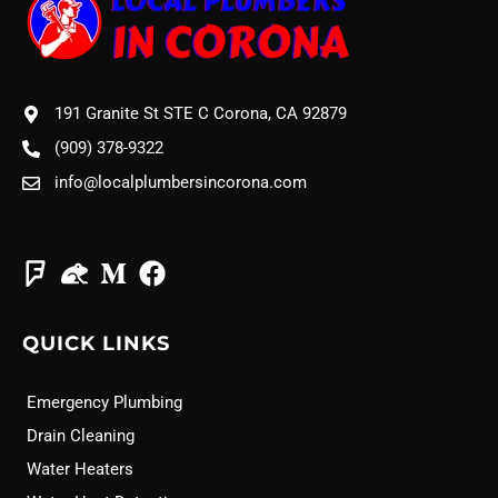
191 Granite St STE C Corona, CA 92879
(909) 378-9322
info@localplumbersincorona.com
QUICK LINKS
Emergency Plumbing
Drain Cleaning
Water Heaters