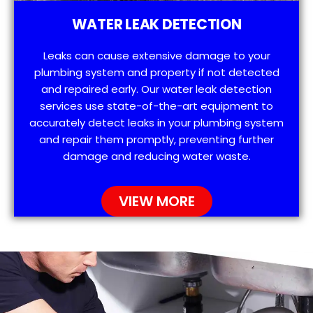
WATER LEAK DETECTION
Leaks can cause extensive damage to your
plumbing system and property if not detected
and repaired early. Our water leak detection
services use state-of-the-art equipment to
accurately detect leaks in your plumbing system
and repair them promptly, preventing further
damage and reducing water waste.
VIEW MORE