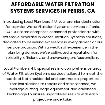
AFFORDABLE WATER FILTRATION
SYSTEMS SERVICES IN PERRIS, CA
Introducing Local Plumbers 4 U, your premier destination
for top-tier Water Filtration Systems services in Perris,
CA! Our team comprises seasoned professionals with
extensive expertise in Water Filtration Systems solutions,
dedicated to delivering excellence in every aspect of our
service provision. With a wealth of experience in the
plumbing domain, we’ve cultivated a reputation for
reliability, efficiency, and unwavering professionalism.
Local Plumbers 4 U specializes in a comprehensive array
of Water Filtration Systems services tailored to meet the
needs of both residential and commercial properties.
From installations to repairs and maintenance, we
leverage cutting-edge equipment and advanced
technology to ensure unparalleled results with each
project we undertake.