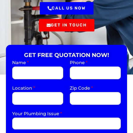
CALL US NOW
GET IN TOUCH
GET FREE QUOTATION NOW!
Name
*
Phone
*
Location
*
Zip Code
*
Your Plumbing Issue
*