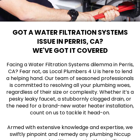
GOT A WATER FILTRATION SYSTEMS
ISSUE IN PERRIS, CA?
WE'VE GOT IT COVERED
Facing a Water Filtration Systems dilemma in Perris,
CA? Fear not, as Local Plumbers 4 U is here to lend
a helping hand. Our team of seasoned professionals
is committed to resolving all your plumbing woes,
regardless of their size or complexity. Whether it’s a
pesky leaky faucet, a stubbornly clogged drain, or
the need for a brand-new water heater installation,
count on us to tackle it head-on.
Armed with extensive knowledge and expertise, we
swiftly pinpoint and remedy any plumbing hiccup