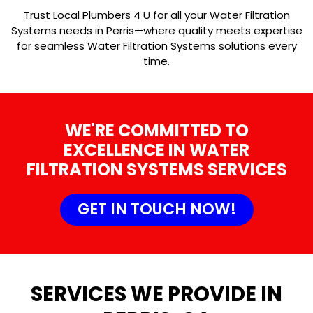
Trust Local Plumbers 4 U for all your Water Filtration
Systems needs in Perris—where quality meets expertise
for seamless Water Filtration Systems solutions every
time.
WE'RE COMMITTED TO
EXCELLENCE IN WATER
FILTRATION SYSTEMS SERVICES
GET IN TOUCH NOW!
SERVICES WE PROVIDE IN