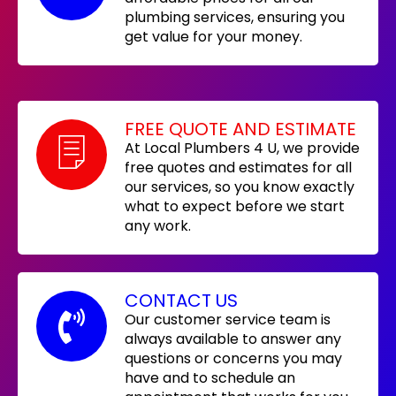
plumbing services, ensuring you
get value for your money.
FREE QUOTE AND ESTIMATE
At Local Plumbers 4 U, we provide
free quotes and estimates for all
our services, so you know exactly
what to expect before we start
any work.
CONTACT US
Our customer service team is
always available to answer any
questions or concerns you may
have and to schedule an