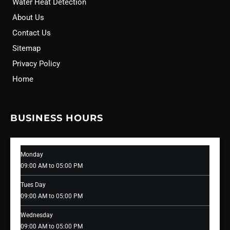
Water Heat Detection
About Us
Contact Us
Sitemap
Privacy Policy
Home
BUSINESS HOURS
Monday
09:00 AM to 05:00 PM
Tues Day
09:00 AM to 05:00 PM
Wednesday
09:00 AM to 05:00 PM