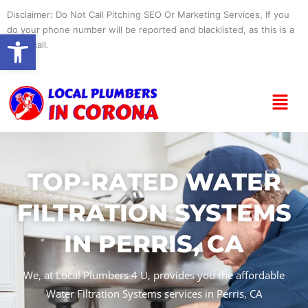
Skip
Disclaimer: Do Not Call Pitching SEO Or Marketing Services, If you
to
do your phone number will be reported and blacklisted, as this is a
Open toolbar
content
spam call.
Menu
TOP-RATED WATER
FILTRATION SYSTEMS
IN PERRIS, CA
We, at Local Plumbers 4 U, provides you the affordable
Water Filtration Systems services in Perris, CA