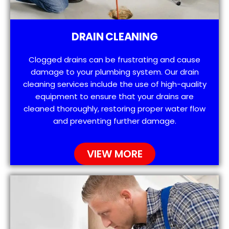
DRAIN CLEANING
Clogged drains can be frustrating and cause
damage to your plumbing system. Our drain
cleaning services include the use of high-quality
equipment to ensure that your drains are
cleaned thoroughly, restoring proper water flow
and preventing further damage.
VIEW MORE