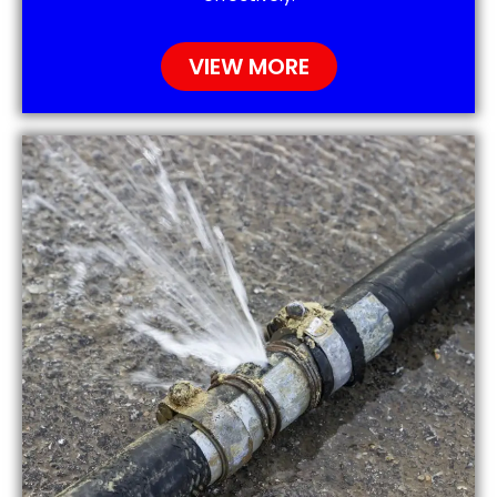
VIEW MORE