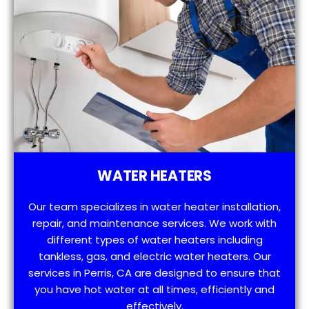
WATER HEATERS
Our team specializes in water heater installation,
repair, and maintenance services. We work with
different types of water heaters including
tankless, gas, and electric water heaters. Our
services in Perris, CA are designed to ensure that
you have hot water at all times, efficiently and
effectively.