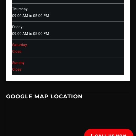
Thursday
09:00 AM to 05:00 PM
Friday
09:00 AM to 05:00 PM
Saturday
Close
Sunday
Close
GOOGLE MAP LOCATION