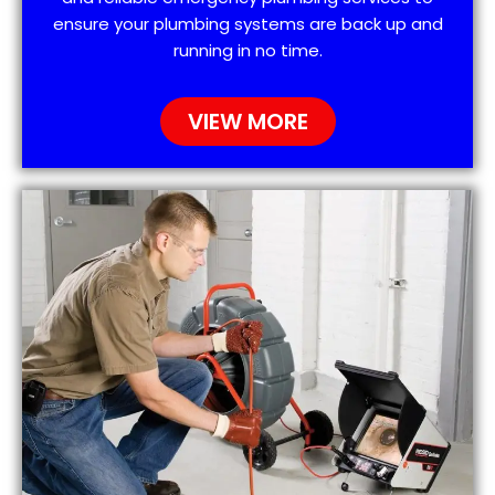
ensure your plumbing systems are back up and
running in no time.
VIEW MORE