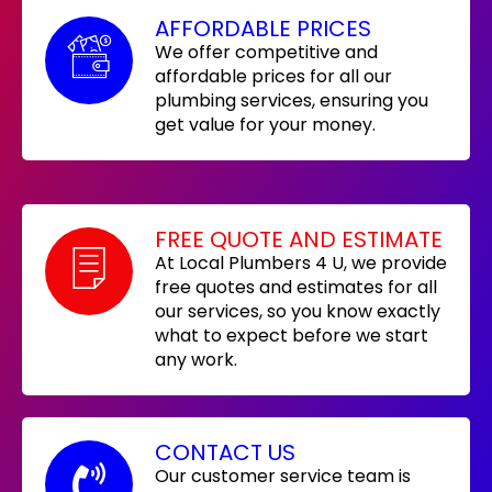
AFFORDABLE PRICES
We offer competitive and
affordable prices for all our
plumbing services, ensuring you
get value for your money.
FREE QUOTE AND ESTIMATE
At Local Plumbers 4 U, we provide
free quotes and estimates for all
our services, so you know exactly
what to expect before we start
any work.
CONTACT US
Our customer service team is