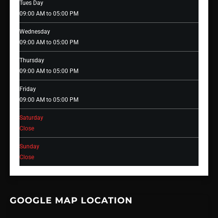
Tues Day
09:00 AM to 05:00 PM
Wednesday
09:00 AM to 05:00 PM
Thursday
09:00 AM to 05:00 PM
Friday
09:00 AM to 05:00 PM
Saturday
Close
Sunday
Close
GOOGLE MAP LOCATION