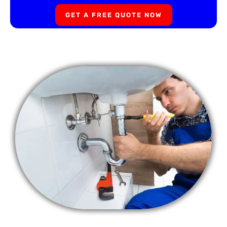
GET A FREE QUOTE NOW