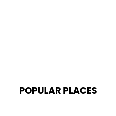
POPULAR PLACES