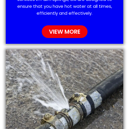
ensure that you have hot water at all times,
efficiently and effectively.
VIEW MORE