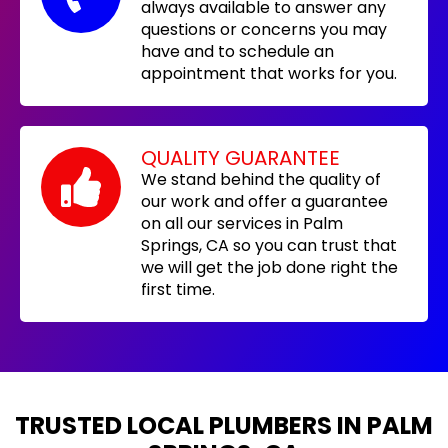
always available to answer any
questions or concerns you may
have and to schedule an
appointment that works for you.
QUALITY GUARANTEE
We stand behind the quality of
our work and offer a guarantee
on all our services in Palm
Springs, CA so you can trust that
we will get the job done right the
first time.
TRUSTED LOCAL PLUMBERS IN PALM