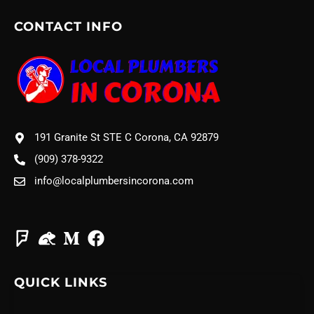
CONTACT INFO
191 Granite St STE C Corona, CA 92879
(909) 378-9322
info@localplumbersincorona.com
QUICK LINKS