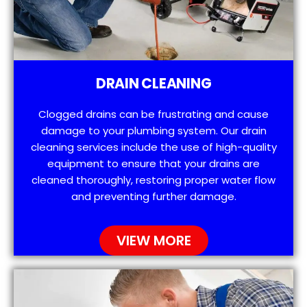
DRAIN CLEANING
Clogged drains can be frustrating and cause
damage to your plumbing system. Our drain
cleaning services include the use of high-quality
equipment to ensure that your drains are
cleaned thoroughly, restoring proper water flow
and preventing further damage.
VIEW MORE