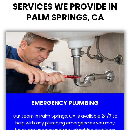
SERVICES WE PROVIDE IN
PALM SPRINGS, CA
EMERGENCY PLUMBING
Our team in Palm Springs, CA is available 24/7 to
help with any plumbing emergencies you may
have. We understand that plumbing problems