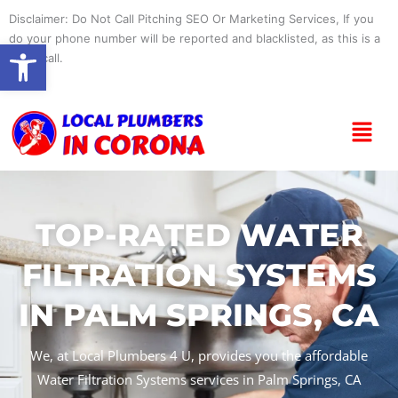
Skip
Disclaimer: Do Not Call Pitching SEO Or Marketing Services, If you
to
do your phone number will be reported and blacklisted, as this is a
Open toolbar
content
spam call.
Menu
TOP-RATED WATER
FILTRATION SYSTEMS
IN PALM SPRINGS, CA
We, at Local Plumbers 4 U, provides you the affordable
Water Filtration Systems services in Palm Springs, CA