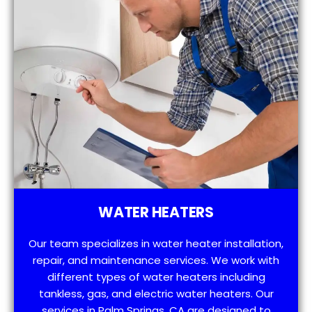
WATER HEATERS
Our team specializes in water heater installation,
repair, and maintenance services. We work with
different types of water heaters including
tankless, gas, and electric water heaters. Our
services in Palm Springs, CA are designed to