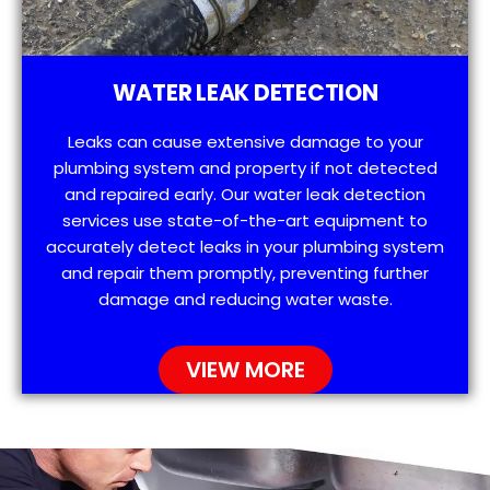
WATER LEAK DETECTION
Leaks can cause extensive damage to your
plumbing system and property if not detected
and repaired early. Our water leak detection
services use state-of-the-art equipment to
accurately detect leaks in your plumbing system
and repair them promptly, preventing further
damage and reducing water waste.
VIEW MORE