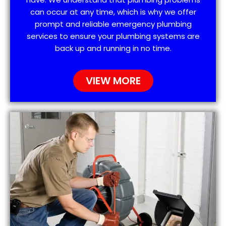
can occur at any time, which is why we offer
prompt and reliable emergency plumbing
services to ensure your plumbing systems are
back up and running in no time.
VIEW MORE