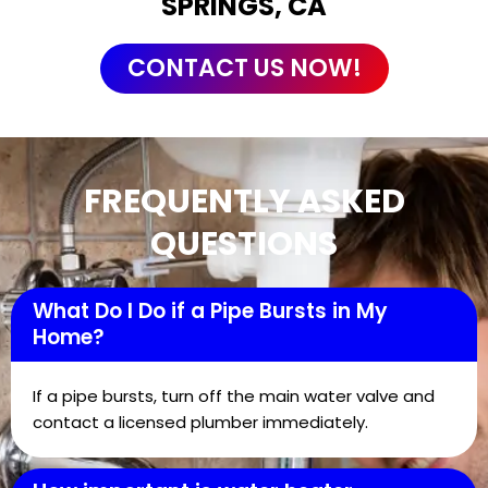
SPRINGS, CA
CONTACT US NOW!
FREQUENTLY ASKED
QUESTIONS
What Do I Do if a Pipe Bursts in My
Home?
If a pipe bursts, turn off the main water valve and
contact a licensed plumber immediately.