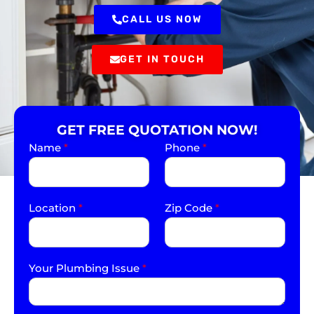
CALL US NOW
GET IN TOUCH
GET FREE QUOTATION NOW!
Name
*
Phone
*
Location
*
Zip Code
*
Your Plumbing Issue
*