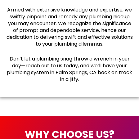
Armed with extensive knowledge and expertise, we
swiftly pinpoint and remedy any plumbing hiccup
you may encounter. We recognize the significance
of prompt and dependable service, hence our
dedication to delivering swift and effective solutions
to your plumbing dilemmas.
Don’t let a plumbing snag throw a wrench in your
day—reach out to us today, and we’ll have your
plumbing system in Palm Springs, CA back on track
in a jiffy.
WHY CHOOSE US?