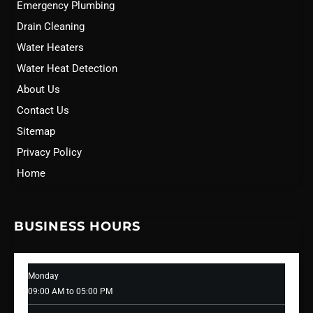
Emergency Plumbing
Drain Cleaning
Water Heaters
Water Heat Detection
About Us
Contact Us
Sitemap
Privacy Policy
Home
BUSINESS HOURS
Monday
09:00 AM to 05:00 PM