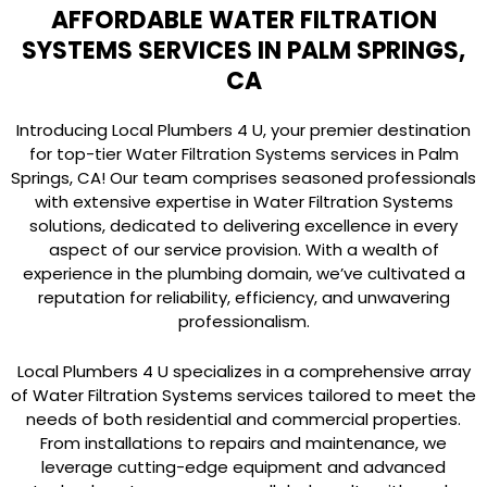
AFFORDABLE WATER FILTRATION
SYSTEMS SERVICES IN PALM SPRINGS,
CA
Introducing Local Plumbers 4 U, your premier destination
for top-tier Water Filtration Systems services in Palm
Springs, CA! Our team comprises seasoned professionals
with extensive expertise in Water Filtration Systems
solutions, dedicated to delivering excellence in every
aspect of our service provision. With a wealth of
experience in the plumbing domain, we’ve cultivated a
reputation for reliability, efficiency, and unwavering
professionalism.
Local Plumbers 4 U specializes in a comprehensive array
of Water Filtration Systems services tailored to meet the
needs of both residential and commercial properties.
From installations to repairs and maintenance, we
leverage cutting-edge equipment and advanced