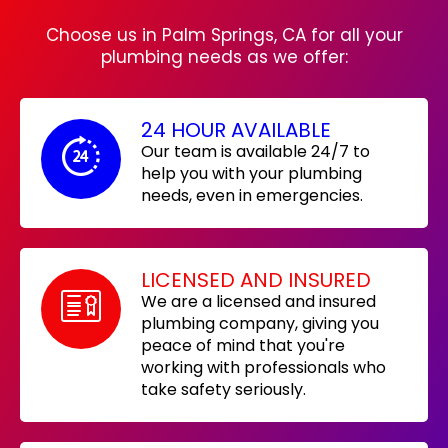
Choose us in Palm Springs, CA for all your
plumbing needs as we offer:
24 HOUR AVAILABLE
Our team is available 24/7 to
help you with your plumbing
needs, even in emergencies.
LICENSED AND INSURED
We are a licensed and insured
plumbing company, giving you
peace of mind that you're
working with professionals who
take safety seriously.