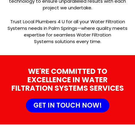
technology to ensure unparalleled results with each
project we undertake.
Trust Local Plumbers 4 U for all your Water Filtration
Systems needs in Palm Springs—where quality meets
expertise for seamless Water Filtration
Systems solutions every time.
WE'RE COMMITTED TO
EXCELLENCE IN WATER
FILTRATION SYSTEMS SERVICES
GET IN TOUCH NOW!