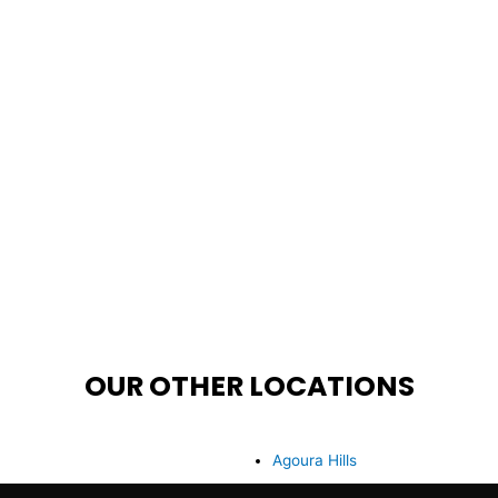
OUR OTHER LOCATIONS
Agoura Hills