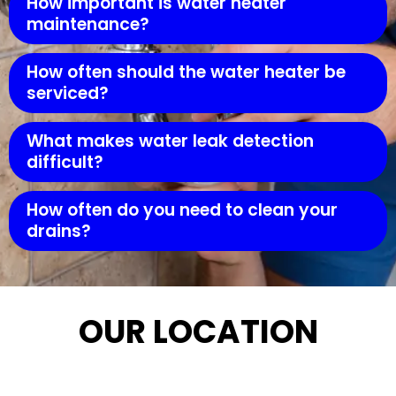
How important is water heater
maintenance?
How often should the water heater be
serviced?
What makes water leak detection
difficult?
How often do you need to clean your
drains?
OUR LOCATION