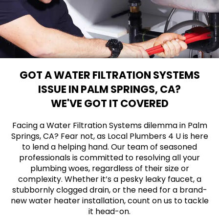
GOT A WATER FILTRATION SYSTEMS
ISSUE IN PALM SPRINGS, CA?
WE'VE GOT IT COVERED
Facing a Water Filtration Systems dilemma in Palm
Springs, CA? Fear not, as Local Plumbers 4 U is here
to lend a helping hand. Our team of seasoned
professionals is committed to resolving all your
plumbing woes, regardless of their size or
complexity. Whether it’s a pesky leaky faucet, a
stubbornly clogged drain, or the need for a brand-
new water heater installation, count on us to tackle
it head-on.