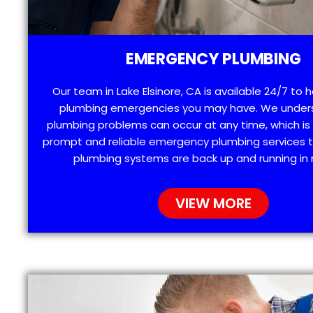
EMERGENCY PLUMBING
Our team in Lake Elsinore, CA is available 24/7 to 
plumbing emergencies you may have. We under
plumbing problems can occur at any time, which is
prompt and reliable emergency plumbing services t
plumbing systems are back up and running in 
VIEW MORE