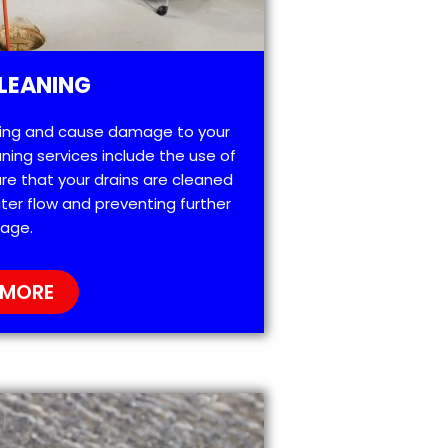
LEANING
ting and cause damage to your
ning services include the use of
re that your drains are cleaned
ter flow and preventing further
age.
 MORE