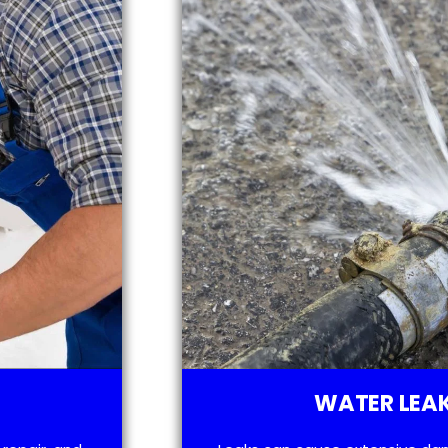
WATER LEAK