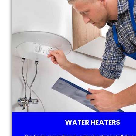
WATER HEATERS