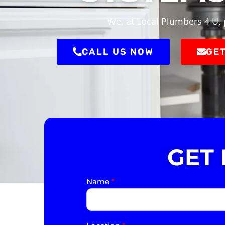
We, at Local Plumbers 4 U, 
CALL US NOW
GET
GET
Name
*