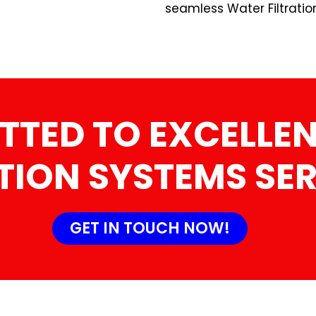
seamless Water Filtratio
TTED TO EXCELLEN
TION SYSTEMS SE
GET IN TOUCH NOW!