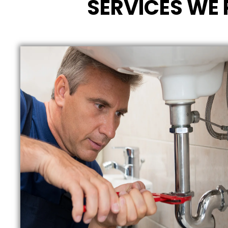
SERVICES WE 