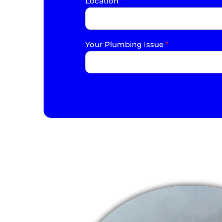
Location
*
Your Plumbing Issue
*