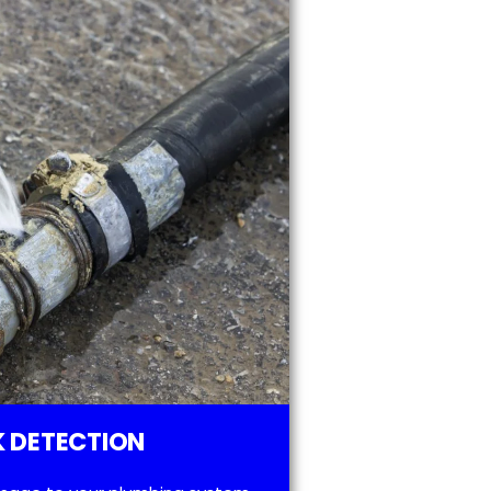
 DETECTION