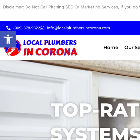
Skip
Disclaimer: Do Not Call Pitching SEO Or Marketing Services, If you do 
to
content
(909) 378-9322
info@localplumbersincorona.com
Open toolbar
Home
Our Se
TOP-RAT
SYSTEMS