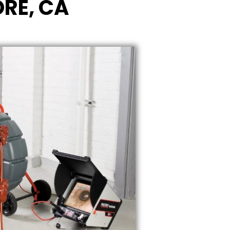
ORE, CA