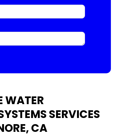
E WATER
 SYSTEMS SERVICES
INORE, CA