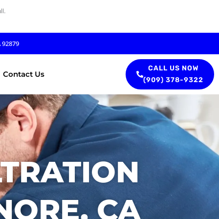
l.
A 92879
CALL US NOW
Contact Us
(909) 378-9322
LTRATION
NORE, CA