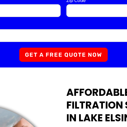
Zip Code
*
GET A FREE QUOTE NOW
AFFORDABL
FILTRATION
IN LAKE ELS