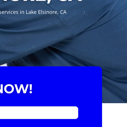
ervices in Lake Elsinore, CA
NOW!