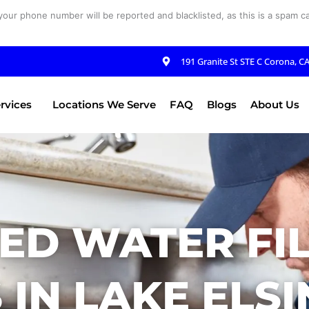
your phone number will be reported and blacklisted, as this is a spam cal
191 Granite St STE C Corona, C
rvices
Locations We Serve
FAQ
Blogs
About Us
ED WATER FI
 IN LAKE ELSI