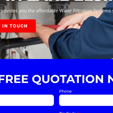
provides you the affordable Water Filtration Systems s
 IN TOUCH
 FREE QUOTATION 
Phone
*