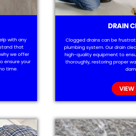
DRAIN C
help with any
Clogged drains can be frustra
stand that
plumbing system. Our drain clea
 why we offer
high-quality equipment to ensu
o ensure your
thoroughly, restoring proper wa
no time.
dam
VIEW