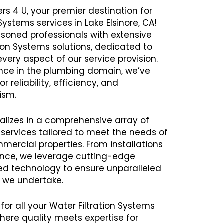
rs 4 U, your premier destination for
 Systems services in Lake Elsinore, CA!
oned professionals with extensive
tion Systems solutions, dedicated to
every aspect of our service provision.
ence in the plumbing domain, we’ve
r reliability, efficiency, and
ism.
alizes in a comprehensive array of
 services tailored to meet the needs of
mercial properties. From installations
ance, we leverage cutting-edge
 technology to ensure unparalleled
t we undertake.
for all your Water Filtration Systems
here quality meets expertise for