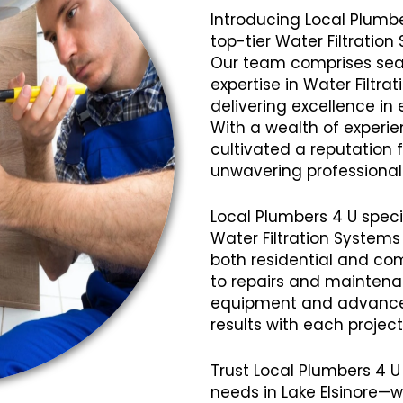
Introducing Local Plumbe
top-tier Water Filtration
Our team comprises seas
expertise in Water Filtra
delivering excellence in 
With a wealth of experi
cultivated a reputation fo
unwavering professional
Local Plumbers 4 U speci
Water Filtration Systems
both residential and com
to repairs and mainten
equipment and advanced
results with each projec
Trust Local Plumbers 4 U 
needs in Lake Elsinore—w