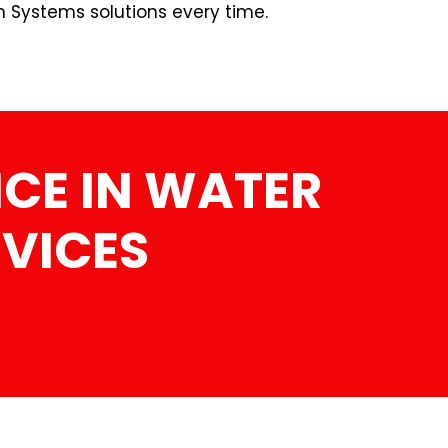
n Systems solutions every time.
CE IN WATER
RVICES