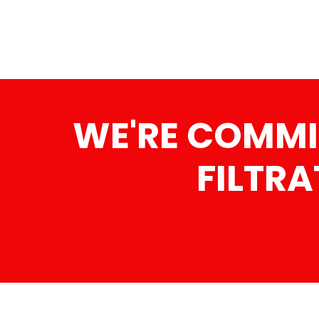
WE'RE COMMI
FILTRA