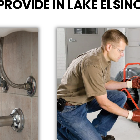
PROVIDE IN LAKE ELSIN