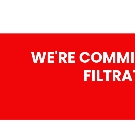
WE'RE COMMI
FILTRA