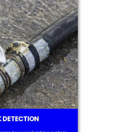
 DETECTION