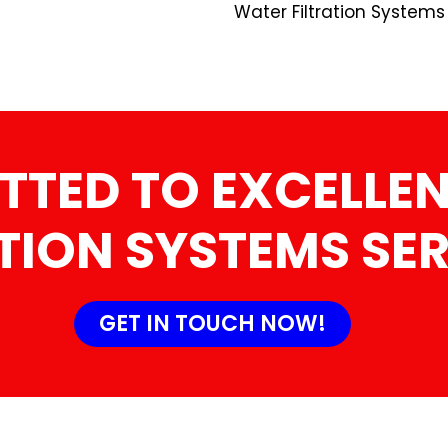
Water Filtration Systems
TTED TO EXCELLEN
TION SYSTEMS SE
GET IN TOUCH NOW!