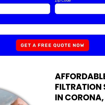
Zip Code
*
GET A FREE QUOTE NOW
AFFORDABL
FILTRATION
IN CORONA,