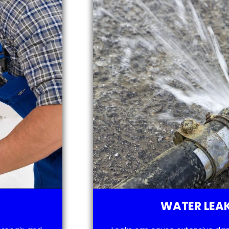
WATER LEAK