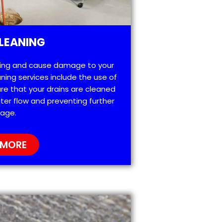
LEANING
ting and cause damage to your
ning services include the use of
re that your drains are cleaned
ter flow and preventing further
age.
 MORE