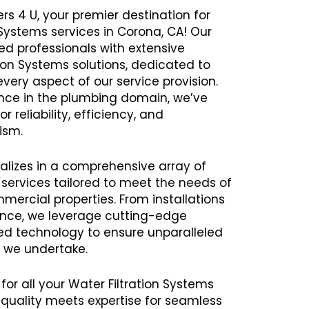
rs 4 U, your premier destination for
 Systems services in Corona, CA! Our
 professionals with extensive
tion Systems solutions, dedicated to
every aspect of our service provision.
ence in the plumbing domain, we’ve
r reliability, efficiency, and
ism.
alizes in a comprehensive array of
 services tailored to meet the needs of
mercial properties. From installations
ance, we leverage cutting-edge
 technology to ensure unparalleled
t we undertake.
for all your Water Filtration Systems
uality meets expertise for seamless