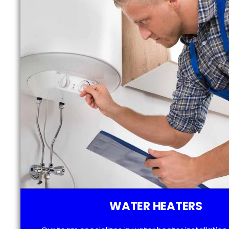
WATER HEATERS