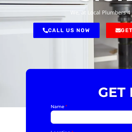
We, at Local Plumbers 4 
CALL US NOW
GET
GET
Name
*