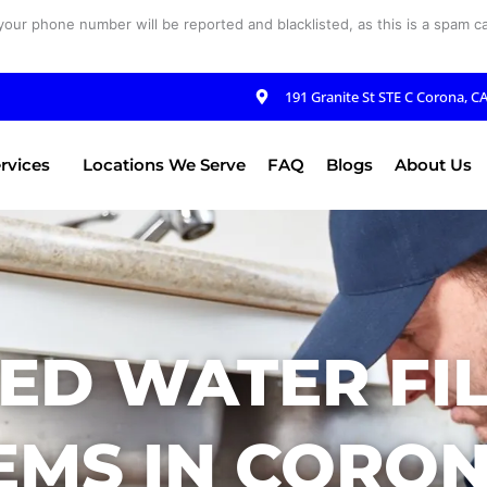
your phone number will be reported and blacklisted, as this is a spam cal
191 Granite St STE C Corona, C
rvices
Locations We Serve
FAQ
Blogs
About Us
ED WATER FI
EMS IN CORON