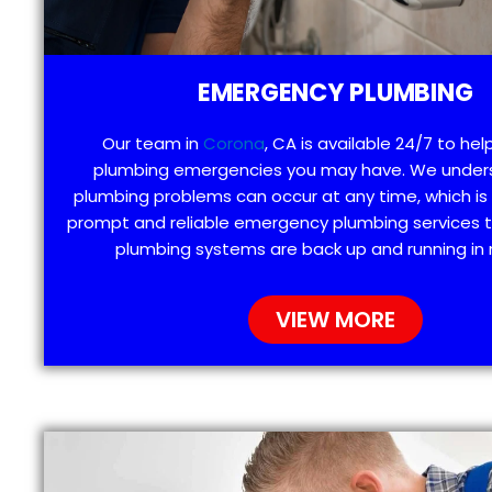
EMERGENCY PLUMBING
Our team in
Corona
, CA is available 24/7 to hel
plumbing emergencies you may have. We under
plumbing problems can occur at any time, which is
prompt and reliable emergency plumbing services t
plumbing systems are back up and running in 
VIEW MORE