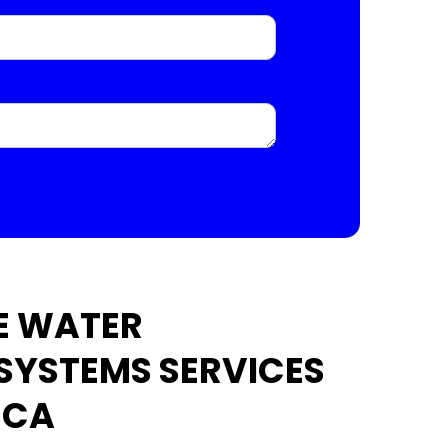
E WATER
 SYSTEMS SERVICES
 CA