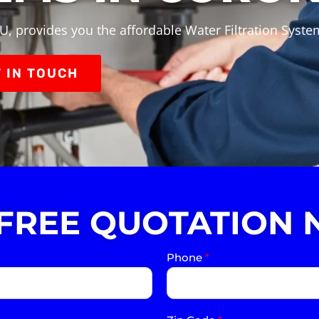
U, provides you the affordable Water Filtration Syste
 IN TOUCH
 FREE QUOTATION 
Phone
*