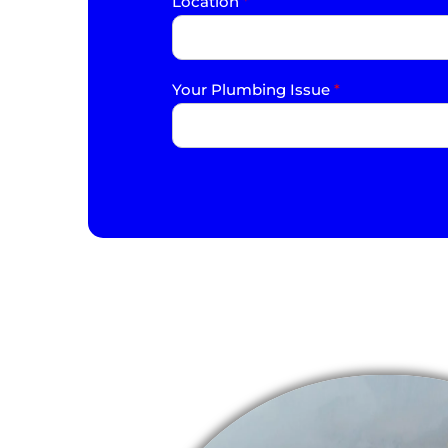
Location
*
Your Plumbing Issue
*