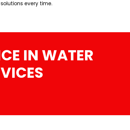
 solutions every time.
CE IN WATER
RVICES