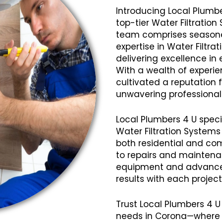
Introducing Local Plumbe
top-tier Water Filtration
team comprises seasoned
expertise in Water Filtra
delivering excellence in 
With a wealth of experi
cultivated a reputation fo
unwavering professional
Local Plumbers 4 U speci
Water Filtration Systems
both residential and com
to repairs and mainten
equipment and advanced
results with each projec
Trust Local Plumbers 4 U 
needs in Corona—where q