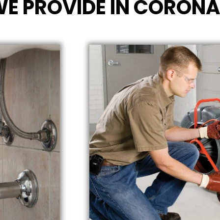
WE PROVIDE IN CORONA