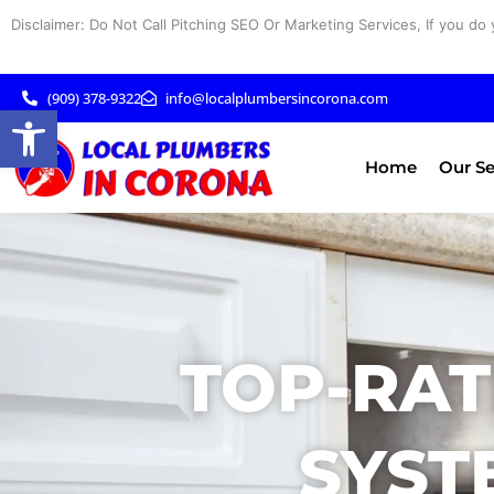
Skip
Disclaimer: Do Not Call Pitching SEO Or Marketing Services, If you do 
to
content
(909) 378-9322
info@localplumbersincorona.com
Open toolbar
Home
Our Se
TOP-RAT
SYST