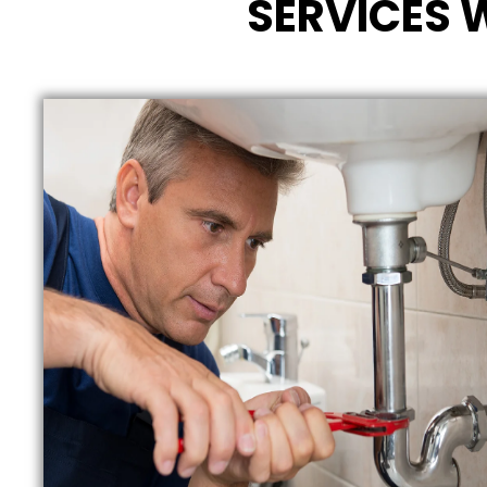
SERVICES 