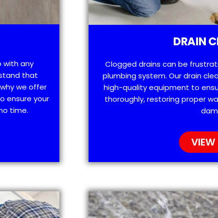
DRAIN C
p with any
Clogged drains can be frustra
stand that
plumbing system. Our drain clea
 why we offer
high-quality equipment to ensu
o ensure your
thoroughly, restoring proper wa
no time.
dam
VIEW