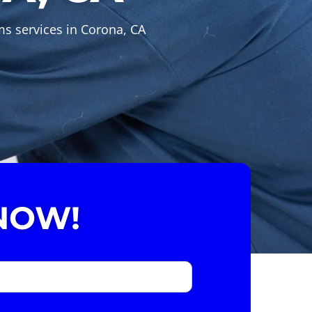
ms services in Corona, CA
NOW!