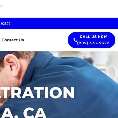
l.
A 92879
CALL US NOW
Contact Us
(909) 378-9322
LTRATION
A, CA