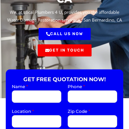
We, at Local Plumbers 4 U, provides you the affordable
Water Damage Restoration services in San Bernardino, CA
CALL US NOW
GET IN TOUCH
GET FREE QUOTATION NOW!
Name
*
Phone
*
Location
*
Zip Code
*