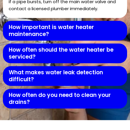
If a pipe bursts, turn off the main water valve and
contact a licensed plumber immediately.
How important is water heater
maintenance?
How often should the water heater be
serviced?
What makes water leak detection
difficult?
How often do you need to clean your
drains?