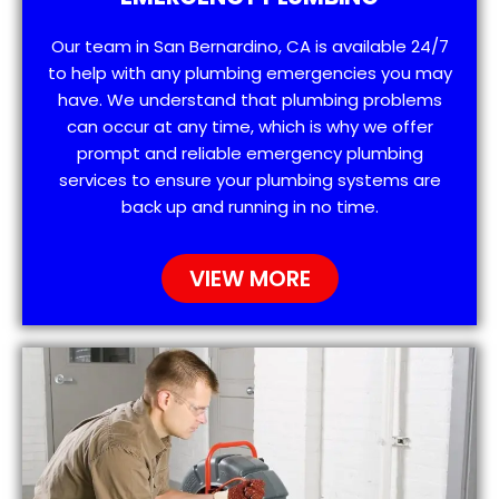
Our team in San Bernardino, CA is available 24/7
to help with any plumbing emergencies you may
have. We understand that plumbing problems
can occur at any time, which is why we offer
prompt and reliable emergency plumbing
services to ensure your plumbing systems are
back up and running in no time.
VIEW MORE