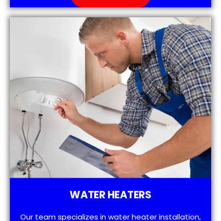
WATER HEATERS
Our team specializes in water heater installation,