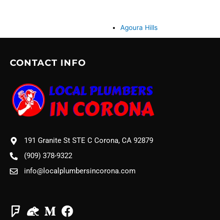
Agoura Hills
CONTACT INFO
191 Granite St STE C Corona, CA 92879
(909) 378-9322
info@localplumbersincorona.com