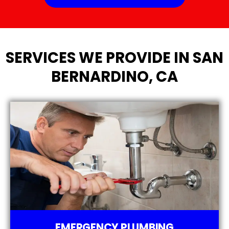
SERVICES WE PROVIDE IN SAN
BERNARDINO, CA
EMERGENCY PLUMBING