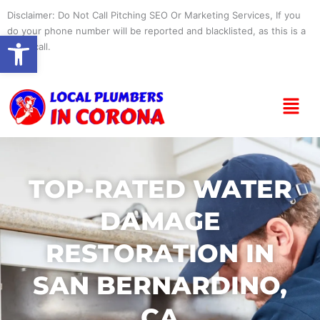
Skip
Disclaimer: Do Not Call Pitching SEO Or Marketing Services, If you
to
do your phone number will be reported and blacklisted, as this is a
Open toolbar
content
spam call.
Menu
TOP-RATED WATER
DAMAGE
RESTORATION IN
SAN BERNARDINO,
CA