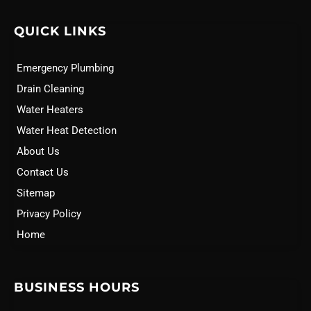
QUICK LINKS
Emergency Plumbing
Drain Cleaning
Water Heaters
Water Heat Detection
About Us
Contact Us
Sitemap
Privacy Policy
Home
BUSINESS HOURS