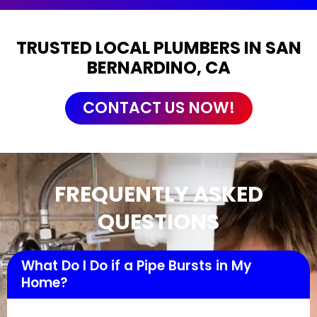
TRUSTED LOCAL PLUMBERS IN SAN
BERNARDINO, CA
CONTACT US NOW!
FREQUENTLY ASKED
QUESTIONS
What Do I Do if a Pipe Bursts in My
Home?