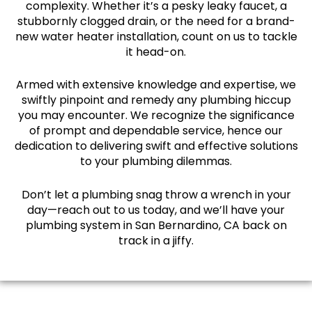
complexity. Whether it’s a pesky leaky faucet, a
stubbornly clogged drain, or the need for a brand-
new water heater installation, count on us to tackle
it head-on.
Armed with extensive knowledge and expertise, we
swiftly pinpoint and remedy any plumbing hiccup
you may encounter. We recognize the significance
of prompt and dependable service, hence our
dedication to delivering swift and effective solutions
to your plumbing dilemmas.
Don’t let a plumbing snag throw a wrench in your
day—reach out to us today, and we’ll have your
plumbing system in San Bernardino, CA back on
track in a jiffy.