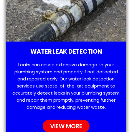
WATER LEAK DETECTION
Leaks can cause extensive damage to your
plumbing system and property if not detected
and repaired early. Our water leak detection
services use state-of-the-art equipment to
accurately detect leaks in your plumbing system
and repair them promptly, preventing further
damage and reducing water waste.
VIEW MORE