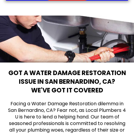
GOT A WATER DAMAGE RESTORATION
ISSUE IN SAN BERNARDINO, CA?
WE'VE GOT IT COVERED
Facing a Water Damage Restoration dilemma in
San Bernardino, CA? Fear not, as Local Plumbers 4
U is here to lend a helping hand. Our team of
seasoned professionals is committed to resolving
all your plumbing woes, regardless of their size or