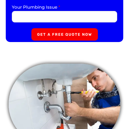
Your Plumbing Issue
*
GET A FREE QUOTE NOW