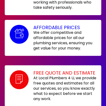
working with professionals who
take safety seriously.
AFFORDABLE PRICES
We offer competitive and
affordable prices for all our
plumbing services, ensuring you
get value for your money.
FREE QUOTE AND ESTIMATE
At Local Plumbers 4 U, we provide
free quotes and estimates for all
our services, so you know exactly
what to expect before we start
any work.