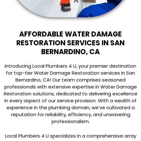
AFFORDABLE WATER DAMAGE
RESTORATION SERVICES IN SAN
BERNARDINO, CA
Introducing Local Plumbers 4 U, your premier destination
for top-tier Water Damage Restoration services in San
Bernardino, CA! Our team comprises seasoned
professionals with extensive expertise in Water Damage
Restoration solutions, dedicated to delivering excellence
in every aspect of our service provision. With a wealth of
experience in the plumbing domain, we’ve cultivated a
reputation for reliability, efficiency, and unwavering
professionalism.
Local Plumbers 4 U specializes in a comprehensive array