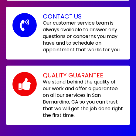
CONTACT US
Our customer service team is
always available to answer any
questions or concerns you may
have and to schedule an
appointment that works for you.
QUALITY GUARANTEE
We stand behind the quality of
our work and offer a guarantee
on all our services in San
Bernardino, CA so you can trust
that we will get the job done right
the first time.