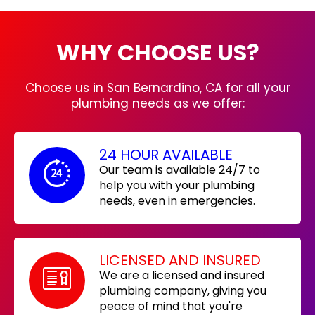
WHY CHOOSE US?
Choose us in San Bernardino, CA for all your
plumbing needs as we offer:
24 HOUR AVAILABLE
Our team is available 24/7 to
help you with your plumbing
needs, even in emergencies.
LICENSED AND INSURED
We are a licensed and insured
plumbing company, giving you
peace of mind that you're