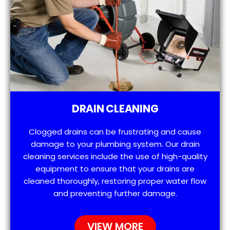
DRAIN CLEANING
Clogged drains can be frustrating and cause
damage to your plumbing system. Our drain
cleaning services include the use of high-quality
equipment to ensure that your drains are
cleaned thoroughly, restoring proper water flow
and preventing further damage.
VIEW MORE