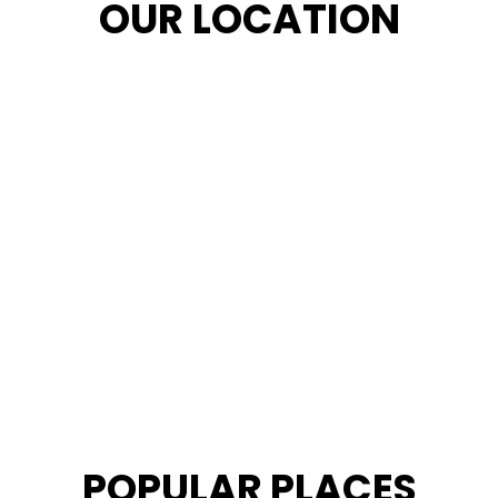
OUR LOCATION
POPULAR PLACES