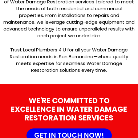
of Water Damage Restoration services tailored to meet
the needs of both residential and commercial
properties. From installations to repairs and
maintenance, we leverage cutting-edge equipment and
advanced technology to ensure unparalleled results with
each project we undertake.
Trust Local Plumbers 4 U for all your Water Damage
Restoration needs in San Bernardino—where quality
meets expertise for seamless Water Damage
Restoration solutions every time.
WE'RE COMMITTED TO
EXCELLENCE IN WATER DAMAGE
RESTORATION SERVICES
GET IN TOUCH NOW!