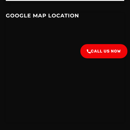
GOOGLE MAP LOCATION
CALL US NOW