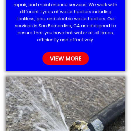
repair, and maintenance services. We work with
different types of water heaters including
tankless, gas, and electric water heaters. Our
services in San Bernardino, CA are designed to
ensure that you have hot water at all times,
efficiently and effectively.
VIEW MORE