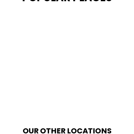
OUR OTHER LOCATIONS