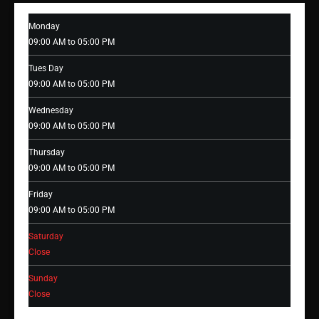
Monday
09:00 AM to 05:00 PM
Tues Day
09:00 AM to 05:00 PM
Wednesday
09:00 AM to 05:00 PM
Thursday
09:00 AM to 05:00 PM
Friday
09:00 AM to 05:00 PM
Saturday
Close
Sunday
Close