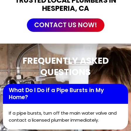
TRUSTED LOCAL PLUMBERS IN
HESPERIA, CA
CONTACT US NOW!
FREQUENTLY ASKED
QUESTIONS
What Do I Do if a Pipe Bursts in My
Home?
If a pipe bursts, turn off the main water valve and
contact a licensed plumber immediately.