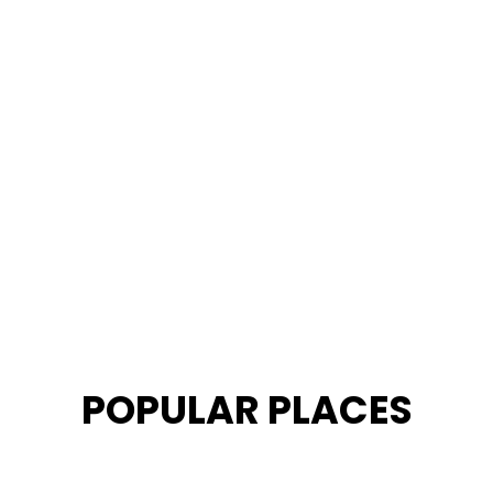
POPULAR PLACES