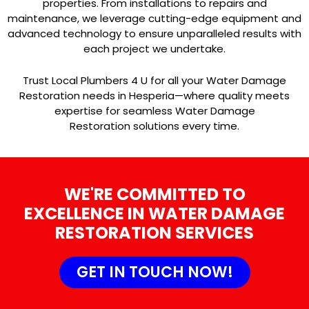
properties. From installations to repairs and
maintenance, we leverage cutting-edge equipment and
advanced technology to ensure unparalleled results with
each project we undertake.
Trust Local Plumbers 4 U for all your Water Damage
Restoration needs in Hesperia—where quality meets
expertise for seamless Water Damage
Restoration solutions every time.
WE'RE COMMITTED TO
EXCELLENCE IN WATER DAMAGE
RESTORATION SERVICES
GET IN TOUCH NOW!