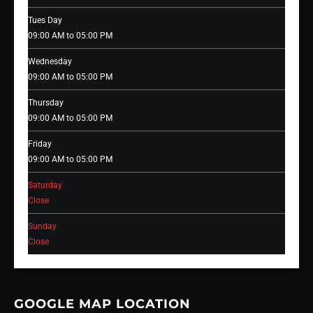
Tues Day
09:00 AM to 05:00 PM
Wednesday
09:00 AM to 05:00 PM
Thursday
09:00 AM to 05:00 PM
Friday
09:00 AM to 05:00 PM
Saturday
Close
Sunday
Close
GOOGLE MAP LOCATION