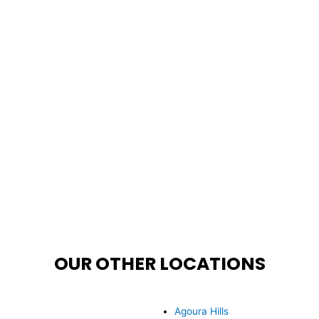
OUR OTHER LOCATIONS
Agoura Hills