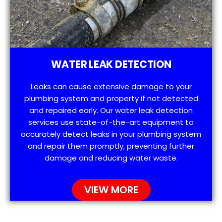
WATER LEAK DETECTION
Leaks can cause extensive damage to your
plumbing system and property if not detected
and repaired early. Our water leak detection
services use state-of-the-art equipment to
accurately detect leaks in your plumbing system
and repair them promptly, preventing further
damage and reducing water waste.
VIEW MORE