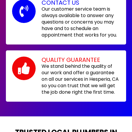
CONTACT US
Our customer service team is
always available to answer any
questions or concerns you may
have and to schedule an
appointment that works for you.
QUALITY GUARANTEE
We stand behind the quality of
our work and offer a guarantee
on all our services in Hesperia, CA
so you can trust that we will get
the job done right the first time.