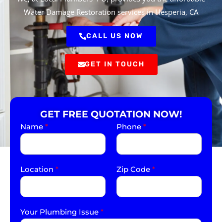
Water Damage Restoration services in Hesperia, CA
CALL US NOW
GET IN TOUCH
GET FREE QUOTATION NOW!
Name
*
Phone
*
Location
*
Zip Code
*
Your Plumbing Issue
*