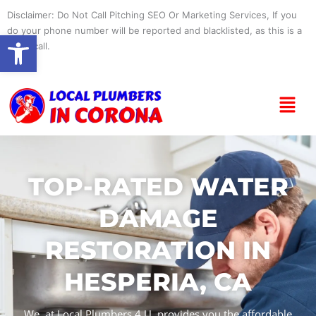
Skip
Disclaimer: Do Not Call Pitching SEO Or Marketing Services, If you
to
do your phone number will be reported and blacklisted, as this is a
Open toolbar
content
spam call.
Menu
TOP-RATED WATER
DAMAGE
RESTORATION IN
HESPERIA, CA
We, at Local Plumbers 4 U, provides you the affordable