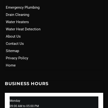
Emergency Plumbing
Drain Cleaning
Water Heaters
Water Heat Detection
About Us
Contact Us
Sitemap
Privacy Policy
Home
BUSINESS HOURS
Monday
09:00 AM to 05:00 PM