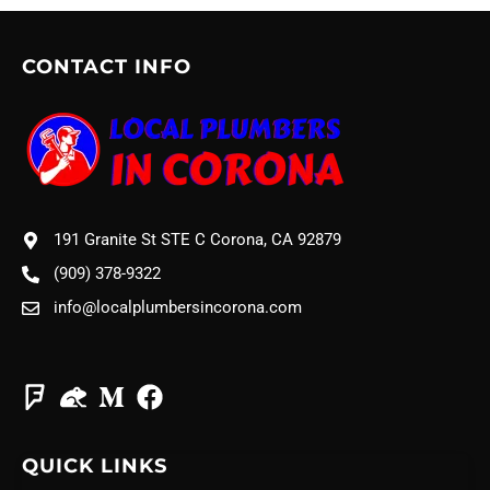
CONTACT INFO
191 Granite St STE C Corona, CA 92879
(909) 378-9322
info@localplumbersincorona.com
QUICK LINKS