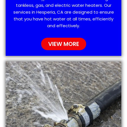
tankless, gas, and electric water heaters. Our
services in Hesperia, CA are designed to ensure
that you have hot water at all times, efficiently
and effectively.
VIEW MORE