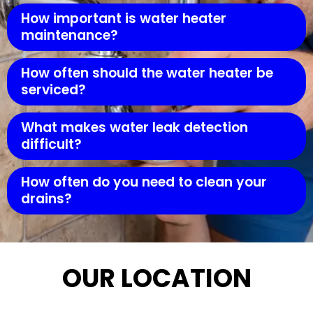
How important is water heater
maintenance?
How often should the water heater be
serviced?
What makes water leak detection
difficult?
How often do you need to clean your
drains?
OUR LOCATION