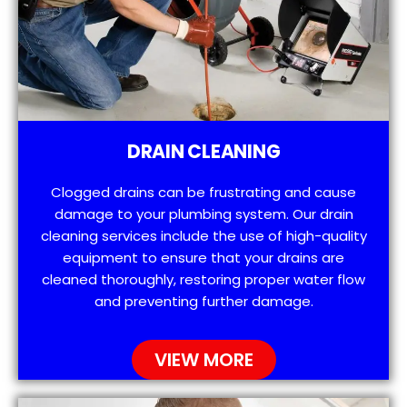
DRAIN CLEANING
Clogged drains can be frustrating and cause
damage to your plumbing system. Our drain
cleaning services include the use of high-quality
equipment to ensure that your drains are
cleaned thoroughly, restoring proper water flow
and preventing further damage.
VIEW MORE