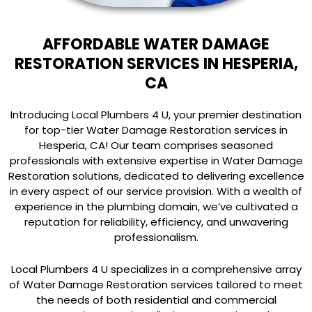
AFFORDABLE WATER DAMAGE
RESTORATION SERVICES IN HESPERIA,
CA
Introducing Local Plumbers 4 U, your premier destination
for top-tier Water Damage Restoration services in
Hesperia, CA! Our team comprises seasoned
professionals with extensive expertise in Water Damage
Restoration solutions, dedicated to delivering excellence
in every aspect of our service provision. With a wealth of
experience in the plumbing domain, we’ve cultivated a
reputation for reliability, efficiency, and unwavering
professionalism.
Local Plumbers 4 U specializes in a comprehensive array
of Water Damage Restoration services tailored to meet
the needs of both residential and commercial