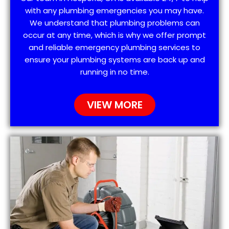
with any plumbing emergencies you may have.
We understand that plumbing problems can
occur at any time, which is why we offer prompt
and reliable emergency plumbing services to
ensure your plumbing systems are back up and
running in no time.
VIEW MORE