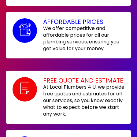
AFFORDABLE PRICES
We offer competitive and
affordable prices for all our
plumbing services, ensuring you
get value for your money.
FREE QUOTE AND ESTIMATE
At Local Plumbers 4 U, we provide
free quotes and estimates for all
our services, so you know exactly
what to expect before we start
any work.