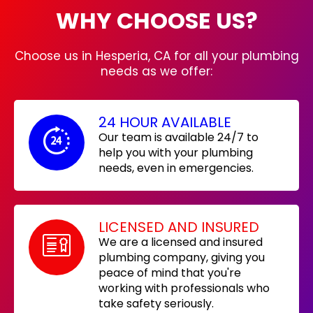
WHY CHOOSE US?
Choose us in Hesperia, CA for all your plumbing
needs as we offer:
24 HOUR AVAILABLE
Our team is available 24/7 to
help you with your plumbing
needs, even in emergencies.
LICENSED AND INSURED
We are a licensed and insured
plumbing company, giving you
peace of mind that you're
working with professionals who
take safety seriously.