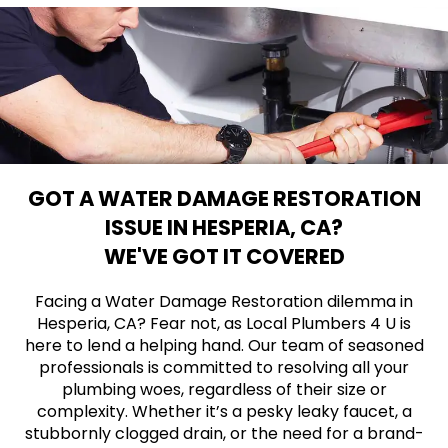
GOT A WATER DAMAGE RESTORATION
ISSUE IN HESPERIA, CA?
WE'VE GOT IT COVERED
Facing a Water Damage Restoration dilemma in
Hesperia, CA? Fear not, as Local Plumbers 4 U is
here to lend a helping hand. Our team of seasoned
professionals is committed to resolving all your
plumbing woes, regardless of their size or
complexity. Whether it’s a pesky leaky faucet, a
stubbornly clogged drain, or the need for a brand-