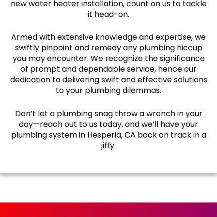
new water heater installation, count on us to tackle
it head-on.
Armed with extensive knowledge and expertise, we
swiftly pinpoint and remedy any plumbing hiccup
you may encounter. We recognize the significance
of prompt and dependable service, hence our
dedication to delivering swift and effective solutions
to your plumbing dilemmas.
Don’t let a plumbing snag throw a wrench in your
day—reach out to us today, and we’ll have your
plumbing system in Hesperia, CA back on track in a
jiffy.