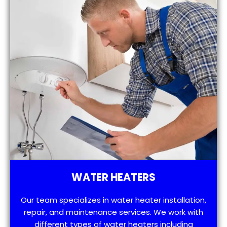
WATER HEATERS
Our team specializes in water heater installation,
repair, and maintenance services. We work with
different types of water heaters including