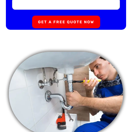
GET A FREE QUOTE NOW