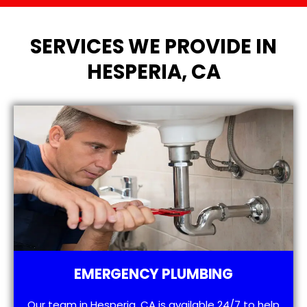
SERVICES WE PROVIDE IN
HESPERIA, CA
EMERGENCY PLUMBING
Our team in Hesperia, CA is available 24/7 to help