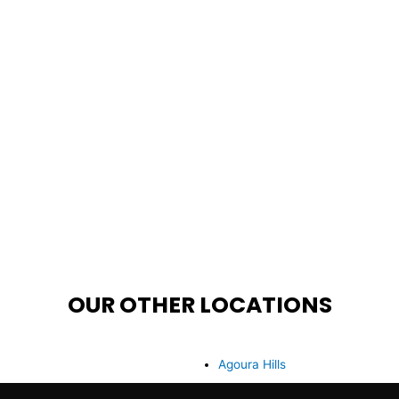
OUR OTHER LOCATIONS
Agoura Hills