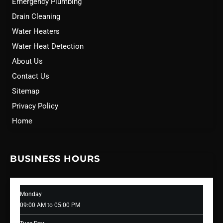
Emergency Plumbing
Drain Cleaning
Water Heaters
Water Heat Detection
About Us
Contact Us
Sitemap
Privacy Policy
Home
BUSINESS HOURS
Monday
09:00 AM to 05:00 PM