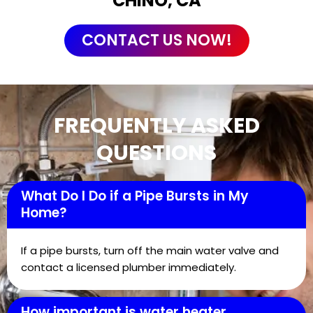
CHINO, CA
CONTACT US NOW!
FREQUENTLY ASKED
QUESTIONS
What Do I Do if a Pipe Bursts in My
Home?
If a pipe bursts, turn off the main water valve and
contact a licensed plumber immediately.
How important is water heater