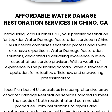
AFFORDABLE WATER DAMAGE
RESTORATION SERVICES IN CHINO, CA
Introducing Local Plumbers 4 U, your premier destination
for top-tier Water Damage Restoration services in Chino,
CA! Our team comprises seasoned professionals with
extensive expertise in Water Damage Restoration
solutions, dedicated to delivering excellence in every
aspect of our service provision. With a wealth of
experience in the plumbing domain, we’ve cultivated a
reputation for reliability, efficiency, and unwavering
professionalism.
Local Plumbers 4 U specializes in a comprehensive array
of Water Damage Restoration services tailored to meet
the needs of both residential and commercial
properties. From installations to repairs and
maintenance, we leverage cutting-edge equipment and