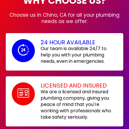
WHY CHOOSE US?
Choose us in Chino, CA for all your plumbing
needs as we offer:
24 HOUR AVAILABLE
Our team is available 24/7 to
help you with your plumbing
needs, even in emergencies.
LICENSED AND INSURED
We are a licensed and insured
plumbing company, giving you
peace of mind that you're
working with professionals who
take safety seriously.