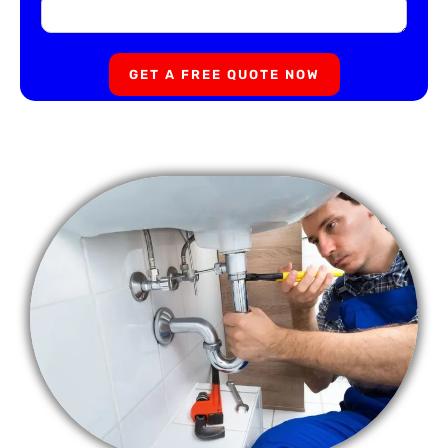
GET A FREE QUOTE NOW