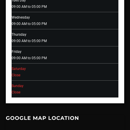
Tues Day
09:00 AM to 05:00 PM
Wednesday
09:00 AM to 05:00 PM
Thursday
09:00 AM to 05:00 PM
Friday
09:00 AM to 05:00 PM
Saturday
Close
Sunday
Close
GOOGLE MAP LOCATION