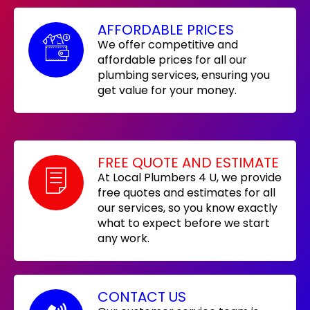
AFFORDABLE PRICES
We offer competitive and
affordable prices for all our
plumbing services, ensuring you
get value for your money.
FREE QUOTE AND ESTIMATE
At Local Plumbers 4 U, we provide
free quotes and estimates for all
our services, so you know exactly
what to expect before we start
any work.
CONTACT US