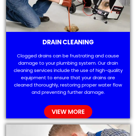
DRAIN CLEANING
Clogged drains can be frustrating and cause
damage to your plumbing system. Our drain
cleaning services include the use of high-quality
equipment to ensure that your drains are
cleaned thoroughly, restoring proper water flow
and preventing further damage.
VIEW MORE