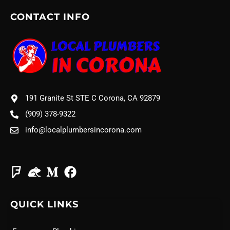
CONTACT INFO
191 Granite St STE C Corona, CA 92879
(909) 378-9322
info@localplumbersincorona.com
QUICK LINKS