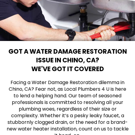
GOT A WATER DAMAGE RESTORATION
ISSUE IN CHINO, CA?
WE'VE GOT IT COVERED
Facing a Water Damage Restoration dilemma in
Chino, CA? Fear not, as Local Plumbers 4 U is here
to lend a helping hand. Our team of seasoned
professionals is committed to resolving all your
plumbing woes, regardless of their size or
complexity. Whether it’s a pesky leaky faucet, a
stubbornly clogged drain, or the need for a brand-
new water heater installation, count on us to tackle