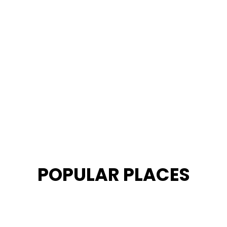
POPULAR PLACES