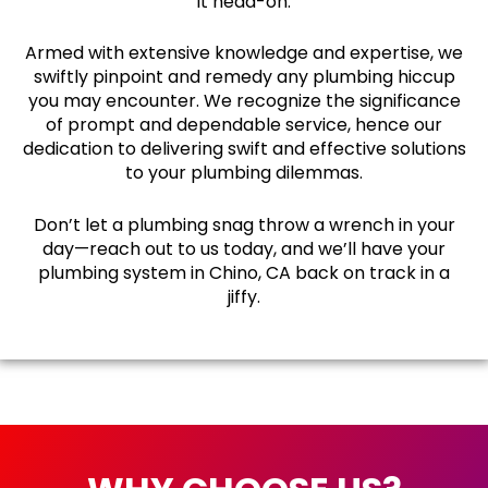
it head-on.
Armed with extensive knowledge and expertise, we
swiftly pinpoint and remedy any plumbing hiccup
you may encounter. We recognize the significance
of prompt and dependable service, hence our
dedication to delivering swift and effective solutions
to your plumbing dilemmas.
Don’t let a plumbing snag throw a wrench in your
day—reach out to us today, and we’ll have your
plumbing system in Chino, CA back on track in a
jiffy.