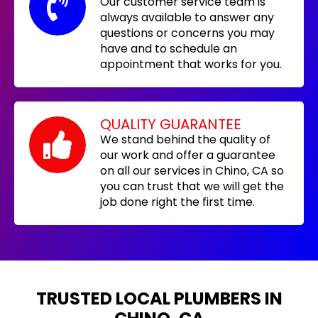
Our customer service team is
always available to answer any
questions or concerns you may
have and to schedule an
appointment that works for you.
QUALITY GUARANTEE
We stand behind the quality of
our work and offer a guarantee
on all our services in Chino, CA so
you can trust that we will get the
job done right the first time.
TRUSTED LOCAL PLUMBERS IN