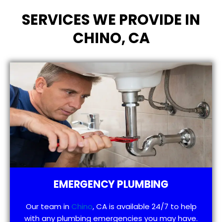
SERVICES WE PROVIDE IN
CHINO, CA
EMERGENCY PLUMBING
Our team in
Chino
, CA is available 24/7 to help
with any plumbing emergencies you may have.