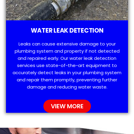
WATER LEAK DETECTION
Leaks can cause extensive damage to your
plumbing system and property if not detected
and repaired early. Our water leak detection
services use state-of-the-art equipment to
accurately detect leaks in your plumbing system
and repair them promptly, preventing further
damage and reducing water waste.
VIEW MORE