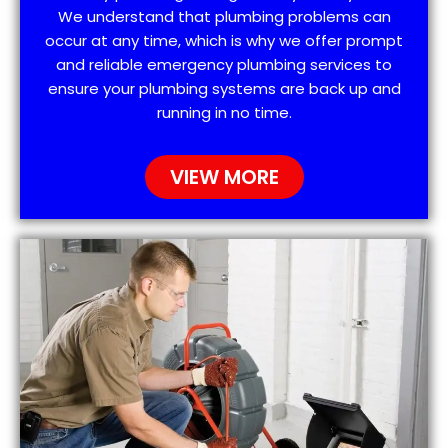
We understand that plumbing problems can
occur at any time, which is why we offer prompt
and reliable emergency plumbing services to
ensure your plumbing systems are back up and
running in no time.
VIEW MORE