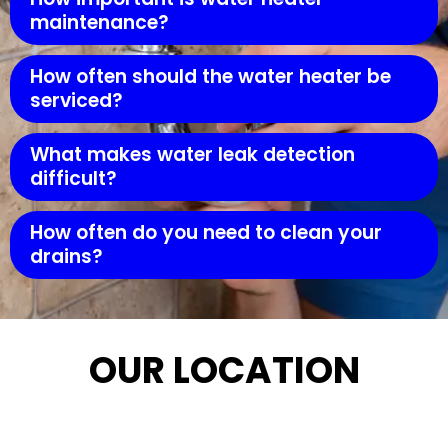
maintenance?
How often should the water heater be
serviced?
What makes water leak detection
difficult?
How often do you need to clean your
drains?
OUR LOCATION