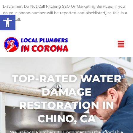
Skip
Disclaimer: Do Not Call Pitching SEO Or Marketing Services, If you
to
do your phone number will be reported and blacklisted, as this is a
Open toolbar
content
spam call.
Menu
TOP-RATED WATER
DAMAGE
RESTORATION IN
CHINO, CA
We, at Local Plumbers 4 U, provides you the affordable