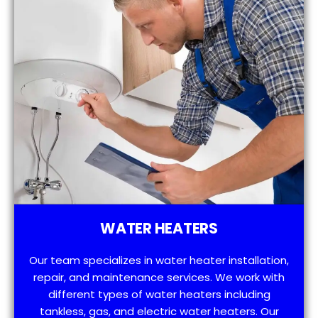
WATER HEATERS
Our team specializes in water heater installation,
repair, and maintenance services. We work with
different types of water heaters including
tankless, gas, and electric water heaters. Our