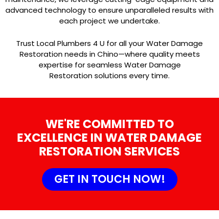
advanced technology to ensure unparalleled results with
each project we undertake.
Trust Local Plumbers 4 U for all your Water Damage
Restoration needs in Chino—where quality meets
expertise for seamless Water Damage
Restoration solutions every time.
WE'RE COMMITTED TO
EXCELLENCE IN WATER DAMAGE
RESTORATION SERVICES
GET IN TOUCH NOW!