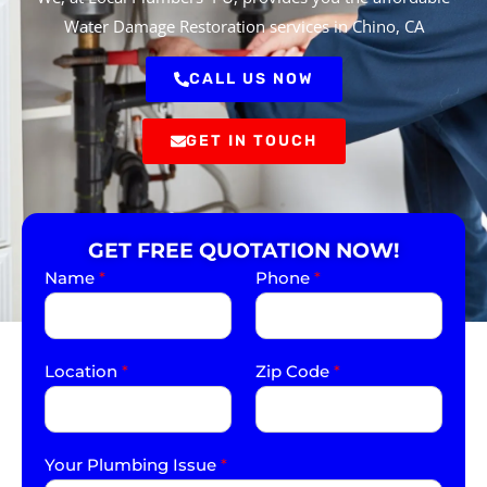
Water Damage Restoration services in Chino, CA
CALL US NOW
GET IN TOUCH
GET FREE QUOTATION NOW!
Name
*
Phone
*
Location
*
Zip Code
*
Your Plumbing Issue
*