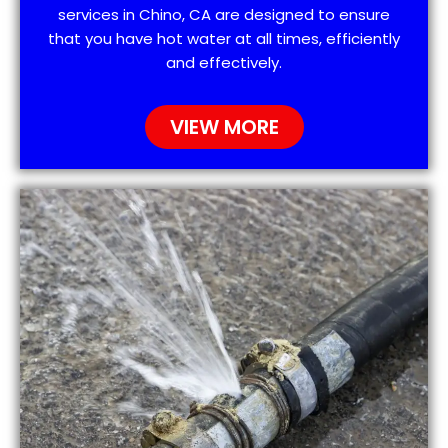
services in Chino, CA are designed to ensure
that you have hot water at all times, efficiently
and effectively.
VIEW MORE