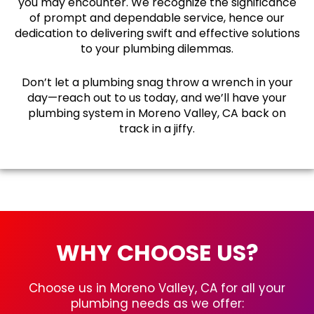
you may encounter. We recognize the significance
of prompt and dependable service, hence our
dedication to delivering swift and effective solutions
to your plumbing dilemmas.
Don’t let a plumbing snag throw a wrench in your
day—reach out to us today, and we’ll have your
plumbing system in Moreno Valley, CA back on
track in a jiffy.
WHY CHOOSE US?
Choose us in Moreno Valley, CA for all your
plumbing needs as we offer: