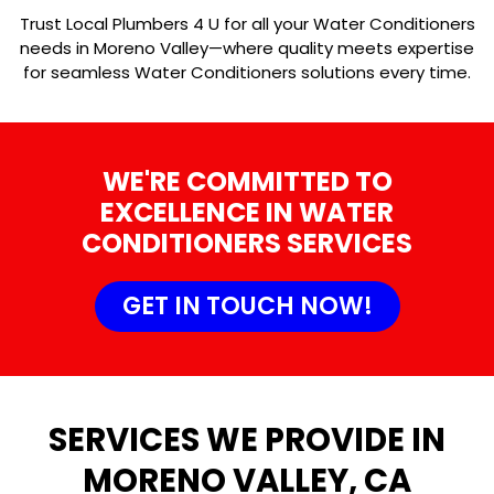
Trust Local Plumbers 4 U for all your Water Conditioners
needs in Moreno Valley—where quality meets expertise
for seamless Water Conditioners solutions every time.
WE'RE COMMITTED TO
EXCELLENCE IN WATER
CONDITIONERS SERVICES
GET IN TOUCH NOW!
SERVICES WE PROVIDE IN
MORENO VALLEY, CA