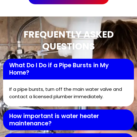
FREQUENTLY ASKED
QUESTIONS
What Do I Do if a Pipe Bursts in My
Home?
If a pipe bursts, turn off the main water valve and
contact a licensed plumber immediately.
How important is water heater
maintenance?