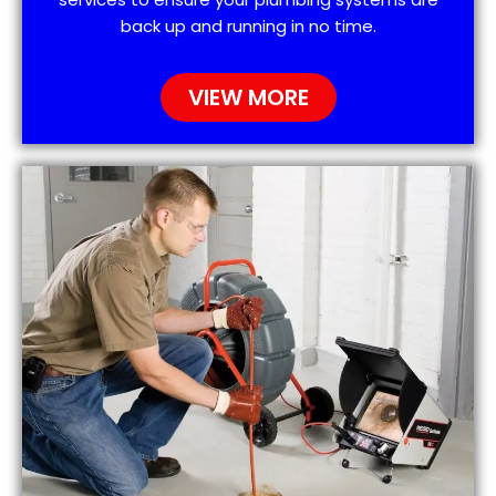
back up and running in no time.
VIEW MORE