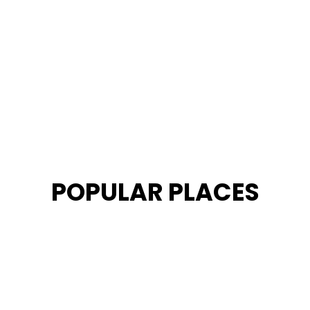
POPULAR PLACES