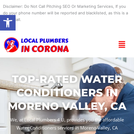
Skip
Disclaimer: Do Not Call Pitching SEO Or Marketing Services, If you
to
do your phone number will be reported and blacklisted, as this is a
Open toolbar
content
spam call.
Menu
TOP-RATED WATER
CONDITIONERS IN
MORENO VALLEY, CA
We, at Local Plumbers 4 U, provides you the affordable
Water Conditioners services in Moreno Valley, CA