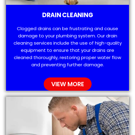
DRAIN CLEANING
Clogged drains can be frustrating and cause
damage to your plumbing system. Our drain
cleaning services include the use of high-quality
equipment to ensure that your drains are
cleaned thoroughly, restoring proper water flow
and preventing further damage.
VIEW MORE