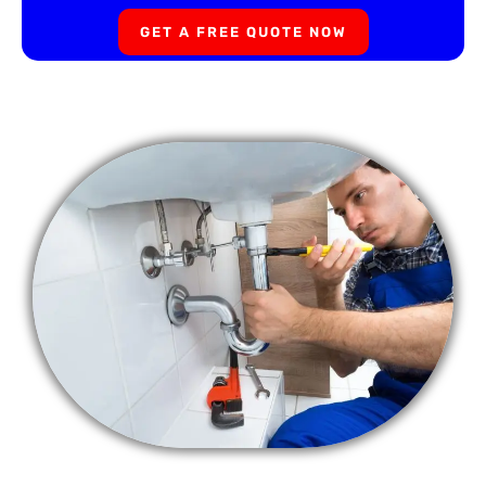
GET A FREE QUOTE NOW