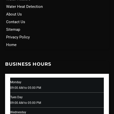
Water Heat Detection
About Us
Contact Us
Sitemap
Privacy Policy
Home
BUSINESS HOURS
Monday
09:00 AM to 05:00 PM
Tues Day
09:00 AM to 05:00 PM
Wednesday