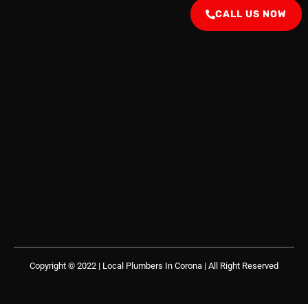
CALL US NOW
Copyright © 2022 | Local Plumbers In Corona
| All Right Reserved