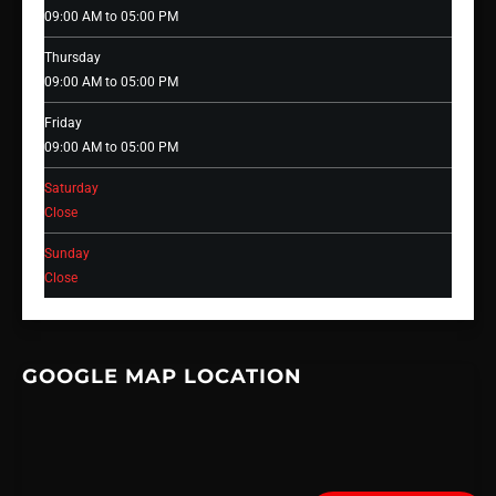
09:00 AM to 05:00 PM
Thursday
09:00 AM to 05:00 PM
Friday
09:00 AM to 05:00 PM
Saturday
Close
Sunday
Close
GOOGLE MAP LOCATION