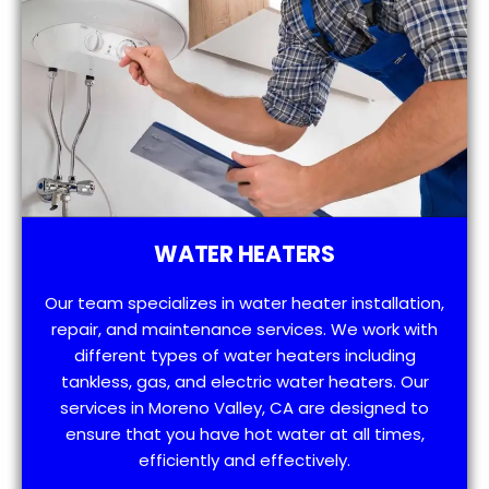
WATER HEATERS
Our team specializes in water heater installation,
repair, and maintenance services. We work with
different types of water heaters including
tankless, gas, and electric water heaters. Our
services in Moreno Valley, CA are designed to
ensure that you have hot water at all times,
efficiently and effectively.