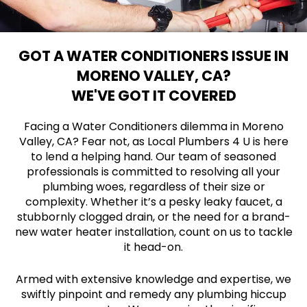
GOT A WATER CONDITIONERS ISSUE IN
MORENO VALLEY, CA?
WE'VE GOT IT COVERED
Facing a Water Conditioners dilemma in Moreno
Valley, CA? Fear not, as Local Plumbers 4 U is here
to lend a helping hand. Our team of seasoned
professionals is committed to resolving all your
plumbing woes, regardless of their size or
complexity. Whether it’s a pesky leaky faucet, a
stubbornly clogged drain, or the need for a brand-
new water heater installation, count on us to tackle
it head-on.
Armed with extensive knowledge and expertise, we
swiftly pinpoint and remedy any plumbing hiccup