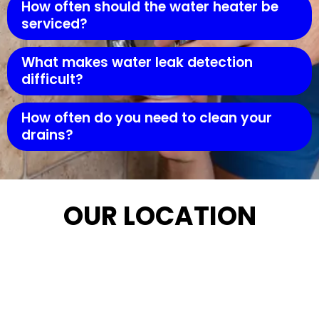
How often should the water heater be
serviced?
What makes water leak detection
difficult?
How often do you need to clean your
drains?
OUR LOCATION