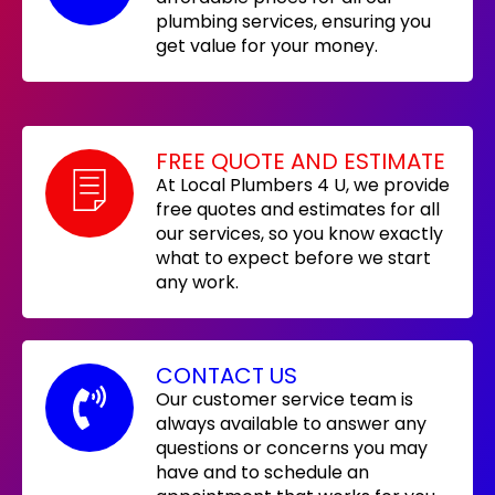
plumbing services, ensuring you
get value for your money.
FREE QUOTE AND ESTIMATE
At Local Plumbers 4 U, we provide
free quotes and estimates for all
our services, so you know exactly
what to expect before we start
any work.
CONTACT US
Our customer service team is
always available to answer any
questions or concerns you may
have and to schedule an