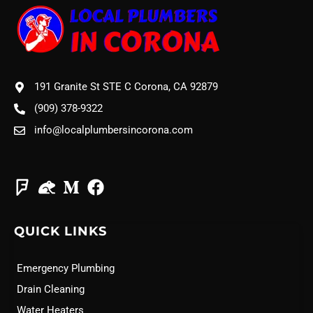
191 Granite St STE C Corona, CA 92879
(909) 378-9322
info@localplumbersincorona.com
QUICK LINKS
Emergency Plumbing
Drain Cleaning
Water Heaters