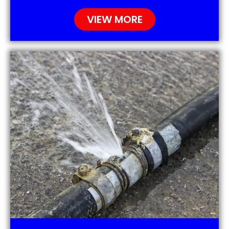
VIEW MORE