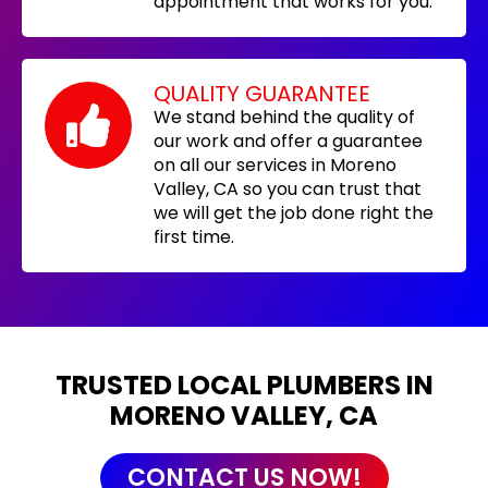
appointment that works for you.
QUALITY GUARANTEE
We stand behind the quality of
our work and offer a guarantee
on all our services in Moreno
Valley, CA so you can trust that
we will get the job done right the
first time.
TRUSTED LOCAL PLUMBERS IN
MORENO VALLEY, CA
CONTACT US NOW!