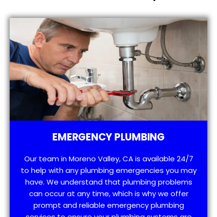
EMERGENCY PLUMBING
Our team in Moreno Valley, CA is available 24/7
to help with any plumbing emergencies you may
have. We understand that plumbing problems
can occur at any time, which is why we offer
prompt and reliable emergency plumbing
services to ensure your plumbing systems are