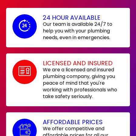
24 HOUR AVAILABLE
Our team is available 24/7 to
help you with your plumbing
needs, even in emergencies.
LICENSED AND INSURED
We are a licensed and insured
plumbing company, giving you
peace of mind that you're
working with professionals who
take safety seriously.
AFFORDABLE PRICES
We offer competitive and
affordable prices for all our