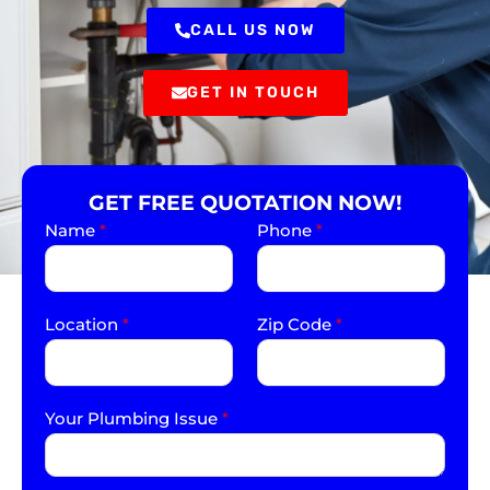
CALL US NOW
GET IN TOUCH
GET FREE QUOTATION NOW!
Name
*
Phone
*
Location
*
Zip Code
*
Your Plumbing Issue
*