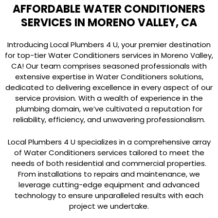
AFFORDABLE WATER CONDITIONERS
SERVICES IN MORENO VALLEY, CA
Introducing Local Plumbers 4 U, your premier destination
for top-tier Water Conditioners services in Moreno Valley,
CA! Our team comprises seasoned professionals with
extensive expertise in Water Conditioners solutions,
dedicated to delivering excellence in every aspect of our
service provision. With a wealth of experience in the
plumbing domain, we’ve cultivated a reputation for
reliability, efficiency, and unwavering professionalism.
Local Plumbers 4 U specializes in a comprehensive array
of Water Conditioners services tailored to meet the
needs of both residential and commercial properties.
From installations to repairs and maintenance, we
leverage cutting-edge equipment and advanced
technology to ensure unparalleled results with each
project we undertake.