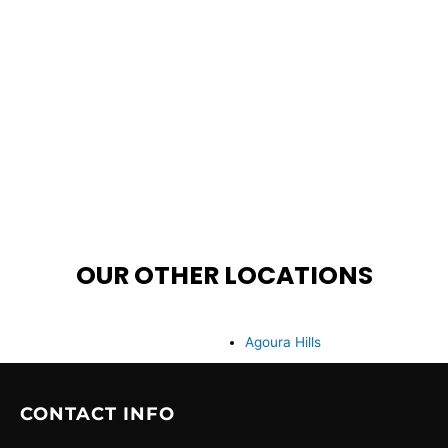
OUR OTHER LOCATIONS
Agoura Hills
CONTACT INFO