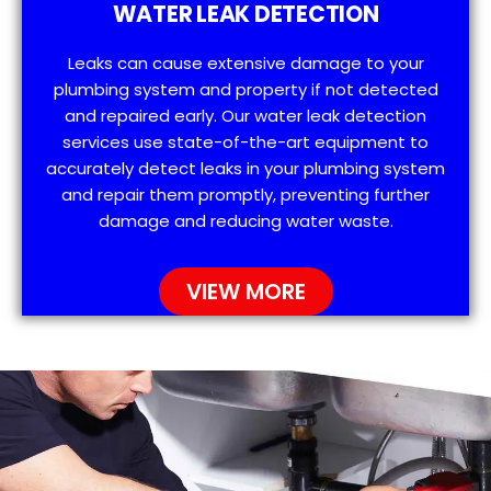
WATER LEAK DETECTION
Leaks can cause extensive damage to your
plumbing system and property if not detected
and repaired early. Our water leak detection
services use state-of-the-art equipment to
accurately detect leaks in your plumbing system
and repair them promptly, preventing further
damage and reducing water waste.
VIEW MORE