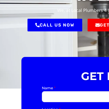
We, at Local Plumbers 4 U
CALL US NOW
GET
GET
Name
*