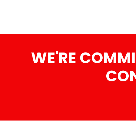
WE'RE COMMI
CON