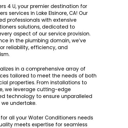
rs 4 U, your premier destination for
rs services in Lake Elsinore, CA! Our
 professionals with extensive
tioners solutions, dedicated to
every aspect of our service provision.
ence in the plumbing domain, we’ve
r reliability, efficiency, and
ism.
alizes in a comprehensive array of
ces tailored to meet the needs of both
al properties. From installations to
e, we leverage cutting-edge
 technology to ensure unparalleled
t we undertake.
 for all your Water Conditioners needs
uality meets expertise for seamless