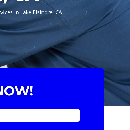
vices in Lake Elsinore, CA
NOW!