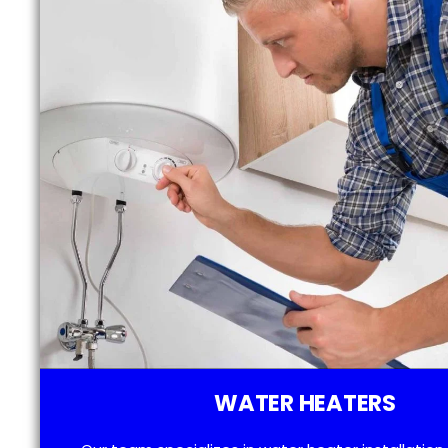
WATER HEATERS