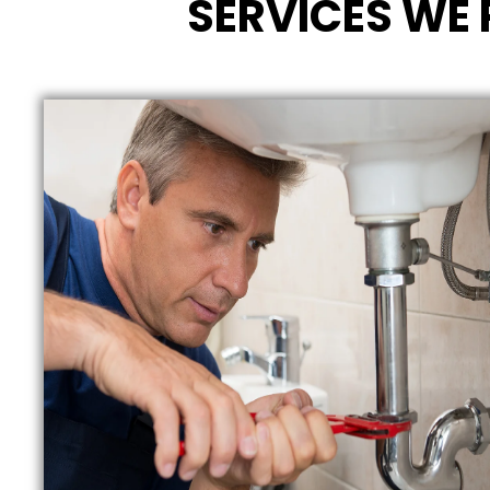
SERVICES WE 