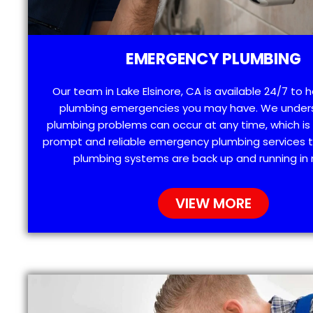
EMERGENCY PLUMBING
Our team in Lake Elsinore, CA is available 24/7 to 
plumbing emergencies you may have. We under
plumbing problems can occur at any time, which is
prompt and reliable emergency plumbing services t
plumbing systems are back up and running in 
VIEW MORE