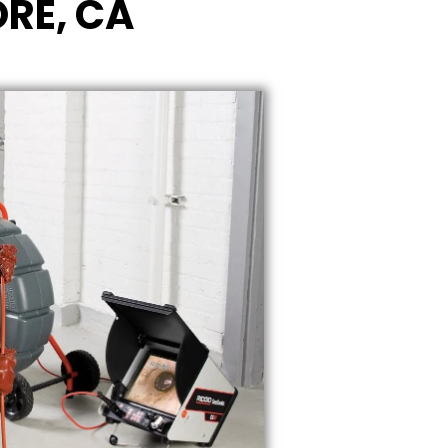
ORE, CA