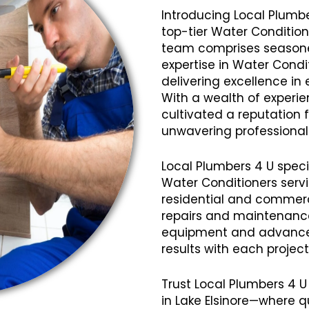
Introducing Local Plumbe
top-tier Water Conditione
team comprises seasoned
expertise in Water Condi
delivering excellence in 
With a wealth of experi
cultivated a reputation fo
unwavering professional
Local Plumbers 4 U speci
Water Conditioners servi
residential and commerci
repairs and maintenanc
equipment and advanced
results with each projec
Trust Local Plumbers 4 U
in Lake Elsinore—where q