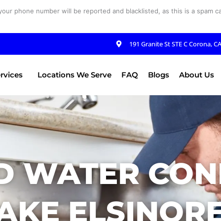
your phone number will be reported and blacklisted, as this is a spam cal
191 Granite St STE C Corona, C
rvices
Locations We Serve
FAQ
Blogs
About Us
D WATER CON
LAKE ELSINORE