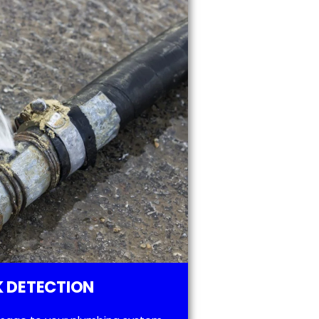
 DETECTION