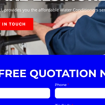
, provides you the affordable Water Conditioners ser
 IN TOUCH
 FREE QUOTATION 
Phone
*