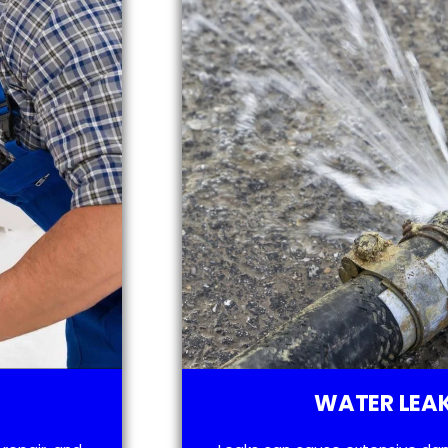
WATER LEAK