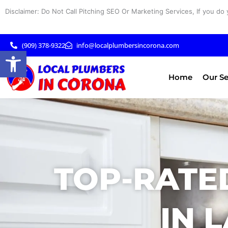
Skip
Disclaimer: Do Not Call Pitching SEO Or Marketing Services, If you do 
to
content
(909) 378-9322
info@localplumbersincorona.com
Open toolbar
Home
Our Se
TOP-RATE
IN 