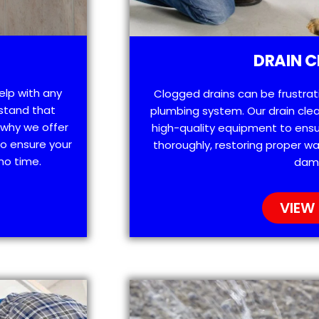
DRAIN C
help with any
Clogged drains can be frustra
stand that
plumbing system. Our drain clea
 why we offer
high-quality equipment to ensu
o ensure your
thoroughly, restoring proper wa
no time.
dam
VIEW