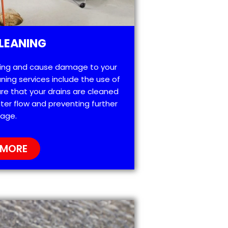
LEANING
ting and cause damage to your
ning services include the use of
re that your drains are cleaned
ter flow and preventing further
age.
 MORE