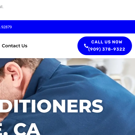
l.
A 92879
CALL US NOW
Contact Us
(909) 378-9322
DITIONERS
, CA