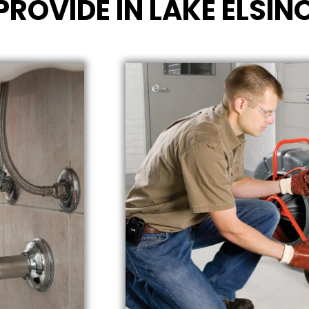
PROVIDE IN LAKE ELSIN