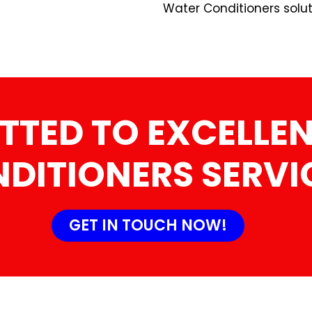
Water Conditioners solut
TTED TO EXCELLEN
DITIONERS SERVI
GET IN TOUCH NOW!