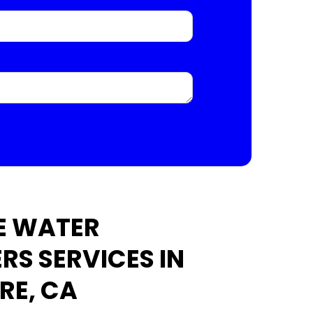
E WATER
RS SERVICES IN
RE, CA