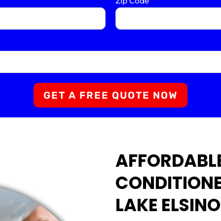
Zip Code
*
GET A FREE QUOTE NOW
AFFORDABL
CONDITIONE
LAKE ELSINO