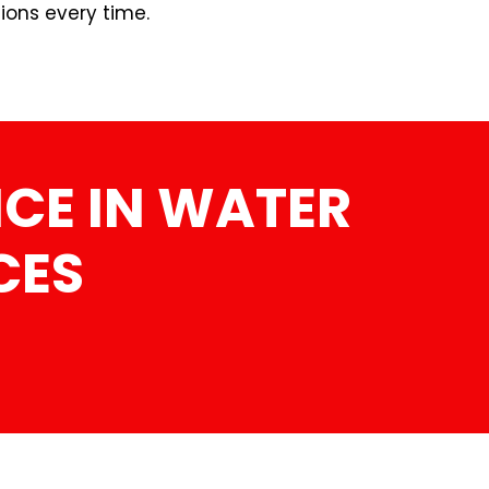
ions every time.
CE IN WATER
CES