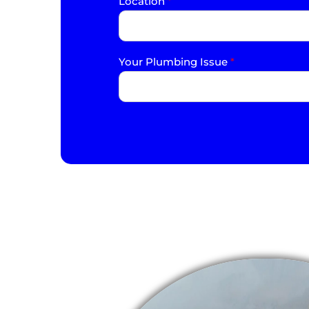
Location
*
Your Plumbing Issue
*