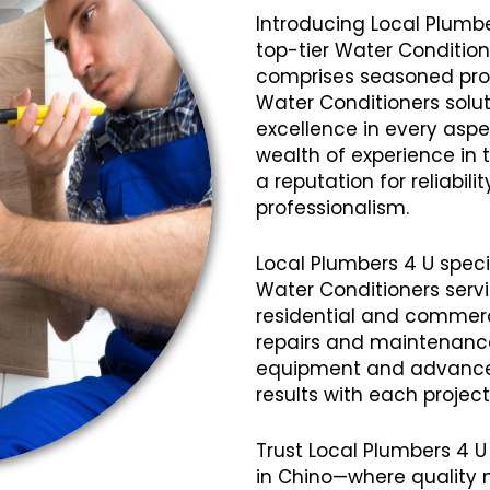
Introducing Local Plumbe
top-tier Water Condition
comprises seasoned profe
Water Conditioners solut
excellence in every aspec
wealth of experience in
a reputation for reliabil
professionalism.
Local Plumbers 4 U speci
Water Conditioners servi
residential and commerci
repairs and maintenanc
equipment and advanced
results with each projec
Trust Local Plumbers 4 U
in Chino—where quality 