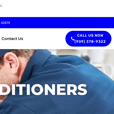
l.
A 92879
CALL US NOW
Contact Us
(909) 378-9322
DITIONERS