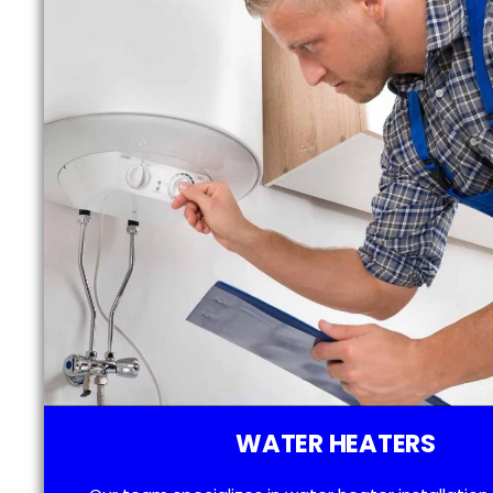
WATER HEATERS