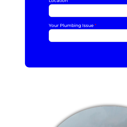
Location
*
Your Plumbing Issue
*