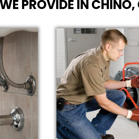
WE PROVIDE IN CHINO,