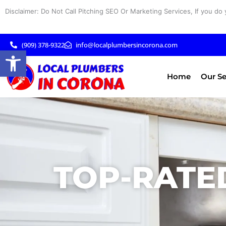
Skip
Disclaimer: Do Not Call Pitching SEO Or Marketing Services, If you do 
to
content
(909) 378-9322
info@localplumbersincorona.com
Open toolbar
Home
Our Se
TOP-RATE