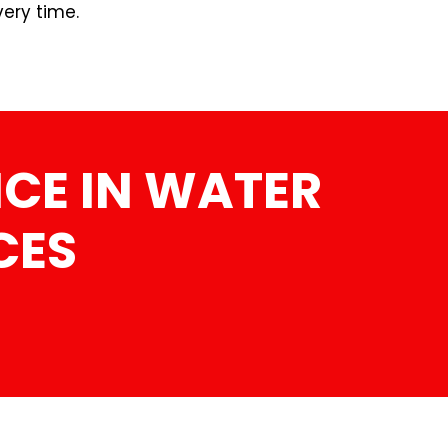
very time.
CE IN WATER
CES