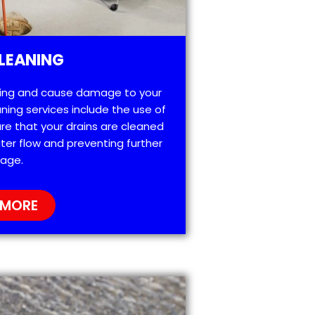
LEANING
ting and cause damage to your
ning services include the use of
re that your drains are cleaned
ter flow and preventing further
age.
 MORE