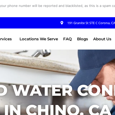
your phone number will be reported and blacklisted, as this is a spam cal
191 Granite St STE C Corona, C
rvices
Locations We Serve
FAQ
Blogs
About Us
D WATER CON
IN CHINO, CA