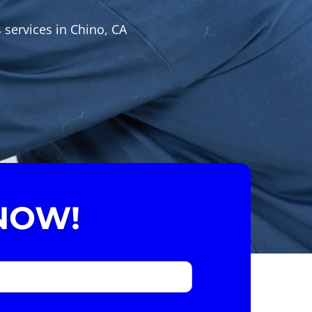
 services in Chino, CA
NOW!