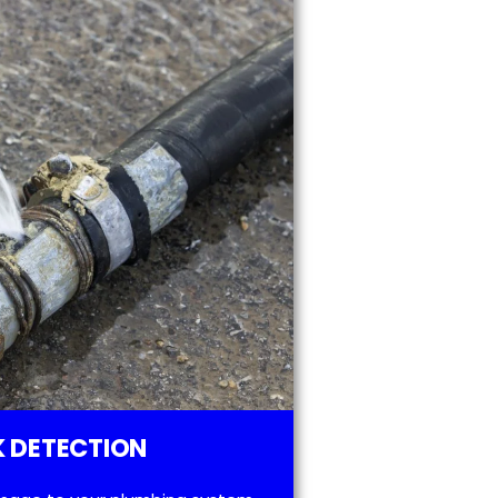
 DETECTION