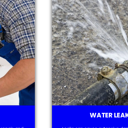
WATER LEAK