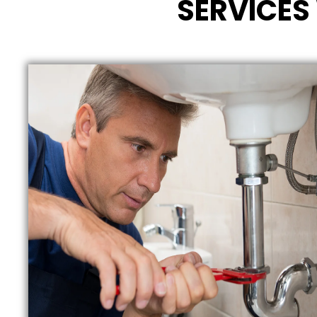
SERVICES 