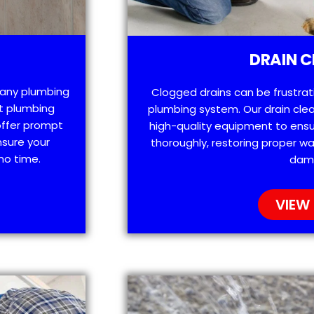
DRAIN C
h any plumbing
Clogged drains can be frustra
t plumbing
plumbing system. Our drain clea
offer prompt
high-quality equipment to ensu
nsure your
thoroughly, restoring proper wa
no time.
dam
VIEW