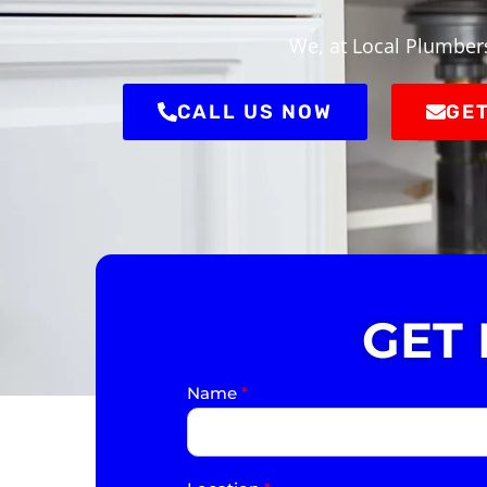
We, at Local Plumbers
CALL US NOW
GET
GET
Name
*