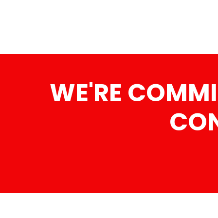
WE'RE COMMI
CON