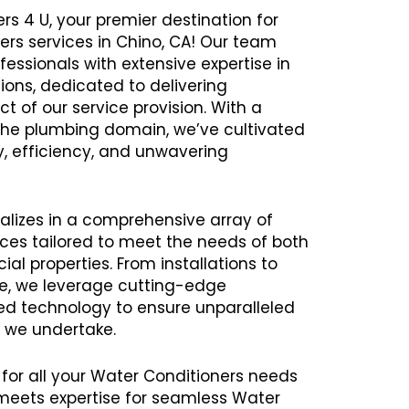
rs 4 U, your premier destination for
ers services in Chino, CA! Our team
ssionals with extensive expertise in
ions, dedicated to delivering
t of our service provision. With a
 the plumbing domain, we’ve cultivated
ity, efficiency, and unwavering
alizes in a comprehensive array of
ces tailored to meet the needs of both
al properties. From installations to
e, we leverage cutting-edge
 technology to ensure unparalleled
t we undertake.
 for all your Water Conditioners needs
meets expertise for seamless Water