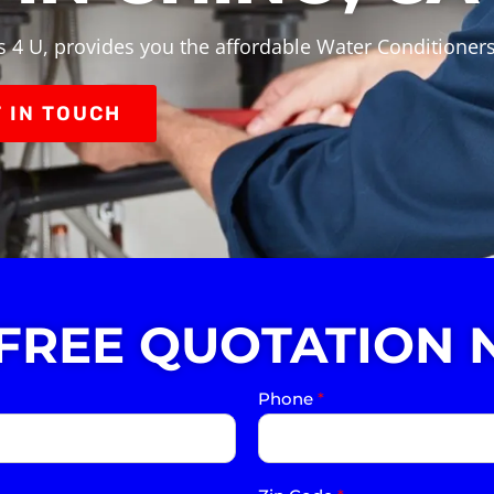
 4 U, provides you the affordable Water Conditioners
 IN TOUCH
 FREE QUOTATION 
Phone
*