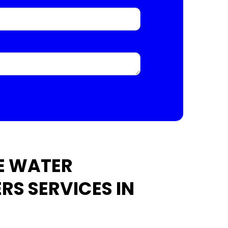
E WATER
RS SERVICES IN