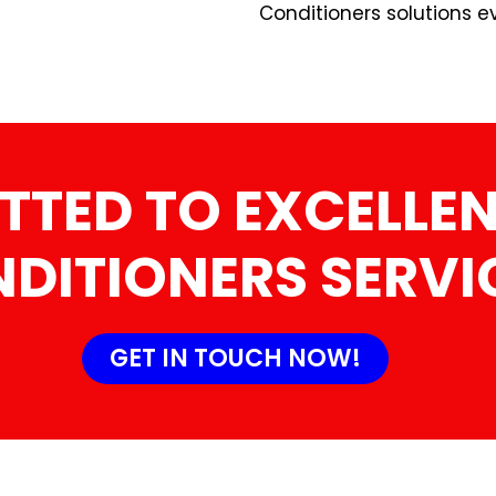
Conditioners solutions e
TTED TO EXCELLEN
DITIONERS SERVI
GET IN TOUCH NOW!