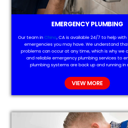
EMERGENCY PLUMBING
Our team in
Chino
, CA is available 24/7 to help wit
emergencies you may have. We understand tha
problems can occur at any time, which is why we 
and reliable emergency plumbing services to e
plumbing systems are back up and running in 
VIEW MORE