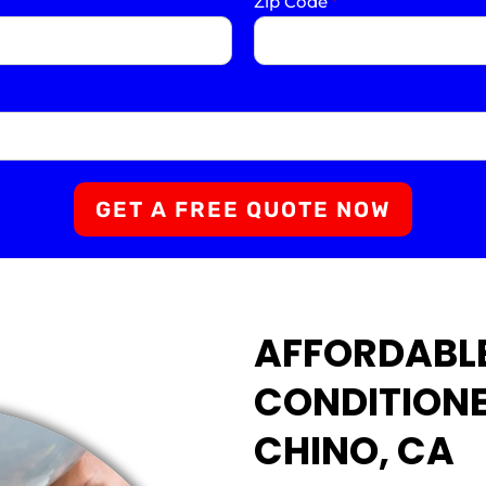
Zip Code
*
GET A FREE QUOTE NOW
AFFORDABL
CONDITIONE
CHINO, CA