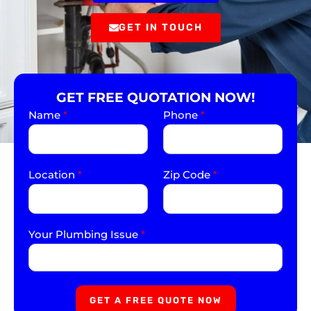
GET IN TOUCH
GET FREE QUOTATION NOW!
Name
*
Phone
*
Location
*
Zip Code
*
Your Plumbing Issue
*
GET A FREE QUOTE NOW