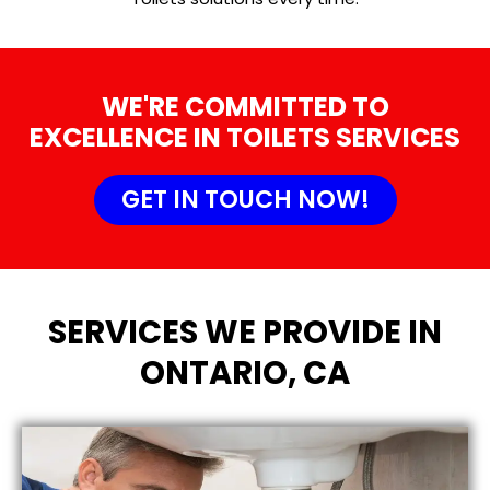
WE'RE COMMITTED TO
EXCELLENCE IN TOILETS SERVICES
GET IN TOUCH NOW!
SERVICES WE PROVIDE IN
ONTARIO, CA