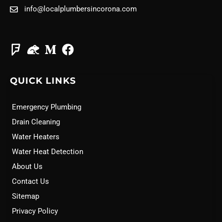
info@localplumbersincorona.com
QUICK LINKS
Emergency Plumbing
Drain Cleaning
Water Heaters
Water Heat Detection
About Us
Contact Us
Sitemap
Privacy Policy