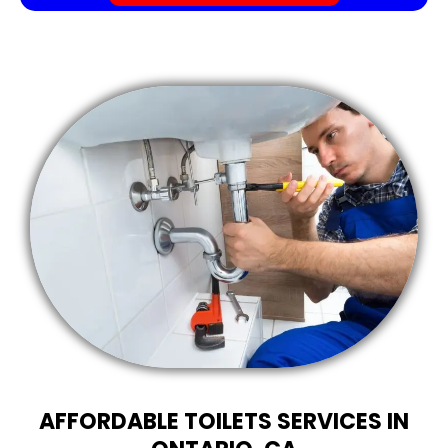
AFFORDABLE TOILETS SERVICES IN