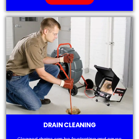
DRAIN CLEANING
Clogged drains can be frustrating and cause