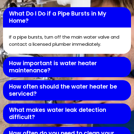
What Do I Do if a Pipe Bursts in My
Home?
If a pipe bursts, turn off the main water valve and
contact a licensed plumber immediately.
How important is water heater
maintenance?
How often should the water heater be
serviced?
What makes water leak detection
difficult?
How often do you need to clean your