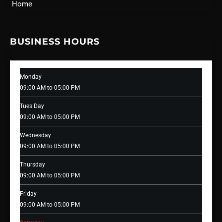
Home
BUSINESS HOURS
Monday
09:00 AM to 05:00 PM
Tues Day
09:00 AM to 05:00 PM
Wednesday
09:00 AM to 05:00 PM
Thursday
09:00 AM to 05:00 PM
Friday
09:00 AM to 05:00 PM