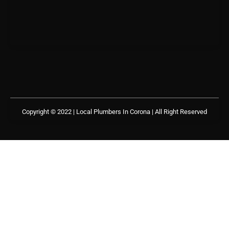
Copyright © 2022 | Local Plumbers In Corona
| All Right Reserved