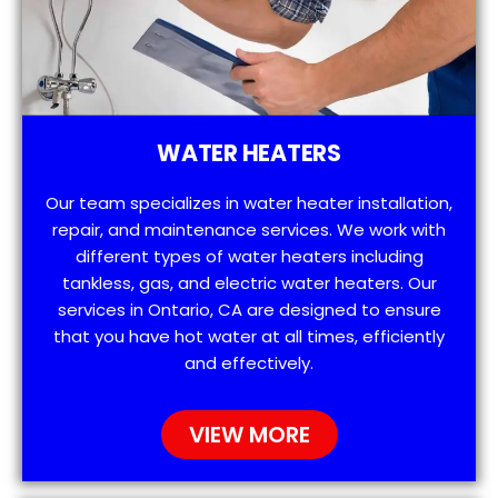
WATER HEATERS
Our team specializes in water heater installation,
repair, and maintenance services. We work with
different types of water heaters including
tankless, gas, and electric water heaters. Our
services in Ontario, CA are designed to ensure
that you have hot water at all times, efficiently
and effectively.
VIEW MORE