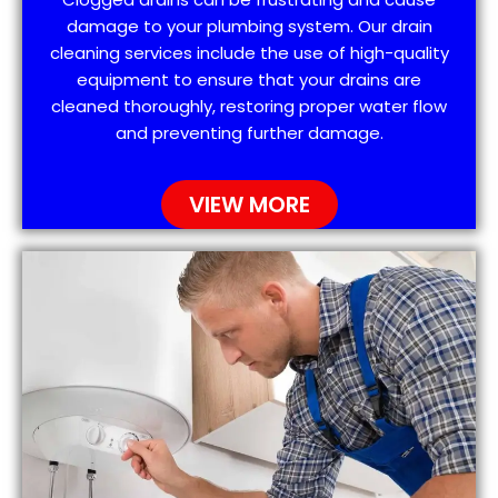
damage to your plumbing system. Our drain
cleaning services include the use of high-quality
equipment to ensure that your drains are
cleaned thoroughly, restoring proper water flow
and preventing further damage.
VIEW MORE