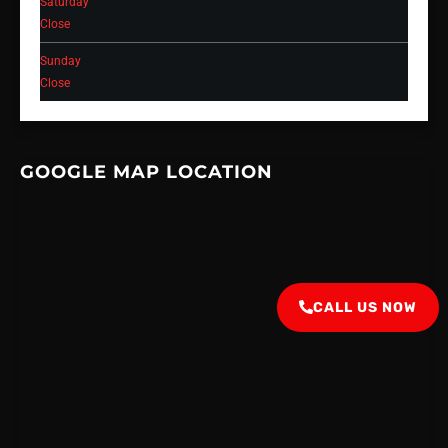
Saturday
Close
Sunday
Close
GOOGLE MAP LOCATION
CALL US NOW