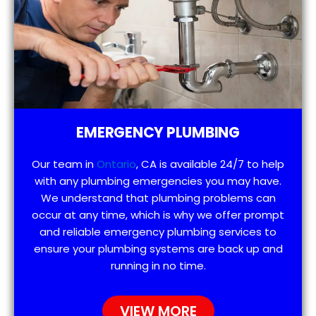
EMERGENCY PLUMBING
Our team in
Ontario
, CA is available 24/7 to help
with any plumbing emergencies you may have.
We understand that plumbing problems can
occur at any time, which is why we offer prompt
and reliable emergency plumbing services to
ensure your plumbing systems are back up and
running in no time.
VIEW MORE