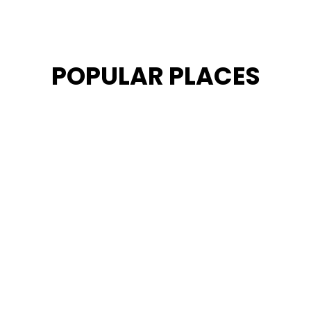
POPULAR PLACES