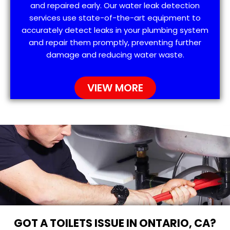
and repaired early. Our water leak detection
services use state-of-the-art equipment to
accurately detect leaks in your plumbing system
and repair them promptly, preventing further
damage and reducing water waste.
VIEW MORE
GOT A TOILETS ISSUE IN ONTARIO, CA?