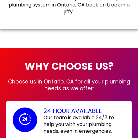
plumbing system in Ontario, CA back on track in a
jiffy.
WHY CHOOSE US?
Choose us in Ontario, CA for all your plumbing
needs as we offer:
24 HOUR AVAILABLE
Our team is available 24/7 to
help you with your plumbing
needs, even in emergencies.