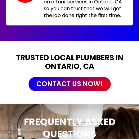
on all our services in Ontario, CA
so you can trust that we will get
the job done right the first time.
TRUSTED LOCAL PLUMBERS IN
ONTARIO, CA
CONTACT US NOW!
FREQUENTLY ASKED
QUESTIONS