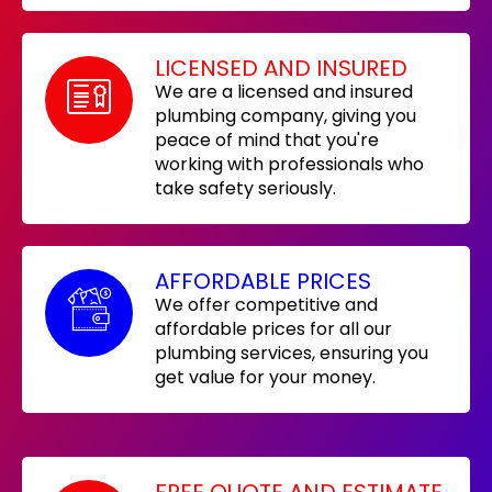
LICENSED AND INSURED
We are a licensed and insured
plumbing company, giving you
peace of mind that you're
working with professionals who
take safety seriously.
AFFORDABLE PRICES
We offer competitive and
affordable prices for all our
plumbing services, ensuring you
get value for your money.
FREE QUOTE AND ESTIMATE