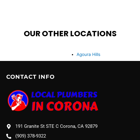
OUR OTHER LOCATIONS
Agoura Hills
CONTACT INFO
191 Granite St STE C Corona, CA 92879
(909) 378-9322