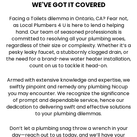
WE'VE GOT IT COVERED
Facing a Toilets dilemma in Ontario, CA? Fear not,
as Local Plumbers 4 U is here to lend a helping
hand. Our team of seasoned professionals is
committed to resolving all your plumbing woes,
regardless of their size or complexity. Whether it’s a
pesky leaky faucet, a stubbornly clogged drain, or
the need for a brand-new water heater installation,
count on us to tackle it head-on.
Armed with extensive knowledge and expertise, we
swiftly pinpoint and remedy any plumbing hiccup
you may encounter. We recognize the significance
of prompt and dependable service, hence our
dedication to delivering swift and effective solutions
to your plumbing dilemmas.
Don’t let a plumbing snag throw a wrench in your
day—reach out to us today, and we’ll have your