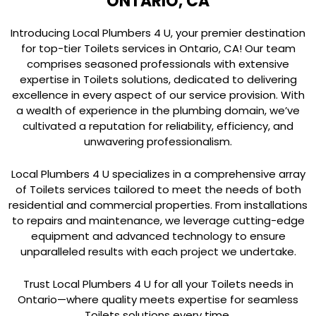
ONTARIO, CA
Introducing Local Plumbers 4 U, your premier destination
for top-tier Toilets services in Ontario, CA! Our team
comprises seasoned professionals with extensive
expertise in Toilets solutions, dedicated to delivering
excellence in every aspect of our service provision. With
a wealth of experience in the plumbing domain, we’ve
cultivated a reputation for reliability, efficiency, and
unwavering professionalism.
Local Plumbers 4 U specializes in a comprehensive array
of Toilets services tailored to meet the needs of both
residential and commercial properties. From installations
to repairs and maintenance, we leverage cutting-edge
equipment and advanced technology to ensure
unparalleled results with each project we undertake.
Trust Local Plumbers 4 U for all your Toilets needs in
Ontario—where quality meets expertise for seamless
Toilets solutions every time.