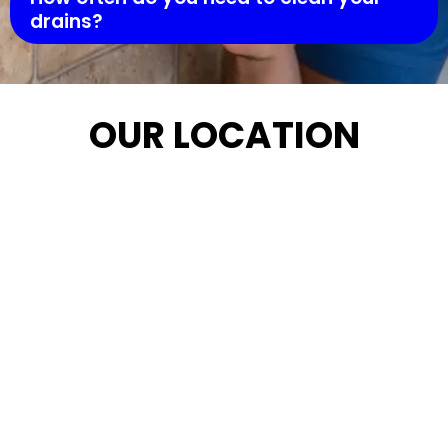
drains?
OUR LOCATION