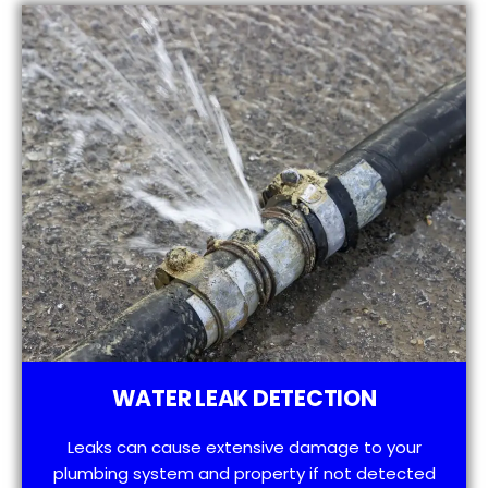
WATER LEAK DETECTION
Leaks can cause extensive damage to your
plumbing system and property if not detected