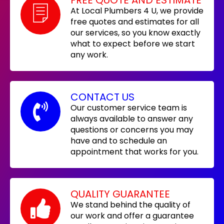
At Local Plumbers 4 U, we provide
free quotes and estimates for all
our services, so you know exactly
what to expect before we start
any work.
CONTACT US
Our customer service team is
always available to answer any
questions or concerns you may
have and to schedule an
appointment that works for you.
QUALITY GUARANTEE
We stand behind the quality of
our work and offer a guarantee