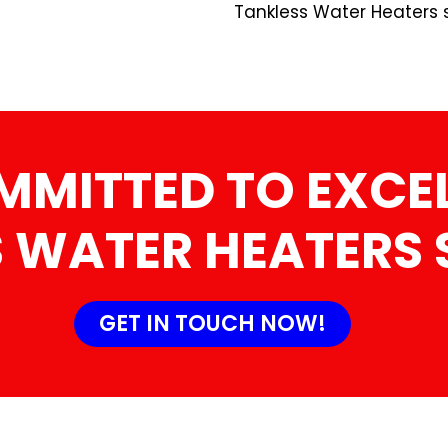
Tankless Water Heaters s
MMITTED TO EXCEL
 WATER HEATERS 
GET IN TOUCH NOW!