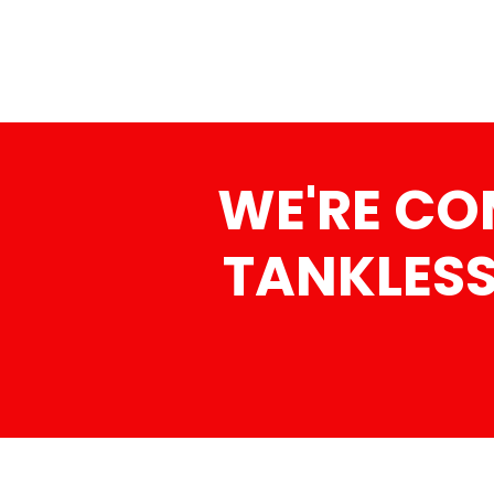
WE'RE CO
TANKLESS