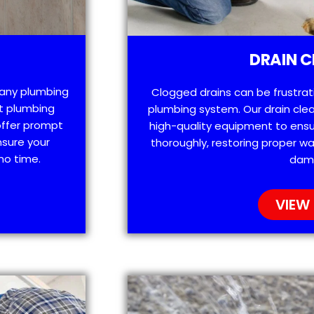
DRAIN C
h any plumbing
Clogged drains can be frustra
t plumbing
plumbing system. Our drain clea
offer prompt
high-quality equipment to ensu
nsure your
thoroughly, restoring proper wa
no time.
dam
VIEW