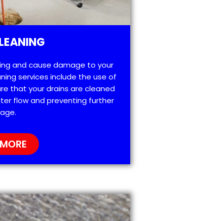
LEANING
ting and cause damage to your
ning services include the use of
re that your drains are cleaned
ter flow and preventing further
age.
 MORE