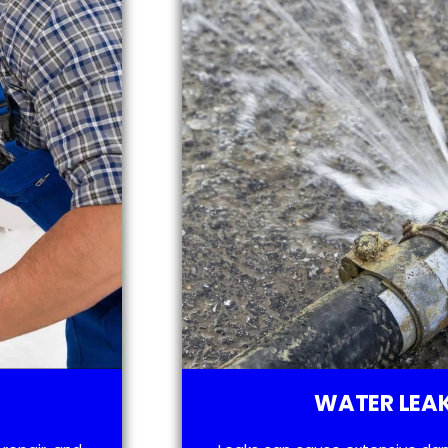
WATER LEAK