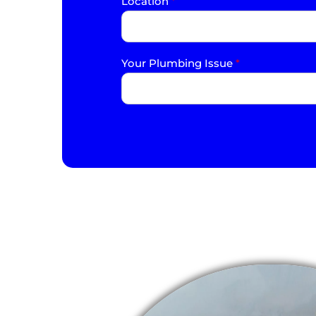
Location
*
Your Plumbing Issue
*