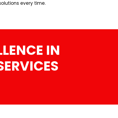
olutions every time.
LENCE IN
SERVICES