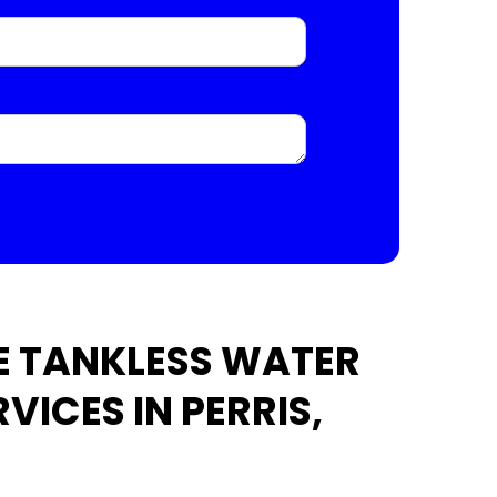
E TANKLESS WATER
VICES IN PERRIS,