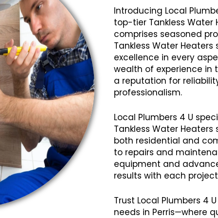
Introducing Local Plumbe
top-tier Tankless Water 
comprises seasoned profe
Tankless Water Heaters s
excellence in every aspec
wealth of experience in
a reputation for reliabil
professionalism.
Local Plumbers 4 U speci
Tankless Water Heaters s
both residential and com
to repairs and mainten
equipment and advanced
results with each projec
Trust Local Plumbers 4 U
needs in Perris—where q