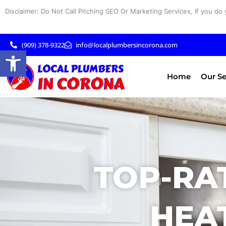
Skip
Disclaimer: Do Not Call Pitching SEO Or Marketing Services, If you do 
to
content
(909) 378-9322
info@localplumbersincorona.com
Open toolbar
Home
Our Se
TOP-RA
HEAT