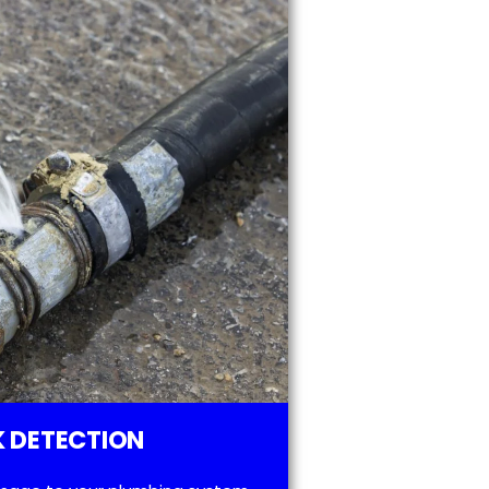
 DETECTION