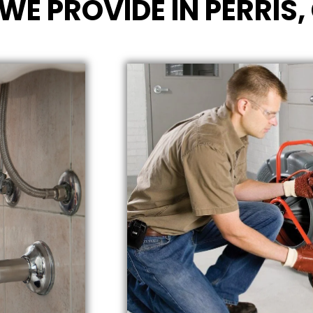
WE PROVIDE IN PERRIS,