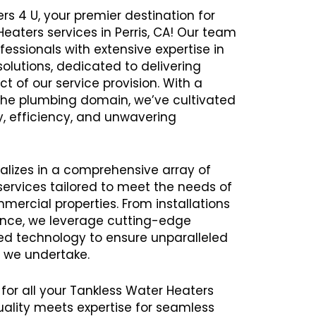
rs 4 U, your premier destination for
Heaters services in Perris, CA! Our team
ssionals with extensive expertise in
olutions, dedicated to delivering
t of our service provision. With a
 the plumbing domain, we’ve cultivated
ity, efficiency, and unwavering
alizes in a comprehensive array of
ervices tailored to meet the needs of
mercial properties. From installations
ance, we leverage cutting-edge
 technology to ensure unparalleled
t we undertake.
 for all your Tankless Water Heaters
uality meets expertise for seamless