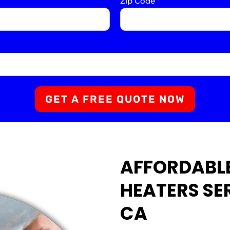
Zip Code
*
GET A FREE QUOTE NOW
AFFORDABL
HEATERS SER
CA