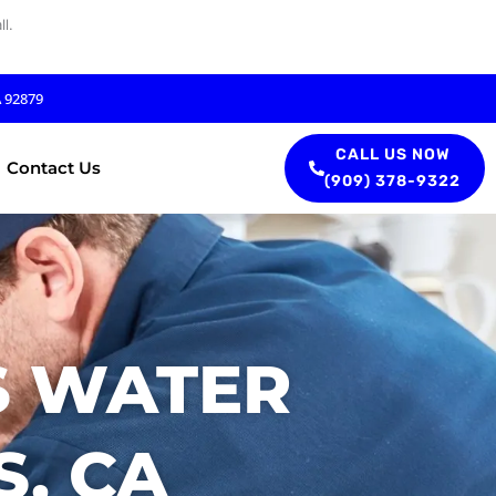
l.
A 92879
CALL US NOW
Contact Us
(909) 378-9322
S WATER
S, CA