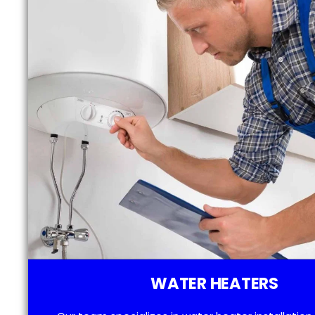
WATER HEATERS