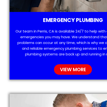
EMERGENCY PLUMBING
Our team in Perris, CA is available 24/7 to help wit
emergencies you may have. We understand tha
problems can occur at any time, which is why we 
and reliable emergency plumbing services to e
plumbing systems are back up and running in 
VIEW MORE