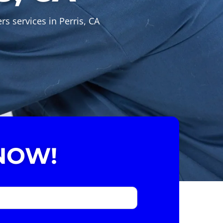
s services in Perris, CA
NOW!