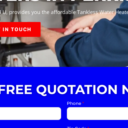
 U, provides you the affordable Tankless Water Heater
 IN TOUCH
 FREE QUOTATION 
Phone
*