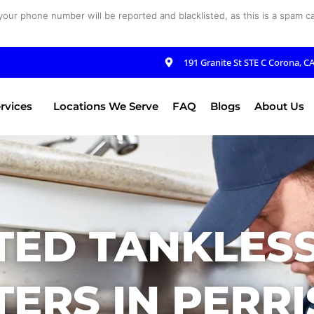
your phone number will be reported and blacklisted, as this is a spam cal
191 Granite St STE C Corona, C
rvices
Locations We Serve
FAQ
Blogs
About Us
TED TANKLES
ERS IN PERRI