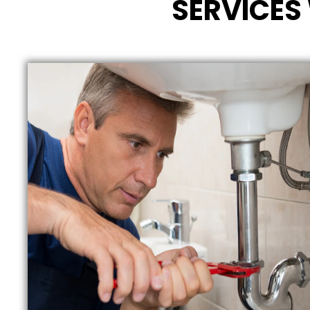
SERVICES 