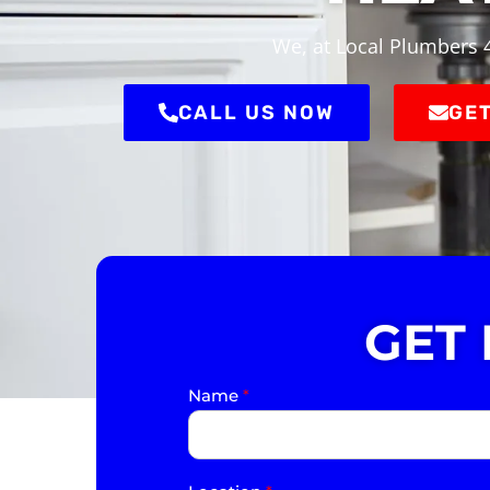
We, at Local Plumbers 4
CALL US NOW
GET
GET
Name
*