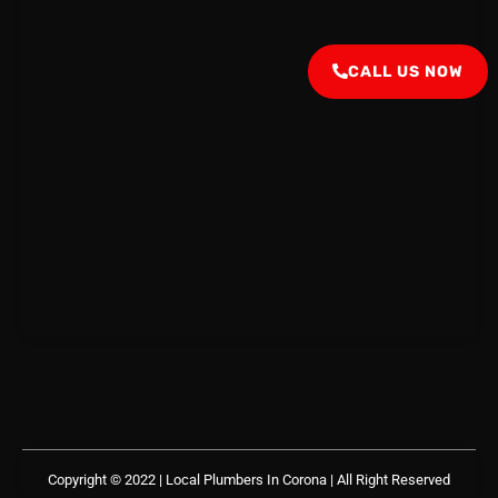
CALL US NOW
Copyright © 2022 | Local Plumbers In Corona
| All Right Reserved