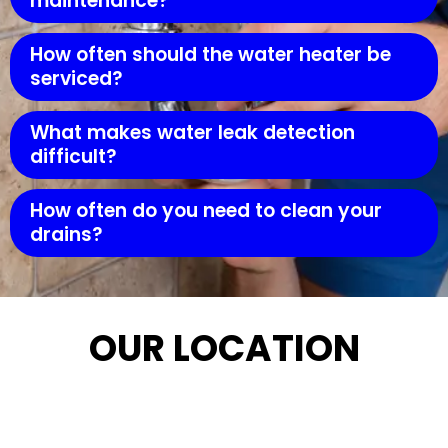
maintenance?
How often should the water heater be
serviced?
What makes water leak detection
difficult?
How often do you need to clean your
drains?
OUR LOCATION