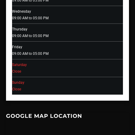
09:00 AM to 05:00 PM
Wednesday
09:00 AM to 05:00 PM
Thursday
09:00 AM to 05:00 PM
Friday
09:00 AM to 05:00 PM
Saturday
Close
Sunday
Close
GOOGLE MAP LOCATION