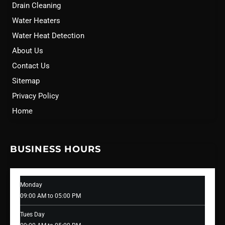
Drain Cleaning
Water Heaters
Water Heat Detection
About Us
Contact Us
Sitemap
Privacy Policy
Home
BUSINESS HOURS
Monday
09:00 AM to 05:00 PM
Tues Day