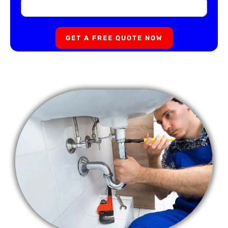
GET A FREE QUOTE NOW