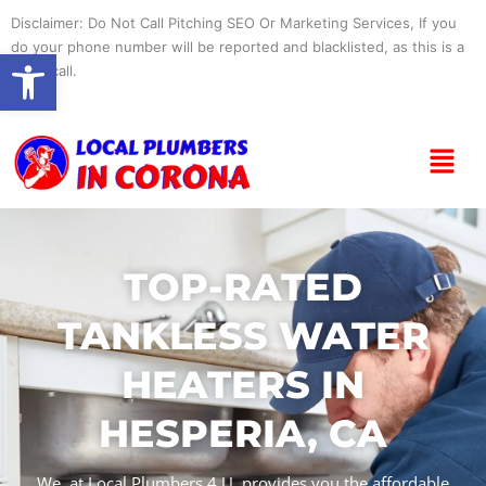
Skip
Disclaimer: Do Not Call Pitching SEO Or Marketing Services, If you
to
do your phone number will be reported and blacklisted, as this is a
Open toolbar
content
spam call.
Menu
TOP-RATED
TANKLESS WATER
HEATERS IN
HESPERIA, CA
We, at Local Plumbers 4 U, provides you the affordable