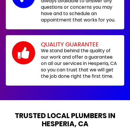
always available to answer any
questions or concerns you may
have and to schedule an
appointment that works for you.
QUALITY GUARANTEE
We stand behind the quality of
our work and offer a guarantee
on all our services in Hesperia, CA
so you can trust that we will get
the job done right the first time.
TRUSTED LOCAL PLUMBERS IN
HESPERIA, CA