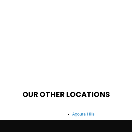
OUR OTHER LOCATIONS
Agoura Hills