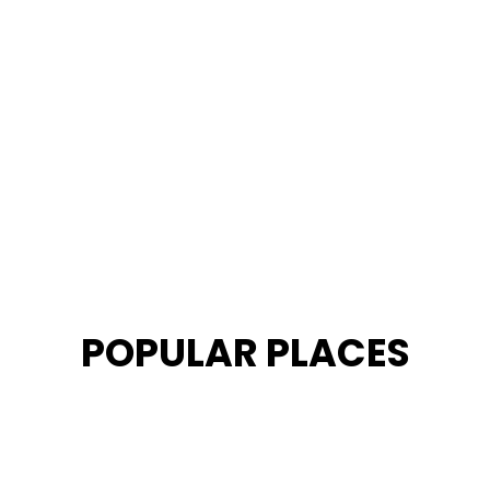
POPULAR PLACES