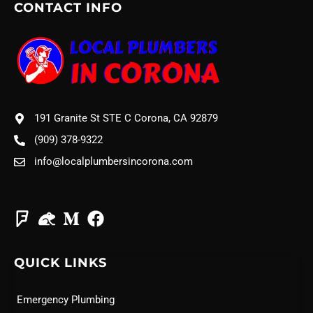
CONTACT INFO
191 Granite St STE C Corona, CA 92879
(909) 378-9322
info@localplumbersincorona.com
QUICK LINKS
Emergency Plumbing