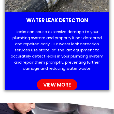
WATER LEAK DETECTION
Leaks can cause extensive damage to your
plumbing system and property if not detected
and repaired early. Our water leak detection
services use state-of-the-art equipment to
accurately detect leaks in your plumbing system
and repair them promptly, preventing further
damage and reducing water waste.
VIEW MORE