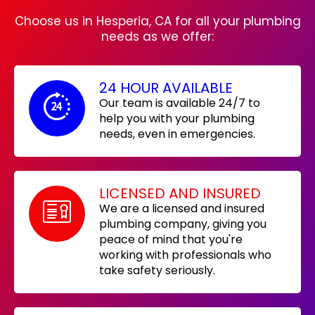
Choose us in Hesperia, CA for all your plumbing
needs as we offer:
24 HOUR AVAILABLE
Our team is available 24/7 to
help you with your plumbing
needs, even in emergencies.
LICENSED AND INSURED
We are a licensed and insured
plumbing company, giving you
peace of mind that you're
working with professionals who
take safety seriously.