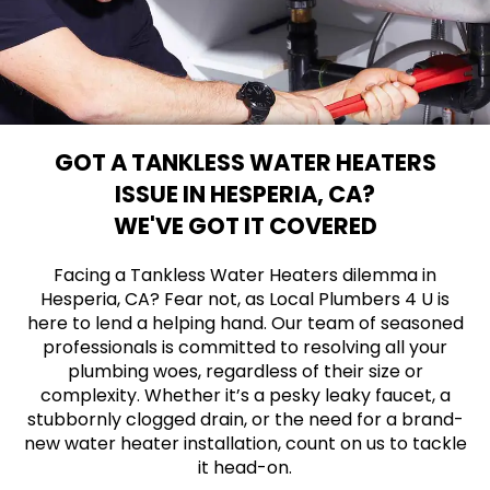
GOT A TANKLESS WATER HEATERS
ISSUE IN HESPERIA, CA?
WE'VE GOT IT COVERED
Facing a Tankless Water Heaters dilemma in
Hesperia, CA? Fear not, as Local Plumbers 4 U is
here to lend a helping hand. Our team of seasoned
professionals is committed to resolving all your
plumbing woes, regardless of their size or
complexity. Whether it’s a pesky leaky faucet, a
stubbornly clogged drain, or the need for a brand-
new water heater installation, count on us to tackle
it head-on.