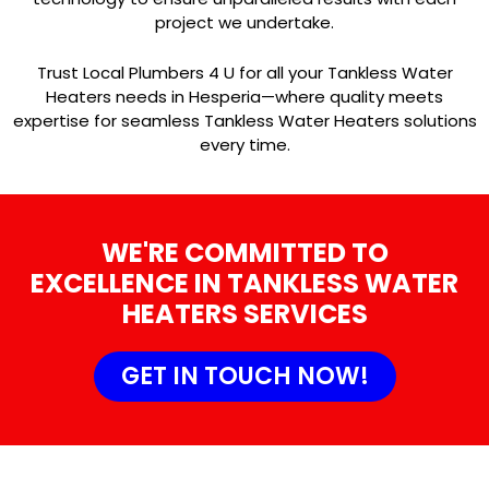
project we undertake.
Trust Local Plumbers 4 U for all your Tankless Water
Heaters needs in Hesperia—where quality meets
expertise for seamless Tankless Water Heaters solutions
every time.
WE'RE COMMITTED TO
EXCELLENCE IN TANKLESS WATER
HEATERS SERVICES
GET IN TOUCH NOW!