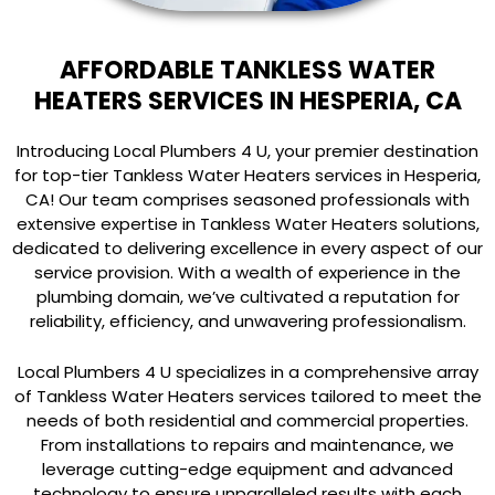
AFFORDABLE TANKLESS WATER
HEATERS SERVICES IN HESPERIA, CA
Introducing Local Plumbers 4 U, your premier destination
for top-tier Tankless Water Heaters services in Hesperia,
CA! Our team comprises seasoned professionals with
extensive expertise in Tankless Water Heaters solutions,
dedicated to delivering excellence in every aspect of our
service provision. With a wealth of experience in the
plumbing domain, we’ve cultivated a reputation for
reliability, efficiency, and unwavering professionalism.
Local Plumbers 4 U specializes in a comprehensive array
of Tankless Water Heaters services tailored to meet the
needs of both residential and commercial properties.
From installations to repairs and maintenance, we
leverage cutting-edge equipment and advanced
technology to ensure unparalleled results with each