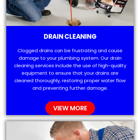
DRAIN CLEANING
Clogged drains can be frustrating and cause
damage to your plumbing system. Our drain
cleaning services include the use of high-quality
equipment to ensure that your drains are
cleaned thoroughly, restoring proper water flow
and preventing further damage.
VIEW MORE