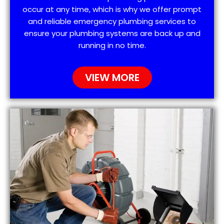
occur at any time, which is why we offer prompt
and reliable emergency plumbing services to
ensure your plumbing systems are back up and
running in no time.
VIEW MORE