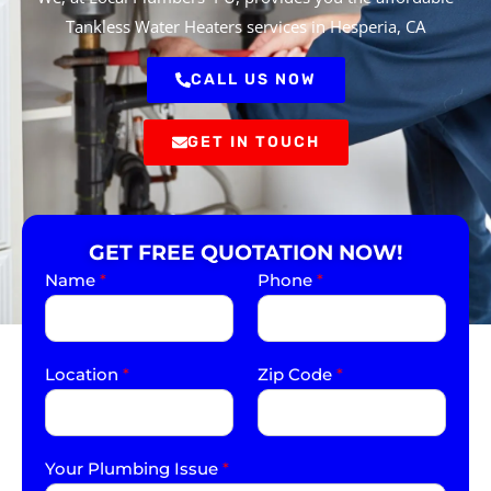
Tankless Water Heaters services in Hesperia, CA
CALL US NOW
GET IN TOUCH
GET FREE QUOTATION NOW!
Name
*
Phone
*
Location
*
Zip Code
*
Your Plumbing Issue
*