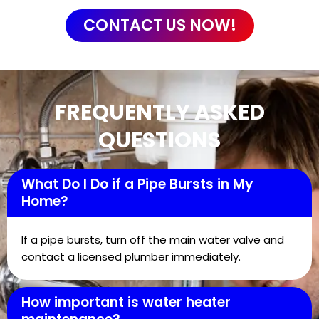
CONTACT US NOW!
FREQUENTLY ASKED
QUESTIONS
What Do I Do if a Pipe Bursts in My
Home?
If a pipe bursts, turn off the main water valve and
contact a licensed plumber immediately.
How important is water heater