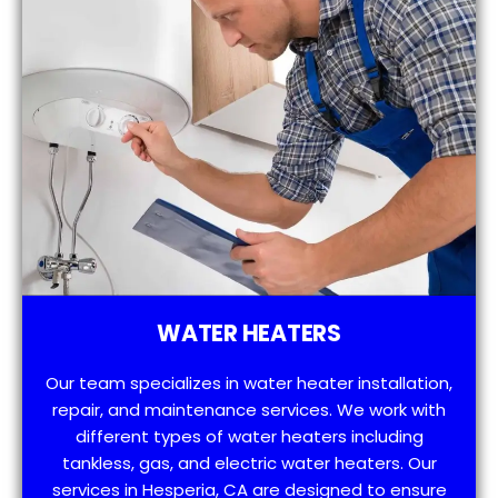
WATER HEATERS
Our team specializes in water heater installation,
repair, and maintenance services. We work with
different types of water heaters including
tankless, gas, and electric water heaters. Our
services in Hesperia, CA are designed to ensure