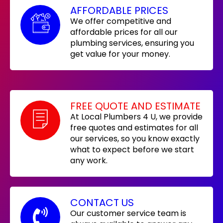
AFFORDABLE PRICES
We offer competitive and
affordable prices for all our
plumbing services, ensuring you
get value for your money.
FREE QUOTE AND ESTIMATE
At Local Plumbers 4 U, we provide
free quotes and estimates for all
our services, so you know exactly
what to expect before we start
any work.
CONTACT US
Our customer service team is