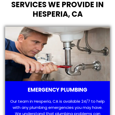
SERVICES WE PROVIDE IN
HESPERIA, CA
EMERGENCY PLUMBING
Our team in Hesperia, CA is available 24/7 to help
with any plumbing emergencies you may have.
We understand that plumbing problems can