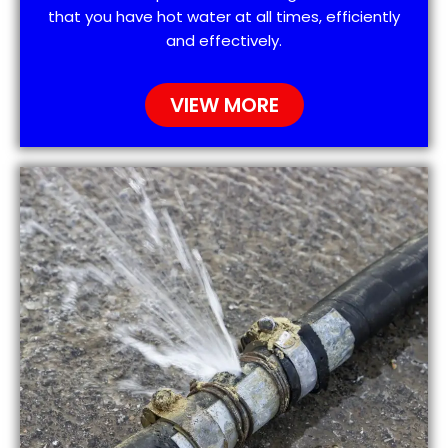
that you have hot water at all times, efficiently
and effectively.
VIEW MORE