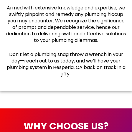
Armed with extensive knowledge and expertise, we
swiftly pinpoint and remedy any plumbing hiccup
you may encounter. We recognize the significance
of prompt and dependable service, hence our
dedication to delivering swift and effective solutions
to your plumbing dilemmas.
Don’t let a plumbing snag throw a wrench in your
day—reach out to us today, and we’ll have your
plumbing system in Hesperia, CA back on track in a
jiffy.
WHY CHOOSE US?