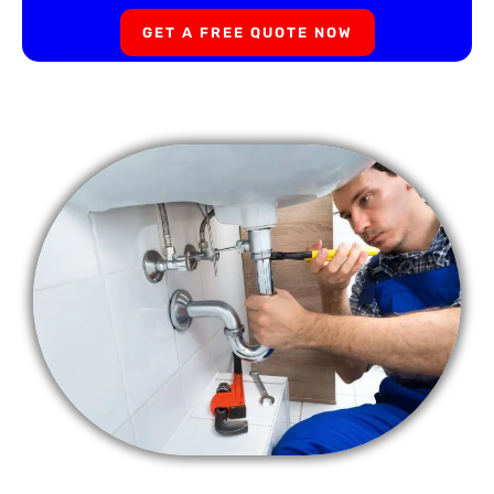
GET A FREE QUOTE NOW