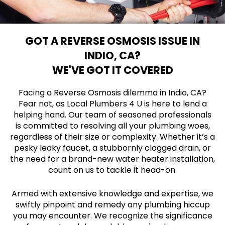
GOT A REVERSE OSMOSIS ISSUE IN
INDIO, CA?
WE'VE GOT IT COVERED
Facing a Reverse Osmosis dilemma in Indio, CA?
Fear not, as Local Plumbers 4 U is here to lend a
helping hand. Our team of seasoned professionals
is committed to resolving all your plumbing woes,
regardless of their size or complexity. Whether it’s a
pesky leaky faucet, a stubbornly clogged drain, or
the need for a brand-new water heater installation,
count on us to tackle it head-on.
Armed with extensive knowledge and expertise, we
swiftly pinpoint and remedy any plumbing hiccup
you may encounter. We recognize the significance