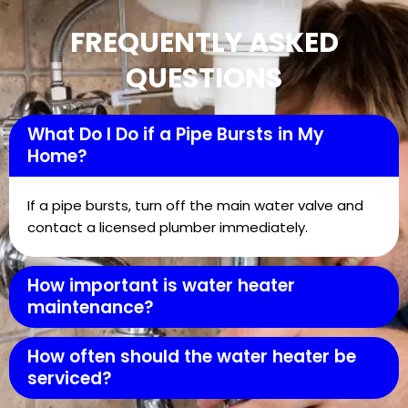
FREQUENTLY ASKED
QUESTIONS
What Do I Do if a Pipe Bursts in My
Home?
If a pipe bursts, turn off the main water valve and
contact a licensed plumber immediately.
How important is water heater
maintenance?
How often should the water heater be
serviced?