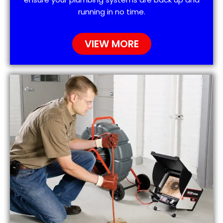
running in no time.
VIEW MORE