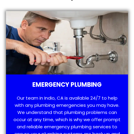
EMERGENCY PLUMBING
Our team in Indio, CA is available 24/7 to help
with any plumbing emergencies you may have.
We understand that plumbing problems can
occur at any time, which is why we offer prompt
and reliable emergency plumbing services to
ensure your plumbing systems are back up and