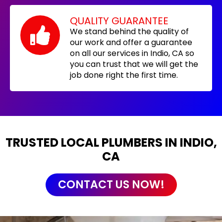
QUALITY GUARANTEE
We stand behind the quality of
our work and offer a guarantee
on all our services in Indio, CA so
you can trust that we will get the
job done right the first time.
TRUSTED LOCAL PLUMBERS IN INDIO,
CA
CONTACT US NOW!