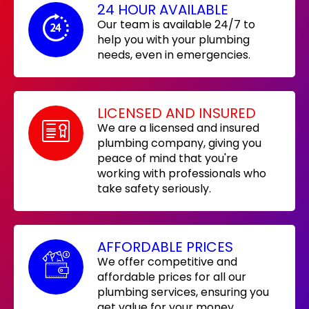
24 HOUR AVAILABLE
Our team is available 24/7 to
help you with your plumbing
needs, even in emergencies.
LICENSED AND INSURED
We are a licensed and insured
plumbing company, giving you
peace of mind that you're
working with professionals who
take safety seriously.
AFFORDABLE PRICES
We offer competitive and
affordable prices for all our
plumbing services, ensuring you
get value for your money.