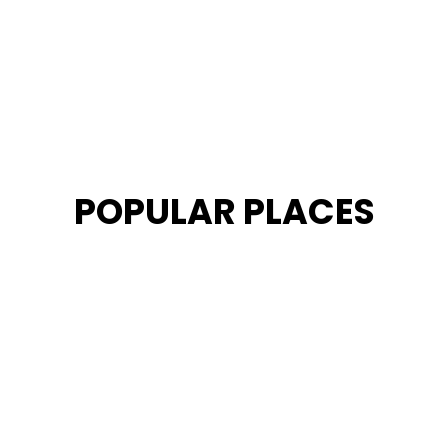
POPULAR PLACES