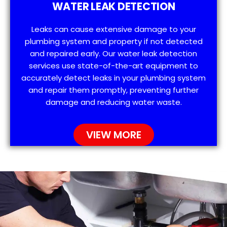
WATER LEAK DETECTION
Leaks can cause extensive damage to your
plumbing system and property if not detected
and repaired early. Our water leak detection
services use state-of-the-art equipment to
accurately detect leaks in your plumbing system
and repair them promptly, preventing further
damage and reducing water waste.
VIEW MORE