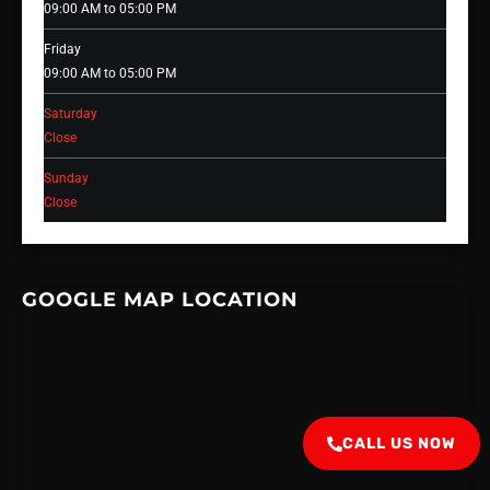
09:00 AM to 05:00 PM
Friday
09:00 AM to 05:00 PM
Saturday
Close
Sunday
Close
GOOGLE MAP LOCATION
CALL US NOW