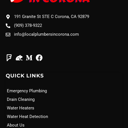
191 Granite St STE C Corona, CA 92879
(909) 378-9322
info@localplumbersincorona.com
QUICK LINKS
Emergency Plumbing
Drain Cleaning
Water Heaters
Water Heat Detection
About Us