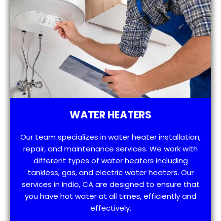
WATER HEATERS
Our team specializes in water heater installation,
repair, and maintenance services. We work with
different types of water heaters including
tankless, gas, and electric water heaters. Our
services in Indio, CA are designed to ensure that
you have hot water at all times, efficiently and
effectively.