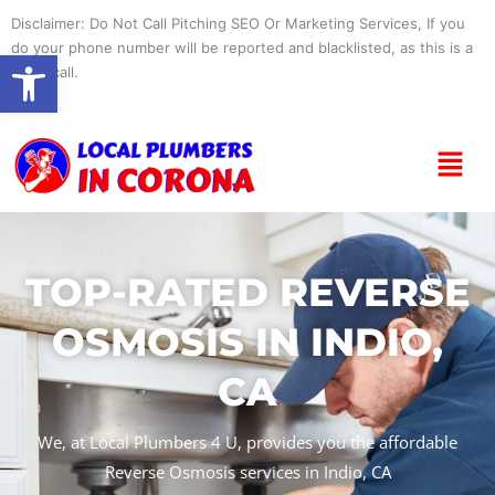
Skip
Disclaimer: Do Not Call Pitching SEO Or Marketing Services, If you
to
do your phone number will be reported and blacklisted, as this is a
Open toolbar
content
spam call.
Menu
TOP-RATED REVERSE
OSMOSIS IN INDIO,
CA
We, at Local Plumbers 4 U, provides you the affordable
Reverse Osmosis services in Indio, CA