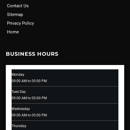
Contact Us
Sitemap
Privacy Policy
Home
BUSINESS HOURS
Monday
09:00 AM to 05:00 PM
Tues Day
09:00 AM to 05:00 PM
Wednesday
09:00 AM to 05:00 PM
Thursday