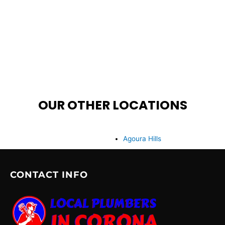
OUR OTHER LOCATIONS
Agoura Hills
CONTACT INFO