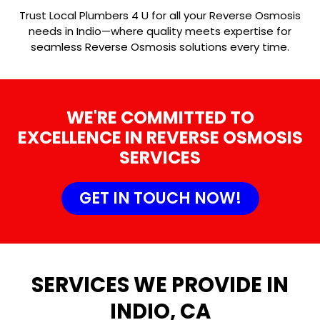
Trust Local Plumbers 4 U for all your Reverse Osmosis
needs in Indio—where quality meets expertise for
seamless Reverse Osmosis solutions every time.
WE'RE COMMITTED TO
EXCELLENCE IN REVERSE OSMOSIS
SERVICES
GET IN TOUCH NOW!
SERVICES WE PROVIDE IN
INDIO, CA