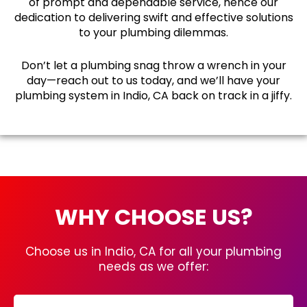
of prompt and dependable service, hence our
dedication to delivering swift and effective solutions
to your plumbing dilemmas.
Don’t let a plumbing snag throw a wrench in your
day—reach out to us today, and we’ll have your
plumbing system in Indio, CA back on track in a jiffy.
WHY CHOOSE US?
Choose us in Indio, CA for all your plumbing
needs as we offer: