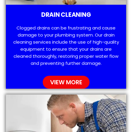
DRAIN CLEANING
Clogged drains can be frustrating and cause
damage to your plumbing system. Our drain
cleaning services include the use of high-quality
equipment to ensure that your drains are
cleaned thoroughly, restoring proper water flow
and preventing further damage.
VIEW MORE