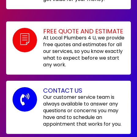
FREE QUOTE AND ESTIMATE
At Local Plumbers 4 U, we provide
free quotes and estimates for all
our services, so you know exactly
what to expect before we start
any work.
CONTACT US
Our customer service team is
always available to answer any
questions or concerns you may
have and to schedule an
appointment that works for you.