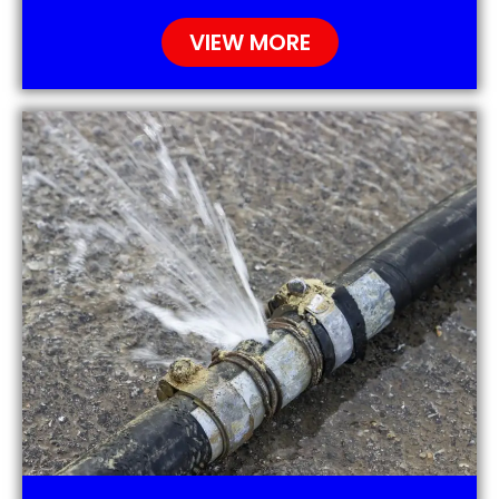
VIEW MORE