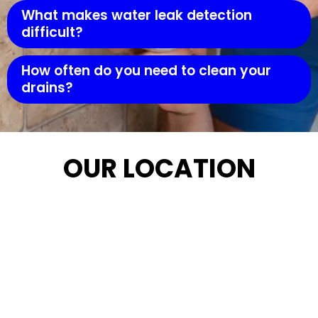
What makes water leak detection
difficult?
How often do you need to clean your
drains?
OUR LOCATION