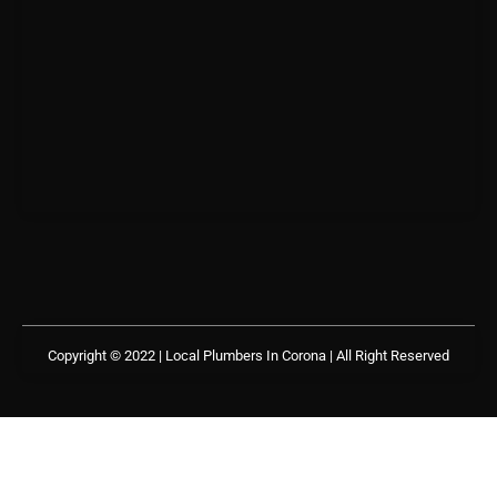
Copyright © 2022 | Local Plumbers In Corona
| All Right Reserved