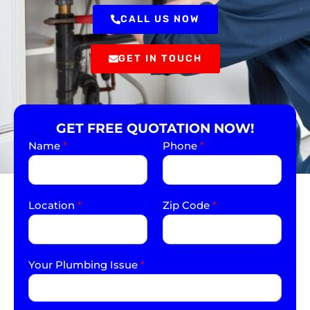
CALL US NOW
GET IN TOUCH
GET FREE QUOTATION NOW!
Name
*
Phone
*
Location
*
Zip Code
*
Your Plumbing Issue
*