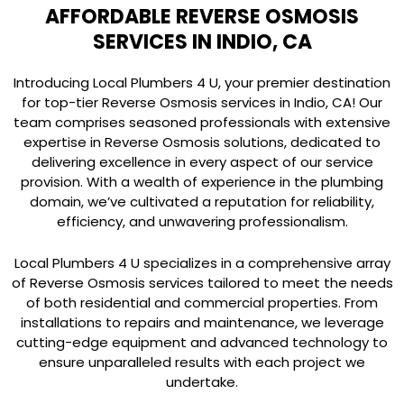
AFFORDABLE REVERSE OSMOSIS
SERVICES IN INDIO, CA
Introducing Local Plumbers 4 U, your premier destination
for top-tier Reverse Osmosis services in Indio, CA! Our
team comprises seasoned professionals with extensive
expertise in Reverse Osmosis solutions, dedicated to
delivering excellence in every aspect of our service
provision. With a wealth of experience in the plumbing
domain, we’ve cultivated a reputation for reliability,
efficiency, and unwavering professionalism.
Local Plumbers 4 U specializes in a comprehensive array
of Reverse Osmosis services tailored to meet the needs
of both residential and commercial properties. From
installations to repairs and maintenance, we leverage
cutting-edge equipment and advanced technology to
ensure unparalleled results with each project we
undertake.