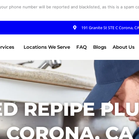
your phone number will be reported and blacklisted, as this is a spam cal
191 Granite St STE C Corona, C
rvices
Locations We Serve
FAQ
Blogs
About Us
D REPIPE PL
CORONA, CA