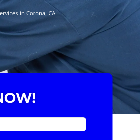
ervices in Corona, CA
NOW!