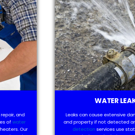
WATER LEAK
 repair, and
Leaks can cause extensive da
pes of
water
and property if not detected an
 heaters. Our
detection
services use sta