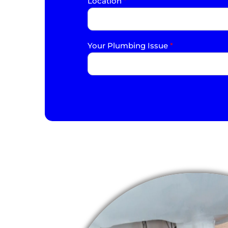
Location
*
Your Plumbing Issue
*