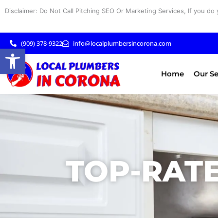
Skip
Disclaimer: Do Not Call Pitching SEO Or Marketing Services, If you do 
to
content
(909) 378-9322
info@localplumbersincorona.com
Open toolbar
Home
Our Se
TOP-RATE