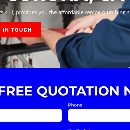
s 4 U, provides you the affordable repipe plumbing s
 IN TOUCH
 FREE QUOTATION 
Phone
*