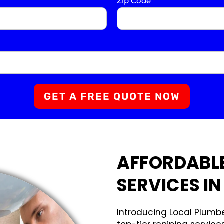
Zip Code
*
GET A FREE QUOTE NOW
AFFORDABLE
SERVICES I
Introducing Local Plumbe