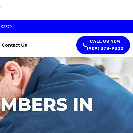
l.
A 92879
CALL US NOW
Contact Us
(909) 378-9322
UMBERS IN