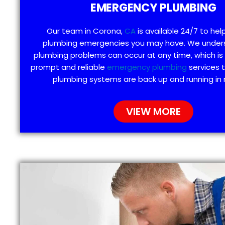
EMERGENCY PLUMBING
Our team in Corona,
CA
is available 24/7 to hel
plumbing emergencies you may have. We under
plumbing problems can occur at any time, which is
prompt and reliable
emergency plumbing
services 
plumbing systems are back up and running in 
VIEW MORE