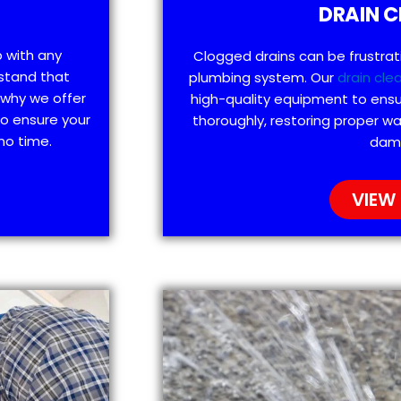
DRAIN C
p with any
Clogged drains can be frustra
stand that
plumbing system. Our
drain cle
 why we offer
high-quality equipment to ensu
to ensure your
thoroughly, restoring proper wa
no time.
dam
VIEW