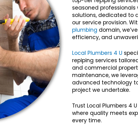
top-tier repiping servic
seasoned professionals w
solutions, dedicated to 
our service provision. Wi
plumbing
domain, we’ve c
efficiency, and unwaveri
Local Plumbers 4 U
speci
repiping services tailor
and commercial propertie
maintenance, we lever
advanced technology to 
project we undertake.
Trust Local Plumbers 4 U
where quality meets exp
every time.