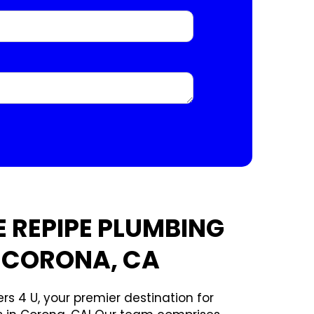
 REPIPE PLUMBING
N CORONA, CA
rs 4 U, your premier destination for