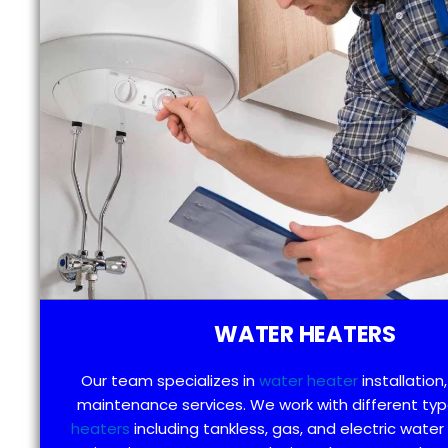
WATER HEATERS
Our team specializes in
water heater
installation,
maintenance services. We work with different ty
heaters
including tankless, gas, and electric water