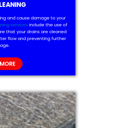
LEANING
ting and cause damage to your
aning services
include the use of
re that your drains are cleaned
ter flow and preventing further
age.
 MORE