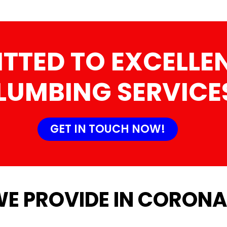
TTED TO EXCELLEN
LUMBING SERVICE
GET IN TOUCH NOW!
WE PROVIDE IN CORONA