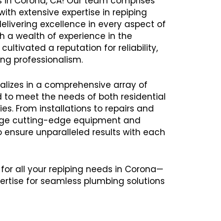
es in Corona, CA! Our team comprises
ith extensive expertise in repiping
delivering excellence in every aspect of
th a wealth of experience in the
ultivated a reputation for reliability,
ng professionalism.
alizes in a comprehensive array of
ed to meet the needs of both residential
s. From installations to repairs and
age cutting-edge equipment and
ensure unparalleled results with each
 for all your repiping needs in Corona—
ertise for seamless plumbing solutions