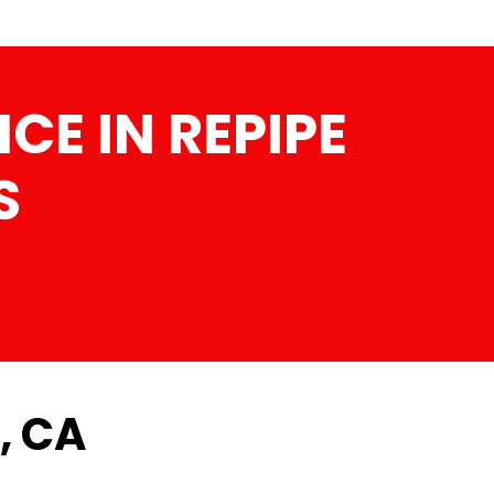
CE IN REPIPE
S
, CA