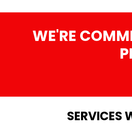
WE'RE COMMI
P
SERVICES 