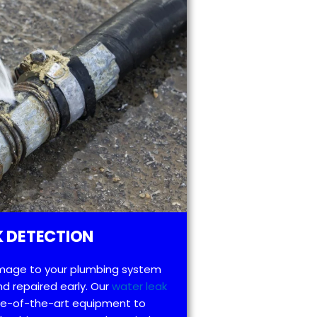
 DETECTION
mage to your plumbing system
d repaired early. Our
water leak
te-of-the-art equipment to