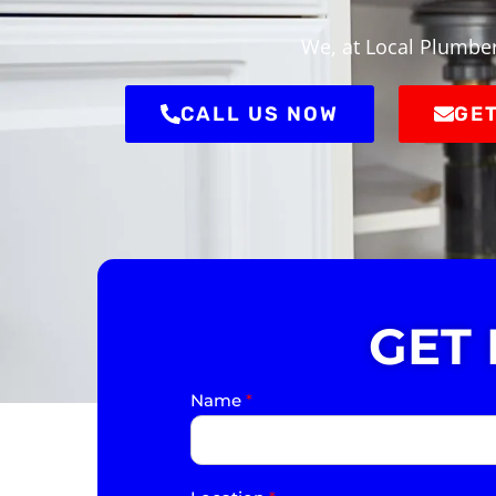
We, at Local Plumber
CALL US NOW
GET
GET
Name
*