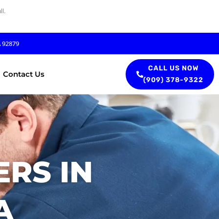
l.
A 92879
CALL US NOW
Contact Us
(909) 378-9322
RS IN
A