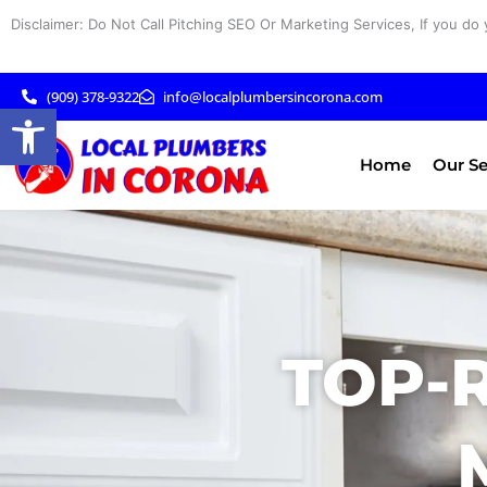
Skip
Disclaimer: Do Not Call Pitching SEO Or Marketing Services, If you do 
to
content
(909) 378-9322
info@localplumbersincorona.com
Open toolbar
Home
Our Se
TOP-