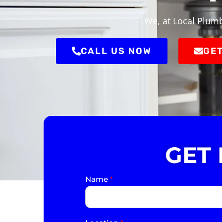
We, at Local Plumb
CALL US NOW
GET
GET
Name
*