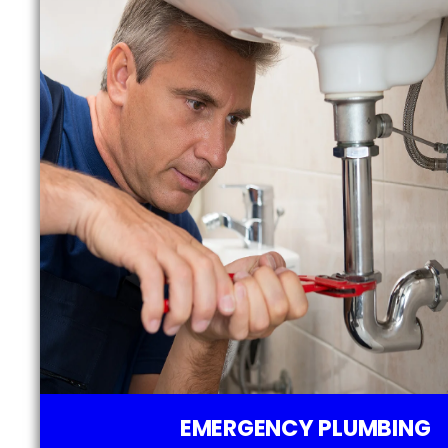
EMERGENCY PLUMBING