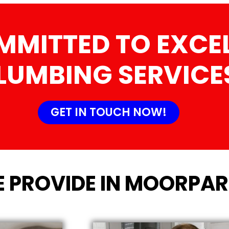
MMITTED TO EXCEL
LUMBING SERVICE
GET IN TOUCH NOW!
E PROVIDE IN MOORPAR