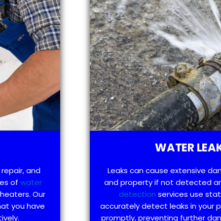
WATER LEAK
 repair, and
Leaks can cause extensive da
pes of
water
and property if not detected an
 heaters. Our
detection
services use sta
hat you have
accurately detect leaks in your
ively.
promptly, preventing further d