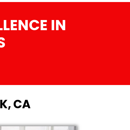
LENCE IN
S
K, CA