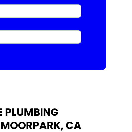
E PLUMBING
N MOORPARK, CA