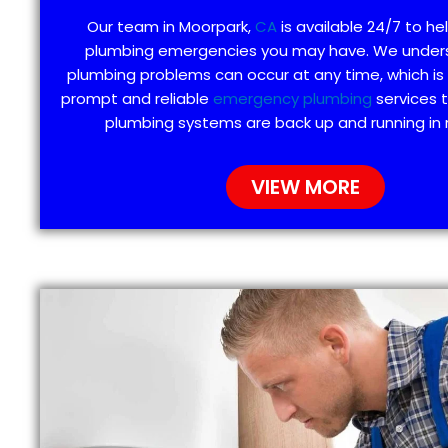
Our team in Moorpark,
CA
is available 24/7 to he
plumbing emergencies you may have. We under
plumbing problems can occur at any time, which is
prompt and reliable
emergency plumbing
services 
plumbing systems are back up and running in 
VIEW MORE