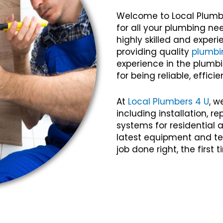
Welcome to Local Plumb
for all your plumbing ne
highly skilled and expe
providing quality
plumbi
experience in the plumbi
for being reliable, efficie
At
Local Plumbers 4 U
, w
including installation, 
systems for residential
latest equipment and te
job done right, the first 