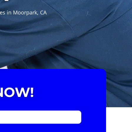
ces in Moorpark, CA
NOW!