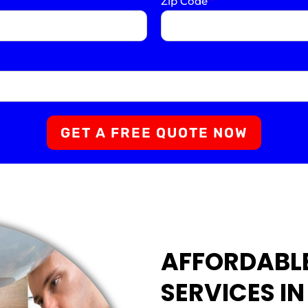
Zip Code
*
GET A FREE QUOTE NOW
AFFORDABL
SERVICES I