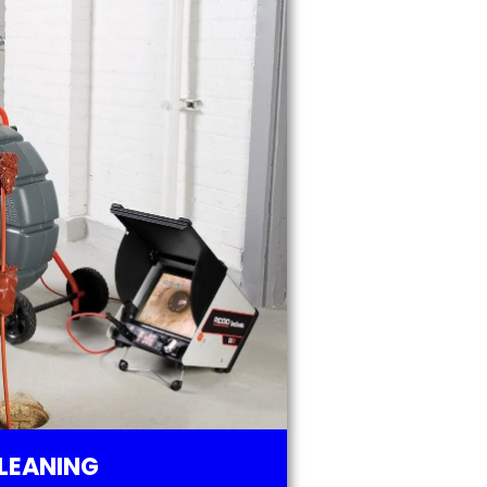
LEANING