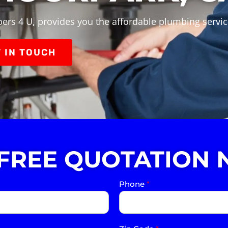
ers 4 U, provides you the affordable plumbing servi
 IN TOUCH
 FREE QUOTATION 
Phone
*