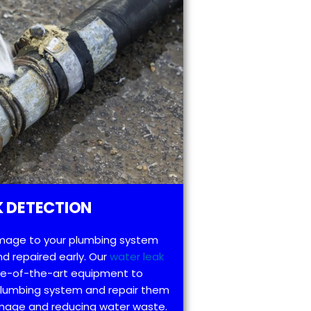
 DETECTION
mage to your plumbing system
d repaired early. Our
water leak
te-of-the-art equipment to
 plumbing system and repair them
amage and reducing water waste.