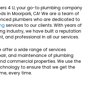
ers 4 U, your go-to plumbing company
eds in Moorpark, CA! We are a team of
rienced plumbers who are dedicated to
ng
services to our clients. With years of
ng industry, we have built a reputation
nt, and professional in all our services.
e offer a wide range of services
repair, and maintenance of plumbing
 and commercial properties. We use the
chnology to ensure that we get the
time, every time.