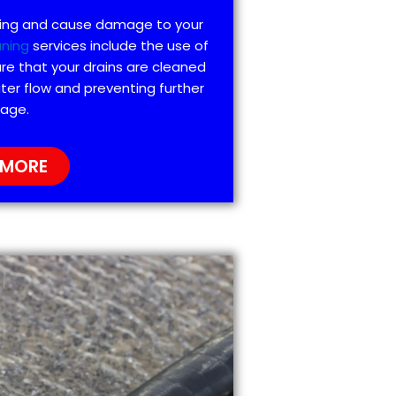
ting and cause damage to your
aning
services include the use of
re that your drains are cleaned
ter flow and preventing further
age.
 MORE