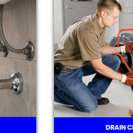
DRAIN C