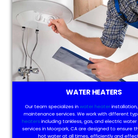
WATER HEATERS
Our team specializes in
water heater
installation,
maintenance services. We work with different ty
heaters
including tankless, gas, and electric water
services in Moorpark, CA are designed to ensure t
hot water at all times, efficiently and effect