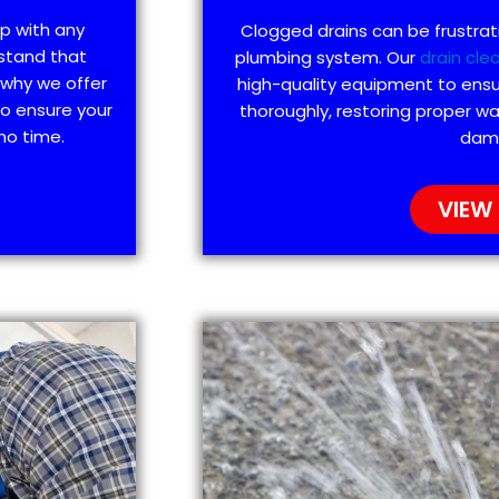
lp with any
Clogged drains can be frustra
stand that
plumbing system. Our
drain cle
 why we offer
high-quality equipment to ensu
to ensure your
thoroughly, restoring proper wa
no time.
dam
VIEW