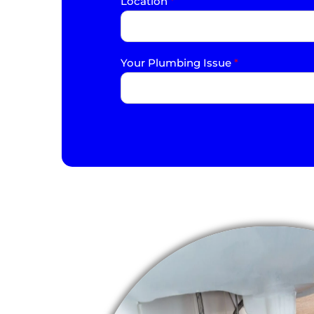
Location
*
Your Plumbing Issue
*