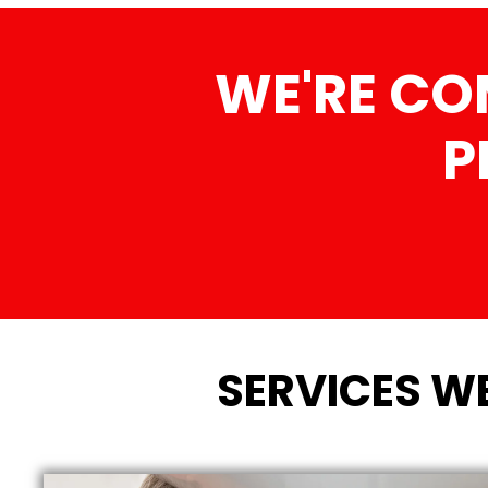
WE'RE CO
P
SERVICES W