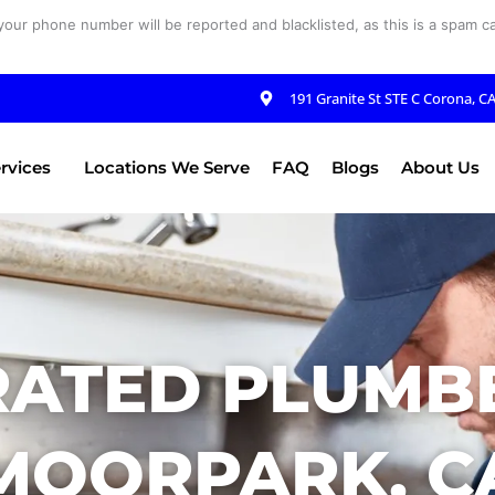
your phone number will be reported and blacklisted, as this is a spam cal
191 Granite St STE C Corona, C
rvices
Locations We Serve
FAQ
Blogs
About Us
RATED PLUMBE
MOORPARK, C