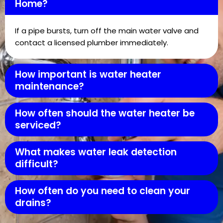
Home?
If a pipe bursts, turn off the main water valve and
contact a licensed plumber immediately.
How important is water heater
maintenance?
How often should the water heater be
serviced?
What makes water leak detection
difficult?
How often do you need to clean your
drains?