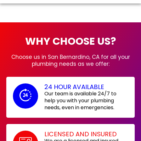
WHY CHOOSE US?
Choose us in San Bernardino, CA for all your
plumbing needs as we offer:
24 HOUR AVAILABLE
Our team is available 24/7 to
help you with your plumbing
needs, even in emergencies.
LICENSED AND INSURED
We are a licensed and insured