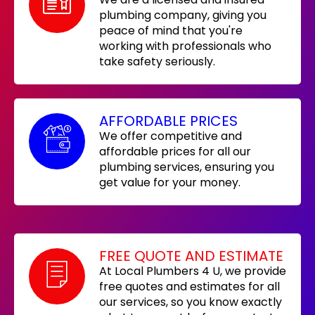
plumbing company, giving you
peace of mind that you're
working with professionals who
take safety seriously.
AFFORDABLE PRICES
We offer competitive and
affordable prices for all our
plumbing services, ensuring you
get value for your money.
FREE QUOTE AND ESTIMATE
At Local Plumbers 4 U, we provide
free quotes and estimates for all
our services, so you know exactly