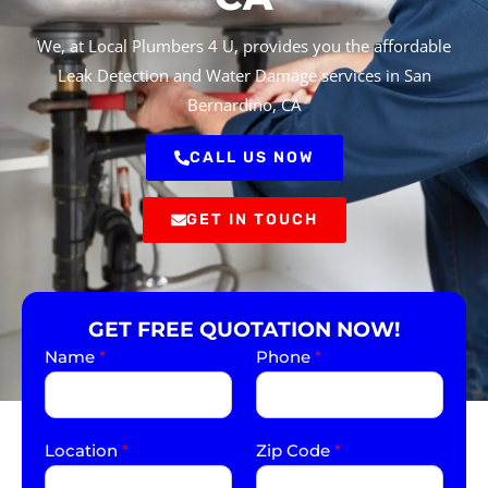
We, at Local Plumbers 4 U, provides you the affordable
Leak Detection and Water Damage services in San
Bernardino, CA
CALL US NOW
GET IN TOUCH
GET FREE QUOTATION NOW!
Name
*
Phone
*
Location
*
Zip Code
*