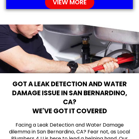
VIEW MORE
GOT A LEAK DETECTION AND WATER
DAMAGE ISSUE IN SAN BERNARDINO,
CA?
WE'VE GOT IT COVERED
Facing a Leak Detection and Water Damage
dilemma in San Bernardino, CA? Fear not, as Local
Plumbers 4 U is here to lend a helping hand. Our