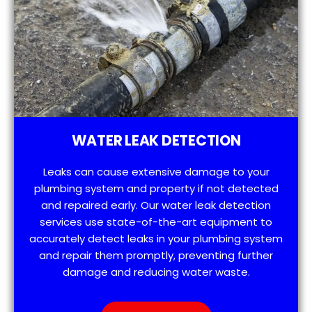
WATER LEAK DETECTION
Leaks can cause extensive damage to your
plumbing system and property if not detected
and repaired early. Our water leak detection
services use state-of-the-art equipment to
accurately detect leaks in your plumbing system
and repair them promptly, preventing further
damage and reducing water waste.