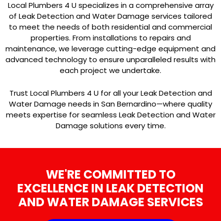
Local Plumbers 4 U specializes in a comprehensive array
of Leak Detection and Water Damage services tailored
to meet the needs of both residential and commercial
properties. From installations to repairs and
maintenance, we leverage cutting-edge equipment and
advanced technology to ensure unparalleled results with
each project we undertake.
Trust Local Plumbers 4 U for all your Leak Detection and
Water Damage needs in San Bernardino—where quality
meets expertise for seamless Leak Detection and Water
Damage solutions every time.
WE'RE COMMITTED TO
EXCELLENCE IN LEAK DETECTION
AND WATER DAMAGE SERVICES