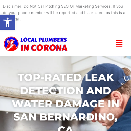
Skip
Disclaimer: Do Not Call Pitching SEO Or Marketing Services, If you
to
do your phone number will be reported and blacklisted, as this is a
Open toolbar
content
spam call.
Menu
TOP-RATED LEAK
DETECTION AND
WATER DAMAGE IN
SAN BERNARDINO,
CA