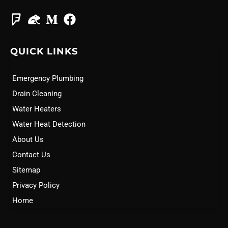
QUICK LINKS
Emergency Plumbing
Drain Cleaning
Water Heaters
Water Heat Detection
About Us
Contact Us
Sitemap
Privacy Policy
Home