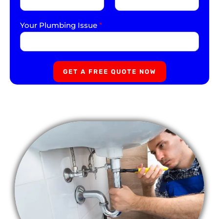
Your Plumbing Issue
*
GET A FREE QUOTE NOW