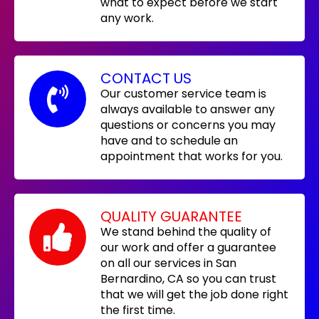
what to expect before we start
any work.
CONTACT US
Our customer service team is
always available to answer any
questions or concerns you may
have and to schedule an
appointment that works for you.
QUALITY GUARANTEE
We stand behind the quality of
our work and offer a guarantee
on all our services in San
Bernardino, CA so you can trust
that we will get the job done right
the first time.