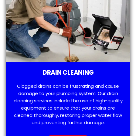
DRAIN CLEANING
Clogged drains can be frustrating and cause
damage to your plumbing system. Our drain
cleaning services include the use of high-quality
equipment to ensure that your drains are
cleaned thoroughly, restoring proper water flow
and preventing further damage.