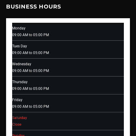
BUSINESS HOURS
Monday
09:00 AM to 05:00 PM
Tues Day
09:00 AM to 05:00 PM
Wednesday
09:00 AM to 05:00 PM
Thursday
09:00 AM to 05:00 PM
Friday
09:00 AM to 05:00 PM
Saturday
Close
Sunday