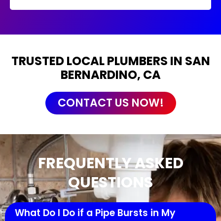
TRUSTED LOCAL PLUMBERS IN SAN
BERNARDINO, CA
CONTACT US NOW!
FREQUENTLY ASKED
QUESTIONS
What Do I Do if a Pipe Bursts in My