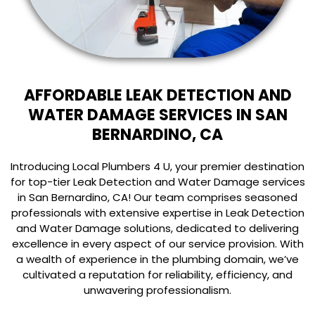
AFFORDABLE LEAK DETECTION AND
WATER DAMAGE SERVICES IN SAN
BERNARDINO, CA
Introducing Local Plumbers 4 U, your premier destination
for top-tier Leak Detection and Water Damage services
in San Bernardino, CA! Our team comprises seasoned
professionals with extensive expertise in Leak Detection
and Water Damage solutions, dedicated to delivering
excellence in every aspect of our service provision. With
a wealth of experience in the plumbing domain, we’ve
cultivated a reputation for reliability, efficiency, and
unwavering professionalism.