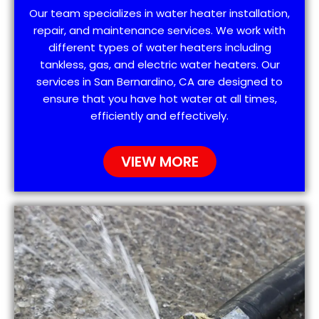
Our team specializes in water heater installation,
repair, and maintenance services. We work with
different types of water heaters including
tankless, gas, and electric water heaters. Our
services in San Bernardino, CA are designed to
ensure that you have hot water at all times,
efficiently and effectively.
VIEW MORE