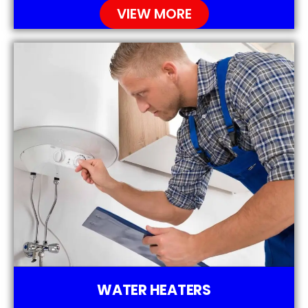
VIEW MORE
WATER HEATERS