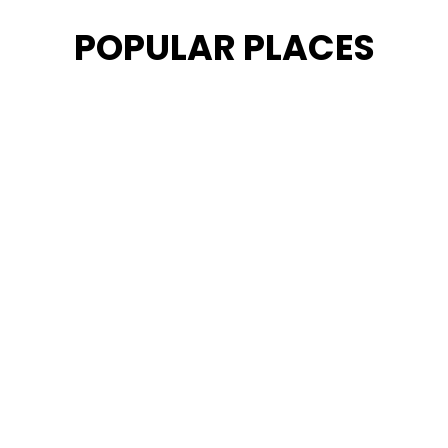
POPULAR PLACES