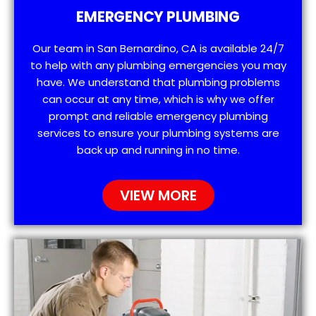
EMERGENCY PLUMBING
Our team in San Bernardino, CA is available 24/7
to help with any plumbing emergencies you may
have. We understand that plumbing problems
can occur at any time, which is why we offer
prompt and reliable emergency plumbing
services to ensure your plumbing systems are
back up and running in no time.
VIEW MORE