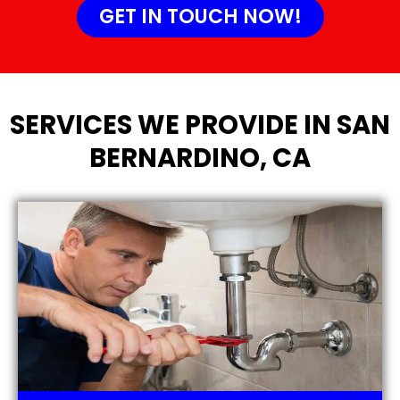
GET IN TOUCH NOW!
SERVICES WE PROVIDE IN SAN
BERNARDINO, CA