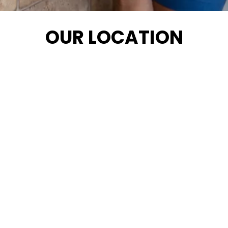
OUR LOCATION