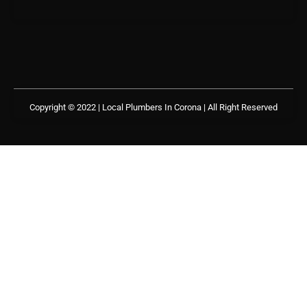
Copyright © 2022 | Local Plumbers In Corona
| All Right Reserved