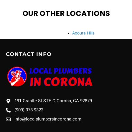
OUR OTHER LOCATIONS
Agoura Hills
CONTACT INFO
191 Granite St STE C Corona, CA 92879
(909) 378-9322
info@localplumbersincorona.com