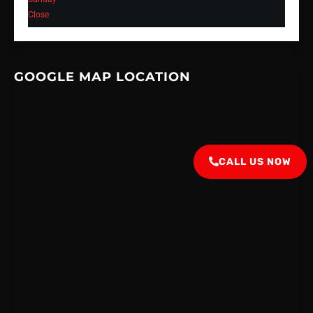
Close
GOOGLE MAP LOCATION
CALL US NOW