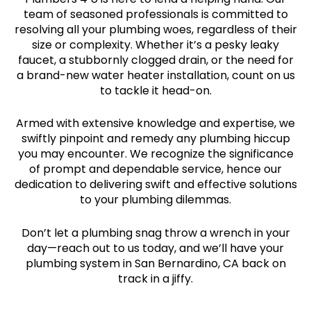
team of seasoned professionals is committed to
resolving all your plumbing woes, regardless of their
size or complexity. Whether it’s a pesky leaky
faucet, a stubbornly clogged drain, or the need for
a brand-new water heater installation, count on us
to tackle it head-on.
Armed with extensive knowledge and expertise, we
swiftly pinpoint and remedy any plumbing hiccup
you may encounter. We recognize the significance
of prompt and dependable service, hence our
dedication to delivering swift and effective solutions
to your plumbing dilemmas.
Don’t let a plumbing snag throw a wrench in your
day—reach out to us today, and we’ll have your
plumbing system in San Bernardino, CA back on
track in a jiffy.