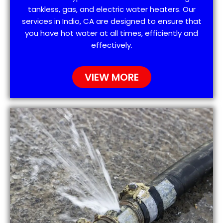
tankless, gas, and electric water heaters. Our
services in Indio, CA are designed to ensure that
you have hot water at all times, efficiently and
effectively.
VIEW MORE