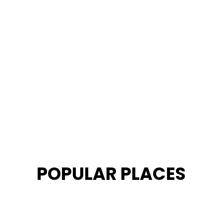
POPULAR PLACES