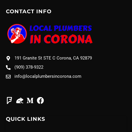
CONTACT INFO
191 Granite St STE C Corona, CA 92879
(909) 378-9322
info@localplumbersincorona.com
QUICK LINKS