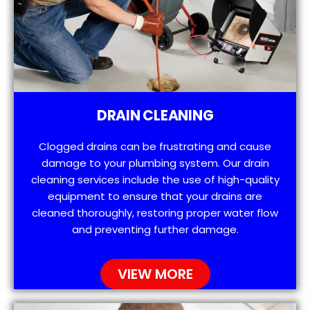
DRAIN CLEANING
Clogged drains can be frustrating and cause
damage to your plumbing system. Our drain
cleaning services include the use of high-quality
equipment to ensure that your drains are
cleaned thoroughly, restoring proper water flow
and preventing further damage.
VIEW MORE