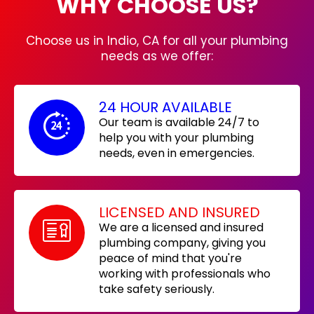
WHY CHOOSE US?
Choose us in Indio, CA for all your plumbing
needs as we offer:
24 HOUR AVAILABLE
Our team is available 24/7 to
help you with your plumbing
needs, even in emergencies.
LICENSED AND INSURED
We are a licensed and insured
plumbing company, giving you
peace of mind that you're
working with professionals who
take safety seriously.