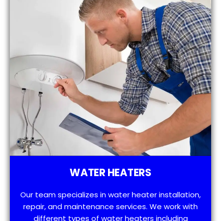
WATER HEATERS
Our team specializes in water heater installation,
repair, and maintenance services. We work with
different types of water heaters including