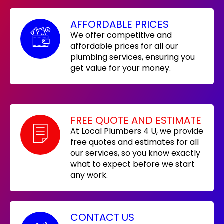
AFFORDABLE PRICES
We offer competitive and
affordable prices for all our
plumbing services, ensuring you
get value for your money.
FREE QUOTE AND ESTIMATE
At Local Plumbers 4 U, we provide
free quotes and estimates for all
our services, so you know exactly
what to expect before we start
any work.
CONTACT US