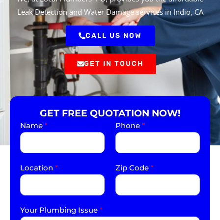
Leak Detection and Water Damage services in Indio, CA
CALL US NOW
GET IN TOUCH
GET FREE QUOTATION NOW!
Name
*
Phone
*
Location
*
Zip Code
*
Your Plumbing Issue
*