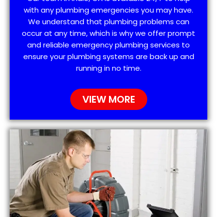
with any plumbing emergencies you may have.
We understand that plumbing problems can
occur at any time, which is why we offer prompt
and reliable emergency plumbing services to
ensure your plumbing systems are back up and
running in no time.
VIEW MORE