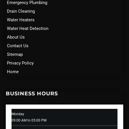
Emergency Plumbing
Drain Cleaning
Water Heaters
Water Heat Detection
About Us
Contact Us
Sitemap
Privacy Policy
Home
BUSINESS HOURS
Monday
09:00 AM to 05:00 PM