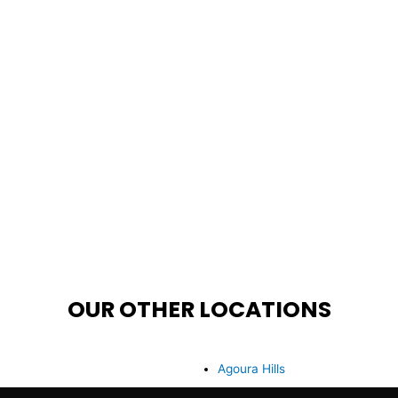
OUR OTHER LOCATIONS
Agoura Hills