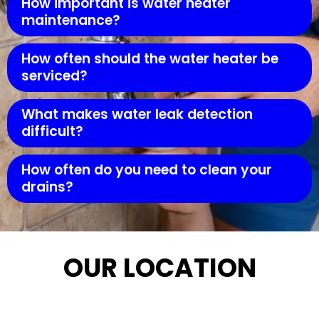
How important is water heater
maintenance?
How often should the water heater be
serviced?
What makes water leak detection
difficult?
How often do you need to clean your
drains?
OUR LOCATION