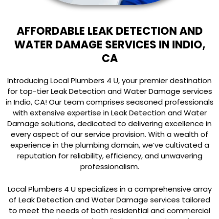
AFFORDABLE LEAK DETECTION AND
WATER DAMAGE SERVICES IN INDIO,
CA
Introducing Local Plumbers 4 U, your premier destination
for top-tier Leak Detection and Water Damage services
in Indio, CA! Our team comprises seasoned professionals
with extensive expertise in Leak Detection and Water
Damage solutions, dedicated to delivering excellence in
every aspect of our service provision. With a wealth of
experience in the plumbing domain, we’ve cultivated a
reputation for reliability, efficiency, and unwavering
professionalism.
Local Plumbers 4 U specializes in a comprehensive array
of Leak Detection and Water Damage services tailored
to meet the needs of both residential and commercial