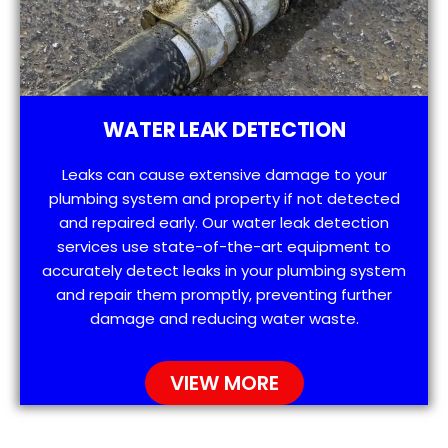
WATER LEAK DETECTION
Leaks can cause extensive damage to your
plumbing system and property if not detected
and repaired early. Our water leak detection
services use state-of-the-art equipment to
accurately detect leaks in your plumbing system
and repair them promptly, preventing further
damage and reducing water waste.
VIEW MORE