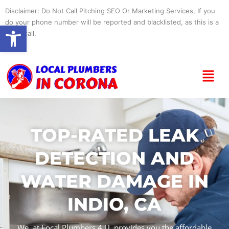
Skip
Disclaimer: Do Not Call Pitching SEO Or Marketing Services, If you
to
do your phone number will be reported and blacklisted, as this is a
Open toolbar
content
spam call.
Menu
TOP-RATED LEAK
DETECTION AND
WATER DAMAGE IN
INDIO, CA
We, at Local Plumbers 4 U, provides you the affordable