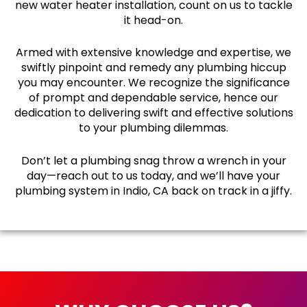
new water heater installation, count on us to tackle
it head-on.
Armed with extensive knowledge and expertise, we
swiftly pinpoint and remedy any plumbing hiccup
you may encounter. We recognize the significance
of prompt and dependable service, hence our
dedication to delivering swift and effective solutions
to your plumbing dilemmas.
Don’t let a plumbing snag throw a wrench in your
day—reach out to us today, and we’ll have your
plumbing system in Indio, CA back on track in a jiffy.