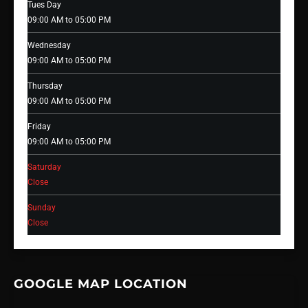
Tues Day
09:00 AM to 05:00 PM
Wednesday
09:00 AM to 05:00 PM
Thursday
09:00 AM to 05:00 PM
Friday
09:00 AM to 05:00 PM
Saturday
Close
Sunday
Close
GOOGLE MAP LOCATION