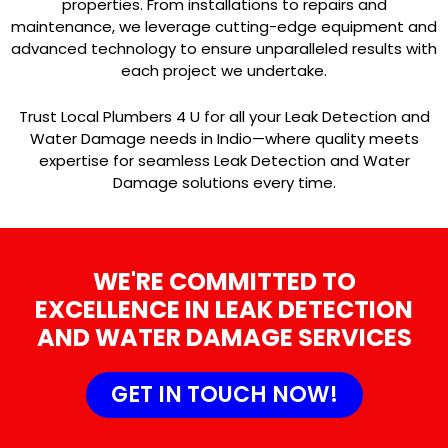
properties. From installations to repairs and
maintenance, we leverage cutting-edge equipment and
advanced technology to ensure unparalleled results with
each project we undertake.
Trust Local Plumbers 4 U for all your Leak Detection and
Water Damage needs in Indio—where quality meets
expertise for seamless Leak Detection and Water
Damage solutions every time.
WE'RE COMMITTED TO
EXCELLENCE IN LEAK DETECTION
AND WATER DAMAGE SERVICES
GET IN TOUCH NOW!