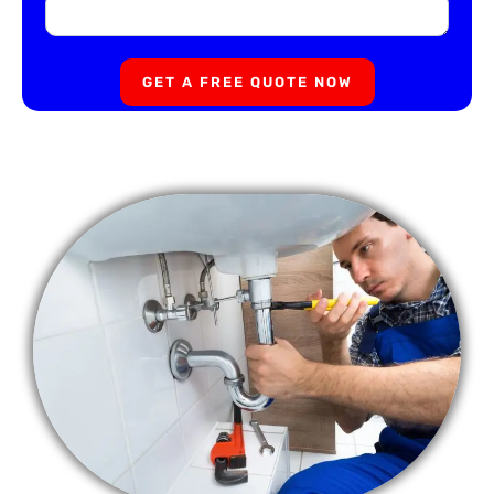
GET A FREE QUOTE NOW