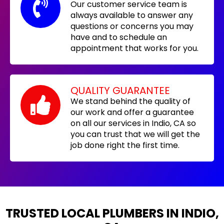
Our customer service team is
always available to answer any
questions or concerns you may
have and to schedule an
appointment that works for you.
QUALITY GUARANTEE
We stand behind the quality of
our work and offer a guarantee
on all our services in Indio, CA so
you can trust that we will get the
job done right the first time.
TRUSTED LOCAL PLUMBERS IN INDIO,