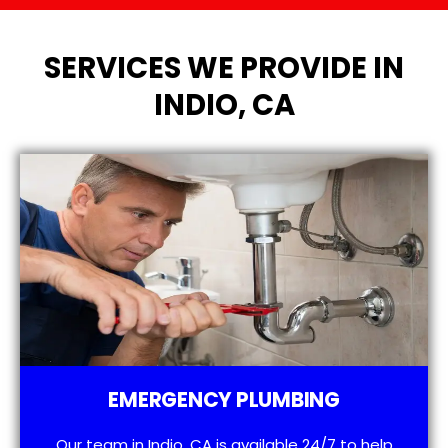
SERVICES WE PROVIDE IN
INDIO, CA
EMERGENCY PLUMBING
Our team in Indio, CA is available 24/7 to help