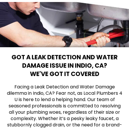
GOT A LEAK DETECTION AND WATER
DAMAGE ISSUE IN INDIO, CA?
WE'VE GOT IT COVERED
Facing a Leak Detection and Water Damage
dilemma in Indio, CA? Fear not, as Local Plumbers 4
U is here to lend a helping hand. Our team of
seasoned professionals is committed to resolving
all your plumbing woes, regardless of their size or
complexity. Whether it’s a pesky leaky faucet, a
stubbornly clogged drain, or the need for a brand-