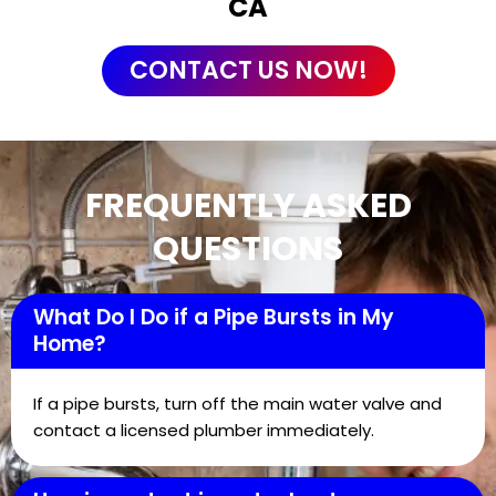
CA
CONTACT US NOW!
FREQUENTLY ASKED
QUESTIONS
What Do I Do if a Pipe Bursts in My
Home?
If a pipe bursts, turn off the main water valve and
contact a licensed plumber immediately.