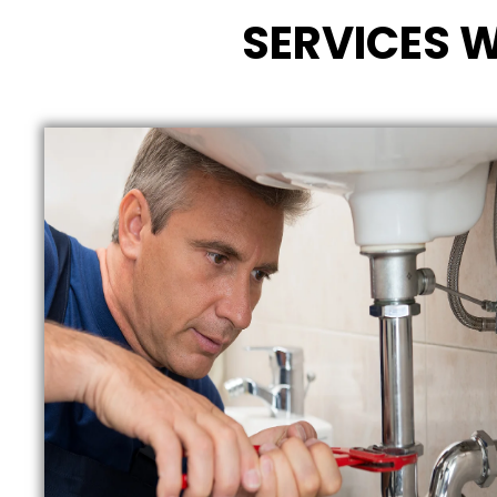
SERVICES W