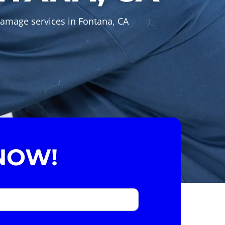
Damage services in Fontana, CA
NOW!