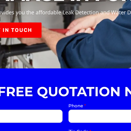
ovides you the affordable Leak Detection and Water 
 IN TOUCH
 FREE QUOTATION 
Phone
*