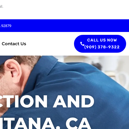
l.
A 92879
CALL US NOW
Contact Us
(909) 378-9322
CTION AND
TANA, CA