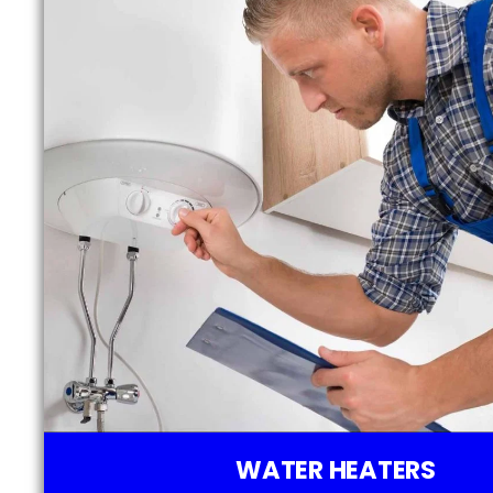
WATER HEATERS