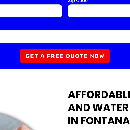
Zip Code
*
GET A FREE QUOTE NOW
AFFORDABLE
AND WATER
IN FONTANA