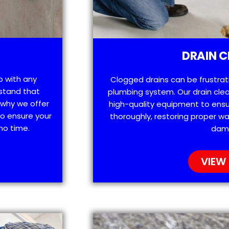
DRAIN C
p with any
Clogged drains can be frustra
stand that
plumbing system. Our drain clea
 why we offer
high-quality equipment to ensu
o ensure your
thoroughly, restoring proper wa
no time.
dam
VIEW