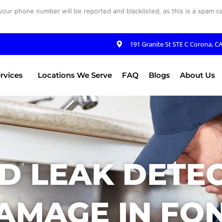
your phone number will be reported and blacklisted, as this is a spam cal
191 Granite St STE C Corona, C
rvices
Locations We Serve
FAQ
Blogs
About Us
D LEAK DETE
AMAGE IN FON