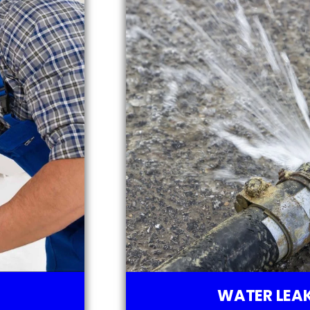
WATER LEAK