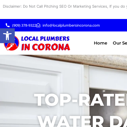
Skip
Disclaimer: Do Not Call Pitching SEO Or Marketing Services, If you do 
to
content
(909) 378-9322
info@localplumbersincorona.com
Open toolbar
Home
Our Se
TOP-RATE
WATER D