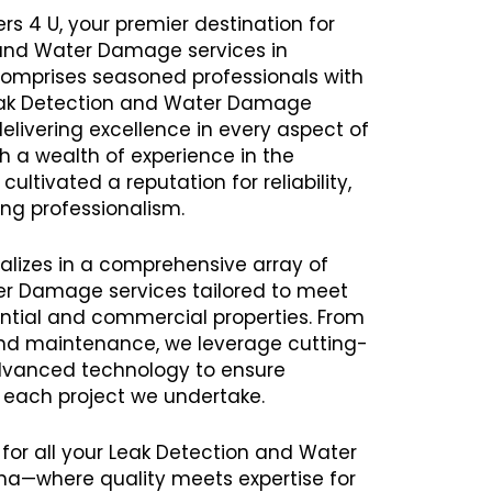
rs 4 U, your premier destination for
 and Water Damage services in
omprises seasoned professionals with
Leak Detection and Water Damage
delivering excellence in every aspect of
th a wealth of experience in the
ltivated a reputation for reliability,
ng professionalism.
alizes in a comprehensive array of
er Damage services tailored to meet
ential and commercial properties. From
 and maintenance, we leverage cutting-
vanced technology to ensure
h each project we undertake.
 for all your Leak Detection and Water
a—where quality meets expertise for