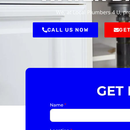
We, at Local Plumbers 4 U, pr
CALL US NOW
GET
GET
Name
*