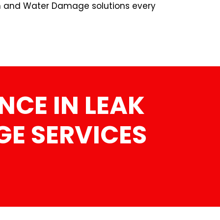
n and Water Damage solutions every
NCE IN LEAK
E SERVICES