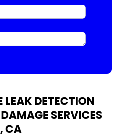
 LEAK DETECTION
 DAMAGE SERVICES
, CA