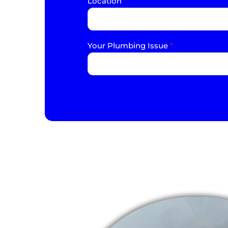
Location
*
Your Plumbing Issue
*