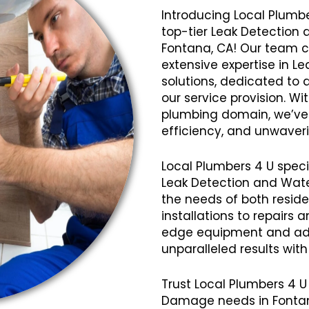
Introducing Local Plumbe
top-tier Leak Detection
Fontana, CA! Our team c
extensive expertise in 
solutions, dedicated to 
our service provision. Wi
plumbing domain, we’ve cu
efficiency, and unwaveri
Local Plumbers 4 U speci
Leak Detection and Wat
the needs of both resid
installations to repairs
edge equipment and ad
unparalleled results wit
Trust Local Plumbers 4 U
Damage needs in Fontan