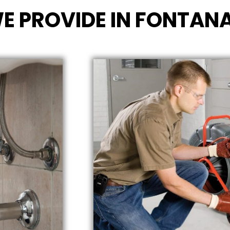
E PROVIDE IN FONTANA