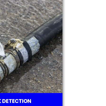
 DETECTION