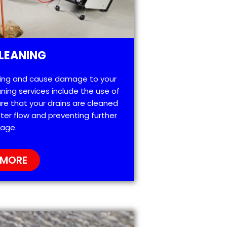
LEANING
ting and cause damage to your
ning services include the use of
re that your drains are cleaned
ter flow and preventing further
age.
 MORE