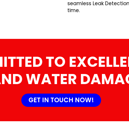
seamless Leak Detectio
time.
TTED TO EXCELLE
AND WATER DAMAG
GET IN TOUCH NOW!