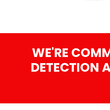
WE'RE COMMI
DETECTION 