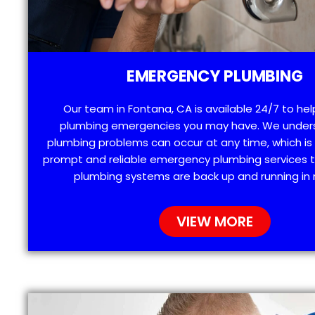
EMERGENCY PLUMBING
Our team in Fontana, CA is available 24/7 to hel
plumbing emergencies you may have. We under
plumbing problems can occur at any time, which is
prompt and reliable emergency plumbing services t
plumbing systems are back up and running in 
VIEW MORE