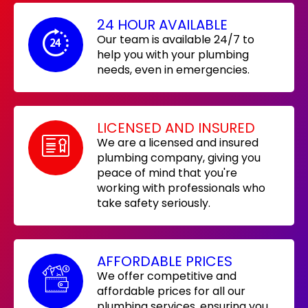
24 HOUR AVAILABLE
Our team is available 24/7 to
help you with your plumbing
needs, even in emergencies.
LICENSED AND INSURED
We are a licensed and insured
plumbing company, giving you
peace of mind that you're
working with professionals who
take safety seriously.
AFFORDABLE PRICES
We offer competitive and
affordable prices for all our
plumbing services, ensuring you