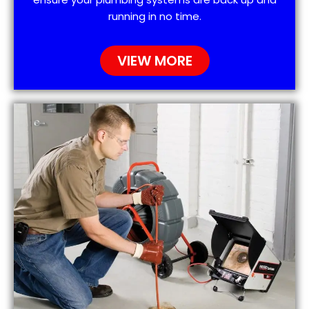
running in no time.
VIEW MORE