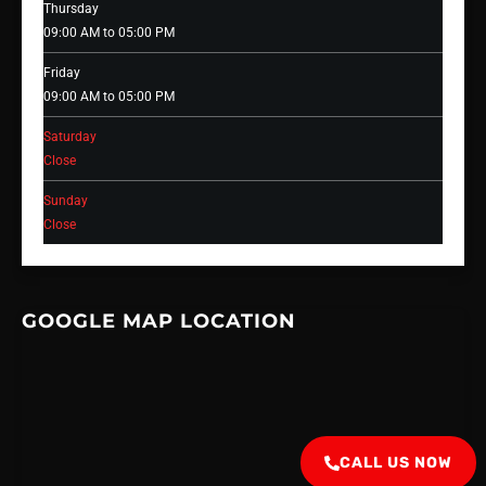
Thursday
09:00 AM to 05:00 PM
Friday
09:00 AM to 05:00 PM
Saturday
Close
Sunday
Close
GOOGLE MAP LOCATION
CALL US NOW