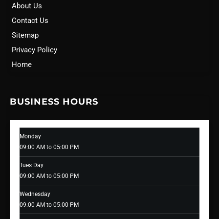
About Us
Contact Us
Sitemap
Privacy Policy
Home
BUSINESS HOURS
Monday
09:00 AM to 05:00 PM
Tues Day
09:00 AM to 05:00 PM
Wednesday
09:00 AM to 05:00 PM