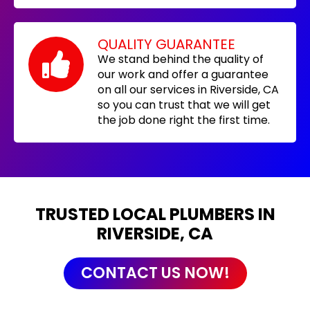
QUALITY GUARANTEE
We stand behind the quality of
our work and offer a guarantee
on all our services in Riverside, CA
so you can trust that we will get
the job done right the first time.
TRUSTED LOCAL PLUMBERS IN
RIVERSIDE, CA
CONTACT US NOW!