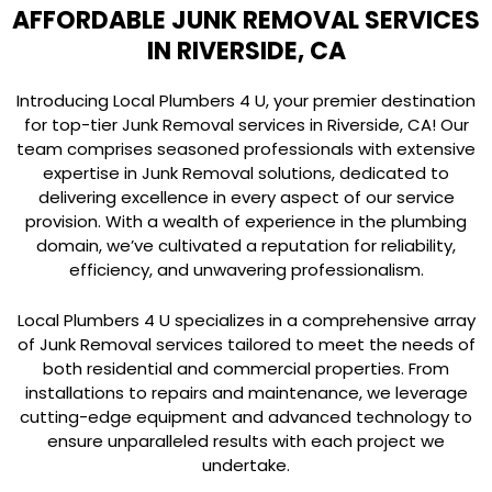
AFFORDABLE JUNK REMOVAL SERVICES
IN RIVERSIDE, CA
Introducing Local Plumbers 4 U, your premier destination
for top-tier Junk Removal services in Riverside, CA! Our
team comprises seasoned professionals with extensive
expertise in Junk Removal solutions, dedicated to
delivering excellence in every aspect of our service
provision. With a wealth of experience in the plumbing
domain, we’ve cultivated a reputation for reliability,
efficiency, and unwavering professionalism.
Local Plumbers 4 U specializes in a comprehensive array
of Junk Removal services tailored to meet the needs of
both residential and commercial properties. From
installations to repairs and maintenance, we leverage
cutting-edge equipment and advanced technology to
ensure unparalleled results with each project we
undertake.