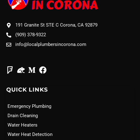
191 Granite St STE C Corona, CA 92879
(909) 378-9322
info@localplumbersincorona.com
QUICK LINKS
Emergency Plumbing
Drain Cleaning
Water Heaters
Water Heat Detection