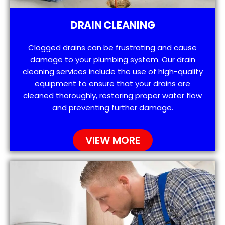
DRAIN CLEANING
Clogged drains can be frustrating and cause
damage to your plumbing system. Our drain
cleaning services include the use of high-quality
equipment to ensure that your drains are
cleaned thoroughly, restoring proper water flow
and preventing further damage.
VIEW MORE