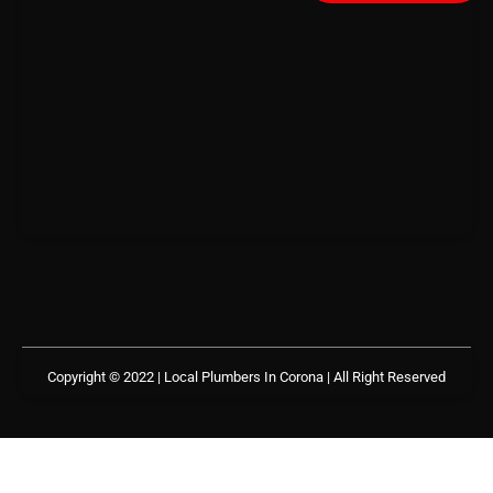
Copyright © 2022 | Local Plumbers In Corona
| All Right Reserved