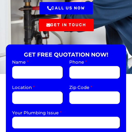
CALL US NOW
GET IN TOUCH
GET FREE QUOTATION NOW!
Name
*
Phone
*
Location
*
Zip Code
*
Your Plumbing Issue
*