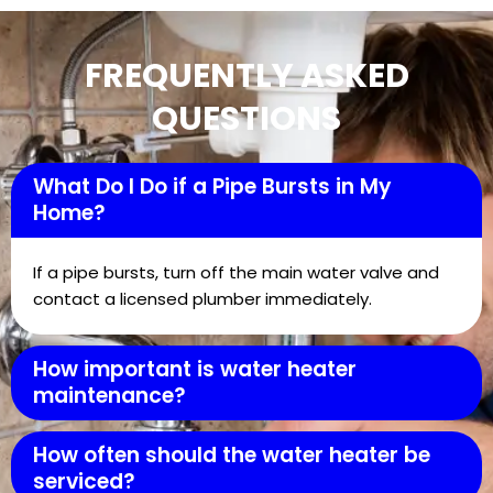
FREQUENTLY ASKED
QUESTIONS
What Do I Do if a Pipe Bursts in My
Home?
If a pipe bursts, turn off the main water valve and
contact a licensed plumber immediately.
How important is water heater
maintenance?
How often should the water heater be
serviced?