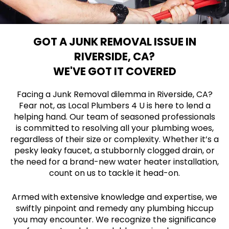
GOT A JUNK REMOVAL ISSUE IN
RIVERSIDE, CA?
WE'VE GOT IT COVERED
Facing a Junk Removal dilemma in Riverside, CA?
Fear not, as Local Plumbers 4 U is here to lend a
helping hand. Our team of seasoned professionals
is committed to resolving all your plumbing woes,
regardless of their size or complexity. Whether it’s a
pesky leaky faucet, a stubbornly clogged drain, or
the need for a brand-new water heater installation,
count on us to tackle it head-on.
Armed with extensive knowledge and expertise, we
swiftly pinpoint and remedy any plumbing hiccup
you may encounter. We recognize the significance