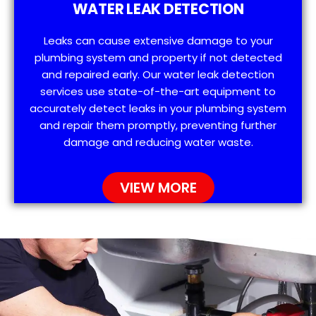
WATER LEAK DETECTION
Leaks can cause extensive damage to your
plumbing system and property if not detected
and repaired early. Our water leak detection
services use state-of-the-art equipment to
accurately detect leaks in your plumbing system
and repair them promptly, preventing further
damage and reducing water waste.
VIEW MORE