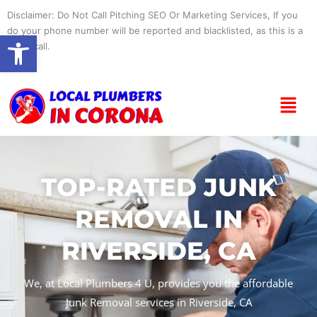
Skip
Disclaimer: Do Not Call Pitching SEO Or Marketing Services, If you
to
do your phone number will be reported and blacklisted, as this is a
Open toolbar
content
spam call.
Menu
TOP-RATED JUNK
REMOVAL IN
RIVERSIDE, CA
We, at Local Plumbers 4 U, provides you the affordable
Junk Removal services in Riverside, CA