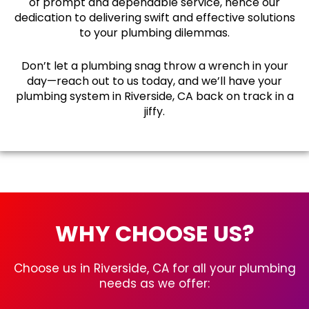
of prompt and dependable service, hence our
dedication to delivering swift and effective solutions
to your plumbing dilemmas.
Don’t let a plumbing snag throw a wrench in your
day—reach out to us today, and we’ll have your
plumbing system in Riverside, CA back on track in a
jiffy.
WHY CHOOSE US?
Choose us in Riverside, CA for all your plumbing
needs as we offer: