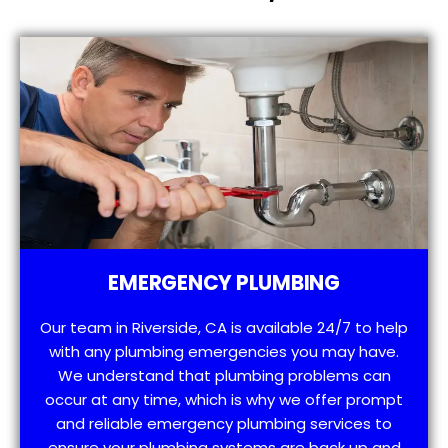
EMERGENCY PLUMBING
Our team in Riverside, CA is available 24/7 to help
with any plumbing emergencies you may have.
We understand that plumbing problems can
occur at any time, which is why we offer prompt
and reliable emergency plumbing services to
ensure your plumbing systems are back up and