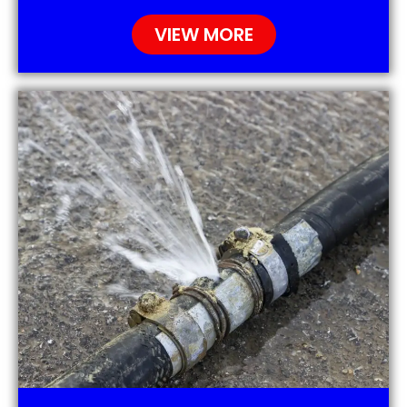
VIEW MORE