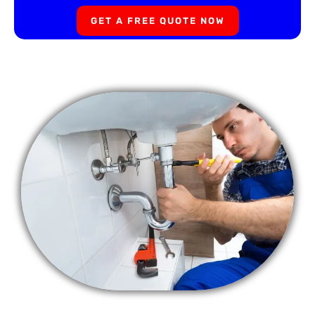
GET A FREE QUOTE NOW