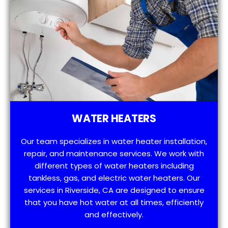
WATER HEATERS
Our team specializes in water heater installation,
repair, and maintenance services. We work with
different types of water heaters including
tankless, gas, and electric water heaters. Our
services in Riverside, CA are designed to ensure
that you have hot water at all times, efficiently
and effectively.