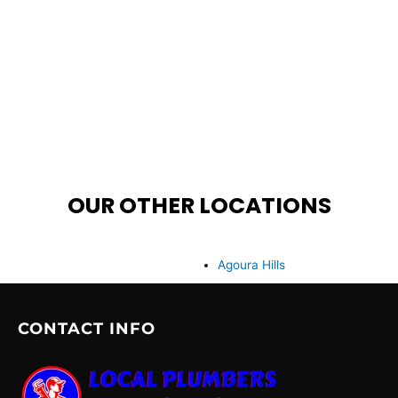
OUR OTHER LOCATIONS
Agoura Hills
CONTACT INFO