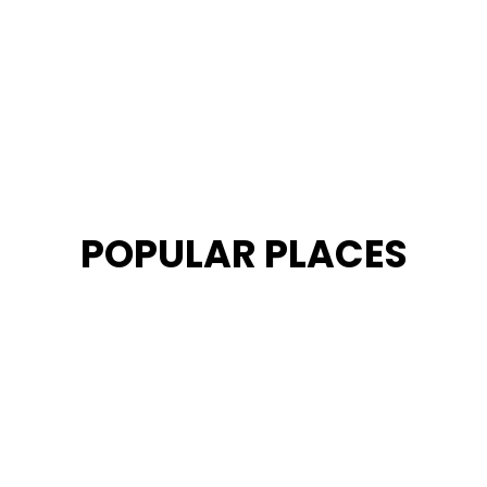
POPULAR PLACES