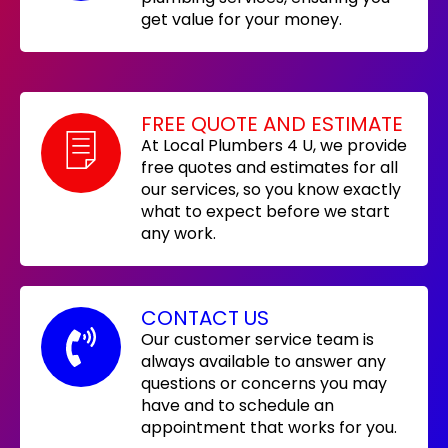
get value for your money.
FREE QUOTE AND ESTIMATE
At Local Plumbers 4 U, we provide
free quotes and estimates for all
our services, so you know exactly
what to expect before we start
any work.
CONTACT US
Our customer service team is
always available to answer any
questions or concerns you may
have and to schedule an
appointment that works for you.