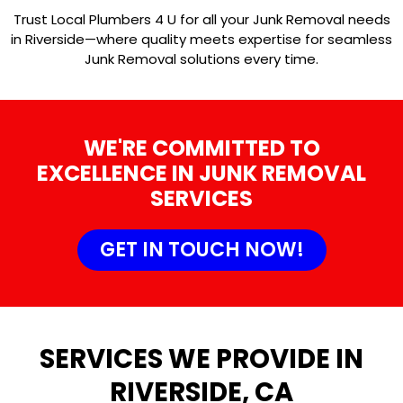
Trust Local Plumbers 4 U for all your Junk Removal needs
in Riverside—where quality meets expertise for seamless
Junk Removal solutions every time.
WE'RE COMMITTED TO
EXCELLENCE IN JUNK REMOVAL
SERVICES
GET IN TOUCH NOW!
SERVICES WE PROVIDE IN
RIVERSIDE, CA