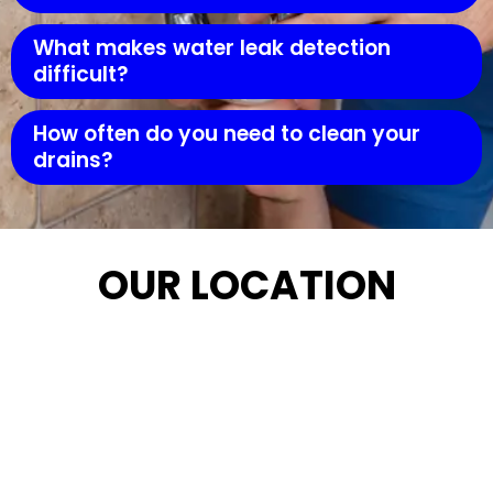
What makes water leak detection
difficult?
How often do you need to clean your
drains?
OUR LOCATION